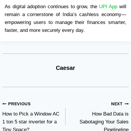
As digital adoption continues to grow, the
UPI App
will
remain a cornerstone of India’s cashless economy—
empowering users to manage their finances smarter,
faster, and more securely every day.
Caesar
Post
PREVIOUS
NEXT
How to Pick a Window AC
How Bad Data is
navigation
1 ton 5 star inverter for a
Sabotaging Your Sales
Tiny Space?
Pipelineline