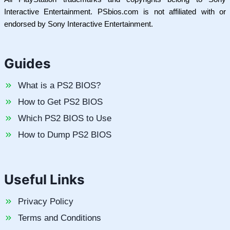
Interactive Entertainment. PSbios.com is not affiliated with or
endorsed by Sony Interactive Entertainment.
Guides
What is a PS2 BIOS?
How to Get PS2 BIOS
Which PS2 BIOS to Use
How to Dump PS2 BIOS
Useful Links
Privacy Policy
Terms and Conditions