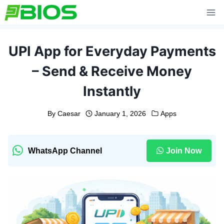
Skip
to
content
UPI App for Everyday Payments
– Send & Receive Money
Instantly
By
Caesar
January 1, 2026
Apps
WhatsApp Channel
Join Now