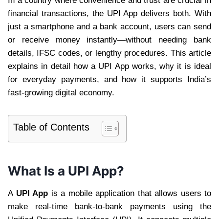
In a country where convenience and trust are crucial in
financial transactions, the UPI App delivers both. With
just a smartphone and a bank account, users can send
or receive money instantly—without needing bank
details, IFSC codes, or lengthy procedures. This article
explains in detail how a UPI App works, why it is ideal
for everyday payments, and how it supports India’s
fast-growing digital economy.
Table of Contents
What Is a UPI App?
A
UPI App
is a mobile application that allows users to
make real-time bank-to-bank payments using the