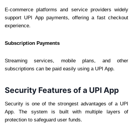
E-commerce platforms and service providers widely
support UPI App payments, offering a fast checkout
experience.
Subscription Payments
Streaming services, mobile plans, and other
subscriptions can be paid easily using a UPI App.
Security Features of a UPI App
Security is one of the strongest advantages of a UPI
App. The system is built with multiple layers of
protection to safeguard user funds.