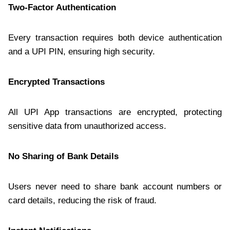
Two-Factor Authentication
Every transaction requires both device authentication
and a UPI PIN, ensuring high security.
Encrypted Transactions
All UPI App transactions are encrypted, protecting
sensitive data from unauthorized access.
No Sharing of Bank Details
Users never need to share bank account numbers or
card details, reducing the risk of fraud.