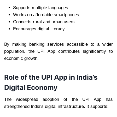
Supports multiple languages
Works on affordable smartphones
Connects rural and urban users
Encourages digital literacy
By making banking services accessible to a wider
population, the UPI App contributes significantly to
economic growth.
Role of the UPI App in India’s
Digital Economy
The widespread adoption of the UPI App has
strengthened India’s digital infrastructure. It supports: