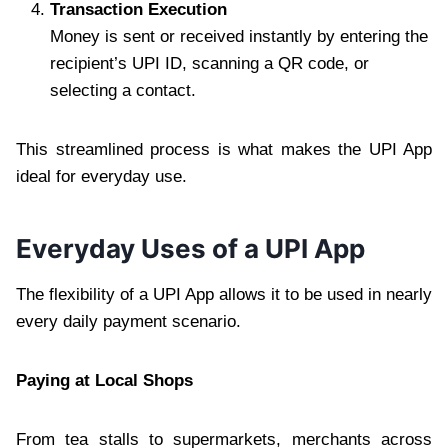
Transaction Execution
Money is sent or received instantly by entering the
recipient’s UPI ID, scanning a QR code, or
selecting a contact.
This streamlined process is what makes the UPI App
ideal for everyday use.
Everyday Uses of a UPI App
The flexibility of a UPI App allows it to be used in nearly
every daily payment scenario.
Paying at Local Shops
From tea stalls to supermarkets, merchants across