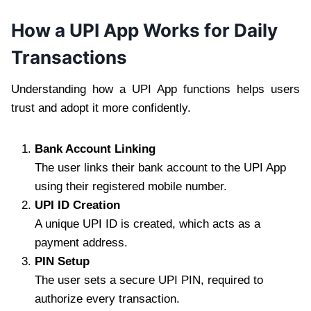
How a UPI App Works for Daily
Transactions
Understanding how a UPI App functions helps users
trust and adopt it more confidently.
Bank Account Linking
The user links their bank account to the UPI App
using their registered mobile number.
UPI ID Creation
A unique UPI ID is created, which acts as a
payment address.
PIN Setup
The user sets a secure UPI PIN, required to
authorize every transaction.