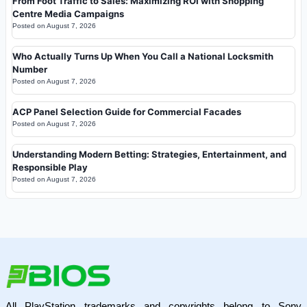
From Foot Traffic to Sales: Maximizing ROI with Shopping
Centre Media Campaigns
Posted on
August 7, 2026
Who Actually Turns Up When You Call a National Locksmith
Number
Posted on
August 7, 2026
ACP Panel Selection Guide for Commercial Facades
Posted on
August 7, 2026
Understanding Modern Betting: Strategies, Entertainment, and
Responsible Play
Posted on
August 7, 2026
All PlayStation trademarks and copyrights belong to Sony