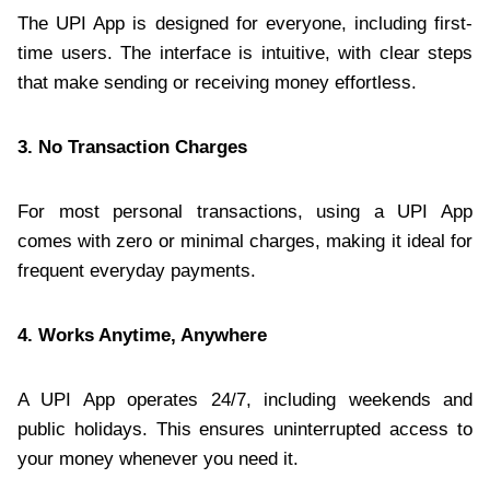
The UPI App is designed for everyone, including first-
time users. The interface is intuitive, with clear steps
that make sending or receiving money effortless.
3. No Transaction Charges
For most personal transactions, using a UPI App
comes with zero or minimal charges, making it ideal for
frequent everyday payments.
4. Works Anytime, Anywhere
A UPI App operates 24/7, including weekends and
public holidays. This ensures uninterrupted access to
your money whenever you need it.