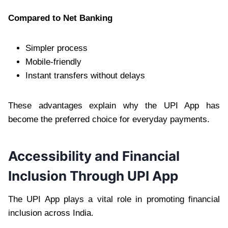
Compared to Net Banking
Simpler process
Mobile-friendly
Instant transfers without delays
These advantages explain why the UPI App has
become the preferred choice for everyday payments.
Accessibility and Financial
Inclusion Through UPI App
The UPI App plays a vital role in promoting financial
inclusion across India.