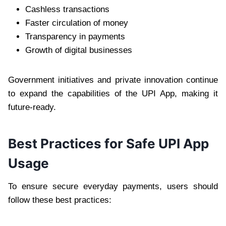
Cashless transactions
Faster circulation of money
Transparency in payments
Growth of digital businesses
Government initiatives and private innovation continue
to expand the capabilities of the UPI App, making it
future-ready.
Best Practices for Safe UPI App
Usage
To ensure secure everyday payments, users should
follow these best practices: