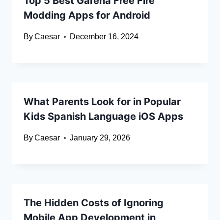
Top 5 Best Garena Free Fire
Modding Apps for Android
By
Caesar
December 16, 2024
What Parents Look for in Popular
Kids Spanish Language iOS Apps
By
Caesar
January 29, 2026
The Hidden Costs of Ignoring
Mobile App Development in