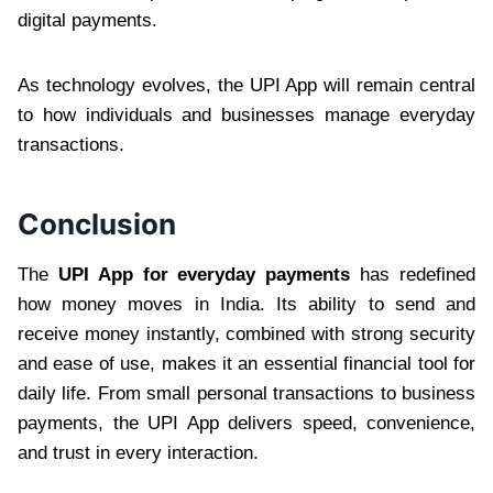
digital payments.
As technology evolves, the UPI App will remain central
to how individuals and businesses manage everyday
transactions.
Conclusion
The
UPI App for everyday payments
has redefined
how money moves in India. Its ability to send and
receive money instantly, combined with strong security
and ease of use, makes it an essential financial tool for
daily life. From small personal transactions to business
payments, the UPI App delivers speed, convenience,
and trust in every interaction.