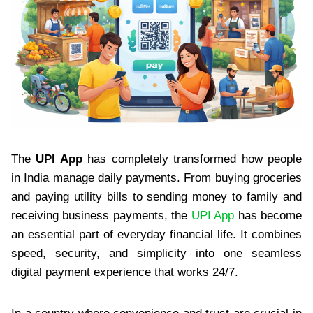
The
UPI App
has completely transformed how people
in India manage daily payments. From buying groceries
and paying utility bills to sending money to family and
receiving business payments, the
UPI App
has become
an essential part of everyday financial life. It combines
speed, security, and simplicity into one seamless
digital payment experience that works 24/7.