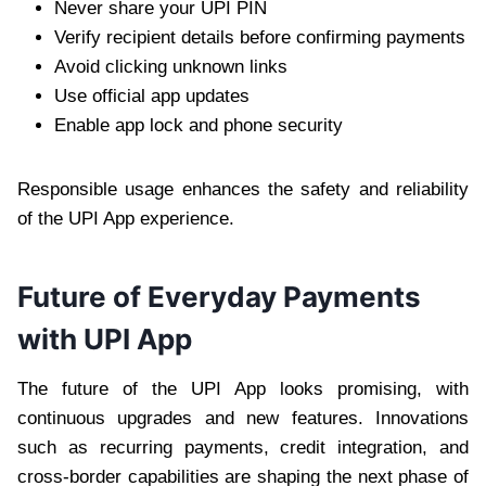
Never share your UPI PIN
Verify recipient details before confirming payments
Avoid clicking unknown links
Use official app updates
Enable app lock and phone security
Responsible usage enhances the safety and reliability
of the UPI App experience.
Future of Everyday Payments
with UPI App
The future of the UPI App looks promising, with
continuous upgrades and new features. Innovations
such as recurring payments, credit integration, and
cross-border capabilities are shaping the next phase of