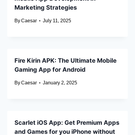
Marketing Strategies
By
Caesar
July 11, 2025
Fire Kirin APK: The Ultimate Mobile
Gaming App for Android
By
Caesar
January 2, 2025
Scarlet iOS App: Get Premium Apps
and Games for you iPhone without