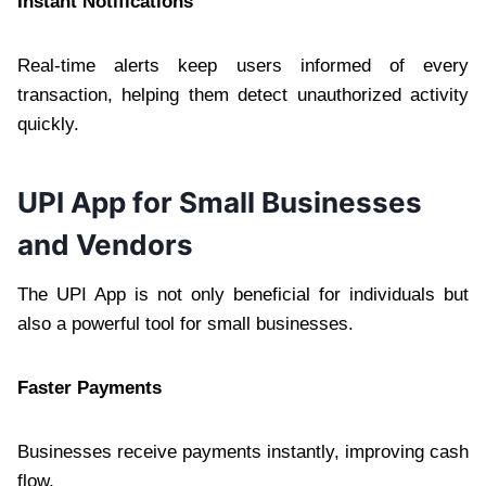
Instant Notifications
Real-time alerts keep users informed of every
transaction, helping them detect unauthorized activity
quickly.
UPI App for Small Businesses
and Vendors
The UPI App is not only beneficial for individuals but
also a powerful tool for small businesses.
Faster Payments
Businesses receive payments instantly, improving cash
flow.