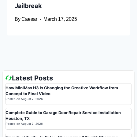
Jailbreak
By
Caesar
March 17, 2025
Latest Posts
How MiniMax H3 Is Changing the Creative Workflow from
Concept to Final Video
Posted on
August 7, 2026
Complete Guide to Garage Door Repair Service Installation
Houston, TX
Posted on
August 7, 2026