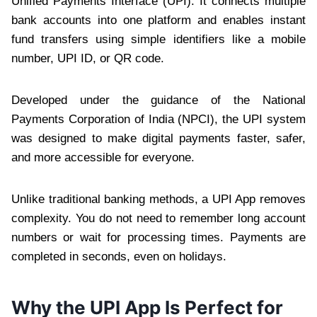
Unified Payments Interface (UPI). It connects multiple
bank accounts into one platform and enables instant
fund transfers using simple identifiers like a mobile
number, UPI ID, or QR code.
Developed under the guidance of the National
Payments Corporation of India (NPCI), the UPI system
was designed to make digital payments faster, safer,
and more accessible for everyone.
Unlike traditional banking methods, a UPI App removes
complexity. You do not need to remember long account
numbers or wait for processing times. Payments are
completed in seconds, even on holidays.
Why the UPI App Is Perfect for