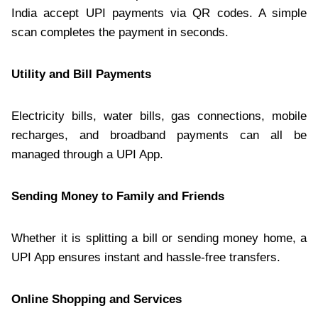
India accept UPI payments via QR codes. A simple
scan completes the payment in seconds.
Utility and Bill Payments
Electricity bills, water bills, gas connections, mobile
recharges, and broadband payments can all be
managed through a UPI App.
Sending Money to Family and Friends
Whether it is splitting a bill or sending money home, a
UPI App ensures instant and hassle-free transfers.
Online Shopping and Services