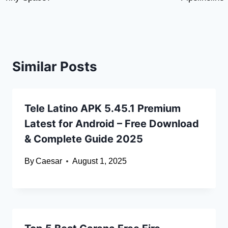
Similar Posts
Tele Latino APK 5.45.1 Premium
Latest for Android – Free Download
& Complete Guide 2025
By
Caesar
August 1, 2025