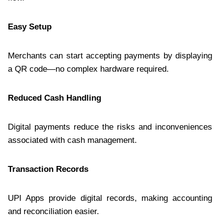
Easy Setup
Merchants can start accepting payments by displaying
a QR code—no complex hardware required.
Reduced Cash Handling
Digital payments reduce the risks and inconveniences
associated with cash management.
Transaction Records
UPI Apps provide digital records, making accounting
and reconciliation easier.