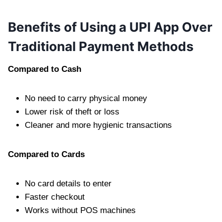
Benefits of Using a UPI App Over
Traditional Payment Methods
Compared to Cash
No need to carry physical money
Lower risk of theft or loss
Cleaner and more hygienic transactions
Compared to Cards
No card details to enter
Faster checkout
Works without POS machines