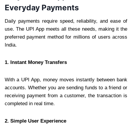
Everyday Payments
Daily payments require speed, reliability, and ease of
use. The UPI App meets all these needs, making it the
preferred payment method for millions of users across
India.
1. Instant Money Transfers
With a UPI App, money moves instantly between bank
accounts. Whether you are sending funds to a friend or
receiving payment from a customer, the transaction is
completed in real time.
2. Simple User Experience