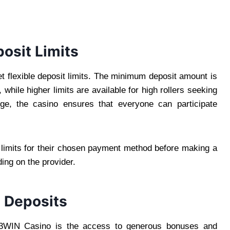
sit Limits
t flexible deposit limits. The minimum deposit amount is
 while higher limits are available for high rollers seeking
ange, the casino ensures that everyone can participate
 limits for their chosen payment method before making a
ng on the provider.
 Deposits
23WIN Casino is the access to generous bonuses and