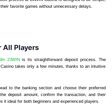
ng their favorite games without unnecessary delays.
 All Players
iền 23WIN
is its straightforward deposit process. The
Casino takes only a few minutes, thanks to an intuitive
head to the banking section and choose their preferred
he deposit amount, confirm the transaction, and their
s it ideal for both beginners and experienced players.