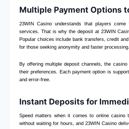
Multiple Payment Options t
23WIN Casino understands that players come fr
services. That is why the deposit at 23WIN Cas
Popular choices include bank transfers, credit and
for those seeking anonymity and faster processing
By offering multiple deposit channels, the casino
their preferences. Each payment option is suppor
and error-free.
Instant Deposits for Immedi
Speed matters when it comes to online casino tr
without waiting for hours, and 23WIN Casino deliv