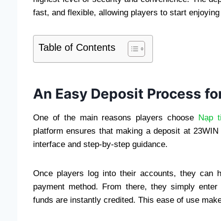
fast, and flexible, allowing players to start enjoyi
Table of Contents
An Easy Deposit Process for
One of the main reasons players choose
Nạp t
platform ensures that making a deposit at 23WIN 
interface and step-by-step guidance.
Once players log into their accounts, they can 
payment method. From there, they simply enter t
funds are instantly credited. This ease of use make