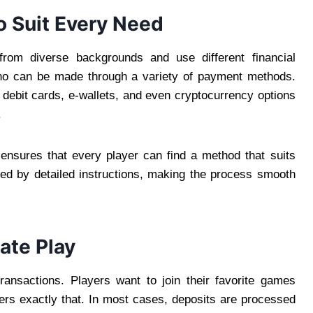
o Suit Every Need
om diverse backgrounds and use different financial
ino can be made through a variety of payment methods.
 debit cards, e-wallets, and even cryptocurrency options
.
 ensures that every player can find a method that suits
ted by detailed instructions, making the process smooth
ate Play
ansactions. Players want to join their favorite games
ers exactly that. In most cases, deposits are processed