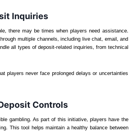
it Inquiries
ple, there may be times when players need assistance.
rough multiple channels, including live chat, email, and
dle all types of deposit-related inquiries, from technical
at players never face prolonged delays or uncertainties
Deposit Controls
e gambling. As part of this initiative, players have the
ding. This tool helps maintain a healthy balance between