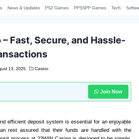
s
News & Updates
PS2 Games
PPSSPP Games
Tech
Softwa
– Fast, Secure, and Hassle-
ansactions
gust 13, 2025
Casino
Join Now
and efficient deposit system is essential for an enjoyable
n rest assured that their funds are handled with the
posit process at 23WIN Casino is designed to be simple,