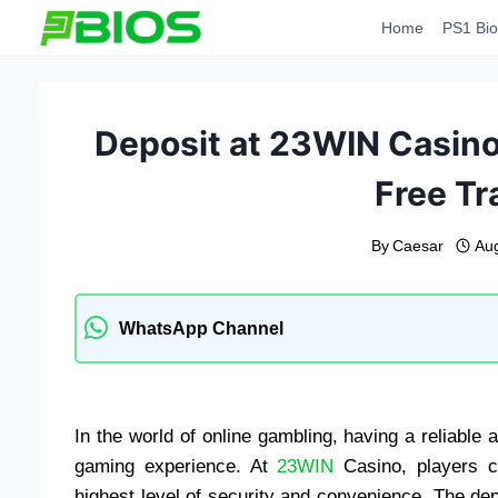
Skip
Home
PS1 Bio
to
content
Deposit at 23WIN Casino 
Free Tr
By
Caesar
Au
WhatsApp Channel
In the world of online gambling, having a reliable 
gaming experience. At
23WIN
Casino, players ca
highest level of security and convenience. The de