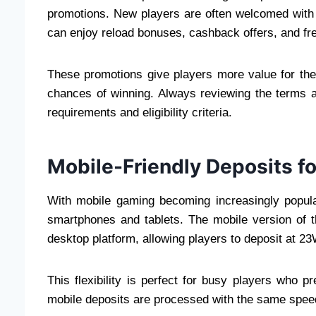
promotions. New players are often welcomed with 
can enjoy reload bonuses, cashback offers, and fre
These promotions give players more value for the
chances of winning. Always reviewing the terms 
requirements and eligibility criteria.
Mobile-Friendly Deposits f
With mobile gaming becoming increasingly popul
smartphones and tablets. The mobile version of 
desktop platform, allowing players to deposit at 
This flexibility is perfect for busy players who p
mobile deposits are processed with the same speed