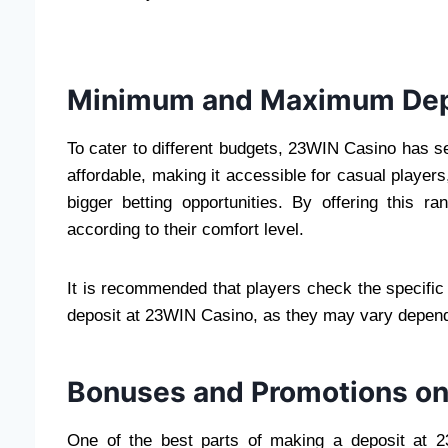
Minimum and Maximum Depo
To cater to different budgets, 23WIN Casino has se
affordable, making it accessible for casual players,
bigger betting opportunities. By offering this r
according to their comfort level.
It is recommended that players check the specific
deposit at 23WIN Casino, as they may vary dependi
Bonuses and Promotions on
One of the best parts of making a deposit at 