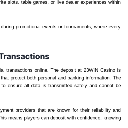
rite slots, table games, or live dealer experiences within
t during promotional events or tournaments, where every
 Transactions
cial transactions online. The deposit at 23WIN Casino is
that protect both personal and banking information. The
to ensure all data is transmitted safely and cannot be
ment providers that are known for their reliability and
 This means players can deposit with confidence, knowing