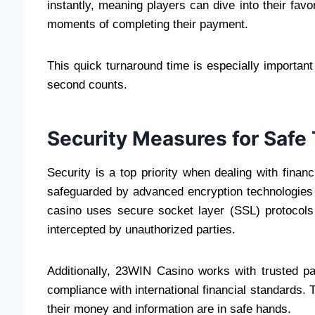
instantly, meaning players can dive into their favo
moments of completing their payment.
This quick turnaround time is especially importan
second counts.
Security Measures for Safe
Security is a top priority when dealing with finan
safeguarded by advanced encryption technologies 
casino uses secure socket layer (SSL) protocols 
intercepted by unauthorized parties.
Additionally, 23WIN Casino works with trusted pay
compliance with international financial standards.
their money and information are in safe hands.