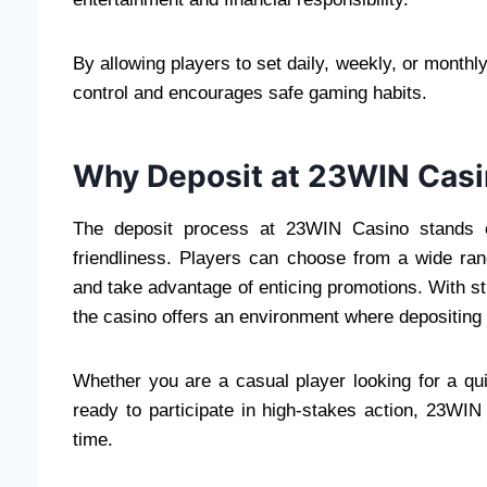
By allowing players to set daily, weekly, or month
control and encourages safe gaming habits.
Why Deposit at 23WIN Cas
The deposit process at 23WIN Casino stands ou
friendliness. Players can choose from a wide ran
and take advantage of enticing promotions. With st
the casino offers an environment where depositing 
Whether you are a casual player looking for a qu
ready to participate in high-stakes action, 23WI
time.