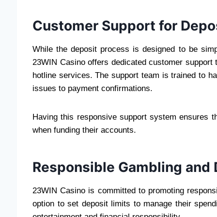
Customer Support for Depos
While the deposit process is designed to be sim
23WIN Casino offers dedicated customer support th
hotline services. The support team is trained to han
issues to payment confirmations.
Having this responsive support system ensures th
when funding their accounts.
Responsible Gambling and 
23WIN Casino is committed to promoting responsibl
option to set deposit limits to manage their spen
entertainment and financial responsibility.