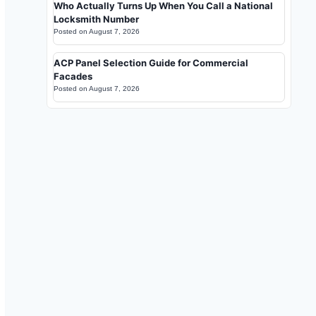
Who Actually Turns Up When You Call a National
Locksmith Number
Posted on
August 7, 2026
ACP Panel Selection Guide for Commercial
Facades
Posted on
August 7, 2026