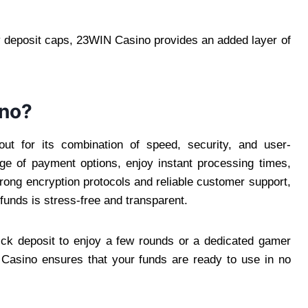
ly deposit caps, 23WIN Casino provides an added layer of
ino?
t for its combination of speed, security, and user-
ge of payment options, enjoy instant processing times,
rong encryption protocols and reliable customer support,
funds is stress-free and transparent.
ick deposit to enjoy a few rounds or a dedicated gamer
N Casino ensures that your funds are ready to use in no