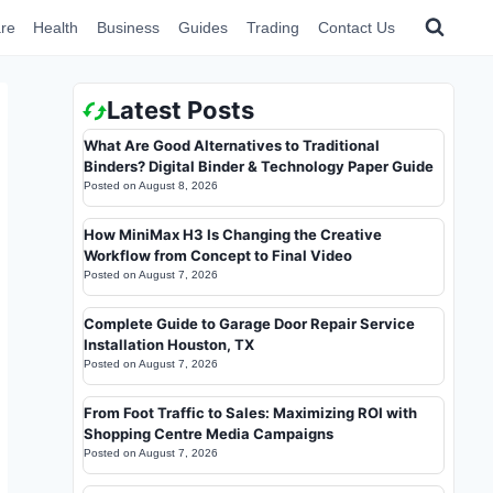
re
Health
Business
Guides
Trading
Contact Us
Latest Posts
What Are Good Alternatives to Traditional
Binders? Digital Binder & Technology Paper Guide
Posted on
August 8, 2026
How MiniMax H3 Is Changing the Creative
Workflow from Concept to Final Video
Posted on
August 7, 2026
Complete Guide to Garage Door Repair Service
Installation Houston, TX
Posted on
August 7, 2026
From Foot Traffic to Sales: Maximizing ROI with
Shopping Centre Media Campaigns
Posted on
August 7, 2026