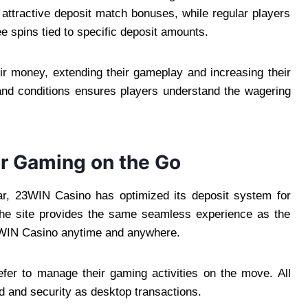
attractive deposit match bonuses, while regular players
e spins tied to specific deposit amounts.
ir money, extending their gameplay and increasing their
and conditions ensures players understand the wagering
or Gaming on the Go
ar, 23WIN Casino has optimized its deposit system for
the site provides the same seamless experience as the
23WIN Casino anytime and anywhere.
refer to manage their gaming activities on the move. All
 and security as desktop transactions.