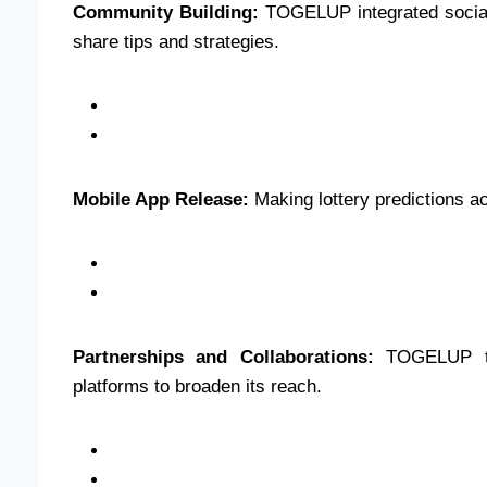
Community Building:
TOGELUP integrated social f
share tips and strategies.
Mobile App Release:
Making lottery predictions a
Partnerships and Collaborations:
TOGELUP tea
platforms to broaden its reach.