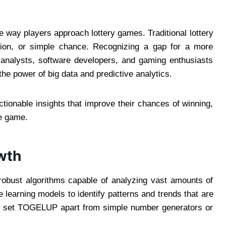
 way players approach lottery games. Traditional lottery
tition, or simple chance. Recognizing a gap for a more
a analysts, software developers, and gaming enthusiasts
he power of big data and predictive analytics.
ctionable insights that improve their chances of winning,
he game.
wth
robust algorithms capable of analyzing vast amounts of
e learning models to identify patterns and trends that are
ork set TOGELUP apart from simple number generators or