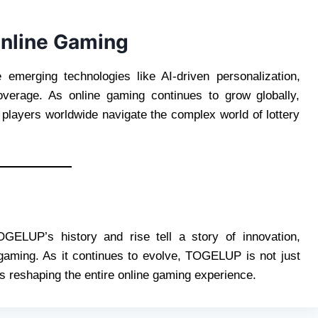
Online Gaming
merging technologies like AI-driven personalization,
verage. As online gaming continues to grow globally,
players worldwide navigate the complex world of lottery
OGELUP’s history and rise tell a story of innovation,
 gaming. As it continues to evolve, TOGELUP is not just
s reshaping the entire online gaming experience.