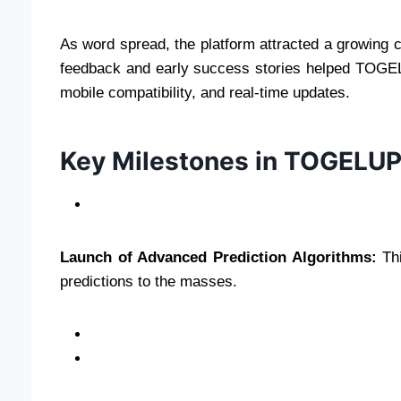
As word spread, the platform attracted a growing c
feedback and early success stories helped TOGELU
mobile compatibility, and real-time updates.
Key Milestones in TOGELUP’
Launch of Advanced Prediction Algorithms:
Thi
predictions to the masses.