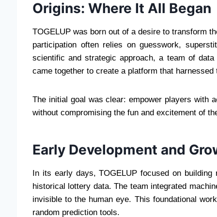
Origins: Where It All Began
TOGELUP was born out of a desire to transform the
participation often relies on guesswork, supers
scientific and strategic approach, a team of dat
came together to create a platform that harnessed t
The initial goal was clear: empower players with a
without compromising the fun and excitement of t
Early Development and Gro
In its early days, TOGELUP focused on building 
historical lottery data. The team integrated machin
invisible to the human eye. This foundational w
random prediction tools.