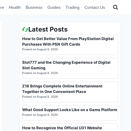
re
Health
Business
Guides
Trading
Contact Us
Latest Posts
How to Get Better Value From PlayStation Digital
Purchases With PSN Gift Cards
Posted on
August 8, 2026
Slot777 and the Changing Experience of Digital
Slot Gaming
Posted on
August 8, 2026
Z16 Brings Complete Online Entertainment
Together in One Convenient Place
Posted on
August 8, 2026
What Good Support Looks Like on a Game Platform
Posted on
August 8, 2026
How to Recognize the Official U31 Website