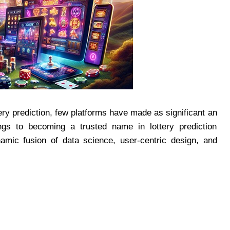
tery prediction, few platforms have made as significant an
s to becoming a trusted name in lottery prediction
namic fusion of data science, user-centric design, and