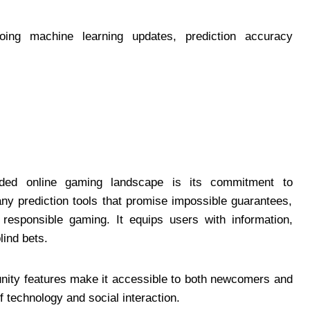
ing machine learning updates, prediction accuracy
ed online gaming landscape is its commitment to
y prediction tools that promise impossible guarantees,
responsible gaming. It equips users with information,
lind bets.
ity features make it accessible to both newcomers and
f technology and social interaction.