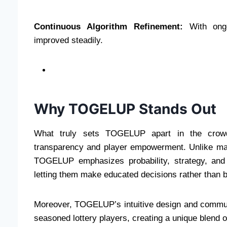
Continuous Algorithm Refinement:
With ongo
improved steadily.
Why TOGELUP Stands Out
What truly sets TOGELUP apart in the crowd
transparency and player empowerment. Unlike man
TOGELUP emphasizes probability, strategy, and 
letting them make educated decisions rather than b
Moreover, TOGELUP’s intuitive design and commun
seasoned lottery players, creating a unique blend o