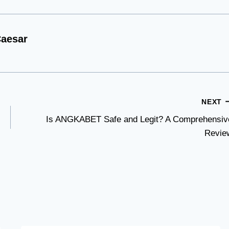
aesar
NEXT
Is ANGKABET Safe and Legit? A Comprehensiv
Revie