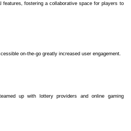
eatures, fostering a collaborative space for players to
ccessible on-the-go greatly increased user engagement.
med up with lottery providers and online gaming