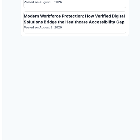
Posted on
August 8, 2026
Modern Workforce Protection: How Verified Digital
Solutions Bridge the Healthcare Accessibility Gap
Posted on
August 8, 2026