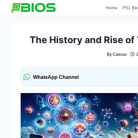
Skip
Home
PS1 Bio
to
content
The History and Rise o
By
Caesar
J
WhatsApp Channel