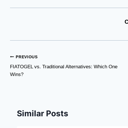
C
Post
PREVIOUS
FIATOGEL vs. Traditional Alternatives: Which One
navigation
Wins?
Similar Posts