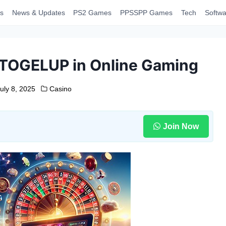
s
News & Updates
PS2 Games
PPSSPP Games
Tech
Softwa
f TOGELUP in Online Gaming
uly 8, 2025
Casino
Join Now