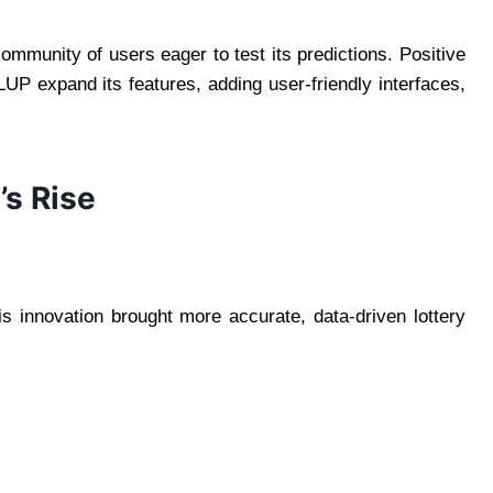
ommunity of users eager to test its predictions. Positive
P expand its features, adding user-friendly interfaces,
s Rise
s innovation brought more accurate, data-driven lottery