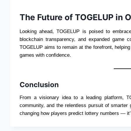
The Future of TOGELUP in 
Looking ahead, TOGELUP is poised to embrace e
blockchain transparency, and expanded game co
TOGELUP aims to remain at the forefront, helping 
games with confidence.
Conclusion
From a visionary idea to a leading platform, T
community, and the relentless pursuit of smarter
changing how players predict lottery numbers — it’