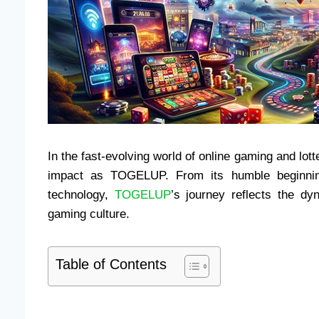
In the fast-evolving world of online gaming and lot
impact as TOGELUP. From its humble beginning
technology,
TOGELUP
’s journey reflects the dy
gaming culture.
Table of Contents