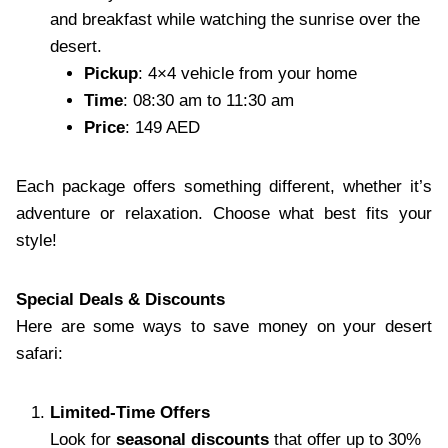
and breakfast while watching the sunrise over the
desert.
Pickup
: 4×4 vehicle from your home
Time
: 08:30 am to 11:30 am
Price
: 149 AED
Each package offers something different, whether it’s
adventure or relaxation. Choose what best fits your
style!
Special Deals & Discounts
Here are some ways to save money on your desert
safari:
Limited-Time Offers
Look for
seasonal discounts
that offer up to 30%