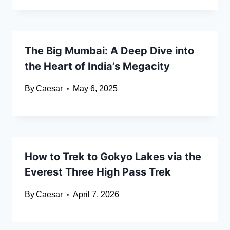
The Big Mumbai: A Deep Dive into
the Heart of India’s Megacity
By
Caesar
May 6, 2025
How to Trek to Gokyo Lakes via the
Everest Three High Pass Trek
By
Caesar
April 7, 2026