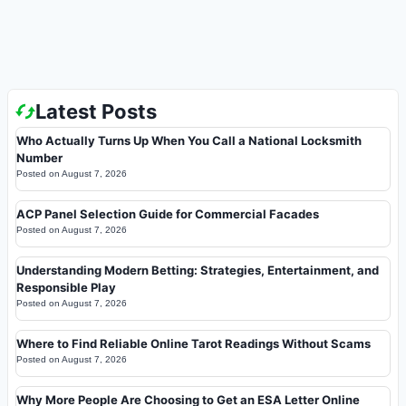
Latest Posts
Who Actually Turns Up When You Call a National Locksmith
Number
Posted on
August 7, 2026
ACP Panel Selection Guide for Commercial Facades
Posted on
August 7, 2026
Understanding Modern Betting: Strategies, Entertainment, and
Responsible Play
Posted on
August 7, 2026
Where to Find Reliable Online Tarot Readings Without Scams
Posted on
August 7, 2026
Why More People Are Choosing to Get an ESA Letter Online