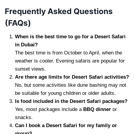
Frequently Asked Questions
(FAQs)
When is the best time to go for a Desert Safari
in Dubai?
The best time is from October to April, when the
weather is cooler. Evening safaris are popular for
sunset views.
Are there age limits for Desert Safari activities?
No, but some activities like dune bashing may not
be suitable for young children or older adults.
Is food included in the Desert Safari packages?
Yes, most packages include a
BBQ dinner
or
snacks.
Can I book a Desert Safari for my family or
group?