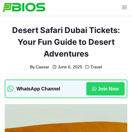
Skip
to
content
Desert Safari Dubai Tickets:
Your Fun Guide to Desert
Adventures
By
Caesar
June 6, 2025
Travel
WhatsApp Channel
Join Now