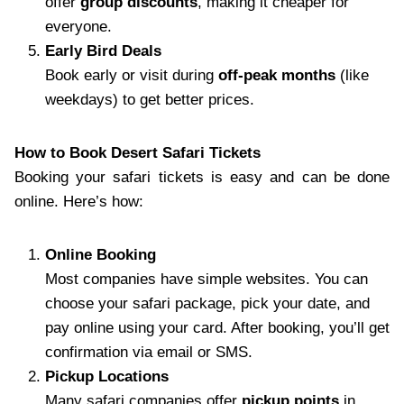
offer
group discounts
, making it cheaper for
everyone.
Early Bird Deals
Book early or visit during
off-peak months
(like
weekdays) to get better prices.
How to Book Desert Safari Tickets
Booking your safari tickets is easy and can be done
online. Here’s how:
Online Booking
Most companies have simple websites. You can
choose your safari package, pick your date, and
pay online using your card. After booking, you’ll get
confirmation via email or SMS.
Pickup Locations
Many safari companies offer
pickup points
in