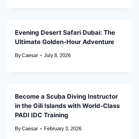
Evening Desert Safari Dubai: The
Ultimate Golden-Hour Adventure
By
Caesar
July 8, 2026
Become a Scuba Diving Instructor
in the Gili Islands with World-Class
PADI IDC Training
By
Caesar
February 3, 2026