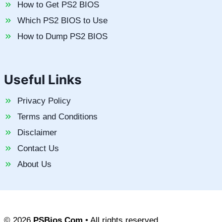
How to Get PS2 BIOS
Which PS2 BIOS to Use
How to Dump PS2 BIOS
Useful Links
Privacy Policy
Terms and Conditions
Disclaimer
Contact Us
About Us
© 2026
PSBios.Com
• All rights reserved