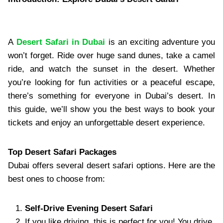
A
Desert Safari in Dubai
is an exciting adventure you
won’t forget. Ride over huge sand dunes, take a camel
ride, and watch the sunset in the desert. Whether
you’re looking for fun activities or a peaceful escape,
there’s something for everyone in Dubai’s desert. In
this guide, we’ll show you the best ways to book your
tickets and enjoy an unforgettable desert experience.
Top Desert Safari Packages
Dubai offers several desert safari options. Here are the
best ones to choose from:
Self-Drive Evening Desert Safari
If you like driving, this is perfect for you! You drive