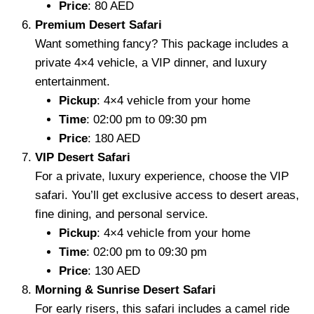
Price
: 80 AED
Premium Desert Safari
Want something fancy? This package includes a
private 4×4 vehicle, a VIP dinner, and luxury
entertainment.
Pickup
: 4×4 vehicle from your home
Time
: 02:00 pm to 09:30 pm
Price
: 180 AED
VIP Desert Safari
For a private, luxury experience, choose the VIP
safari. You’ll get exclusive access to desert areas,
fine dining, and personal service.
Pickup
: 4×4 vehicle from your home
Time
: 02:00 pm to 09:30 pm
Price
: 130 AED
Morning & Sunrise Desert Safari
For early risers, this safari includes a camel ride