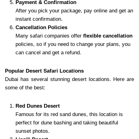
Payment & Confirmation
After you pick your package, pay online and get an
instant confirmation.
Cancellation Policies
Many safari companies offer
flexible cancellation
policies, so if you need to change your plans, you
can cancel and get a refund.
Popular Desert Safari Locations
Dubai has several stunning desert locations. Here are
some of the best:
Red Dunes Desert
Famous for its red sand dunes, this location is
perfect for dune bashing and taking beautiful
sunset photos.