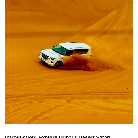
Introduction: Explore Dubai’s Desert Safari