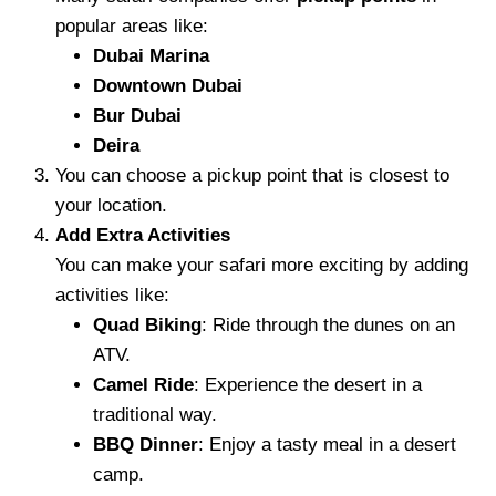
popular areas like:
Dubai Marina
Downtown Dubai
Bur Dubai
Deira
You can choose a pickup point that is closest to
your location.
Add Extra Activities
You can make your safari more exciting by adding
activities like:
Quad Biking
: Ride through the dunes on an
ATV.
Camel Ride
: Experience the desert in a
traditional way.
BBQ Dinner
: Enjoy a tasty meal in a desert
camp.