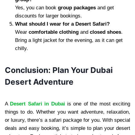
Yes, you can book
group packages
and get
discounts for larger bookings.
What should I wear for a Desert Safari?
Wear
comfortable clothing
and
closed shoes
.
Bring a light jacket for the evening, as it can get
chilly.
Conclusion: Plan Your Dubai
Desert Adventure
A
Desert Safari in Dubai
is one of the most exciting
things to do. Whether you want adventure, relaxation,
or luxury, there’s a safari package for you. With special
deals and easy booking, it’s simple to plan your desert