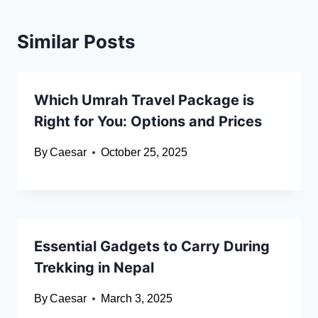
Similar Posts
Which Umrah Travel Package is
Right for You: Options and Prices
By
Caesar
October 25, 2025
Essential Gadgets to Carry During
Trekking in Nepal
By
Caesar
March 3, 2025