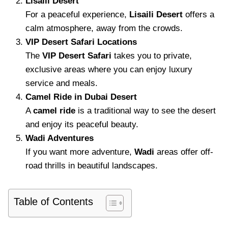
Lisaili Desert
For a peaceful experience,
Lisaili Desert
offers a
calm atmosphere, away from the crowds.
VIP Desert Safari Locations
The
VIP Desert Safari
takes you to private,
exclusive areas where you can enjoy luxury
service and meals.
Camel Ride in Dubai Desert
A
camel ride
is a traditional way to see the desert
and enjoy its peaceful beauty.
Wadi Adventures
If you want more adventure,
Wadi
areas offer off-
road thrills in beautiful landscapes.
Table of Contents