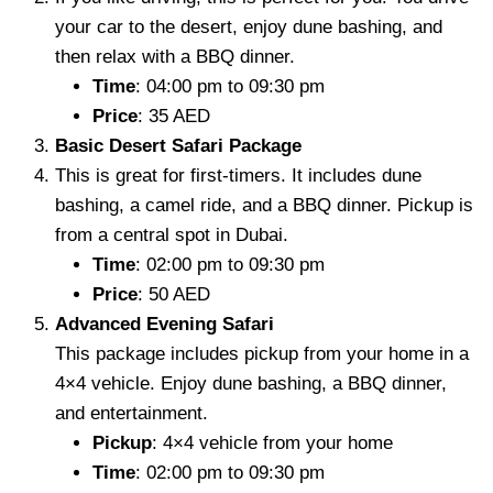
your car to the desert, enjoy dune bashing, and
then relax with a BBQ dinner.
Time
: 04:00 pm to 09:30 pm
Price
: 35 AED
Basic Desert Safari Package
This is great for first-timers. It includes dune
bashing, a camel ride, and a BBQ dinner. Pickup is
from a central spot in Dubai.
Time
: 02:00 pm to 09:30 pm
Price
: 50 AED
Advanced Evening Safari
This package includes pickup from your home in a
4×4 vehicle. Enjoy dune bashing, a BBQ dinner,
and entertainment.
Pickup
: 4×4 vehicle from your home
Time
: 02:00 pm to 09:30 pm