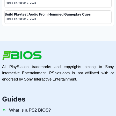
Posted on
August 7, 2026
Build Playtest Audio From Hummed Gameplay Cues
Posted on
August 7, 2026
All PlayStation trademarks and copyrights belong to Sony
Interactive Entertainment. PSbios.com is not affiliated with or
endorsed by Sony Interactive Entertainment.
Guides
What is a PS2 BIOS?