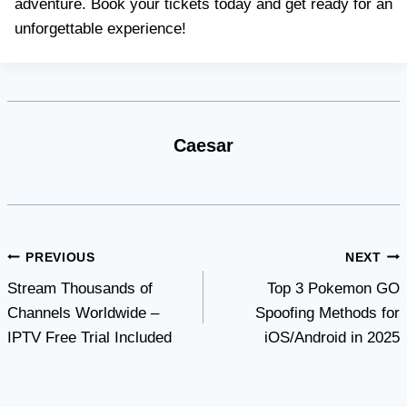
adventure. Book your tickets today and get ready for an
unforgettable experience!
Caesar
Post
PREVIOUS
NEXT
Stream Thousands of
Top 3 Pokemon GO
navigation
Channels Worldwide –
Spoofing Methods for
IPTV Free Trial Included
iOS/Android in 2025