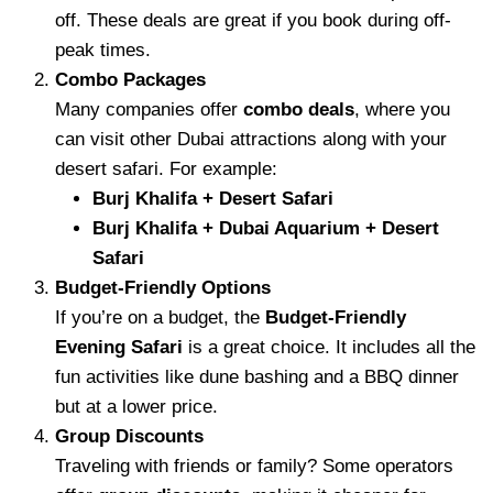
off. These deals are great if you book during off-
peak times.
Combo Packages
Many companies offer
combo deals
, where you
can visit other Dubai attractions along with your
desert safari. For example:
Burj Khalifa + Desert Safari
Burj Khalifa + Dubai Aquarium + Desert
Safari
Budget-Friendly Options
If you’re on a budget, the
Budget-Friendly
Evening Safari
is a great choice. It includes all the
fun activities like dune bashing and a BBQ dinner
but at a lower price.
Group Discounts
Traveling with friends or family? Some operators