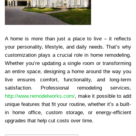
A home is more than just a place to live – it reflects
your personality, lifestyle, and daily needs. That’s why
customization plays a crucial role in home remodeling.
Whether you’re updating a single room or transforming
an entire space, designing a home around the way you
live ensures comfort, functionality, and long-term
satisfaction. Professional remodeling services,
http://www.remodelworks.com/
, make it possible to add
unique features that fit your routine, whether it’s a built-
in home office, custom storage, or energy-efficient
upgrades that help cut costs over time.