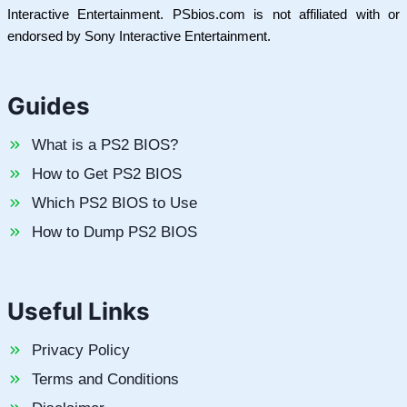
Interactive Entertainment. PSbios.com is not affiliated with or
endorsed by Sony Interactive Entertainment.
Guides
What is a PS2 BIOS?
How to Get PS2 BIOS
Which PS2 BIOS to Use
How to Dump PS2 BIOS
Useful Links
Privacy Policy
Terms and Conditions