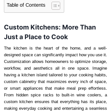
Table of Contents
Custom Kitchens: More Than
Just a Place to Cook
The kitchen is the heart of the home, and a well-
designed space can significantly impact how you use it.
Customization allows homeowners to optimize storage,
workflow, and aesthetics all in one space. Imagine
having a kitchen island tailored to your cooking habits,
custom cabinetry that maximizes every inch of space,
or smart appliances that make meal prep effortless.
From hidden spice racks to built-in wine coolers, a
custom kitchen ensures that everything has its place,
making everyday cooking and entertaining a seamless