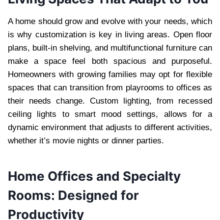
A home should grow and evolve with your needs, which
is why customization is key in living areas. Open floor
plans, built-in shelving, and multifunctional furniture can
make a space feel both spacious and purposeful.
Homeowners with growing families may opt for flexible
spaces that can transition from playrooms to offices as
their needs change. Custom lighting, from recessed
ceiling lights to smart mood settings, allows for a
dynamic environment that adjusts to different activities,
whether it’s movie nights or dinner parties.
Home Offices and Specialty
Rooms: Designed for
Productivity