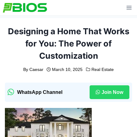
Skip
to
content
Designing a Home That Works
for You: The Power of
Customization
By
Caesar
March 10, 2025
Real Estate
WhatsApp Channel
Join Now