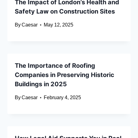
The Impact of London’s Health and
Safety Law on Construction Sites
By
Caesar
May 12, 2025
The Importance of Roofing
Companies in Preserving Historic
Buildings in 2025
By
Caesar
February 4, 2025