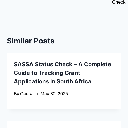
Check
Similar Posts
SASSA Status Check – A Complete
Guide to Tracking Grant
Applications in South Africa
By
Caesar
May 30, 2025