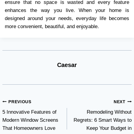
ensure that no space is wasted and every feature
enhances the way you live. When your home is
designed around your needs, everyday life becomes
more convenient, beautiful, and enjoyable.
Caesar
Post
PREVIOUS
NEXT
5 Innovative Features of
Remodeling Without
navigation
Modern Window Screens
Regrets: 6 Smart Ways to
That Homeowners Love
Keep Your Budget in