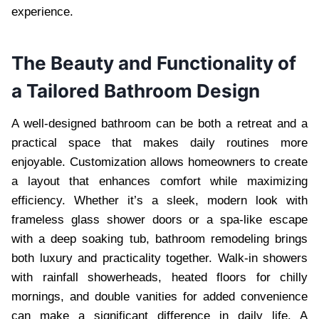
experience.
The Beauty and Functionality of
a Tailored Bathroom Design
A well-designed bathroom can be both a retreat and a
practical space that makes daily routines more
enjoyable. Customization allows homeowners to create
a layout that enhances comfort while maximizing
efficiency. Whether it’s a sleek, modern look with
frameless glass shower doors or a spa-like escape
with a deep soaking tub, bathroom remodeling brings
both luxury and practicality together. Walk-in showers
with rainfall showerheads, heated floors for chilly
mornings, and double vanities for added convenience
can make a significant difference in daily life. A