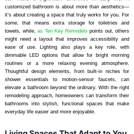
customized bathroom is about more than aesthetics—
it’s about creating a space that truly works for you. For
some, that means extra storage for toiletries and
towels, while,
as Ten Key Remodels
points out, others
might need a layout that improves accessibility and
ease of use. Lighting also plays a key role, with
dimmable LED options that allow for bright morning
routines or a more relaxing evening atmosphere.
Thoughtful design elements, from built-in niches for
shower essentials to motion-sensor faucets, can
elevate a bathroom beyond the ordinary. With the right
remodeling approach, homeowners can transform their
bathrooms into stylish, functional spaces that make
everyday life easier and more enjoyable.
Living Spaces That Adapt to You