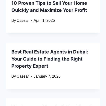
10 Proven Tips to Sell Your Home
Quickly and Maximize Your Profit
By
Caesar
April 1, 2025
Best Real Estate Agents in Dubai:
Your Guide to Finding the Right
Property Expert
By
Caesar
January 7, 2026