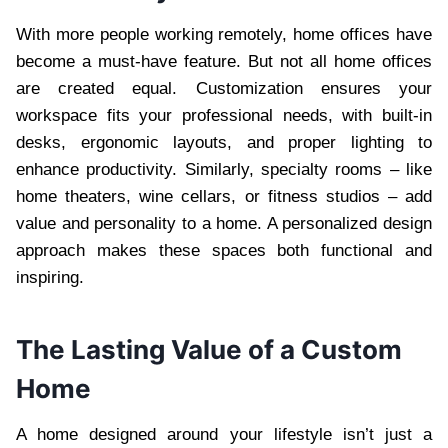
With more people working remotely, home offices have
become a must-have feature. But not all home offices
are created equal. Customization ensures your
workspace fits your professional needs, with built-in
desks, ergonomic layouts, and proper lighting to
enhance productivity. Similarly, specialty rooms – like
home theaters, wine cellars, or fitness studios – add
value and personality to a home. A personalized design
approach makes these spaces both functional and
inspiring.
The Lasting Value of a Custom
Home
A home designed around your lifestyle isn’t just a