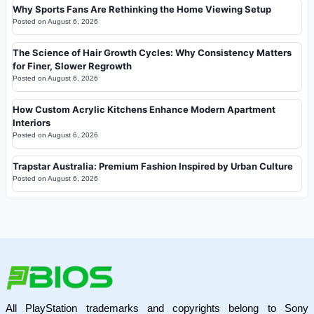
Why Sports Fans Are Rethinking the Home Viewing Setup
Posted on
August 6, 2026
The Science of Hair Growth Cycles: Why Consistency Matters
for Finer, Slower Regrowth
Posted on
August 6, 2026
How Custom Acrylic Kitchens Enhance Modern Apartment
Interiors
Posted on
August 6, 2026
Trapstar Australia: Premium Fashion Inspired by Urban Culture
Posted on
August 6, 2026
All PlayStation trademarks and copyrights belong to Sony