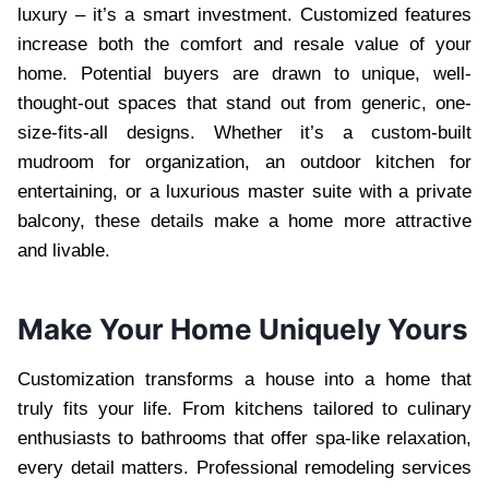
luxury – it’s a smart investment. Customized features
increase both the comfort and resale value of your
home. Potential buyers are drawn to unique, well-
thought-out spaces that stand out from generic, one-
size-fits-all designs. Whether it’s a custom-built
mudroom for organization, an outdoor kitchen for
entertaining, or a luxurious master suite with a private
balcony, these details make a home more attractive
and livable.
Make Your Home Uniquely Yours
Customization transforms a house into a home that
truly fits your life. From kitchens tailored to culinary
enthusiasts to bathrooms that offer spa-like relaxation,
every detail matters. Professional remodeling services