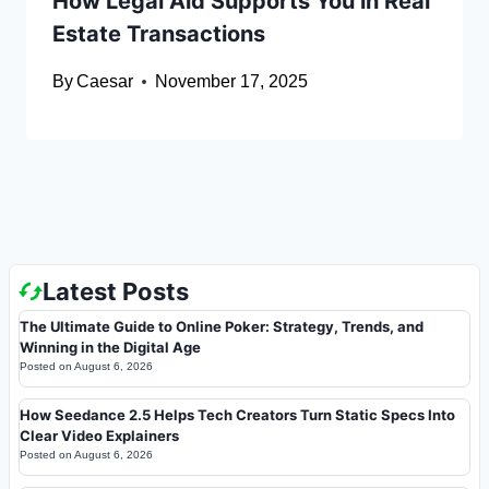
How Legal Aid Supports You in Real
Estate Transactions
By
Caesar
November 17, 2025
Latest Posts
The Ultimate Guide to Online Poker: Strategy, Trends, and
Winning in the Digital Age
Posted on
August 6, 2026
How Seedance 2.5 Helps Tech Creators Turn Static Specs Into
Clear Video Explainers
Posted on
August 6, 2026