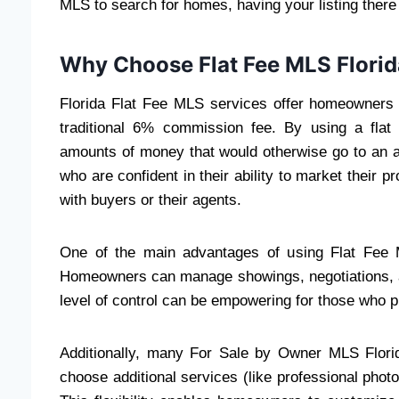
MLS to search for homes, having your listing there i
Why Choose Flat Fee MLS Flori
Florida Flat Fee MLS services offer homeowners a
traditional 6% commission fee. By using a flat
amounts of money that would otherwise go to an a
who are confident in their ability to market their pr
with buyers or their agents.
One of the main advantages of using Flat Fee ML
Homeowners can manage showings, negotiations, an
level of control can be empowering for those who p
Additionally, many For Sale by Owner MLS Florida
choose additional services (like professional phot