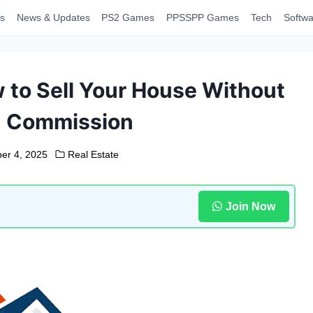
s
News & Updates
PS2 Games
PPSSPP Games
Tech
Softwa
w to Sell Your House Without
% Commission
er 4, 2025
Real Estate
Join Now