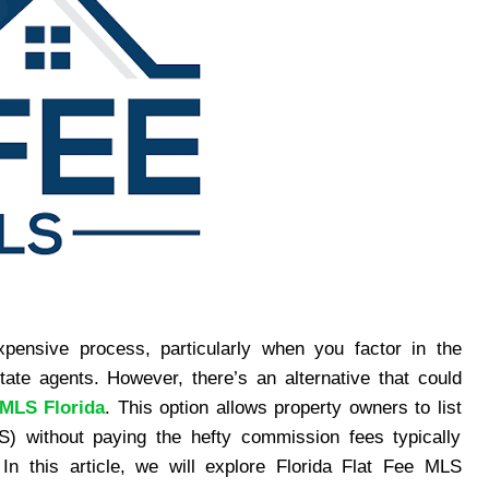
ensive process, particularly when you factor in the
te agents. However, there’s an alternative that could
 MLS Florida
. This option allows property owners to list
S) without paying the hefty commission fees typically
. In this article, we will explore Florida Flat Fee MLS