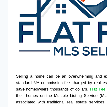
Selling a home can be an overwhelming and exp
standard 6% commission fee charged by real esta
save homeowners thousands of dollars,
Flat Fee
their homes on the Multiple Listing Service (ML
associated with traditional real estate services