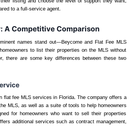
their listing and choose the level of support they want,
d to a full-service agent.
y: A Competitive Comparison
rominent names stand out—Beycome and Flat Fee MLS
 homeowners to list their properties on the MLS without
er, there are some key differences between these two
ervice
 flat fee MLS services in Florida. The company offers a
the MLS, as well as a suite of tools to help homeowners
igned for homeowners who want to sell their properties
offers additional services such as contract management,