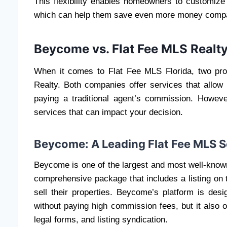
This flexibility enables homeowners to customize 
which can help them save even more money compare
Beycome vs. Flat Fee MLS Realt
When it comes to Flat Fee MLS Florida, two p
Realty. Both companies offer services that allow
paying a traditional agent’s commission. Howev
services that can impact your decision.
Beycome: A Leading Flat Fee MLS S
Beycome is one of the largest and most well-known
comprehensive package that includes a listing on 
sell their properties. Beycome’s platform is des
without paying high commission fees, but it also 
legal forms, and listing syndication.