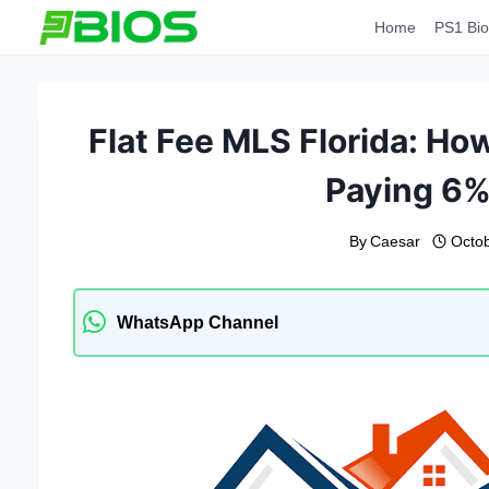
Skip
Home
PS1 Bio
to
content
Flat Fee MLS Florida: Ho
Paying 6
By
Caesar
Octob
WhatsApp Channel