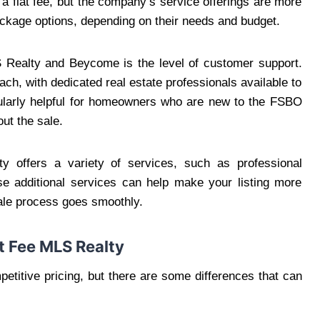
 a flat fee, but the company’s service offerings are more
ackage options, depending on their needs and budget.
 Realty and Beycome is the level of customer support.
h, with dedicated real estate professionals available to
icularly helpful for homeowners who are new to the FSBO
ut the sale.
ty offers a variety of services, such as professional
se additional services can help make your listing more
sale process goes smoothly.
t Fee MLS Realty
titive pricing, but there are some differences that can