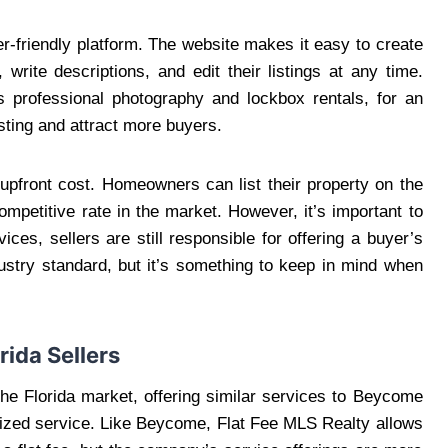
r-friendly platform. The website makes it easy to create
write descriptions, and edit their listings at any time.
s professional photography and lockbox rentals, for an
sting and attract more buyers.
 upfront cost. Homeowners can list their property on the
ompetitive rate in the market. However, it’s important to
ices, sellers are still responsible for offering a buyer’s
ustry standard, but it’s something to keep in mind when
rida Sellers
the Florida market, offering similar services to Beycome
lized service. Like Beycome, Flat Fee MLS Realty allows