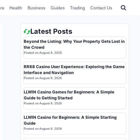
re
Health
Business
Guides
Trading
Contact Us
Latest Posts
Beyond the Listing: Why Your Property Gets Lost in
the Crowd
Posted on
August 9, 2026
RR88 Casino User Experience: Exploring the Game
Interface and Navigation
Posted on
August 9, 2026
LLWIN Casino Games for Beginners: A Simple
Guide to Getting Started
Posted on
August 9, 2026
LLWIN Casino for Beginners: A Simple Starting
Guide
Posted on
August 9, 2026