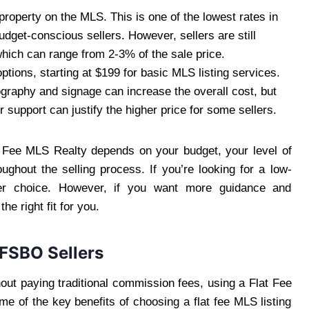
property on the MLS. This is one of the lowest rates in
budget-conscious sellers. However, sellers are still
hich can range from 2-3% of the sale price.
ptions, starting at $199 for basic MLS listing services.
ography and signage can increase the overall cost, but
support can justify the higher price for some sellers.
 Fee MLS Realty depends on your budget, your level of
hout the selling process. If you’re looking for a low-
er choice. However, if you want more guidance and
e right fit for you.
 FSBO Sellers
ut paying traditional commission fees, using a Flat Fee
 of the key benefits of choosing a flat fee MLS listing