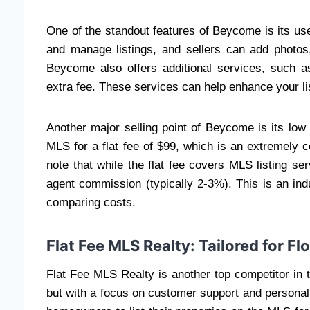
One of the standout features of Beycome is its use
and manage listings, and sellers can add photos, 
Beycome also offers additional services, such a
extra fee. These services can help enhance your li
Another major selling point of Beycome is its low
MLS for a flat fee of $99, which is an extremely c
note that while the flat fee covers MLS listing serv
agent commission (typically 2-3%). This is an ind
comparing costs.
Flat Fee MLS Realty: Tailored for Flo
Flat Fee MLS Realty is another top competitor in 
but with a focus on customer support and persona