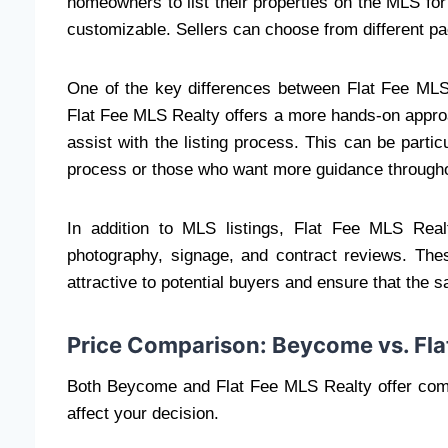
homeowners to list their properties on the MLS for
customizable. Sellers can choose from different p
One of the key differences between Flat Fee MLS
Flat Fee MLS Realty offers a more hands-on approac
assist with the listing process. This can be part
process or those who want more guidance througho
In addition to MLS listings, Flat Fee MLS Real
photography, signage, and contract reviews. The
attractive to potential buyers and ensure that the 
Price Comparison: Beycome vs. Fla
Both Beycome and Flat Fee MLS Realty offer compe
affect your decision.