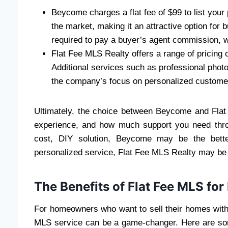
Beycome charges a flat fee of $99 to list your 
the market, making it an attractive option for 
required to pay a buyer’s agent commission, w
Flat Fee MLS Realty offers a range of pricing o
Additional services such as professional phot
the company’s focus on personalized customer 
Ultimately, the choice between Beycome and Flat
experience, and how much support you need throug
cost, DIY solution, Beycome may be the bett
personalized service, Flat Fee MLS Realty may be th
The Benefits of Flat Fee MLS for
For homeowners who want to sell their homes witho
MLS service can be a game-changer. Here are some