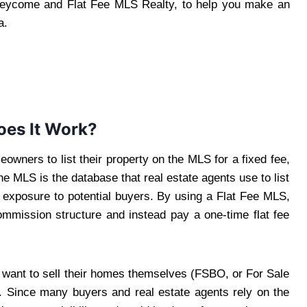
Beycome and Flat Fee MLS Realty, to help you make an
a.
oes It Work?
eowners to list their property on the MLS for a fixed fee,
 MLS is the database that real estate agents use to list
ng exposure to potential buyers. By using a Flat Fee MLS,
mmission structure and instead pay a one-time flat fee
o want to sell their homes themselves (FSBO, or For Sale
. Since many buyers and real estate agents rely on the