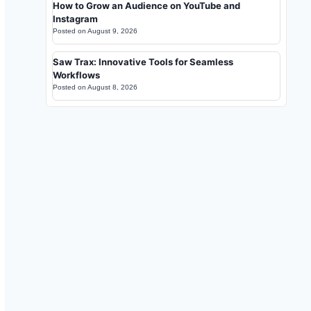
How to Grow an Audience on YouTube and
Instagram
Posted on
August 9, 2026
Saw Trax: Innovative Tools for Seamless
Workflows
Posted on
August 8, 2026