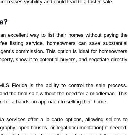
ncreases visibility and could lead to a faster sale.
da?
n excellent way to list their homes without paying the
 fee listing service, homeowners can save substantial
gent’s commission. This option is ideal for homeowners
operty, show it to potential buyers, and negotiate directly
S Florida is the ability to control the sale process.
d the final sale without the need for a middleman. This
refer a hands-on approach to selling their home.
 services offer a la carte options, allowing sellers to
ography, open houses, or legal documentation) if needed.