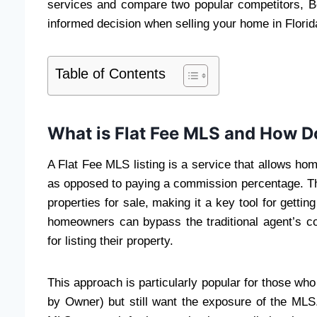
services and compare two popular competitors, 
informed decision when selling your home in Florid
Table of Contents
What is Flat Fee MLS and How D
A Flat Fee MLS listing is a service that allows hom
as opposed to paying a commission percentage. The
properties for sale, making it a key tool for getti
homeowners can bypass the traditional agent’s co
for listing their property.
This approach is particularly popular for those wh
by Owner) but still want the exposure of the MLS