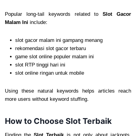
Popular long-tail keywords related to
Slot Gacor
Malam Ini
include:
slot gacor malam ini gampang menang
rekomendasi slot gacor terbaru
game slot online populer malam ini
slot RTP tinggi hari ini
slot online ringan untuk mobile
Using these natural keywords helps articles reach
more users without keyword stuffing.
How to Choose Slot Terbaik
Finding the
Slot Terbaik
is not only about jackpots.