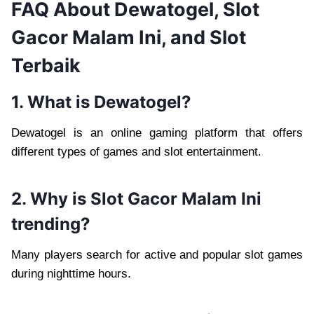
FAQ About Dewatogel, Slot
Gacor Malam Ini, and Slot
Terbaik
1. What is Dewatogel?
Dewatogel is an online gaming platform that offers
different types of games and slot entertainment.
2. Why is Slot Gacor Malam Ini
trending?
Many players search for active and popular slot games
during nighttime hours.