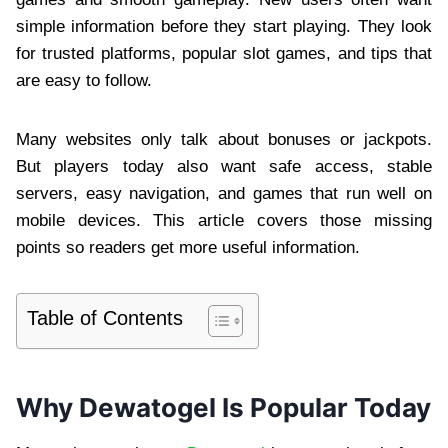
simple information before they start playing. They look
for trusted platforms, popular slot games, and tips that
are easy to follow.
Many websites only talk about bonuses or jackpots.
But players today also want safe access, stable
servers, easy navigation, and games that run well on
mobile devices. This article covers those missing
points so readers get more useful information.
Table of Contents
Why Dewatogel Is Popular Today