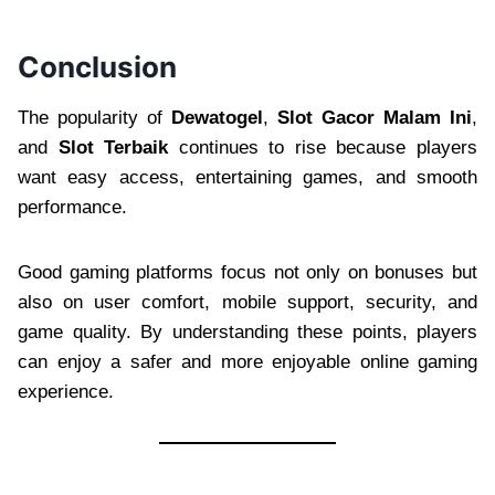
Conclusion
The popularity of
Dewatogel
,
Slot Gacor Malam Ini
,
and
Slot Terbaik
continues to rise because players
want easy access, entertaining games, and smooth
performance.
Good gaming platforms focus not only on bonuses but
also on user comfort, mobile support, security, and
game quality. By understanding these points, players
can enjoy a safer and more enjoyable online gaming
experience.