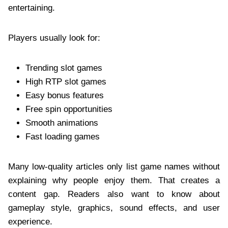
entertaining.
Players usually look for:
Trending slot games
High RTP slot games
Easy bonus features
Free spin opportunities
Smooth animations
Fast loading games
Many low-quality articles only list game names without
explaining why people enjoy them. That creates a
content gap. Readers also want to know about
gameplay style, graphics, sound effects, and user
experience.