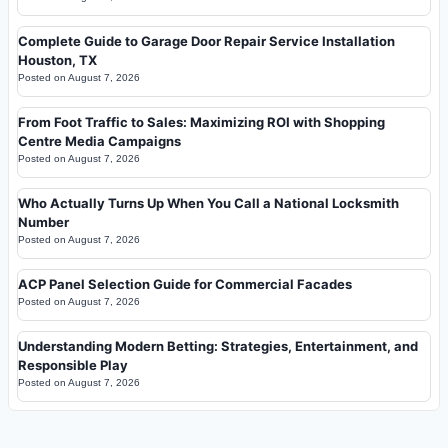
Complete Guide to Garage Door Repair Service Installation
Houston, TX
Posted on
August 7, 2026
From Foot Traffic to Sales: Maximizing ROI with Shopping
Centre Media Campaigns
Posted on
August 7, 2026
Who Actually Turns Up When You Call a National Locksmith
Number
Posted on
August 7, 2026
ACP Panel Selection Guide for Commercial Facades
Posted on
August 7, 2026
Understanding Modern Betting: Strategies, Entertainment, and
Responsible Play
Posted on
August 7, 2026