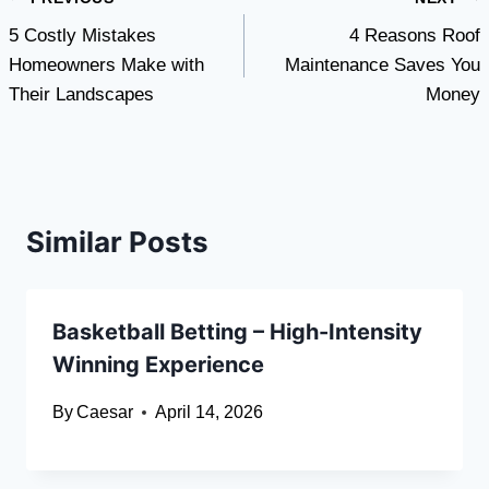
Post
5 Costly Mistakes
4 Reasons Roof
navigation
Homeowners Make with
Maintenance Saves You
Their Landscapes
Money
Similar Posts
Basketball Betting – High-Intensity
Winning Experience
By
Caesar
April 14, 2026