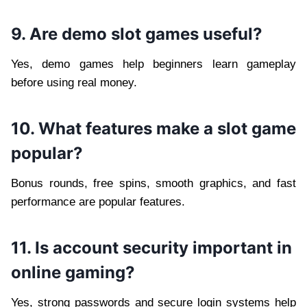
9. Are demo slot games useful?
Yes, demo games help beginners learn gameplay
before using real money.
10. What features make a slot game
popular?
Bonus rounds, free spins, smooth graphics, and fast
performance are popular features.
11. Is account security important in
online gaming?
Yes, strong passwords and secure login systems help