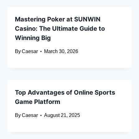
Mastering Poker at SUNWIN
Casino: The Ultimate Guide to
Winning Big
By
Caesar
March 30, 2026
Top Advantages of Online Sports
Game Platform
By
Caesar
August 21, 2025