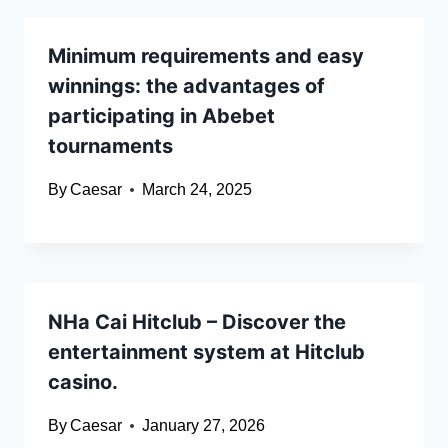
Minimum requirements and easy
winnings: the advantages of
participating in Abebet
tournaments
By
Caesar
March 24, 2025
NHa Cai Hitclub – Discover the
entertainment system at Hitclub
casino.
By
Caesar
January 27, 2026