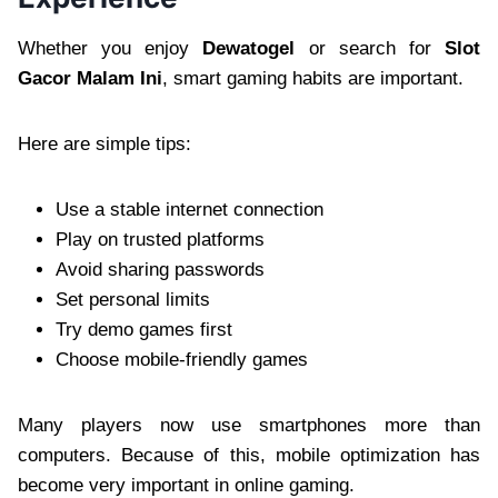
Whether you enjoy
Dewatogel
or search for
Slot
Gacor Malam Ini
, smart gaming habits are important.
Here are simple tips:
Use a stable internet connection
Play on trusted platforms
Avoid sharing passwords
Set personal limits
Try demo games first
Choose mobile-friendly games
Many players now use smartphones more than
computers. Because of this, mobile optimization has
become very important in online gaming.