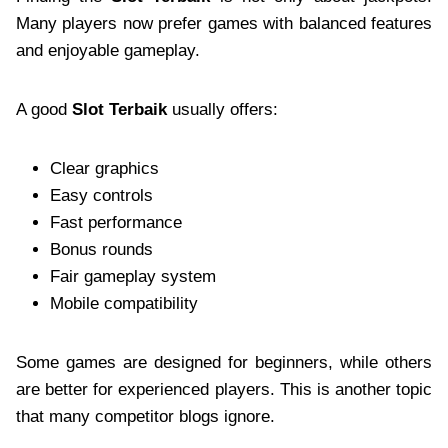
Many players now prefer games with balanced features
and enjoyable gameplay.
A good
Slot Terbaik
usually offers:
Clear graphics
Easy controls
Fast performance
Bonus rounds
Fair gameplay system
Mobile compatibility
Some games are designed for beginners, while others
are better for experienced players. This is another topic
that many competitor blogs ignore.