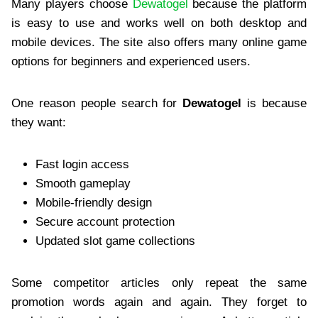
Many players choose
Dewatogel
because the platform
is easy to use and works well on both desktop and
mobile devices. The site also offers many online game
options for beginners and experienced users.
One reason people search for
Dewatogel
is because
they want:
Fast login access
Smooth gameplay
Mobile-friendly design
Secure account protection
Updated slot game collections
Some competitor articles only repeat the same
promotion words again and again. They forget to