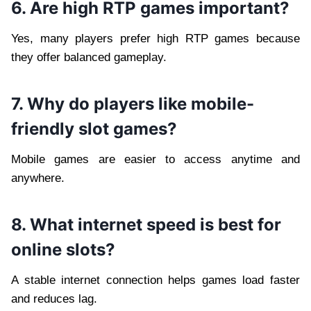
6. Are high RTP games important?
Yes, many players prefer high RTP games because
they offer balanced gameplay.
7. Why do players like mobile-
friendly slot games?
Mobile games are easier to access anytime and
anywhere.
8. What internet speed is best for
online slots?
A stable internet connection helps games load faster
and reduces lag.