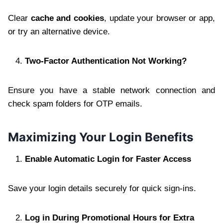
Clear
cache and cookies
, update your browser or app,
or try an alternative device.
Two-Factor Authentication Not Working?
Ensure you have a stable network connection and
check spam folders for OTP emails.
Maximizing Your Login Benefits
Enable Automatic Login for Faster Access
Save your login details securely for quick sign-ins.
Log in During Promotional Hours for Extra