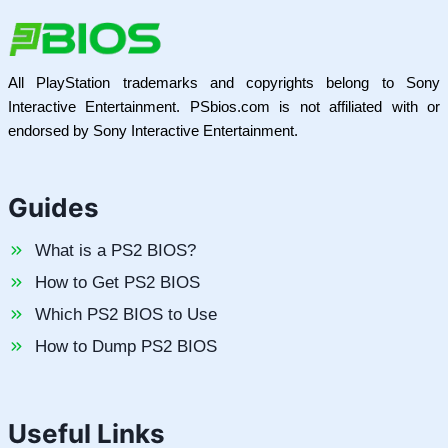
All PlayStation trademarks and copyrights belong to Sony
Interactive Entertainment. PSbios.com is not affiliated with or
endorsed by Sony Interactive Entertainment.
Guides
What is a PS2 BIOS?
How to Get PS2 BIOS
Which PS2 BIOS to Use
How to Dump PS2 BIOS
Useful Links