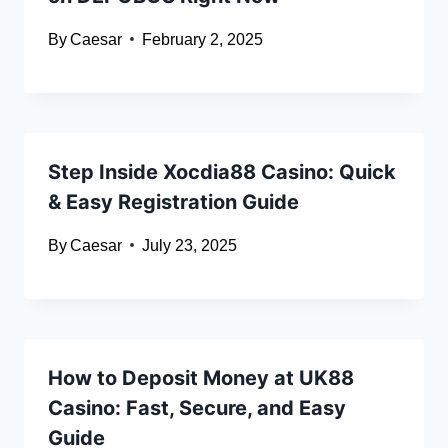
By
Caesar
February 2, 2025
Step Inside Xocdia88 Casino: Quick
& Easy Registration Guide
By
Caesar
July 23, 2025
How to Deposit Money at UK88
Casino: Fast, Secure, and Easy
Guide