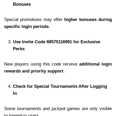
Bonuses
Special promotions may offer
higher bonuses during
specific login periods
.
Use Invite Code 68575116991 for Exclusive
Perks
New players using this code receive
additional login
rewards and priority support
.
Check for Special Tournaments After Logging
In
Some tournaments and jackpot games are only visible
to logged-in users.