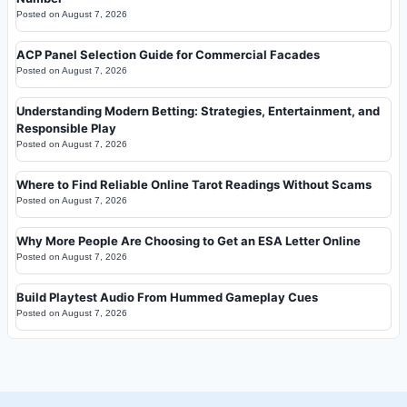
Posted on
August 7, 2026
ACP Panel Selection Guide for Commercial Facades
Posted on
August 7, 2026
Understanding Modern Betting: Strategies, Entertainment, and
Responsible Play
Posted on
August 7, 2026
Where to Find Reliable Online Tarot Readings Without Scams
Posted on
August 7, 2026
Why More People Are Choosing to Get an ESA Letter Online
Posted on
August 7, 2026
Build Playtest Audio From Hummed Gameplay Cues
Posted on
August 7, 2026