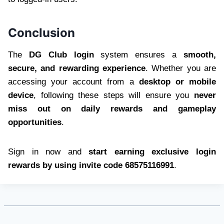
Conclusion
The
DG Club login
system ensures a
smooth,
secure, and rewarding experience
. Whether you are
accessing your account from a
desktop or mobile
device
, following these steps will ensure you
never
miss out on daily rewards and gameplay
opportunities
.
Sign in now and
start earning exclusive login
rewards by using invite code 68575116991
.