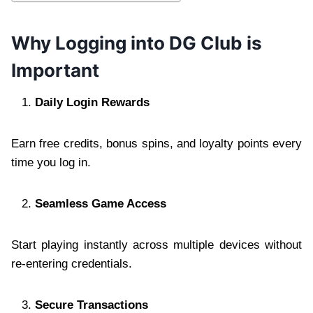
Why Logging into DG Club is
Important
Daily Login Rewards
Earn free credits, bonus spins, and loyalty points every
time you log in.
Seamless Game Access
Start playing instantly across multiple devices without
re-entering credentials.
Secure Transactions