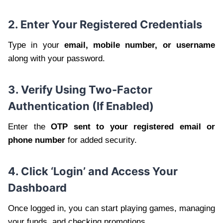
2. Enter Your Registered Credentials
Type in your
email, mobile number, or username
along with your password.
3. Verify Using Two-Factor
Authentication (If Enabled)
Enter the
OTP sent to your registered email or
phone number
for added security.
4. Click ‘Login’ and Access Your
Dashboard
Once logged in, you can start playing games, managing
your funds, and checking promotions.