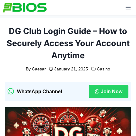
Skip
to
content
DG Club Login Guide – How to
Securely Access Your Account
Anytime
By
Caesar
January 21, 2025
Casino
WhatsApp Channel
Join Now