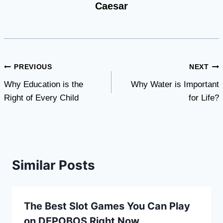
Caesar
Post
PREVIOUS
NEXT
Why Education is the
Why Water is Important
navigation
Right of Every Child
for Life?
Similar Posts
The Best Slot Games You Can Play
on DEPOBOS Right Now