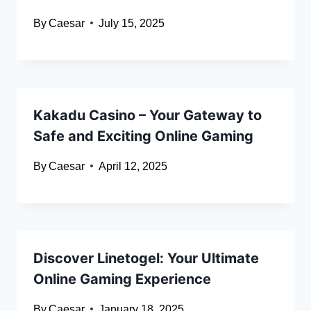
By
Caesar
July 15, 2025
Kakadu Casino – Your Gateway to
Safe and Exciting Online Gaming
By
Caesar
April 12, 2025
Discover Linetogel: Your Ultimate
Online Gaming Experience
By
Caesar
January 18, 2025