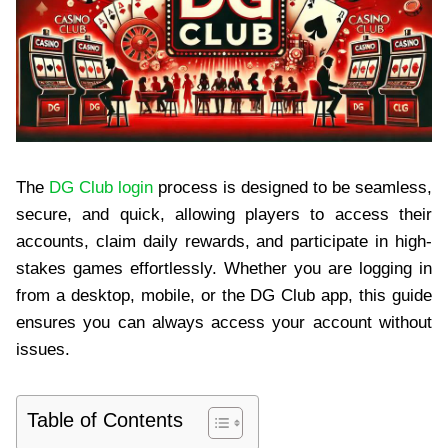
The
DG Club login
process is designed to be seamless,
secure, and quick, allowing players to access their
accounts, claim daily rewards, and participate in high-
stakes games effortlessly. Whether you are logging in
from a desktop, mobile, or the DG Club app, this guide
ensures you can always access your account without
issues.
Table of Contents