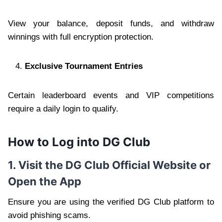
View your balance, deposit funds, and withdraw
winnings with full encryption protection.
Exclusive Tournament Entries
Certain leaderboard events and VIP competitions
require a daily login to qualify.
How to Log into DG Club
1. Visit the DG Club Official Website or
Open the App
Ensure you are using the verified DG Club platform to
avoid phishing scams.