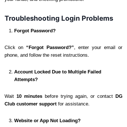
Troubleshooting Login Problems
Forgot Password?
Click on
“Forgot Password?”
, enter your email or
phone, and follow the reset instructions.
Account Locked Due to Multiple Failed
Attempts?
Wait
10 minutes
before trying again, or contact
DG
Club customer support
for assistance.
Website or App Not Loading?