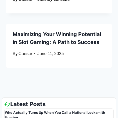
Maximizing Your Winning Potential
in Slot Gaming: A Path to Success
By
Caesar
June 11, 2025
Latest Posts
Who Actually Turns Up When You Call a National Locksmith
Number