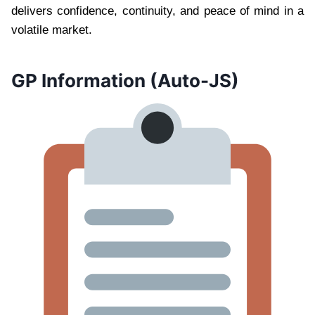
delivers confidence, continuity, and peace of mind in a
volatile market.
GP Information (Auto-JS)