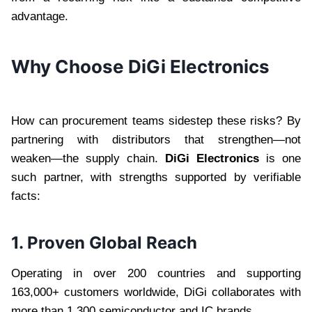
advantage.
Why Choose DiGi Electronics
How can procurement teams sidestep these risks? By
partnering with distributors that strengthen—not
weaken—the supply chain.
DiGi Electronics
is one
such partner, with strengths supported by verifiable
facts:
1. Proven Global Reach
Operating in over 200 countries and supporting
163,000+ customers worldwide, DiGi collaborates with
more than 1,300 semiconductor and IC brands .