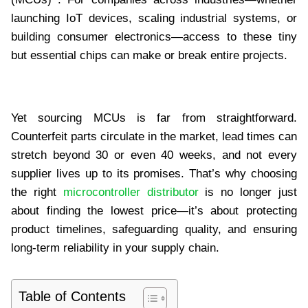
launching IoT devices, scaling industrial systems, or
building consumer electronics—access to these tiny
but essential chips can make or break entire projects.
Yet sourcing MCUs is far from straightforward.
Counterfeit parts circulate in the market, lead times can
stretch beyond 30 or even 40 weeks, and not every
supplier lives up to its promises. That’s why choosing
the right
microcontroller distributor
is no longer just
about finding the lowest price—it’s about protecting
product timelines, safeguarding quality, and ensuring
long-term reliability in your supply chain.
Table of Contents