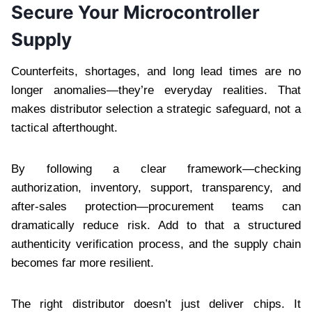
Secure Your Microcontroller
Supply
Counterfeits, shortages, and long lead times are no
longer anomalies—they’re everyday realities. That
makes distributor selection a strategic safeguard, not a
tactical afterthought.
By following a clear framework—checking
authorization, inventory, support, transparency, and
after-sales protection—procurement teams can
dramatically reduce risk. Add to that a structured
authenticity verification process, and the supply chain
becomes far more resilient.
The right distributor doesn’t just deliver chips. It