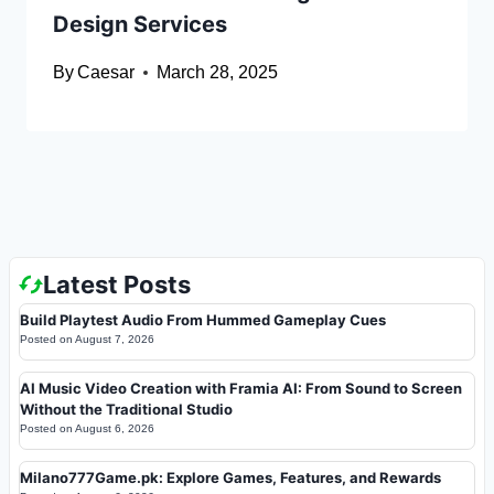
Design Services
By
Caesar
March 28, 2025
Latest Posts
Build Playtest Audio From Hummed Gameplay Cues
Posted on
August 7, 2026
AI Music Video Creation with Framia AI: From Sound to Screen
Without the Traditional Studio
Posted on
August 6, 2026
Milano777Game.pk: Explore Games, Features, and Rewards