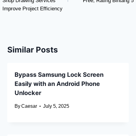
Shop Drawing Services
Free, Rating Bintang 5
Improve Project Efficiency
Similar Posts
Bypass Samsung Lock Screen
Easily with an Android Phone
Unlocker
By
Caesar
July 5, 2025