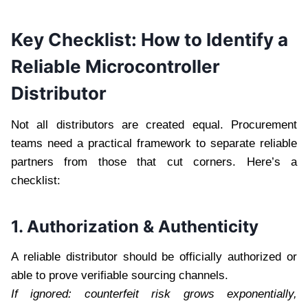
Key Checklist: How to Identify a
Reliable Microcontroller
Distributor
Not all distributors are created equal. Procurement
teams need a practical framework to separate reliable
partners from those that cut corners. Here’s a
checklist:
1. Authorization & Authenticity
A reliable distributor should be officially authorized or
able to prove verifiable sourcing channels.
If ignored: counterfeit risk grows exponentially,