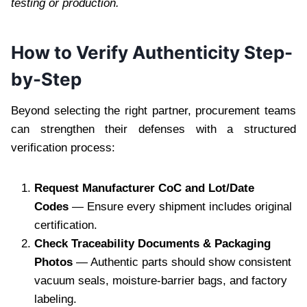
testing or production.
How to Verify Authenticity Step-
by-Step
Beyond selecting the right partner, procurement teams
can strengthen their defenses with a structured
verification process:
Request Manufacturer CoC and Lot/Date
Codes
— Ensure every shipment includes original
certification.
Check Traceability Documents & Packaging
Photos
— Authentic parts should show consistent
vacuum seals, moisture-barrier bags, and factory
labeling.