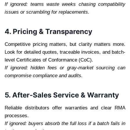
If ignored: teams waste weeks chasing compatibility
issues or scrambling for replacements.
4. Pricing & Transparency
Competitive pricing matters, but clarity matters more.
Look for detailed quotes, traceable invoices, and batch-
level Certificates of Conformance (CoC).
If ignored: hidden fees or gray-market sourcing can
compromise compliance and audits.
5. After-Sales Service & Warranty
Reliable distributors offer warranties and clear RMA
processes.
If ignored: buyers absorb the full loss if a batch fails in