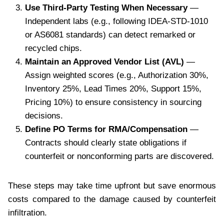
Use Third-Party Testing When Necessary
—
Independent labs (e.g., following IDEA-STD-1010
or AS6081 standards) can detect remarked or
recycled chips.
Maintain an Approved Vendor List (AVL)
—
Assign weighted scores (e.g., Authorization 30%,
Inventory 25%, Lead Times 20%, Support 15%,
Pricing 10%) to ensure consistency in sourcing
decisions.
Define PO Terms for RMA/Compensation
—
Contracts should clearly state obligations if
counterfeit or nonconforming parts are discovered.
These steps may take time upfront but save enormous
costs compared to the damage caused by counterfeit
infiltration.