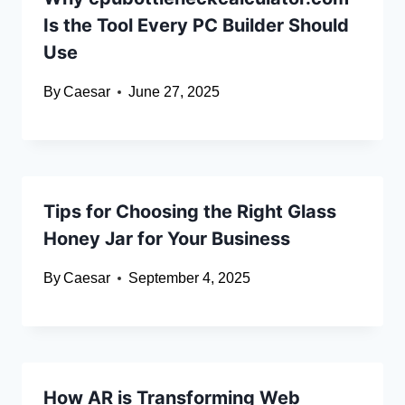
Is the Tool Every PC Builder Should
Use
By
Caesar
June 27, 2025
Tips for Choosing the Right Glass
Honey Jar for Your Business
By
Caesar
September 4, 2025
How AR is Transforming Web