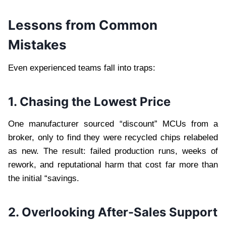
Lessons from Common
Mistakes
Even experienced teams fall into traps:
1. Chasing the Lowest Price
One manufacturer sourced “discount” MCUs from a
broker, only to find they were recycled chips relabeled
as new. The result: failed production runs, weeks of
rework, and reputational harm that cost far more than
the initial “savings.
2. Overlooking After-Sales Support