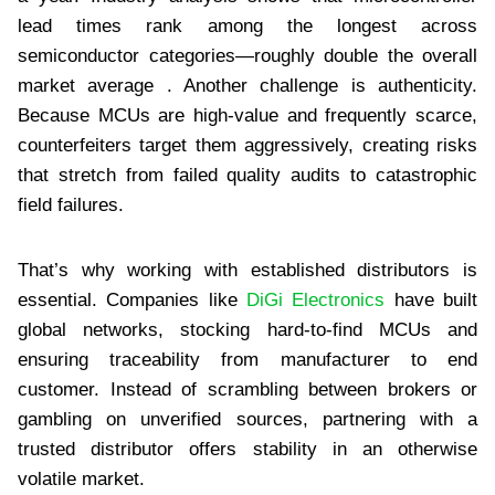
lead times rank among the longest across
semiconductor categories—roughly double the overall
market average . Another challenge is authenticity.
Because MCUs are high-value and frequently scarce,
counterfeiters target them aggressively, creating risks
that stretch from failed quality audits to catastrophic
field failures.
That’s why working with established distributors is
essential. Companies like
DiGi Electronics
have built
global networks, stocking hard-to-find MCUs and
ensuring traceability from manufacturer to end
customer. Instead of scrambling between brokers or
gambling on unverified sources, partnering with a
trusted distributor offers stability in an otherwise
volatile market.