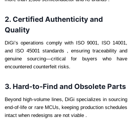
2. Certified Authenticity and
Quality
DiGi’s operations comply with ISO 9001, ISO 14001,
and ISO 45001 standards , ensuring traceability and
genuine sourcing—critical for buyers who have
encountered counterfeit risks.
3. Hard-to-Find and Obsolete Parts
Beyond high-volume lines, DiGi specializes in sourcing
end-of-life or rare MCUs, keeping production schedules
intact when redesigns are not viable .