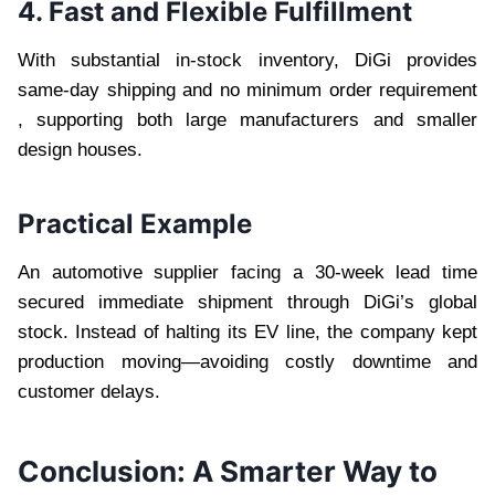
4. Fast and Flexible Fulfillment
With substantial in-stock inventory, DiGi provides
same-day shipping and no minimum order requirement
, supporting both large manufacturers and smaller
design houses.
Practical Example
An automotive supplier facing a 30-week lead time
secured immediate shipment through DiGi’s global
stock. Instead of halting its EV line, the company kept
production moving—avoiding costly downtime and
customer delays.
Conclusion: A Smarter Way to