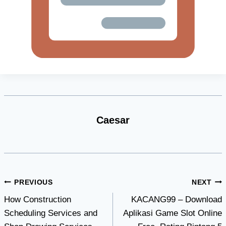
Caesar
Post
PREVIOUS
NEXT
How Construction
KACANG99 – Download
navigation
Scheduling Services and
Aplikasi Game Slot Online