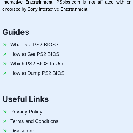
Interactive Entertainment. PSbios.com is not affiliated with or
endorsed by Sony Interactive Entertainment.
Guides
What is a PS2 BIOS?
How to Get PS2 BIOS
Which PS2 BIOS to Use
How to Dump PS2 BIOS
Useful Links
Privacy Policy
Terms and Conditions
Disclaimer