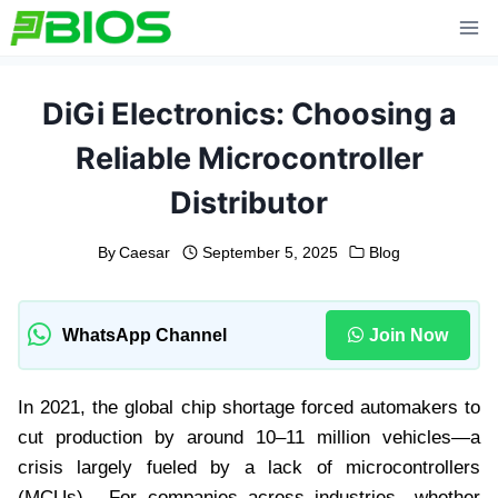
Skip
to
content
DiGi Electronics: Choosing a
Reliable Microcontroller
Distributor
By
Caesar
September 5, 2025
Blog
WhatsApp Channel
Join Now
In 2021, the global chip shortage forced automakers to
cut production by around 10–11 million vehicles—a
crisis largely fueled by a lack of microcontrollers
(MCUs) . For companies across industries—whether