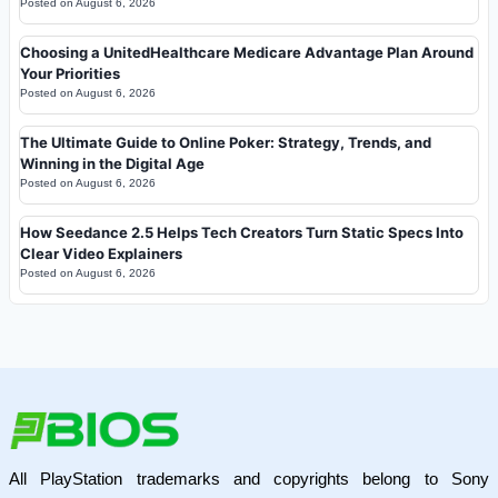
Posted on
August 6, 2026
Choosing a UnitedHealthcare Medicare Advantage Plan Around
Your Priorities
Posted on
August 6, 2026
The Ultimate Guide to Online Poker: Strategy, Trends, and
Winning in the Digital Age
Posted on
August 6, 2026
How Seedance 2.5 Helps Tech Creators Turn Static Specs Into
Clear Video Explainers
Posted on
August 6, 2026
All PlayStation trademarks and copyrights belong to Sony