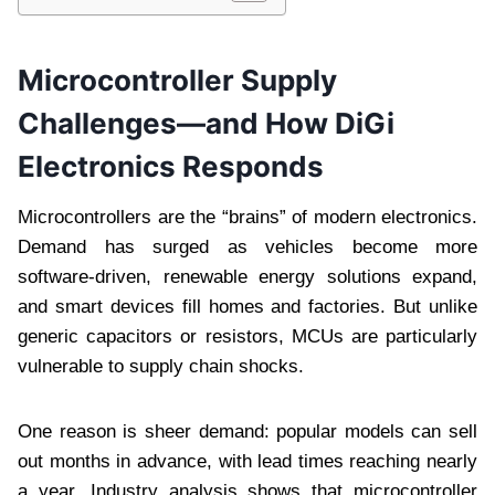
Microcontroller Supply
Challenges—and How DiGi
Electronics Responds
Microcontrollers are the “brains” of modern electronics.
Demand has surged as vehicles become more
software-driven, renewable energy solutions expand,
and smart devices fill homes and factories. But unlike
generic capacitors or resistors, MCUs are particularly
vulnerable to supply chain shocks.
One reason is sheer demand: popular models can sell
out months in advance, with lead times reaching nearly
a year. Industry analysis shows that microcontroller