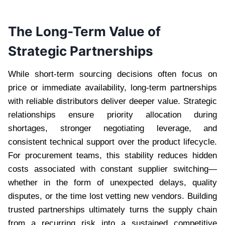
The Long-Term Value of
Strategic Partnerships
While short-term sourcing decisions often focus on
price or immediate availability, long-term partnerships
with reliable distributors deliver deeper value. Strategic
relationships ensure priority allocation during
shortages, stronger negotiating leverage, and
consistent technical support over the product lifecycle.
For procurement teams, this stability reduces hidden
costs associated with constant supplier switching—
whether in the form of unexpected delays, quality
disputes, or the time lost vetting new vendors. Building
trusted partnerships ultimately turns the supply chain
from a recurring risk into a sustained competitive