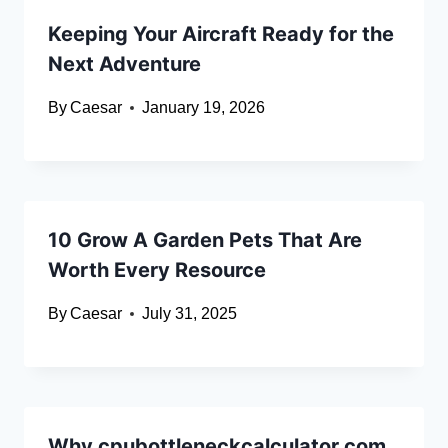
Keeping Your Aircraft Ready for the
Next Adventure
By
Caesar
January 19, 2026
10 Grow A Garden Pets That Are
Worth Every Resource
By
Caesar
July 31, 2025
Why cpubottleneckcalculator.com