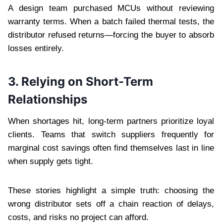
A design team purchased MCUs without reviewing
warranty terms. When a batch failed thermal tests, the
distributor refused returns—forcing the buyer to absorb
losses entirely.
3. Relying on Short-Term
Relationships
When shortages hit, long-term partners prioritize loyal
clients. Teams that switch suppliers frequently for
marginal cost savings often find themselves last in line
when supply gets tight.
These stories highlight a simple truth: choosing the
wrong distributor sets off a chain reaction of delays,
costs, and risks no project can afford.