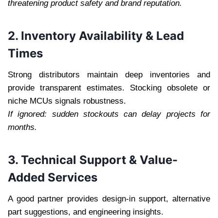
threatening product safety and brand reputation.
2. Inventory Availability & Lead
Times
Strong distributors maintain deep inventories and
provide transparent estimates. Stocking obsolete or
niche MCUs signals robustness.
If ignored: sudden stockouts can delay projects for
months.
3. Technical Support & Value-
Added Services
A good partner provides design-in support, alternative
part suggestions, and engineering insights.