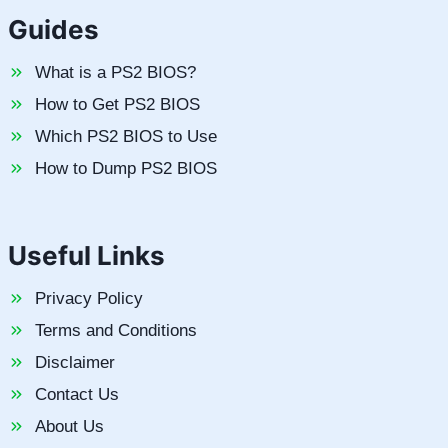
Guides
What is a PS2 BIOS?
How to Get PS2 BIOS
Which PS2 BIOS to Use
How to Dump PS2 BIOS
Useful Links
Privacy Policy
Terms and Conditions
Disclaimer
Contact Us
About Us