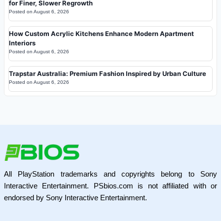
for Finer, Slower Regrowth
Posted on
August 6, 2026
How Custom Acrylic Kitchens Enhance Modern Apartment
Interiors
Posted on
August 6, 2026
Trapstar Australia: Premium Fashion Inspired by Urban Culture
Posted on
August 6, 2026
All PlayStation trademarks and copyrights belong to Sony
Interactive Entertainment. PSbios.com is not affiliated with or
endorsed by Sony Interactive Entertainment.