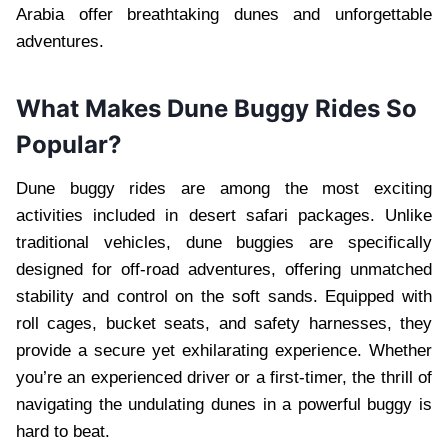
Arabia offer breathtaking dunes and unforgettable
adventures.
What Makes Dune Buggy Rides So
Popular?
Dune buggy rides are among the most exciting
activities included in desert safari packages. Unlike
traditional vehicles, dune buggies are specifically
designed for off-road adventures, offering unmatched
stability and control on the soft sands. Equipped with
roll cages, bucket seats, and safety harnesses, they
provide a secure yet exhilarating experience. Whether
you’re an experienced driver or a first-timer, the thrill of
navigating the undulating dunes in a powerful buggy is
hard to beat.