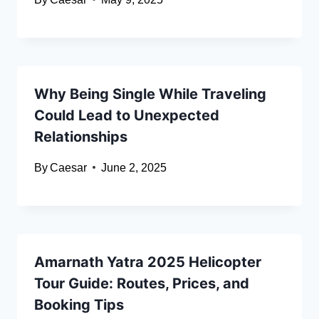
Why Being Single While Traveling
Could Lead to Unexpected
Relationships
By
Caesar
June 2, 2025
Amarnath Yatra 2025 Helicopter
Tour Guide: Routes, Prices, and
Booking Tips