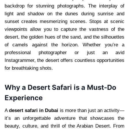
backdrop for stunning photographs. The interplay of
light and shadow on the dunes during sunrise and
sunset creates mesmerizing scenes. Stops at scenic
viewpoints allow you to capture the vastness of the
desert, the golden hues of the sand, and the silhouettes
of camels against the horizon. Whether you’re a
professional photographer or just an avid
Instagrammer, the desert offers countless opportunities
for breathtaking shots.
Why a Desert Safari is a Must-Do
Experience
A
desert safari in Dubai
is more than just an activity—
it’s an unforgettable adventure that showcases the
beauty, culture, and thrill of the Arabian Desert. From