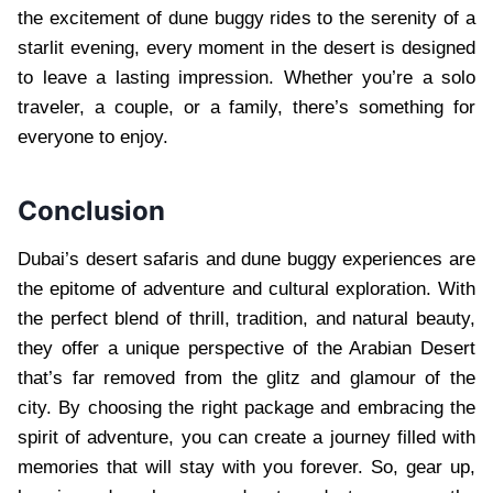
the excitement of dune buggy rides to the serenity of a
starlit evening, every moment in the desert is designed
to leave a lasting impression. Whether you’re a solo
traveler, a couple, or a family, there’s something for
everyone to enjoy.
Conclusion
Dubai’s desert safaris and dune buggy experiences are
the epitome of adventure and cultural exploration. With
the perfect blend of thrill, tradition, and natural beauty,
they offer a unique perspective of the Arabian Desert
that’s far removed from the glitz and glamour of the
city. By choosing the right package and embracing the
spirit of adventure, you can create a journey filled with
memories that will stay with you forever. So, gear up,