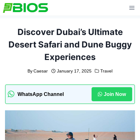
Skip
to
content
Discover Dubai’s Ultimate
Desert Safari and Dune Buggy
Experiences
By
Caesar
January 17, 2025
Travel
WhatsApp Channel
Join Now