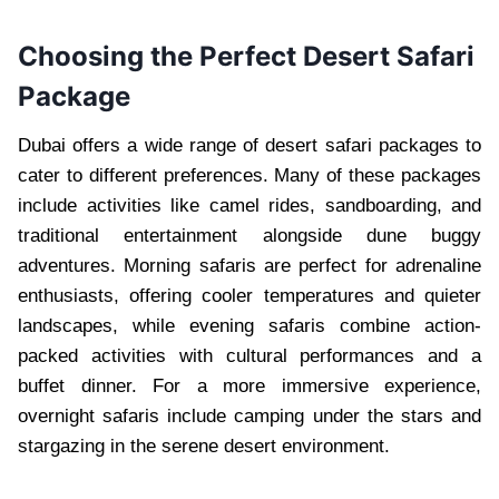
Choosing the Perfect Desert Safari
Package
Dubai offers a wide range of desert safari packages to
cater to different preferences. Many of these packages
include activities like camel rides, sandboarding, and
traditional entertainment alongside dune buggy
adventures. Morning safaris are perfect for adrenaline
enthusiasts, offering cooler temperatures and quieter
landscapes, while evening safaris combine action-
packed activities with cultural performances and a
buffet dinner. For a more immersive experience,
overnight safaris include camping under the stars and
stargazing in the serene desert environment.