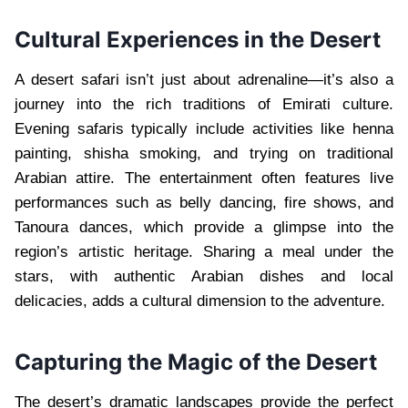
Cultural Experiences in the Desert
A desert safari isn’t just about adrenaline—it’s also a
journey into the rich traditions of Emirati culture.
Evening safaris typically include activities like henna
painting, shisha smoking, and trying on traditional
Arabian attire. The entertainment often features live
performances such as belly dancing, fire shows, and
Tanoura dances, which provide a glimpse into the
region’s artistic heritage. Sharing a meal under the
stars, with authentic Arabian dishes and local
delicacies, adds a cultural dimension to the adventure.
Capturing the Magic of the Desert
The desert’s dramatic landscapes provide the perfect