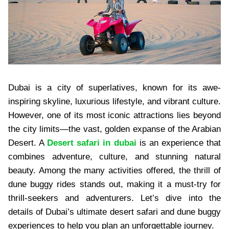
Dubai is a city of superlatives, known for its awe-
inspiring skyline, luxurious lifestyle, and vibrant culture.
However, one of its most iconic attractions lies beyond
the city limits—the vast, golden expanse of the Arabian
Desert. A
Desert safari in dubai
is an experience that
combines adventure, culture, and stunning natural
beauty. Among the many activities offered, the thrill of
dune buggy rides stands out, making it a must-try for
thrill-seekers and adventurers. Let’s dive into the
details of Dubai’s ultimate desert safari and dune buggy
experiences to help you plan an unforgettable journey.