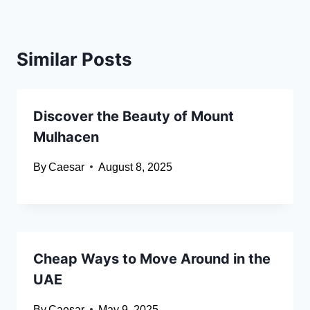
Similar Posts
Discover the Beauty of Mount
Mulhacen
By
Caesar
August 8, 2025
Cheap Ways to Move Around in the
UAE
By
Caesar
May 9, 2025