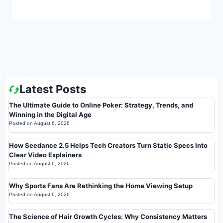
Latest Posts
The Ultimate Guide to Online Poker: Strategy, Trends, and
Winning in the Digital Age
Posted on
August 6, 2026
How Seedance 2.5 Helps Tech Creators Turn Static Specs Into
Clear Video Explainers
Posted on
August 6, 2026
Why Sports Fans Are Rethinking the Home Viewing Setup
Posted on
August 6, 2026
The Science of Hair Growth Cycles: Why Consistency Matters