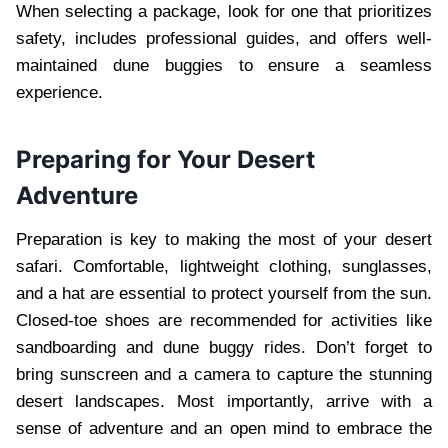
When selecting a package, look for one that prioritizes
safety, includes professional guides, and offers well-
maintained dune buggies to ensure a seamless
experience.
Preparing for Your Desert
Adventure
Preparation is key to making the most of your desert
safari. Comfortable, lightweight clothing, sunglasses,
and a hat are essential to protect yourself from the sun.
Closed-toe shoes are recommended for activities like
sandboarding and dune buggy rides. Don’t forget to
bring sunscreen and a camera to capture the stunning
desert landscapes. Most importantly, arrive with a
sense of adventure and an open mind to embrace the