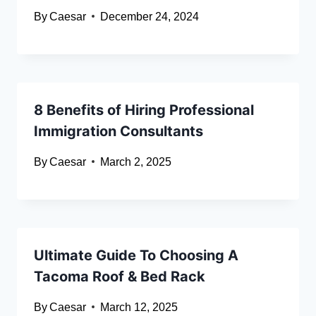
By
Caesar
December 24, 2024
8 Benefits of Hiring Professional
Immigration Consultants
By
Caesar
March 2, 2025
Ultimate Guide To Choosing A
Tacoma Roof & Bed Rack
By
Caesar
March 12, 2025