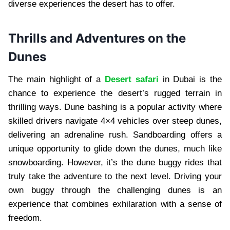
diverse experiences the desert has to offer.
Thrills and Adventures on the
Dunes
The main highlight of a
Desert safari
in Dubai is the
chance to experience the desert’s rugged terrain in
thrilling ways. Dune bashing is a popular activity where
skilled drivers navigate 4×4 vehicles over steep dunes,
delivering an adrenaline rush. Sandboarding offers a
unique opportunity to glide down the dunes, much like
snowboarding. However, it’s the dune buggy rides that
truly take the adventure to the next level. Driving your
own buggy through the challenging dunes is an
experience that combines exhilaration with a sense of
freedom.