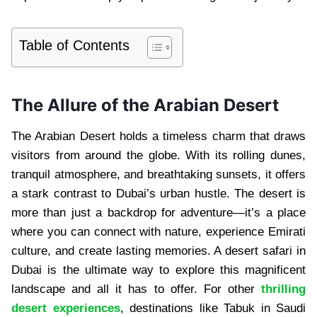
Table of Contents
The Allure of the Arabian Desert
The Arabian Desert holds a timeless charm that draws
visitors from around the globe. With its rolling dunes,
tranquil atmosphere, and breathtaking sunsets, it offers
a stark contrast to Dubai’s urban hustle. The desert is
more than just a backdrop for adventure—it’s a place
where you can connect with nature, experience Emirati
culture, and create lasting memories. A desert safari in
Dubai is the ultimate way to explore this magnificent
landscape and all it has to offer. For other
thrilling
desert experiences
, destinations like Tabuk in Saudi