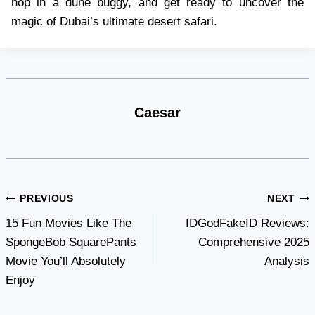
hop in a dune buggy, and get ready to uncover the
magic of Dubai’s ultimate desert safari.
Caesar
Post
PREVIOUS
NEXT
15 Fun Movies Like The
IDGodFakeID Reviews:
navigation
SpongeBob SquarePants
Comprehensive 2025
Movie You’ll Absolutely
Analysis
Enjoy