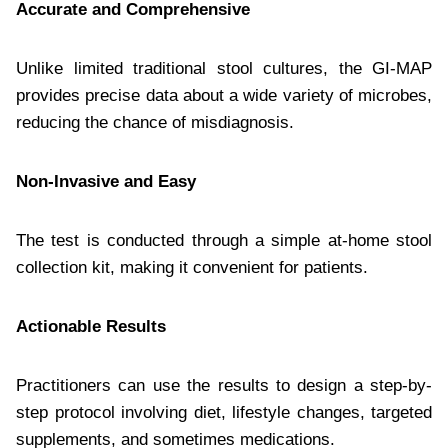
Accurate and Comprehensive
Unlike limited traditional stool cultures, the GI-MAP
provides precise data about a wide variety of microbes,
reducing the chance of misdiagnosis.
Non-Invasive and Easy
The test is conducted through a simple at-home stool
collection kit, making it convenient for patients.
Actionable Results
Practitioners can use the results to design a step-by-
step protocol involving diet, lifestyle changes, targeted
supplements, and sometimes medications.