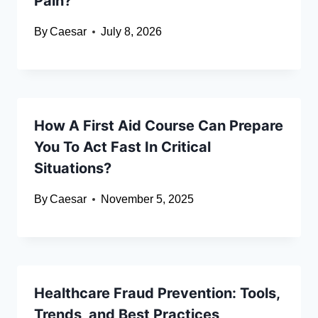
Pain?
By
Caesar
July 8, 2026
How A First Aid Course Can Prepare
You To Act Fast In Critical
Situations?
By
Caesar
November 5, 2025
Healthcare Fraud Prevention: Tools,
Trends, and Best Practices