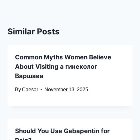
Similar Posts
Common Myths Women Believe
About Visiting a гинеколог
Варшава
By
Caesar
November 13, 2025
Should You Use Gabapentin for