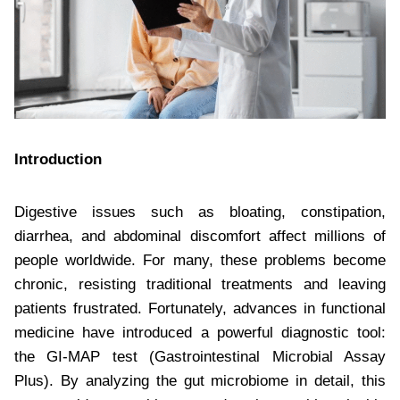
Introduction
Digestive issues such as bloating, constipation,
diarrhea, and abdominal discomfort affect millions of
people worldwide. For many, these problems become
chronic, resisting traditional treatments and leaving
patients frustrated. Fortunately, advances in functional
medicine have introduced a powerful diagnostic tool:
the GI-MAP test (Gastrointestinal Microbial Assay
Plus). By analyzing the gut microbiome in detail, this