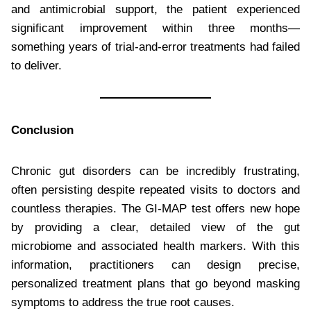
and antimicrobial support, the patient experienced
significant improvement within three months—
something years of trial-and-error treatments had failed
to deliver.
Conclusion
Chronic gut disorders can be incredibly frustrating,
often persisting despite repeated visits to doctors and
countless therapies. The GI-MAP test offers new hope
by providing a clear, detailed view of the gut
microbiome and associated health markers. With this
information, practitioners can design precise,
personalized treatment plans that go beyond masking
symptoms to address the true root causes.