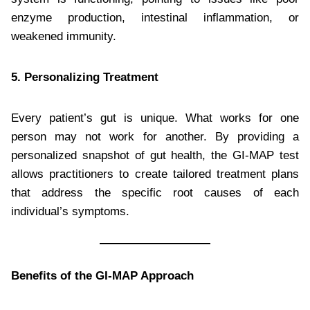
enzyme production, intestinal inflammation, or
weakened immunity.
5. Personalizing Treatment
Every patient’s gut is unique. What works for one
person may not work for another. By providing a
personalized snapshot of gut health, the GI-MAP test
allows practitioners to create tailored treatment plans
that address the specific root causes of each
individual’s symptoms.
Benefits of the GI-MAP Approach