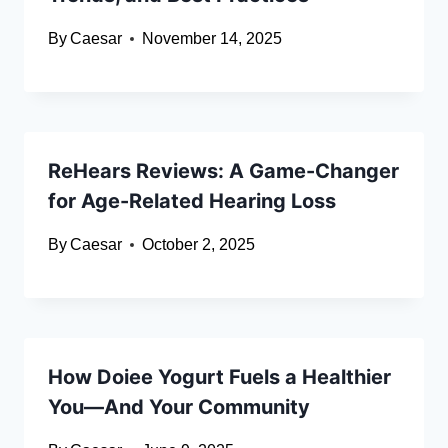
By
Caesar
November 14, 2025
ReHears Reviews: A Game-Changer
for Age-Related Hearing Loss
By
Caesar
October 2, 2025
How Doiee Yogurt Fuels a Healthier
You—And Your Community