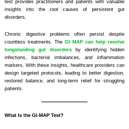
test provides practitioners and patients with valuable
insights into the root causes of persistent gut
disorders.
Chronic digestive problems often persist despite
countless treatments. The
GI MAP can help resolve
longstanding gut disorders
by identifying hidden
infections, bacterial imbalances, and inflammation
markers. With these insights, healthcare providers can
design targeted protocols, leading to better digestion,
restored balance, and long-term relief for struggling
patients.
What Is the GI-MAP Test?