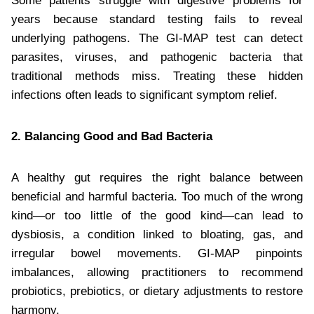
Some patients struggle with digestive problems for
years because standard testing fails to reveal
underlying pathogens. The GI-MAP test can detect
parasites, viruses, and pathogenic bacteria that
traditional methods miss. Treating these hidden
infections often leads to significant symptom relief.
2. Balancing Good and Bad Bacteria
A healthy gut requires the right balance between
beneficial and harmful bacteria. Too much of the wrong
kind—or too little of the good kind—can lead to
dysbiosis, a condition linked to bloating, gas, and
irregular bowel movements. GI-MAP pinpoints
imbalances, allowing practitioners to recommend
probiotics, prebiotics, or dietary adjustments to restore
harmony.