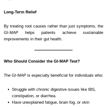
Long-Term Relief
By treating root causes rather than just symptoms, the
GI-MAP helps patients achieve sustainable
improvements in their gut health.
Who Should Consider the GI-MAP Test?
The GI-MAP is especially beneficial for individuals who:
Struggle with chronic digestive issues like IBS,
constipation, or diarrhea.
Have unexplained fatigue, brain fog, or skin