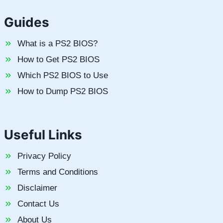
Guides
What is a PS2 BIOS?
How to Get PS2 BIOS
Which PS2 BIOS to Use
How to Dump PS2 BIOS
Useful Links
Privacy Policy
Terms and Conditions
Disclaimer
Contact Us
About Us