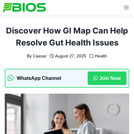
Skip
to
content
Discover How GI Map Can Help
Resolve Gut Health Issues
By
Caesar
August 27, 2025
Health
WhatsApp Channel
Join Now