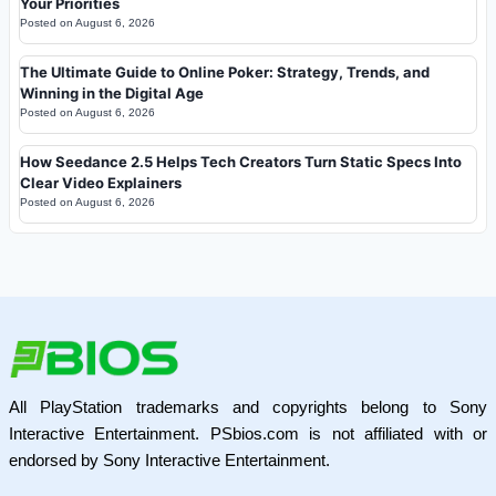
Your Priorities
Posted on
August 6, 2026
The Ultimate Guide to Online Poker: Strategy, Trends, and
Winning in the Digital Age
Posted on
August 6, 2026
How Seedance 2.5 Helps Tech Creators Turn Static Specs Into
Clear Video Explainers
Posted on
August 6, 2026
All PlayStation trademarks and copyrights belong to Sony
Interactive Entertainment. PSbios.com is not affiliated with or
endorsed by Sony Interactive Entertainment.