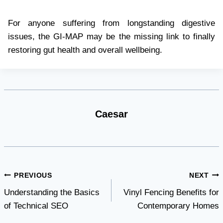
For anyone suffering from longstanding digestive
issues, the GI-MAP may be the missing link to finally
restoring gut health and overall wellbeing.
Caesar
Post
PREVIOUS
NEXT
Understanding the Basics
Vinyl Fencing Benefits for
navigation
of Technical SEO
Contemporary Homes