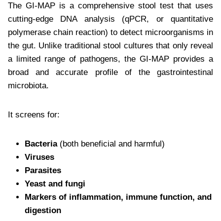
The GI-MAP is a comprehensive stool test that uses
cutting-edge DNA analysis (qPCR, or quantitative
polymerase chain reaction) to detect microorganisms in
the gut. Unlike traditional stool cultures that only reveal
a limited range of pathogens, the GI-MAP provides a
broad and accurate profile of the gastrointestinal
microbiota.
It screens for:
Bacteria
(both beneficial and harmful)
Viruses
Parasites
Yeast and fungi
Markers of inflammation, immune function, and
digestion