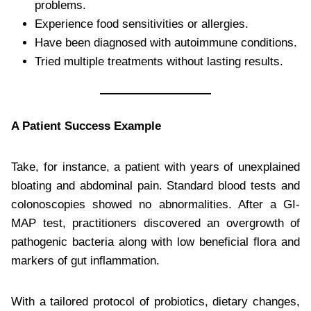
problems.
Experience food sensitivities or allergies.
Have been diagnosed with autoimmune conditions.
Tried multiple treatments without lasting results.
A Patient Success Example
Take, for instance, a patient with years of unexplained
bloating and abdominal pain. Standard blood tests and
colonoscopies showed no abnormalities. After a GI-
MAP test, practitioners discovered an overgrowth of
pathogenic bacteria along with low beneficial flora and
markers of gut inflammation.
With a tailored protocol of probiotics, dietary changes,