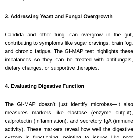
3. Addressing Yeast and Fungal Overgrowth
Candida and other fungi can overgrow in the gut,
contributing to symptoms like sugar cravings, brain fog,
and chronic fatigue. The GI-MAP test highlights these
imbalances so they can be treated with antifungals,
dietary changes, or supportive therapies.
4. Evaluating Digestive Function
The GI-MAP doesn’t just identify microbes—it also
measures markers like elastase (enzyme output),
calprotectin (inflammation), and secretory IgA (immune
activity). These markers reveal how well the digestive
system is functioning, pointing to issues like poor