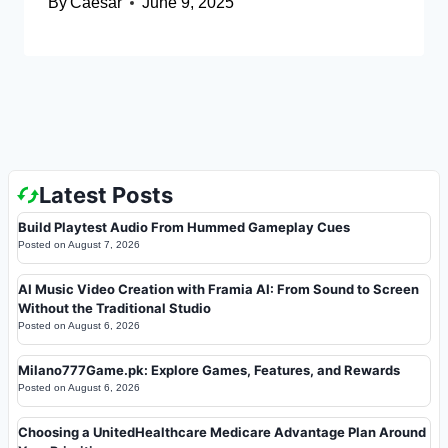
By
Caesar
June 9, 2025
Latest Posts
Build Playtest Audio From Hummed Gameplay Cues
Posted on
August 7, 2026
AI Music Video Creation with Framia AI: From Sound to Screen
Without the Traditional Studio
Posted on
August 6, 2026
Milano777Game.pk: Explore Games, Features, and Rewards
Posted on
August 6, 2026
Choosing a UnitedHealthcare Medicare Advantage Plan Around