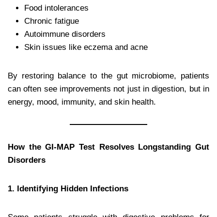
Food intolerances
Chronic fatigue
Autoimmune disorders
Skin issues like eczema and acne
By restoring balance to the gut microbiome, patients
can often see improvements not just in digestion, but in
energy, mood, immunity, and skin health.
How the GI-MAP Test Resolves Longstanding Gut
Disorders
1. Identifying Hidden Infections