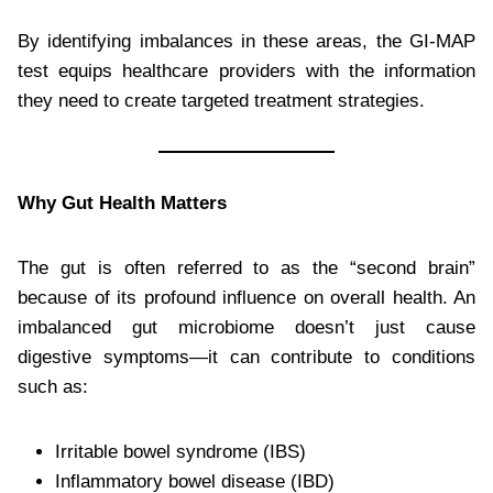
By identifying imbalances in these areas, the GI-MAP
test equips healthcare providers with the information
they need to create targeted treatment strategies.
Why Gut Health Matters
The gut is often referred to as the “second brain”
because of its profound influence on overall health. An
imbalanced gut microbiome doesn’t just cause
digestive symptoms—it can contribute to conditions
such as:
Irritable bowel syndrome (IBS)
Inflammatory bowel disease (IBD)