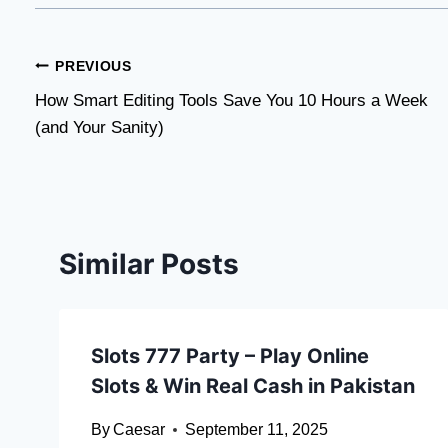
Post
PREVIOUS
How Smart Editing Tools Save You 10 Hours a Week
navigation
(and Your Sanity)
Similar Posts
Slots 777 Party – Play Online
Slots & Win Real Cash in Pakistan
By
Caesar
September 11, 2025