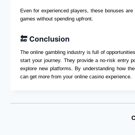
Even for experienced players, these bonuses are 
games without spending upfront.
🔚 Conclusion
The online gambling industry is full of opportunit
start your journey. They provide a no-risk entry p
explore new platforms. By understanding how th
can get more from your online casino experience.
C