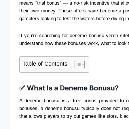
means “trial bonus” — a no-risk incentive that all
their own money. These offers have become a pow
gamblers looking to test the waters before diving in
If you’re searching for deneme bonusu veren siteler
understand how these bonuses work, what to look 
Table of Contents
✅ What Is a Deneme Bonusu?
A deneme bonusu is a free bonus provided to ne
bonuses, a deneme bonusu typically does not requir
that allows players to try out games like slots, blac