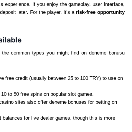
m’s experience. If you enjoy the gameplay, user interface,
eposit later. For the player, it’s a
risk-free opportunity
ilable
e the common types you might find on deneme bonusu
ve free credit (usually between 25 to 100 TRY) to use on
 10 to 50 free spins on popular slot games.
sino sites also offer deneme bonuses for betting on
st balances for live dealer games, though this is more