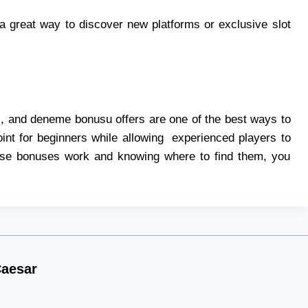
a great way to discover new platforms or exclusive slot
ies, and deneme bonusu offers are one of the best ways to
oint for beginners while allowing experienced players to
ese bonuses work and knowing where to find them, you
aesar