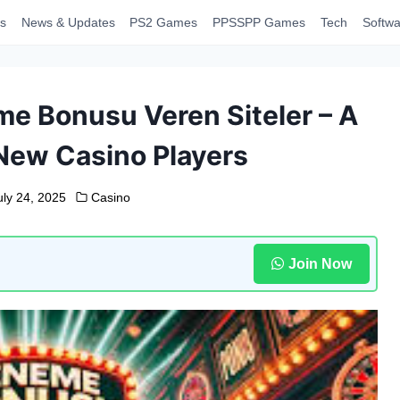
s
News & Updates
PS2 Games
PPSSPP Games
Tech
Softwa
e Bonusu Veren Siteler – A
 New Casino Players
uly 24, 2025
Casino
Join Now