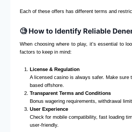
Each of these offers has different terms and restri
🧐 How to Identify Reliable Den
When choosing where to play, it’s essential to loo
factors to keep in mind:
License & Regulation
A licensed casino is always safer. Make sure the
based offshore.
Transparent Terms and Conditions
Bonus wagering requirements, withdrawal limit
User Experience
Check for mobile compatibility, fast loading ti
user-friendly.