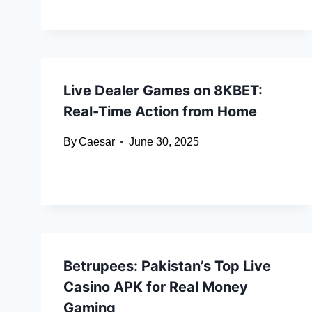
Live Dealer Games on 8KBET:
Real-Time Action from Home
By
Caesar
June 30, 2025
Betrupees: Pakistan’s Top Live
Casino APK for Real Money
Gaming