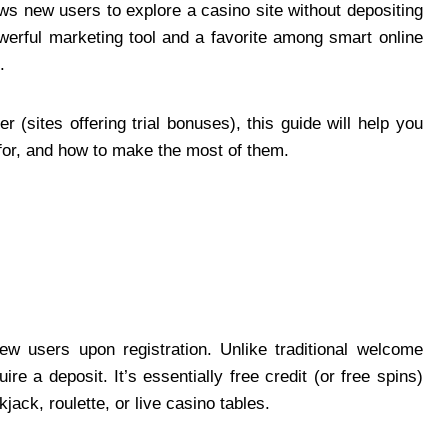
ows new users to explore a casino site without depositing
erful marketing tool and a favorite among smart online
.
 (sites offering trial bonuses), this guide will help you
for, and how to make the most of them.
w users upon registration. Unlike traditional welcome
e a deposit. It’s essentially free credit (or free spins)
kjack, roulette, or live casino tables.