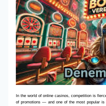
In the world of online casinos, competition is fier
of promotions — and one of the most popular is