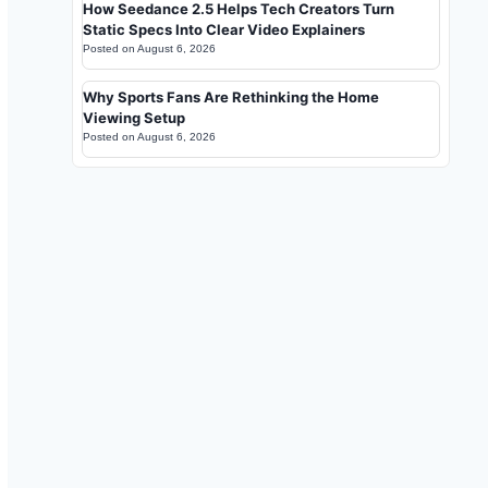
How Seedance 2.5 Helps Tech Creators Turn
Static Specs Into Clear Video Explainers
Posted on
August 6, 2026
Why Sports Fans Are Rethinking the Home
Viewing Setup
Posted on
August 6, 2026