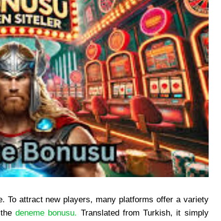
ce. To attract new players, many platforms offer a variety
 the
deneme bonusu.
Translated from Turkish, it simply