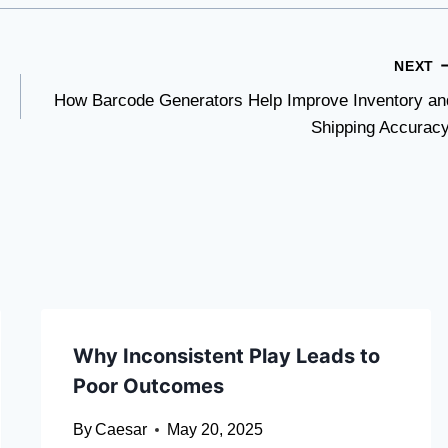
NEXT
How Barcode Generators Help Improve Inventory an
Shipping Accurac
Why Inconsistent Play Leads to
Poor Outcomes
By
Caesar
May 20, 2025