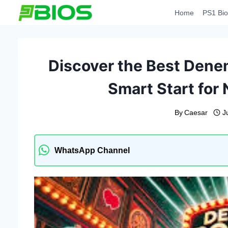
Skip
Home
PS1 Bio
to
content
Discover the Best Denem
Smart Start for
By
Caesar
J
WhatsApp Channel