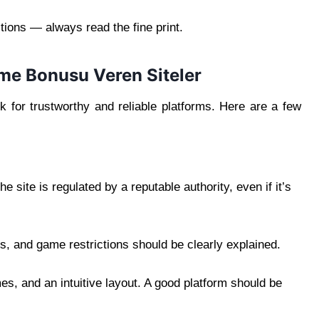
ctions — always read the fine print.
eme Bonusu Veren Siteler
k for trustworthy and reliable platforms. Here are a few
 site is regulated by a reputable authority, even if it’s
s, and game restrictions should be clearly explained.
mes, and an intuitive layout. A good platform should be