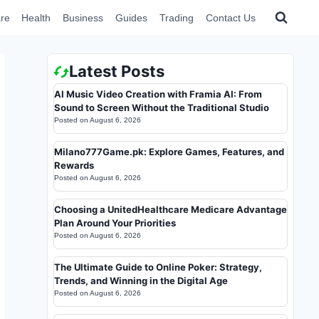
re
Health
Business
Guides
Trading
Contact Us
Latest Posts
AI Music Video Creation with Framia AI: From
Sound to Screen Without the Traditional Studio
Posted on
August 6, 2026
Milano777Game.pk: Explore Games, Features, and
Rewards
Posted on
August 6, 2026
Choosing a UnitedHealthcare Medicare Advantage
Plan Around Your Priorities
Posted on
August 6, 2026
The Ultimate Guide to Online Poker: Strategy,
Trends, and Winning in the Digital Age
Posted on
August 6, 2026