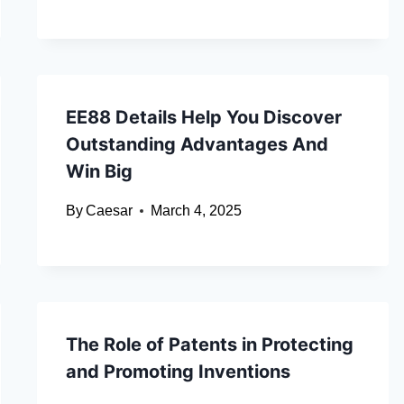
EE88 Details Help You Discover
Outstanding Advantages And
Win Big
By
Caesar
March 4, 2025
The Role of Patents in Protecting
and Promoting Inventions