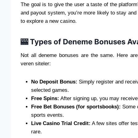
The goal is to give the user a taste of the platfor
and payout system, you’re more likely to stay and d
to explore a new casino.
🎰 Types of Deneme Bonuses Ava
Not all deneme bonuses are the same. Here ar
veren siteler:
No Deposit Bonus:
Simply register and recei
selected games.
Free Spins:
After signing up, you may receive
Free Bet Bonuses (for sportsbooks):
Some ca
sports events.
Live Casino Trial Credit:
A few sites offer te
rare.