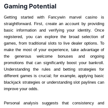
Gaming Potential
Getting started with Fancywin marvel casino is
straightforward. First, create an account by providing
basic information and verifying your identity. Once
registered, you can explore the broad selection of
games, from traditional slots to live dealer options. To
make the most of your experience, take advantage of
the generous welcome bonuses and ongoing
promotions that can significantly boost your bankroll.
Understanding the rules and betting strategies for
different games is crucial; for example, applying basic
blackjack strategies or understanding slot paylines can
improve your odds.
Personal analysis suggests that consistency and