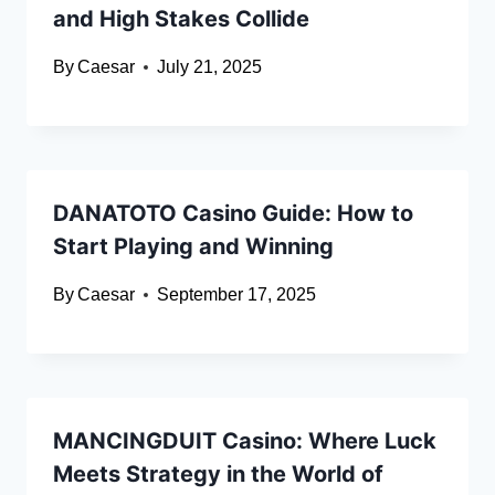
and High Stakes Collide
By
Caesar
July 21, 2025
DANATOTO Casino Guide: How to
Start Playing and Winning
By
Caesar
September 17, 2025
MANCINGDUIT Casino: Where Luck
Meets Strategy in the World of