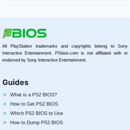
All PlayStation trademarks and copyrights belong to Sony
Interactive Entertainment. PSbios.com is not affiliated with or
endorsed by Sony Interactive Entertainment.
Guides
What is a PS2 BIOS?
How to Get PS2 BIOS
Which PS2 BIOS to Use
How to Dump PS2 BIOS