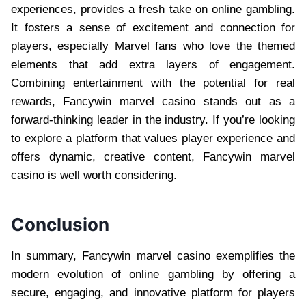
experiences, provides a fresh take on online gambling.
It fosters a sense of excitement and connection for
players, especially Marvel fans who love the themed
elements that add extra layers of engagement.
Combining entertainment with the potential for real
rewards, Fancywin marvel casino stands out as a
forward-thinking leader in the industry. If you’re looking
to explore a platform that values player experience and
offers dynamic, creative content, Fancywin marvel
casino is well worth considering.
Conclusion
In summary, Fancywin marvel casino exemplifies the
modern evolution of online gambling by offering a
secure, engaging, and innovative platform for players