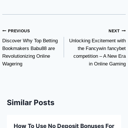
Post
PREVIOUS
NEXT
Discover Why Top Betting
Unlocking Excitement with
navigation
Bookmakers Babu88 are
the Fancywin fancybet
Revolutionizing Online
competition – A New Era
Wagering
in Online Gaming
Similar Posts
How To Use No Deposit Bonuses For