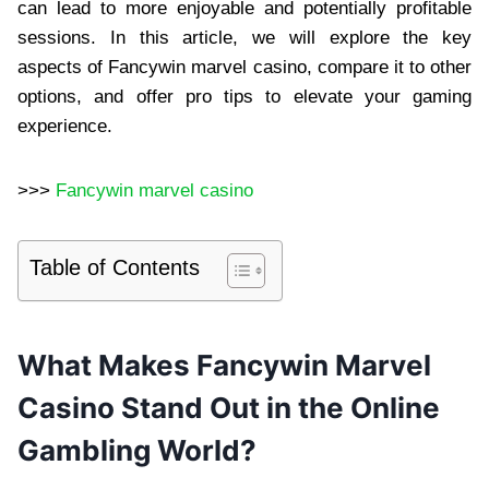
can lead to more enjoyable and potentially profitable
sessions. In this article, we will explore the key
aspects of Fancywin marvel casino, compare it to other
options, and offer pro tips to elevate your gaming
experience.
>>>
Fancywin marvel casino
Table of Contents
What Makes Fancywin Marvel
Casino Stand Out in the Online
Gambling World?