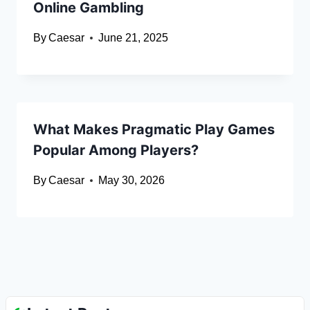
Online Gambling
By
Caesar
June 21, 2025
What Makes Pragmatic Play Games
Popular Among Players?
By
Caesar
May 30, 2026