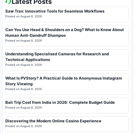
Latest Posts
Saw Trax: Innovative Tools for Seamless Workflows
Posted on
August 8, 2026
Can You Use Head & Shoulders on a Dog? What to Know About
Human Anti-Dandruff Shampoo
Posted on
August 8, 2026
Understanding Specialised Cameras for Research and
Technical Applications
Posted on
August 8, 2026
What Is PVStory? A Practical Guide to Anonymous Instagram
Story Viewing
Posted on
August 8, 2026
Bali Trip Cost from India in 2026: Complete Budget Guide
Posted on
August 8, 2026
Discovering the Modern Online Casino Experience
Posted on
August 8, 2026