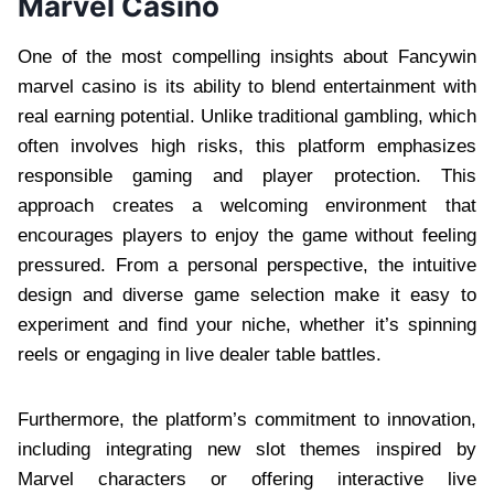
Marvel Casino
One of the most compelling insights about Fancywin
marvel casino is its ability to blend entertainment with
real earning potential. Unlike traditional gambling, which
often involves high risks, this platform emphasizes
responsible gaming and player protection. This
approach creates a welcoming environment that
encourages players to enjoy the game without feeling
pressured. From a personal perspective, the intuitive
design and diverse game selection make it easy to
experiment and find your niche, whether it’s spinning
reels or engaging in live dealer table battles.
Furthermore, the platform’s commitment to innovation,
including integrating new slot themes inspired by
Marvel characters or offering interactive live