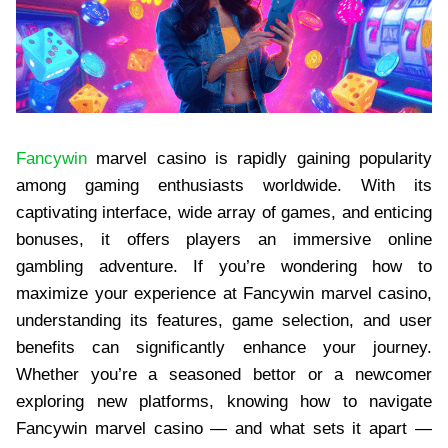
Fancywin
marvel casino is rapidly gaining popularity
among gaming enthusiasts worldwide. With its
captivating interface, wide array of games, and enticing
bonuses, it offers players an immersive online
gambling adventure. If you’re wondering how to
maximize your experience at Fancywin marvel casino,
understanding its features, game selection, and user
benefits can significantly enhance your journey.
Whether you’re a seasoned bettor or a newcomer
exploring new platforms, knowing how to navigate
Fancywin marvel casino — and what sets it apart —