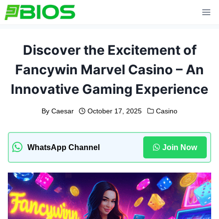
Skip
to
content
Discover the Excitement of
Fancywin Marvel Casino – An
Innovative Gaming Experience
By
Caesar
October 17, 2025
Casino
WhatsApp Channel
Join Now