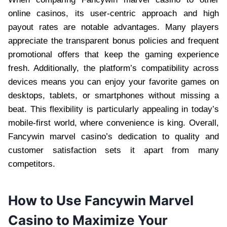
online casinos, its user-centric approach and high
payout rates are notable advantages. Many players
appreciate the transparent bonus policies and frequent
promotional offers that keep the gaming experience
fresh. Additionally, the platform’s compatibility across
devices means you can enjoy your favorite games on
desktops, tablets, or smartphones without missing a
beat. This flexibility is particularly appealing in today’s
mobile-first world, where convenience is king. Overall,
Fancywin marvel casino’s dedication to quality and
customer satisfaction sets it apart from many
competitors.
How to Use Fancywin Marvel
Casino to Maximize Your