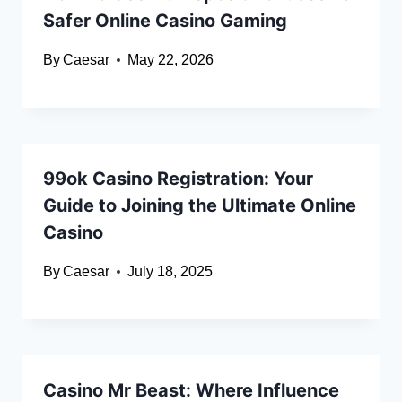
Safer Online Casino Gaming
By
Caesar
May 22, 2026
99ok Casino Registration: Your
Guide to Joining the Ultimate Online
Casino
By
Caesar
July 18, 2025
Casino Mr Beast: Where Influence