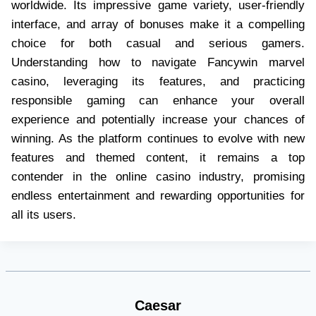
worldwide. Its impressive game variety, user-friendly
interface, and array of bonuses make it a compelling
choice for both casual and serious gamers.
Understanding how to navigate Fancywin marvel
casino, leveraging its features, and practicing
responsible gaming can enhance your overall
experience and potentially increase your chances of
winning. As the platform continues to evolve with new
features and themed content, it remains a top
contender in the online casino industry, promising
endless entertainment and rewarding opportunities for
all its users.
Caesar