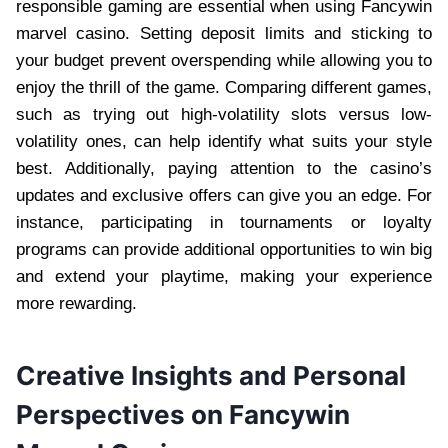
responsible gaming are essential when using Fancywin
marvel casino. Setting deposit limits and sticking to
your budget prevent overspending while allowing you to
enjoy the thrill of the game. Comparing different games,
such as trying out high-volatility slots versus low-
volatility ones, can help identify what suits your style
best. Additionally, paying attention to the casino’s
updates and exclusive offers can give you an edge. For
instance, participating in tournaments or loyalty
programs can provide additional opportunities to win big
and extend your playtime, making your experience
more rewarding.
Creative Insights and Personal
Perspectives on Fancywin