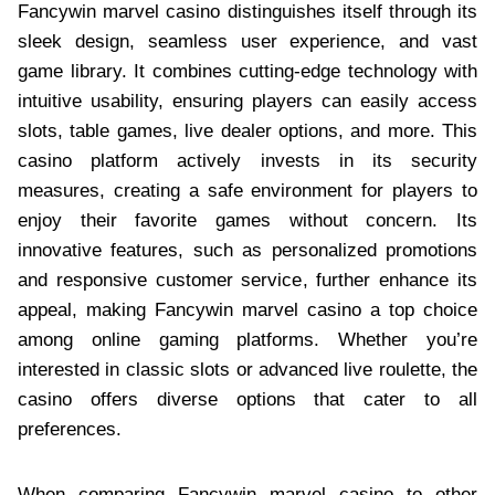
Fancywin marvel casino distinguishes itself through its
sleek design, seamless user experience, and vast
game library. It combines cutting-edge technology with
intuitive usability, ensuring players can easily access
slots, table games, live dealer options, and more. This
casino platform actively invests in its security
measures, creating a safe environment for players to
enjoy their favorite games without concern. Its
innovative features, such as personalized promotions
and responsive customer service, further enhance its
appeal, making Fancywin marvel casino a top choice
among online gaming platforms. Whether you’re
interested in classic slots or advanced live roulette, the
casino offers diverse options that cater to all
preferences.
When comparing Fancywin marvel casino to other