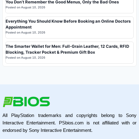
You Don’t Remember the Good Menus, Only the Bad Ones
Posted on
August 10, 2026
Everything You Should Know Before Booking an Online Doctors
Appointment
Posted on
August 10, 2026
The Smarter Wallet for Men: Full-Grain Leather, 12 Cards, RFID
Blocking, Tracker Pocket & Premium Gift Box
Posted on
August 10, 2026
All PlayStation trademarks and copyrights belong to Sony
Interactive Entertainment. PSbios.com is not affiliated with or
endorsed by Sony Interactive Entertainment.