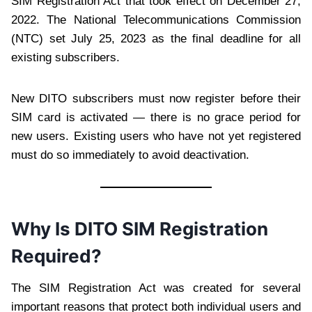
SIM Registration Act that took effect on December 27,
2022. The National Telecommunications Commission
(NTC) set July 25, 2023 as the final deadline for all
existing subscribers.
New DITO subscribers must now register before their
SIM card is activated — there is no grace period for
new users. Existing users who have not yet registered
must do so immediately to avoid deactivation.
Why Is DITO SIM Registration
Required?
The SIM Registration Act was created for several
important reasons that protect both individual users and