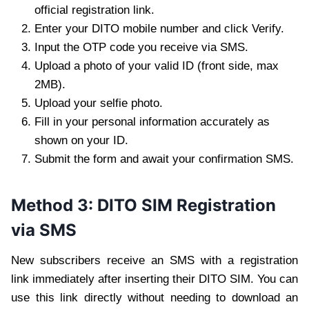
official registration link.
Enter your DITO mobile number and click Verify.
Input the OTP code you receive via SMS.
Upload a photo of your valid ID (front side, max
2MB).
Upload your selfie photo.
Fill in your personal information accurately as
shown on your ID.
Submit the form and await your confirmation SMS.
Method 3: DITO SIM Registration
via SMS
New subscribers receive an SMS with a registration
link immediately after inserting their DITO SIM. You can
use this link directly without needing to download an