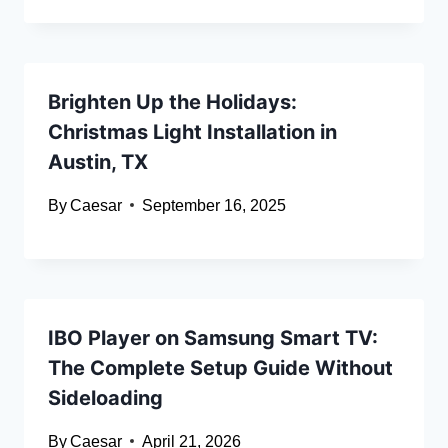
Brighten Up the Holidays:
Christmas Light Installation in
Austin, TX
By
Caesar
September 16, 2025
IBO Player on Samsung Smart TV:
The Complete Setup Guide Without
Sideloading
By
Caesar
April 21, 2026