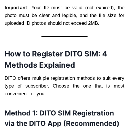
Important:
Your ID must be valid (not expired), the
photo must be clear and legible, and the file size for
uploaded ID photos should not exceed 2MB.
How to Register DITO SIM: 4
Methods Explained
DITO offers multiple registration methods to suit every
type of subscriber. Choose the one that is most
convenient for you.
Method 1: DITO SIM Registration
via the DITO App (Recommended)