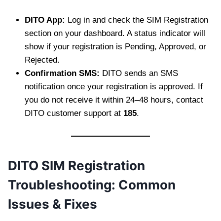
DITO App:
Log in and check the SIM Registration
section on your dashboard. A status indicator will
show if your registration is Pending, Approved, or
Rejected.
Confirmation SMS:
DITO sends an SMS
notification once your registration is approved. If
you do not receive it within 24–48 hours, contact
DITO customer support at
185
.
DITO SIM Registration
Troubleshooting: Common
Issues & Fixes