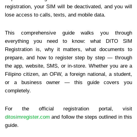
registration, your SIM will be deactivated, and you will
lose access to calls, texts, and mobile data.
This comprehensive guide walks you through
everything you need to know: what DITO SIM
Registration is, why it matters, what documents to
prepare, and how to register step by step — through
the app, website, SMS, or in-store. Whether you are a
Filipino citizen, an OFW, a foreign national, a student,
or a business owner — this guide covers you
completely.
For the official registration portal, visit
ditosimregister.com
and follow the steps outlined in this
guide.