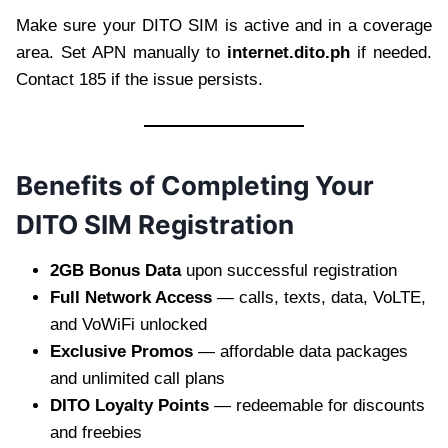
Make sure your DITO SIM is active and in a coverage
area. Set APN manually to
internet.dito.ph
if needed.
Contact 185 if the issue persists.
Benefits of Completing Your
DITO SIM Registration
2GB Bonus Data
upon successful registration
Full Network Access
— calls, texts, data, VoLTE,
and VoWiFi unlocked
Exclusive Promos
— affordable data packages
and unlimited call plans
DITO Loyalty Points
— redeemable for discounts
and freebies