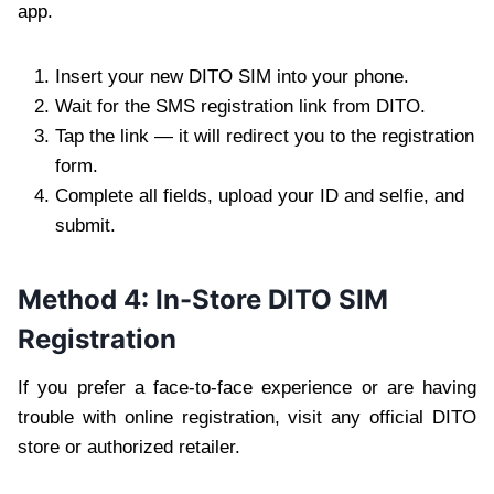
app.
Insert your new DITO SIM into your phone.
Wait for the SMS registration link from DITO.
Tap the link — it will redirect you to the registration
form.
Complete all fields, upload your ID and selfie, and
submit.
Method 4: In-Store DITO SIM
Registration
If you prefer a face-to-face experience or are having
trouble with online registration, visit any official DITO
store or authorized retailer.