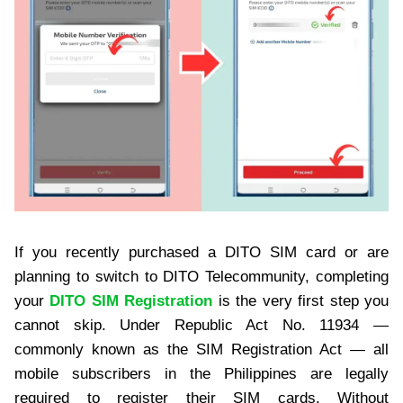
If you recently purchased a DITO SIM card or are
planning to switch to DITO Telecommunity, completing
your
DITO SIM Registration
is the very first step you
cannot skip. Under Republic Act No. 11934 —
commonly known as the SIM Registration Act — all
mobile subscribers in the Philippines are legally
required to register their SIM cards. Without