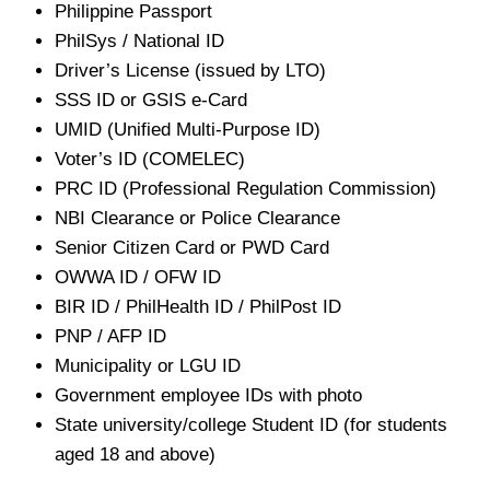
Philippine Passport
PhilSys / National ID
Driver’s License (issued by LTO)
SSS ID or GSIS e-Card
UMID (Unified Multi-Purpose ID)
Voter’s ID (COMELEC)
PRC ID (Professional Regulation Commission)
NBI Clearance or Police Clearance
Senior Citizen Card or PWD Card
OWWA ID / OFW ID
BIR ID / PhilHealth ID / PhilPost ID
PNP / AFP ID
Municipality or LGU ID
Government employee IDs with photo
State university/college Student ID (for students
aged 18 and above)