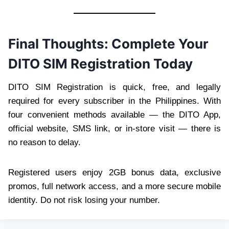
Final Thoughts: Complete Your
DITO SIM Registration Today
DITO SIM Registration is quick, free, and legally
required for every subscriber in the Philippines. With
four convenient methods available — the DITO App,
official website, SMS link, or in-store visit — there is
no reason to delay.
Registered users enjoy 2GB bonus data, exclusive
promos, full network access, and a more secure mobile
identity. Do not risk losing your number.