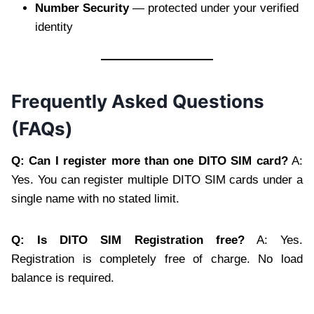
Number Security
— protected under your verified
identity
Frequently Asked Questions
(FAQs)
Q: Can I register more than one DITO SIM card?
A:
Yes. You can register multiple DITO SIM cards under a
single name with no stated limit.
Q: Is DITO SIM Registration free?
A: Yes.
Registration is completely free of charge. No load
balance is required.