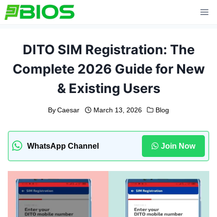
Skip
to
content
DITO SIM Registration: The
Complete 2026 Guide for New
& Existing Users
By
Caesar
March 13, 2026
Blog
WhatsApp Channel
Join Now