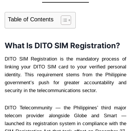
Table of Contents
What Is DITO SIM Registration?
DITO SIM Registration is the mandatory process of
linking your DITO SIM card to your verified personal
identity. This requirement stems from the Philippine
government’s push for greater accountability and
security in the telecommunications sector.
DITO Telecommunity — the Philippines’ third major
telecom provider alongside Globe and Smart —
launched its registration system in compliance with the