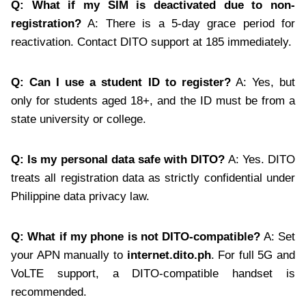
Q: What if my SIM is deactivated due to non-
registration?
A: There is a 5-day grace period for
reactivation. Contact DITO support at 185 immediately.
Q: Can I use a student ID to register?
A: Yes, but
only for students aged 18+, and the ID must be from a
state university or college.
Q: Is my personal data safe with DITO?
A: Yes. DITO
treats all registration data as strictly confidential under
Philippine data privacy law.
Q: What if my phone is not DITO-compatible?
A: Set
your APN manually to
internet.dito.ph
. For full 5G and
VoLTE support, a DITO-compatible handset is
recommended.