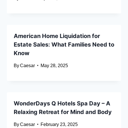
American Home Liquidation for
Estate Sales: What Families Need to
Know
By
Caesar
May 28, 2025
WonderDays Q Hotels Spa Day – A
Relaxing Retreat for Mind and Body
By
Caesar
February 23, 2025