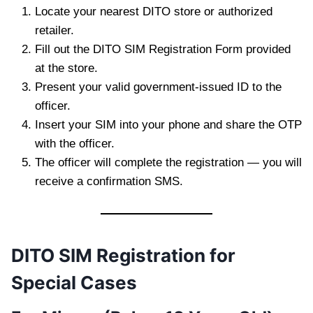
Locate your nearest DITO store or authorized
retailer.
Fill out the DITO SIM Registration Form provided
at the store.
Present your valid government-issued ID to the
officer.
Insert your SIM into your phone and share the OTP
with the officer.
The officer will complete the registration — you will
receive a confirmation SMS.
DITO SIM Registration for
Special Cases