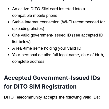
An active DITO SIM card inserted into a
compatible mobile phone
Stable internet connection (Wi-Fi recommended for
uploading photos)
One valid government-issued ID (see accepted ID
list below)
A real-time selfie holding your valid ID
Your personal details: full legal name, date of birth,
complete address
Accepted Government-Issued IDs
for DITO SIM Registration
DITO Telecommunity accepts the following valid IDs: