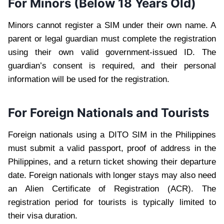
For Minors (Below 18 Years Old)
Minors cannot register a SIM under their own name. A
parent or legal guardian must complete the registration
using their own valid government-issued ID. The
guardian’s consent is required, and their personal
information will be used for the registration.
For Foreign Nationals and Tourists
Foreign nationals using a DITO SIM in the Philippines
must submit a valid passport, proof of address in the
Philippines, and a return ticket showing their departure
date. Foreign nationals with longer stays may also need
an Alien Certificate of Registration (ACR). The
registration period for tourists is typically limited to
their visa duration.