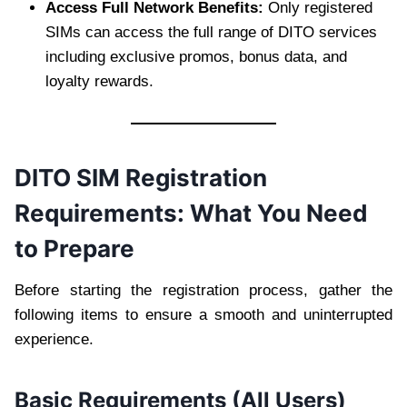
Access Full Network Benefits:
Only registered
SIMs can access the full range of DITO services
including exclusive promos, bonus data, and
loyalty rewards.
DITO SIM Registration
Requirements: What You Need
to Prepare
Before starting the registration process, gather the
following items to ensure a smooth and uninterrupted
experience.
Basic Requirements (All Users)