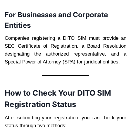
For Businesses and Corporate
Entities
Companies registering a DITO SIM must provide an
SEC Certificate of Registration, a Board Resolution
designating the authorized representative, and a
Special Power of Attorney (SPA) for juridical entities.
How to Check Your DITO SIM
Registration Status
After submitting your registration, you can check your
status through two methods: