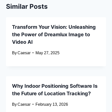
Similar Posts
Transform Your Vision: Unleashing
the Power of Dreamlux Image to
Video AI
By
Caesar
May 27, 2025
Why Indoor Positioning Software Is
the Future of Location Tracking?
By
Caesar
February 13, 2026