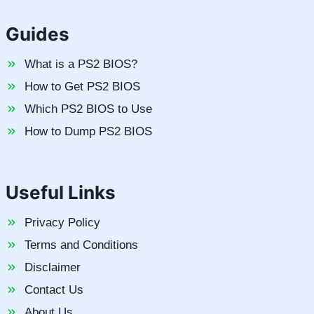
Guides
What is a PS2 BIOS?
How to Get PS2 BIOS
Which PS2 BIOS to Use
How to Dump PS2 BIOS
Useful Links
Privacy Policy
Terms and Conditions
Disclaimer
Contact Us
About Us