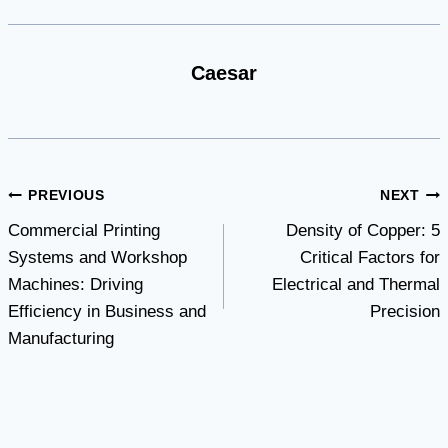
Caesar
Post
PREVIOUS
NEXT
Commercial Printing
Density of Copper: 5
navigation
Systems and Workshop
Critical Factors for
Machines: Driving
Electrical and Thermal
Efficiency in Business and
Precision
Manufacturing