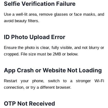
Selfie Verification Failure
Use a well-lit area, remove glasses or face masks, and
avoid beauty filters.
ID Photo Upload Error
Ensure the photo is clear, fully visible, and not blurry or
cropped. File size must be 2MB or below.
App Crash or Website Not Loading
Restart your phone, switch to a stronger Wi-Fi
connection, or try a different browser.
OTP Not Received