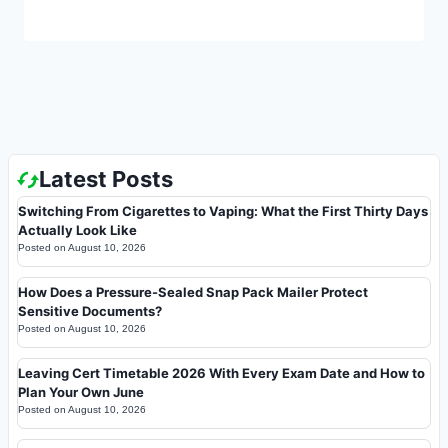
Latest Posts
Switching From Cigarettes to Vaping: What the First Thirty Days
Actually Look Like
Posted on
August 10, 2026
How Does a Pressure-Sealed Snap Pack Mailer Protect
Sensitive Documents?
Posted on
August 10, 2026
Leaving Cert Timetable 2026 With Every Exam Date and How to
Plan Your Own June
Posted on
August 10, 2026