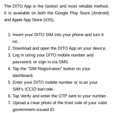
The DITO App is the fastest and most reliable method.
It is available on both the Google Play Store (Android)
and Apple App Store (iOS).
Insert your DITO SIM into your phone and turn it
on.
Download and open the DITO App on your device.
Log in using your DITO mobile number and
password, or sign in via SMS.
Tap the “SIM Registration” button on your
dashboard.
Enter your DITO mobile number or scan your
SIM’s ICCID barcode.
Tap Verify and enter the OTP sent to your number.
Upload a clear photo of the front side of your valid
government-issued ID.