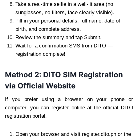
Take a real-time selfie in a well-lit area (no
sunglasses, no filters, face clearly visible).
Fill in your personal details: full name, date of
birth, and complete address.
Review the summary and tap Submit.
Wait for a confirmation SMS from DITO —
registration complete!
Method 2: DITO SIM Registration
via Official Website
If you prefer using a browser on your phone or
computer, you can register online at the official DITO
registration portal.
Open your browser and visit register.dito.ph or the