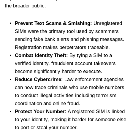
the broader public:
Prevent Text Scams & Smishing:
Unregistered
SIMs were the primary tool used by scammers
sending fake bank alerts and phishing messages.
Registration makes perpetrators traceable.
Combat Identity Theft:
By tying a SIM to a
verified identity, fraudulent account takeovers
become significantly harder to execute.
Reduce Cybercrime:
Law enforcement agencies
can now trace criminals who use mobile numbers
to conduct illegal activities including terrorism
coordination and online fraud.
Protect Your Number:
A registered SIM is linked
to your identity, making it harder for someone else
to port or steal your number.