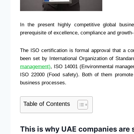
In the present highly competitive global busin
prerequisite of excellence, compliance and growth-
The ISO certification is formal approval that a
been set by International Organization of Standa
management)
, ISO 14001 (Environmental managem
ISO 22000 (Food safety). Both of them promote t
business processes.
Table of Contents
This is why UAE companies are st