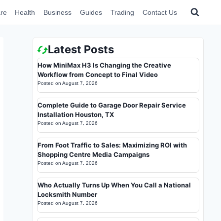
re
Health
Business
Guides
Trading
Contact Us
Latest Posts
How MiniMax H3 Is Changing the Creative
Workflow from Concept to Final Video
Posted on
August 7, 2026
Complete Guide to Garage Door Repair Service
Installation Houston, TX
Posted on
August 7, 2026
From Foot Traffic to Sales: Maximizing ROI with
Shopping Centre Media Campaigns
Posted on
August 7, 2026
Who Actually Turns Up When You Call a National
Locksmith Number
Posted on
August 7, 2026