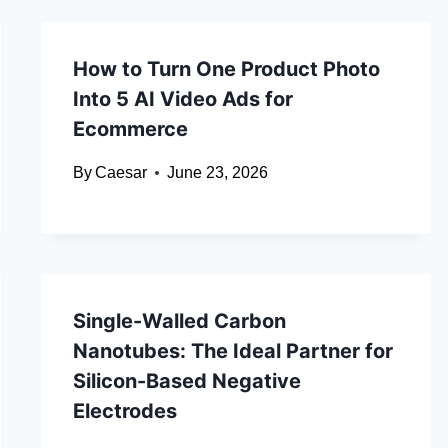
How to Turn One Product Photo
Into 5 AI Video Ads for
Ecommerce
By
Caesar
June 23, 2026
Single-Walled Carbon
Nanotubes: The Ideal Partner for
Silicon-Based Negative
Electrodes