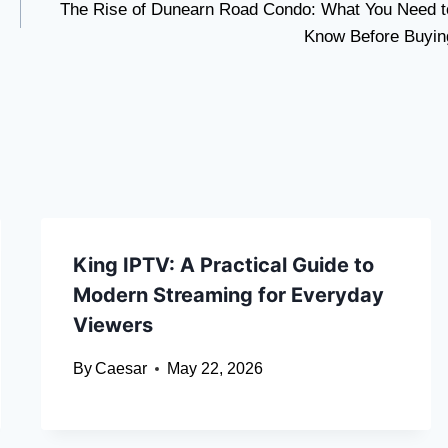
The Rise of Dunearn Road Condo: What You Need t
Know Before Buyin
King IPTV: A Practical Guide to
Modern Streaming for Everyday
Viewers
By
Caesar
May 22, 2026