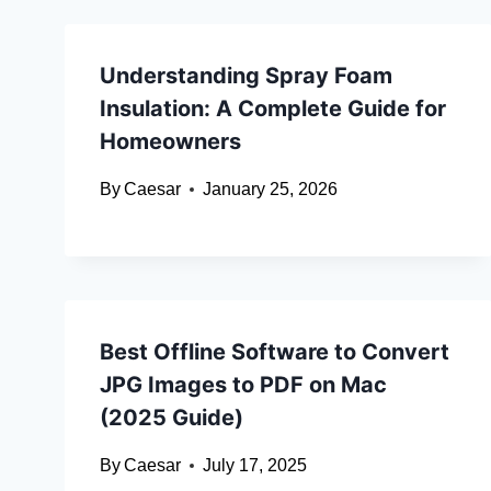
Understanding Spray Foam
Insulation: A Complete Guide for
Homeowners
By
Caesar
January 25, 2026
Best Offline Software to Convert
JPG Images to PDF on Mac
(2025 Guide)
By
Caesar
July 17, 2025