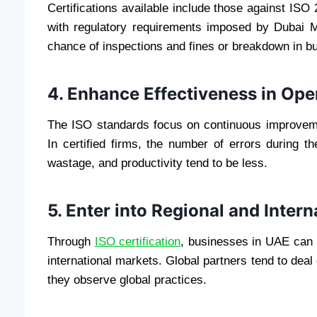
Certifications available include those against I
with regulatory requirements imposed by Dubai M
chance of inspections and fines or breakdown in b
4. Enhance Effectiveness in Ope
The ISO standards focus on continuous improvemen
In certified firms, the number of errors during 
wastage, and productivity tend to be less.
5. Enter into Regional and Inter
Through
ISO certification
, businesses in UAE can b
international markets. Global partners tend to deal 
they observe global practices.