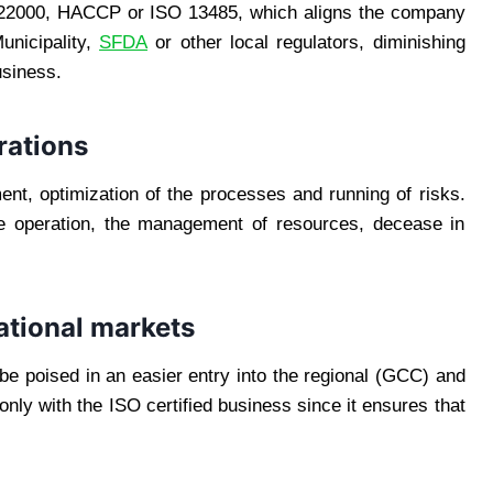
SO 22000, HACCP or ISO 13485, which aligns the company
unicipality,
SFDA
or other local regulators, diminishing
usiness.
rations
t, optimization of the processes and running of risks.
the operation, the management of resources, decease in
national markets
e poised in an easier entry into the regional (GCC) and
only with the ISO certified business since it ensures that