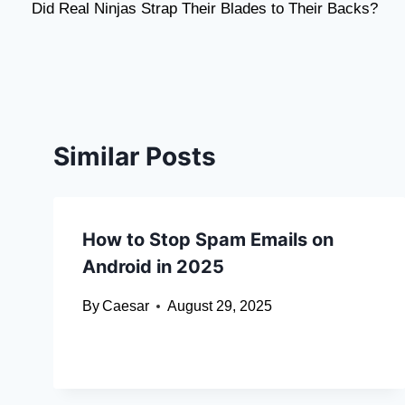
Did Real Ninjas Strap Their Blades to Their Backs?
navigation
Similar Posts
How to Stop Spam Emails on
Android in 2025
By
Caesar
August 29, 2025