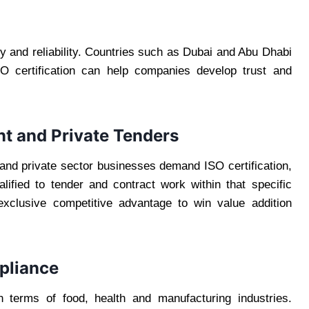
ity and reliability. Countries such as Dubai and Abu Dhabi
O certification can help companies develop trust and
nt and Private Tenders
 and private sector businesses demand ISO certification,
ified to tender and contract work within that specific
 exclusive competitive advantage to win value addition
pliance
n terms of food, health and manufacturing industries.