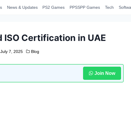
s
News & Updates
PS2 Games
PPSSPP Games
Tech
Softwa
ISO Certification in UAE
July 7, 2025
Blog
Join Now