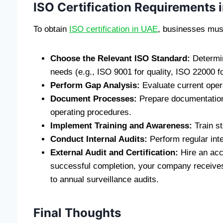
ISO Certification Requirements 
To obtain
ISO certification in UAE
, businesses must
Choose the Relevant ISO Standard:
Determin
needs (e.g., ISO 9001 for quality, ISO 22000 fo
Perform Gap Analysis:
Evaluate current oper
Document Processes:
Prepare documentation 
operating procedures.
Implement Training and Awareness:
Train st
Conduct Internal Audits:
Perform regular inte
External Audit and Certification:
Hire an accr
successful completion, your company receives I
to annual surveillance audits.
Final Thoughts