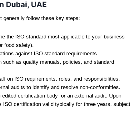
in Dubai, UAE
 generally follow these key steps:
e the ISO standard most applicable to your business
r food safety).
ations against ISO standard requirements.
such as quality manuals, policies, and standard
aff on ISO requirements, roles, and responsibilities.
rnal audits to identify and resolve non-conformities.
edited certification body for an external audit. Upon
SO certification valid typically for three years, subject