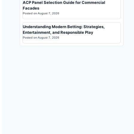
ACP Panel Selection Guide for Commercial
Facades
Posted on
August 7, 2026
Understanding Modern Betting: Strategies,
Entertainment, and Responsible Play
Posted on
August 7, 2026