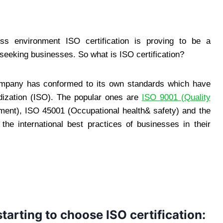
ess environment ISO certification is proving to be a
seeking businesses. So what is ISO certification?
 company has conformed to its own standards which have
rdization (ISO). The popular ones are
ISO 9001 (Quality
ent), ISO 45001 (Occupational health& safety) and the
he international best practices of businesses in their
arting to choose ISO certification: