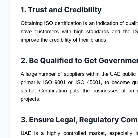
1. Trust and Credibility
Obtaining ISO certification is an indication of qual
have customers with high standards and the IS
improve the credibility of their brands.
2. Be Qualified to Get Governme
A large number of suppliers within the UAE public
primarily ISO 9001 or ISO 45001, to become qual
sector. Certification puts the businesses at an
projects.
3. Ensure Legal, Regulatory Com
UAE is a highly controlled market, especially i