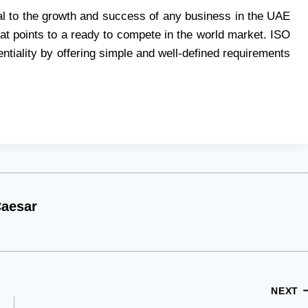
tical to the growth and success of any business in the UAE
that points to a ready to compete in the world market. ISO
tiality by offering simple and well-defined requirements
aesar
NEXT