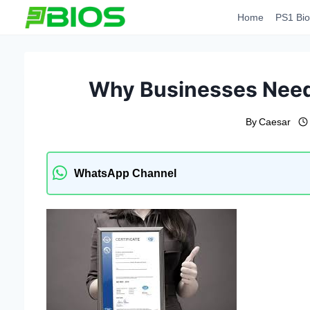
Skip
Home
PS1 Bio
to
content
Why Businesses Need 
By
Caesar
WhatsApp Channel