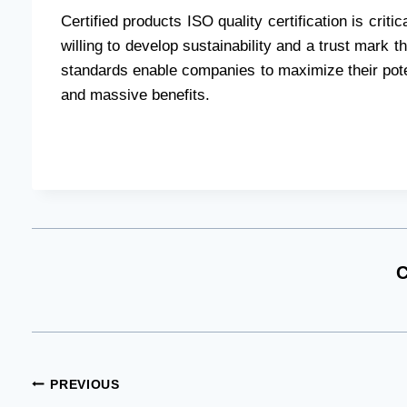
Certified products ISO quality certification is cri
willing to develop sustainability and a trust mark 
standards enable companies to maximize their poten
and massive benefits.
C
Post
PREVIOUS