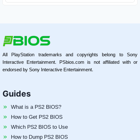
All PlayStation trademarks and copyrights belong to Sony
Interactive Entertainment. PSbios.com is not affiliated with or
endorsed by Sony Interactive Entertainment.
Guides
What is a PS2 BIOS?
How to Get PS2 BIOS
Which PS2 BIOS to Use
How to Dump PS2 BIOS