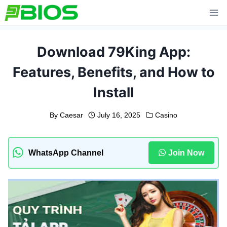
Skip
to
content
Download 79King App:
Features, Benefits, and How to
Install
By
Caesar
July 16, 2025
Casino
WhatsApp Channel
Join Now