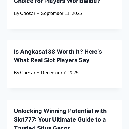
Choice for Players Worldwide?
By
Caesar
September 11, 2025
Is Angkasa138 Worth It? Here’s
What Real Slot Players Say
By
Caesar
December 7, 2025
Unlocking Winning Potential with
Slot777: Your Ultimate Guide to a
Trusted Situs Gacor