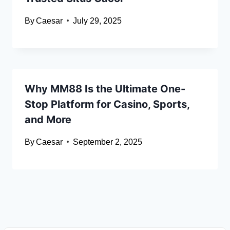
By
Caesar
July 29, 2025
Why MM88 Is the Ultimate One-
Stop Platform for Casino, Sports,
and More
By
Caesar
September 2, 2025