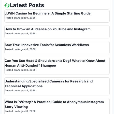
Latest Posts
LLWIN Casino for Beginners: A Simple Starting Guide
Posted on
August 9, 2026
How to Grow an Audience on YouTube and Instagram
Posted on
August 9, 2026
Saw Trax: Innovative Tools for Seamless Workflows
Posted on
August 8, 2026
Can You Use Head & Shoulders on a Dog? What to Know About
Human Anti-Dandruff Shampoo
Posted on
August 8, 2026
Understanding Specialised Cameras for Research and
Technical Applications
Posted on
August 8, 2026
What Is PVStory? A Practical Guide to Anonymous Instagram
Story Viewing
Posted on
August 8, 2026