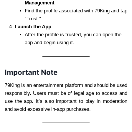
Management
Find the profile associated with 79King and tap
“Trust.”
Launch the App
After the profile is trusted, you can open the
app and begin using it.
Important Note
79King is an entertainment platform and should be used
responsibly. Users must be of legal age to access and
use the app. It’s also important to play in moderation
and avoid excessive in-app purchases.