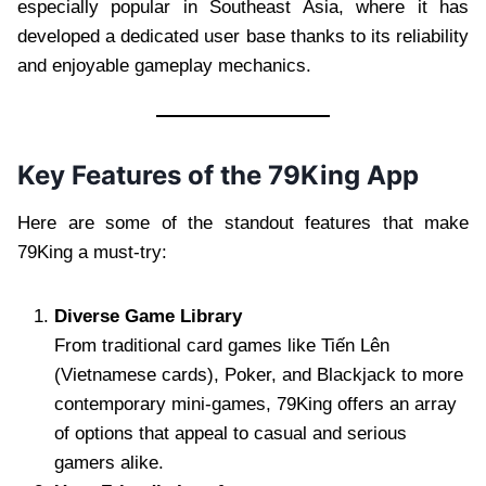
especially popular in Southeast Asia, where it has
developed a dedicated user base thanks to its reliability
and enjoyable gameplay mechanics.
Key Features of the 79King App
Here are some of the standout features that make
79King a must-try:
Diverse Game Library
From traditional card games like Tiến Lên
(Vietnamese cards), Poker, and Blackjack to more
contemporary mini-games, 79King offers an array
of options that appeal to casual and serious
gamers alike.