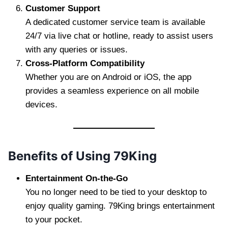
Customer Support
A dedicated customer service team is available
24/7 via live chat or hotline, ready to assist users
with any queries or issues.
Cross-Platform Compatibility
Whether you are on Android or iOS, the app
provides a seamless experience on all mobile
devices.
Benefits of Using 79King
Entertainment On-the-Go
You no longer need to be tied to your desktop to
enjoy quality gaming. 79King brings entertainment
to your pocket.