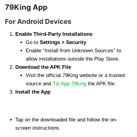
79King App
For Android Devices
Enable Third-Party Installations
Go to
Settings > Security
Enable “Install from Unknown Sources” to
allow installations outside the Play Store.
Download the APK File
Visit the official 79King website or a trusted
source and
Tải App 79king
the APK file.
Install the App
Tap on the downloaded file and follow the on-
screen instructions.