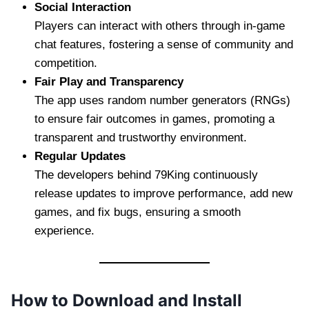
Social Interaction
Players can interact with others through in-game
chat features, fostering a sense of community and
competition.
Fair Play and Transparency
The app uses random number generators (RNGs)
to ensure fair outcomes in games, promoting a
transparent and trustworthy environment.
Regular Updates
The developers behind 79King continuously
release updates to improve performance, add new
games, and fix bugs, ensuring a smooth
experience.
How to Download and Install