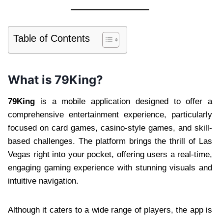
Table of Contents
What is 79King?
79King
is a mobile application designed to offer a
comprehensive entertainment experience, particularly
focused on card games, casino-style games, and skill-
based challenges. The platform brings the thrill of Las
Vegas right into your pocket, offering users a real-time,
engaging gaming experience with stunning visuals and
intuitive navigation.
Although it caters to a wide range of players, the app is