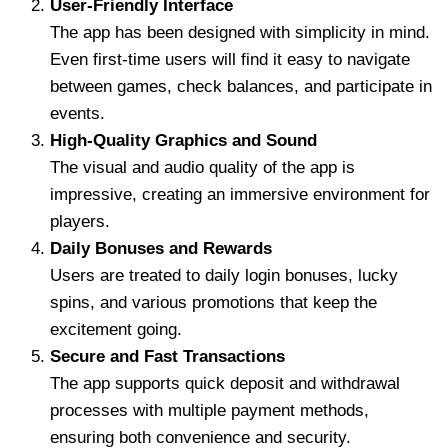
User-Friendly Interface
The app has been designed with simplicity in mind.
Even first-time users will find it easy to navigate
between games, check balances, and participate in
events.
High-Quality Graphics and Sound
The visual and audio quality of the app is
impressive, creating an immersive environment for
players.
Daily Bonuses and Rewards
Users are treated to daily login bonuses, lucky
spins, and various promotions that keep the
excitement going.
Secure and Fast Transactions
The app supports quick deposit and withdrawal
processes with multiple payment methods,
ensuring both convenience and security.