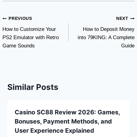
Post
PREVIOUS
NEXT
How to Customize Your
How to Deposit Money
navigation
PS2 Emulator with Retro
into 79KING: A Complete
Game Sounds
Guide
Similar Posts
Casino SC88 Review 2026: Games,
Bonuses, Payment Methods, and
User Experience Explained