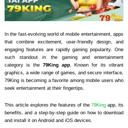
In the fast-evolving world of mobile entertainment, apps
that combine excitement, user-friendly design, and
engaging features are rapidly gaining popularity. One
such standout in the gaming and entertainment
category is the
79King app
. Known for its vibrant
graphics, a wide range of games, and secure interface,
79King is becoming a favorite among mobile users who
seek entertainment at their fingertips.
This article explores the features of the
79King
app, its
benefits, and a step-by-step guide on how to download
and install it on Android and iOS devices.