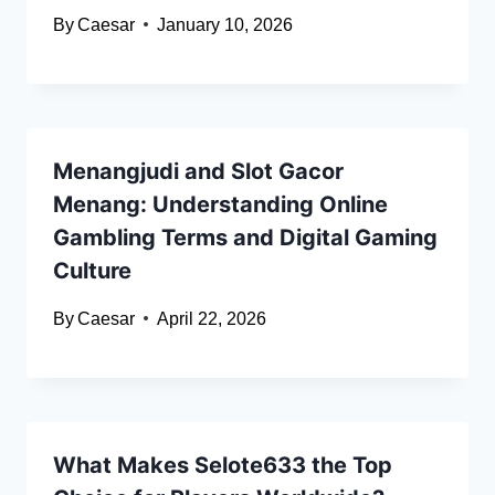
By
Caesar
January 10, 2026
Menangjudi and Slot Gacor
Menang: Understanding Online
Gambling Terms and Digital Gaming
Culture
By
Caesar
April 22, 2026
What Makes Selote633 the Top