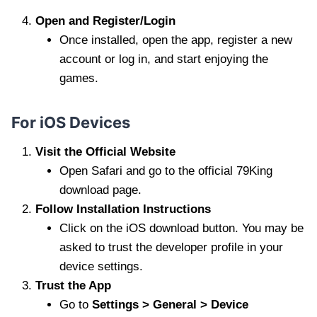
Open and Register/Login
Once installed, open the app, register a new
account or log in, and start enjoying the
games.
For iOS Devices
Visit the Official Website
Open Safari and go to the official 79King
download page.
Follow Installation Instructions
Click on the iOS download button. You may be
asked to trust the developer profile in your
device settings.
Trust the App
Go to
Settings > General > Device