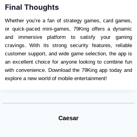
Final Thoughts
Whether you’re a fan of strategy games, card games,
or quick-paced mini-games, 79King offers a dynamic
and immersive platform to satisfy your gaming
cravings. With its strong security features, reliable
customer support, and wide game selection, the app is
an excellent choice for anyone looking to combine fun
with convenience. Download the 79King app today and
explore a new world of mobile entertainment!
Caesar