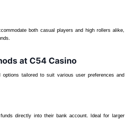
ccommodate both casual players and high rollers alike,
unds.
hods at C54 Casino
options tailored to suit various user preferences and
funds directly into their bank account. Ideal for larger