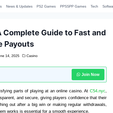
s
News & Updates
PS2 Games
PPSSPP Games
Tech
Softwa
 Complete Guide to Fast and
e Payouts
ne 14, 2025
Casino
Join Now
sfying parts of playing at an online casino. At
C54.nyc
,
sparent, and secure, giving players confidence that their
ing out after a big win or making regular withdrawals,
em works is essential for a smooth experience.