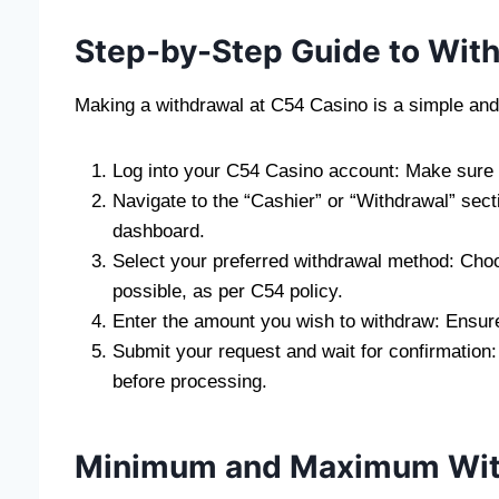
Step-by-Step Guide to Wit
Making a withdrawal at C54 Casino is a simple and 
Log into your C54 Casino account: Make sure y
Navigate to the “Cashier” or “Withdrawal” sect
dashboard.
Select your preferred withdrawal method: Ch
possible, as per C54 policy.
Enter the amount you wish to withdraw: Ensur
Submit your request and wait for confirmation:
before processing.
Minimum and Maximum With