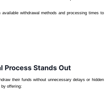
 available withdrawal methods and processing times to
 Process Stands Out
thdraw their funds without unnecessary delays or hidden
 by offering: