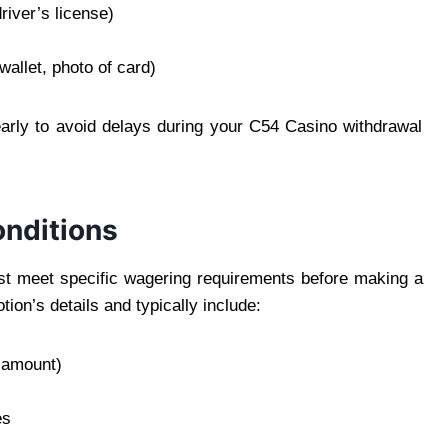
river’s license)
allet, photo of card)
early to avoid delays during your C54 Casino withdrawal
nditions
st meet specific wagering requirements before making a
ion’s details and typically include:
s amount)
es