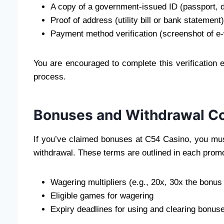
A copy of a government-issued ID (passport, d
Proof of address (utility bill or bank statement)
Payment method verification (screenshot of e-w
You are encouraged to complete this verification 
process.
Bonuses and Withdrawal Co
If you’ve claimed bonuses at C54 Casino, you mu
withdrawal. These terms are outlined in each promot
Wagering multipliers (e.g., 20x, 30x the bonu
Eligible games for wagering
Expiry deadlines for using and clearing bonus