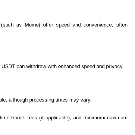
ets (such as Momo) offer speed and convenience, often
 or USDT can withdraw with enhanced speed and privacy.
ble, although processing times may vary.
time frame, fees (if applicable), and minimum/maximum