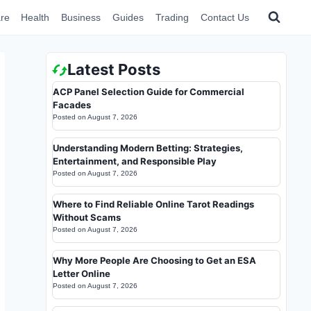
re
Health
Business
Guides
Trading
Contact Us
Latest Posts
ACP Panel Selection Guide for Commercial
Facades
Posted on
August 7, 2026
Understanding Modern Betting: Strategies,
Entertainment, and Responsible Play
Posted on
August 7, 2026
Where to Find Reliable Online Tarot Readings
Without Scams
Posted on
August 7, 2026
Why More People Are Choosing to Get an ESA
Letter Online
Posted on
August 7, 2026