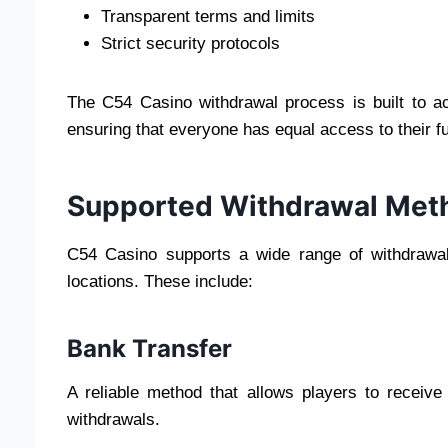
Transparent terms and limits
Strict security protocols
The C54 Casino withdrawal process is built to a
ensuring that everyone has equal access to their f
Supported Withdrawal Met
C54 Casino supports a wide range of withdrawal 
locations. These include:
Bank Transfer
A reliable method that allows players to receive 
withdrawals.