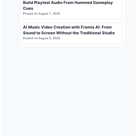
Build Playtest Audio From Hummed Gameplay
Cues
Posted on
August 7, 2026
AI Music Video Creation with Framia AI: From
Sound to Screen Without the Traditional Studio
Posted on
August 6, 2026