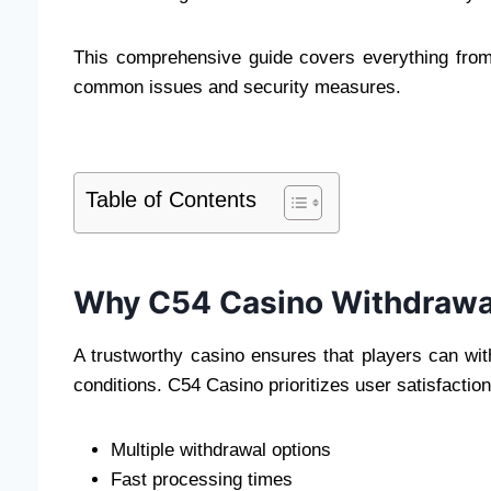
This comprehensive guide covers everything from
common issues and security measures.
Table of Contents
Why C54 Casino Withdrawal
A trustworthy casino ensures that players can wi
conditions. C54 Casino prioritizes user satisfaction
Multiple withdrawal options
Fast processing times