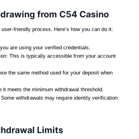
hdrawing from C54 Casino
user-friendly process. Here’s how you can do it:
ou are using your verified credentials.
ion: This is typically accessible from your account
oose the same method used for your deposit when
e it meets the minimum withdrawal threshold.
 Some withdrawals may require identity verification
drawal Limits