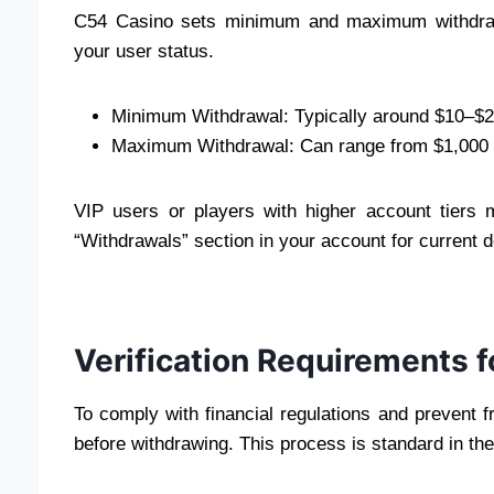
C54 Casino sets minimum and maximum withdraw
your user status.
Minimum Withdrawal: Typically around $10–$
Maximum Withdrawal: Can range from $1,000 to
VIP users or players with higher account tiers m
“Withdrawals” section in your account for current d
Verification Requirements 
To comply with financial regulations and prevent fr
before withdrawing. This process is standard in the