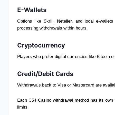
E-Wallets
Options like Skrill, Neteller, and local e-wall
processing withdrawals within hours.
Cryptocurrency
Players who prefer digital currencies like Bitcoin
Credit/Debit Cards
Withdrawals back to Visa or Mastercard are availa
Each C54 Casino withdrawal method has its own 
limits.