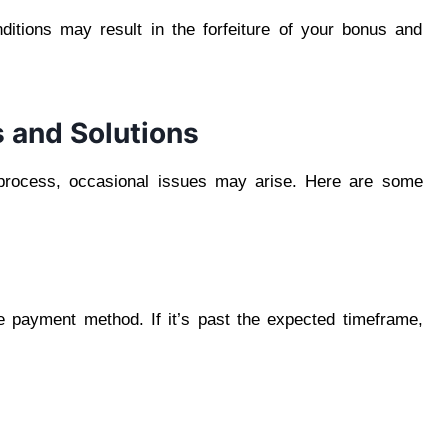
ditions may result in the forfeiture of your bonus and
 and Solutions
 process, occasional issues may arise. Here are some
e payment method. If it’s past the expected timeframe,