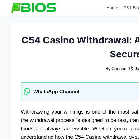
Skip
Home
PS1 Bio
to
content
C54 Casino Withdrawal: A
Secur
By
Caesar
Ju
WhatsApp Channel
Withdrawing your winnings is one of the most sati
the withdrawal process is designed to be fast, tran
funds are always accessible. Whether you’re cash
understanding how the C54 Casino withdrawal syst