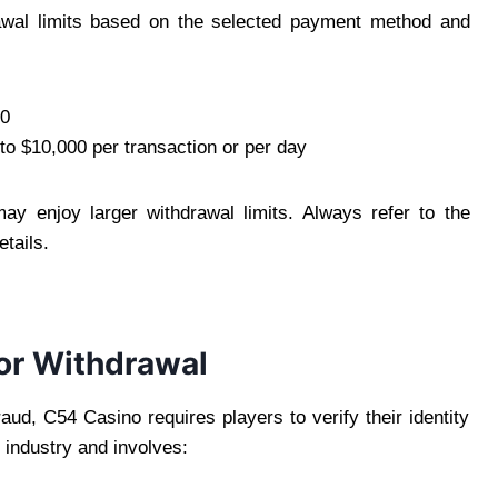
al limits based on the selected payment method and
20
 $10,000 per transaction or per day
ay enjoy larger withdrawal limits. Always refer to the
etails.
for Withdrawal
aud, C54 Casino requires players to verify their identity
 industry and involves: