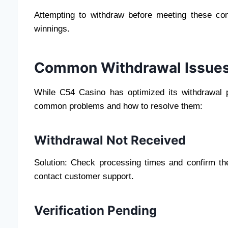
Attempting to withdraw before meeting these con
winnings.
Common Withdrawal Issues
While C54 Casino has optimized its withdrawal
common problems and how to resolve them:
Withdrawal Not Received
Solution: Check processing times and confirm th
contact customer support.
Verification Pending