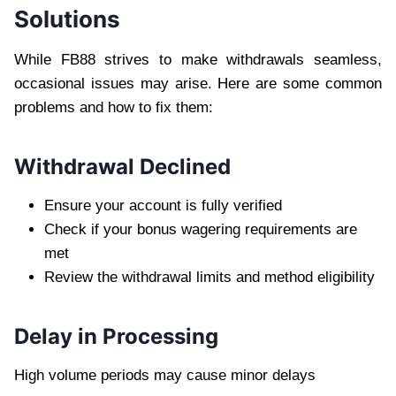
Solutions
While FB88 strives to make withdrawals seamless,
occasional issues may arise. Here are some common
problems and how to fix them:
Withdrawal Declined
Ensure your account is fully verified
Check if your bonus wagering requirements are
met
Review the withdrawal limits and method eligibility
Delay in Processing
High volume periods may cause minor delays