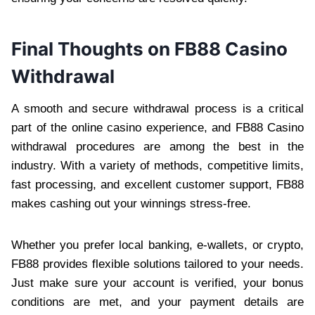
Final Thoughts on FB88 Casino
Withdrawal
A smooth and secure withdrawal process is a critical
part of the online casino experience, and FB88 Casino
withdrawal procedures are among the best in the
industry. With a variety of methods, competitive limits,
fast processing, and excellent customer support, FB88
makes cashing out your winnings stress-free.
Whether you prefer local banking, e-wallets, or crypto,
FB88 provides flexible solutions tailored to your needs.
Just make sure your account is verified, your bonus
conditions are met, and your payment details are