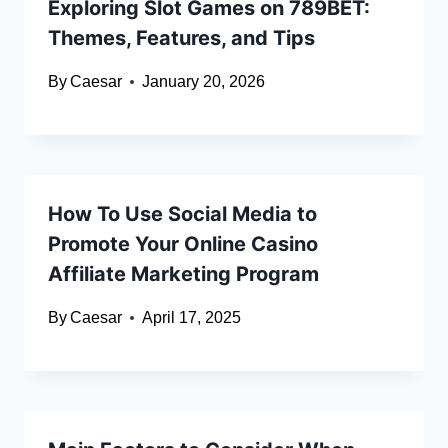
Exploring Slot Games on 789BET:
Themes, Features, and Tips
By
Caesar
January 20, 2026
How To Use Social Media to
Promote Your Online Casino
Affiliate Marketing Program
By
Caesar
April 17, 2025