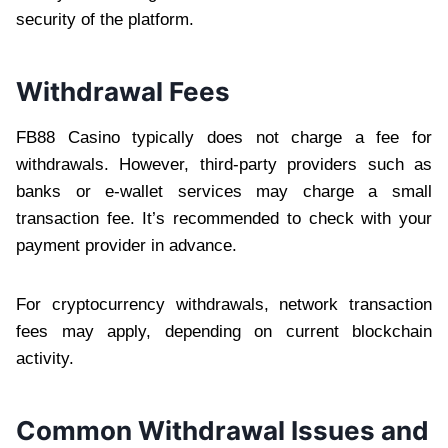
security of the platform.
Withdrawal Fees
FB88 Casino typically does not charge a fee for
withdrawals. However, third-party providers such as
banks or e-wallet services may charge a small
transaction fee. It’s recommended to check with your
payment provider in advance.
For cryptocurrency withdrawals, network transaction
fees may apply, depending on current blockchain
activity.
Common Withdrawal Issues and