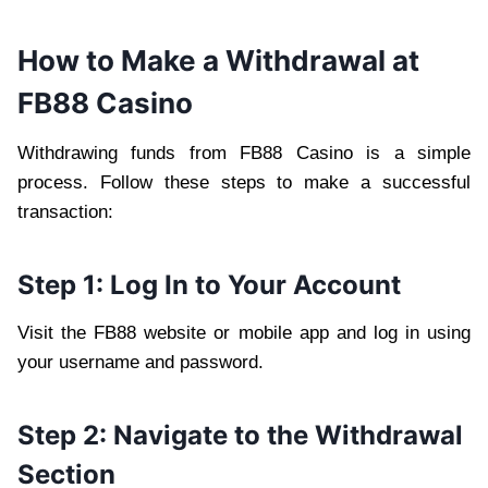
How to Make a Withdrawal at
FB88 Casino
Withdrawing funds from FB88 Casino is a simple
process. Follow these steps to make a successful
transaction:
Step 1: Log In to Your Account
Visit the FB88 website or mobile app and log in using
your username and password.
Step 2: Navigate to the Withdrawal
Section