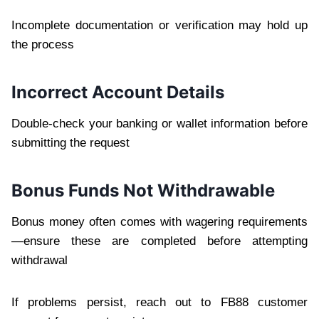
Incomplete documentation or verification may hold up
the process
Incorrect Account Details
Double-check your banking or wallet information before
submitting the request
Bonus Funds Not Withdrawable
Bonus money often comes with wagering requirements
—ensure these are completed before attempting
withdrawal
If problems persist, reach out to FB88 customer