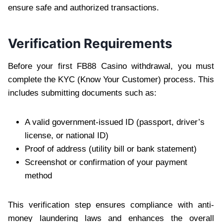
ensure safe and authorized transactions.
Verification Requirements
Before your first FB88 Casino withdrawal, you must
complete the KYC (Know Your Customer) process. This
includes submitting documents such as:
A valid government-issued ID (passport, driver’s
license, or national ID)
Proof of address (utility bill or bank statement)
Screenshot or confirmation of your payment
method
This verification step ensures compliance with anti-
money laundering laws and enhances the overall