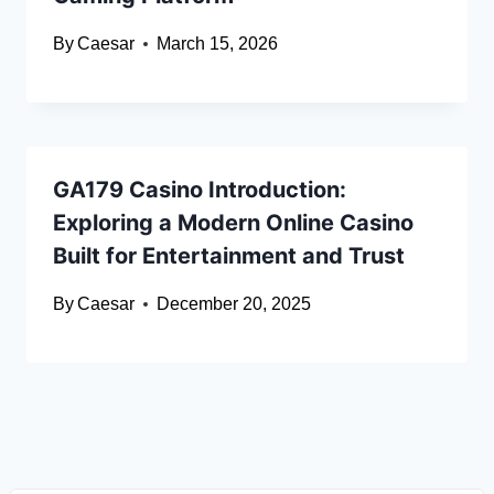
By
Caesar
March 15, 2026
GA179 Casino Introduction:
Exploring a Modern Online Casino
Built for Entertainment and Trust
By
Caesar
December 20, 2025