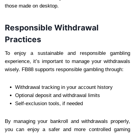
those made on desktop.
Responsible Withdrawal
Practices
To enjoy a sustainable and responsible gambling
experience, it’s important to manage your withdrawals
wisely. FB88 supports responsible gambling through:
Withdrawal tracking in your account history
Optional deposit and withdrawal limits
Self-exclusion tools, if needed
By managing your bankroll and withdrawals properly,
you can enjoy a safer and more controlled gaming