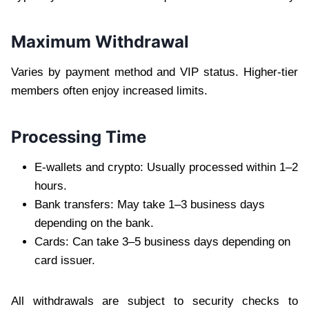
Maximum Withdrawal
Varies by payment method and VIP status. Higher-tier
members often enjoy increased limits.
Processing Time
E-wallets and crypto: Usually processed within 1–2
hours.
Bank transfers: May take 1–3 business days
depending on the bank.
Cards: Can take 3–5 business days depending on
card issuer.
All withdrawals are subject to security checks to