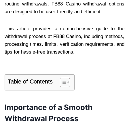
routine withdrawals, FB88 Casino withdrawal options
are designed to be user-friendly and efficient.
This article provides a comprehensive guide to the
withdrawal process at FB88 Casino, including methods,
processing times, limits, verification requirements, and
tips for hassle-free transactions.
Table of Contents
Importance of a Smooth
Withdrawal Process