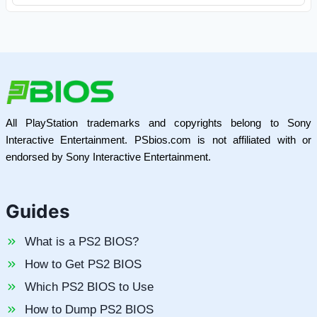
All PlayStation trademarks and copyrights belong to Sony
Interactive Entertainment. PSbios.com is not affiliated with or
endorsed by Sony Interactive Entertainment.
Guides
What is a PS2 BIOS?
How to Get PS2 BIOS
Which PS2 BIOS to Use
How to Dump PS2 BIOS