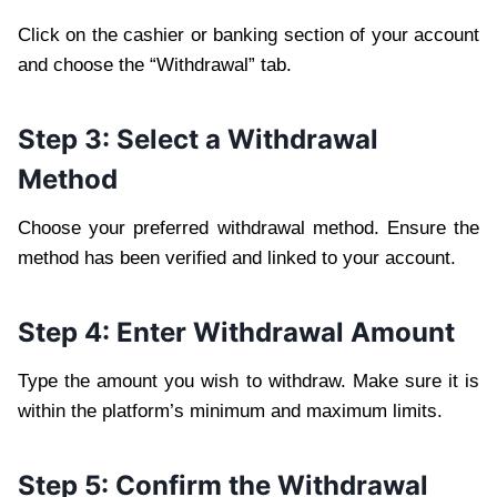
Click on the cashier or banking section of your account
and choose the “Withdrawal” tab.
Step 3: Select a Withdrawal
Method
Choose your preferred withdrawal method. Ensure the
method has been verified and linked to your account.
Step 4: Enter Withdrawal Amount
Type the amount you wish to withdraw. Make sure it is
within the platform’s minimum and maximum limits.
Step 5: Confirm the Withdrawal