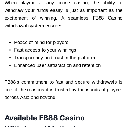
When playing at any online casino, the ability to
withdraw your funds easily is just as important as the
excitement of winning. A seamless FB88 Casino
withdrawal system ensures:
Peace of mind for players
Fast access to your winnings
Transparency and trust in the platform
Enhanced user satisfaction and retention
FB88’s commitment to fast and secure withdrawals is
one of the reasons it is trusted by thousands of players
across Asia and beyond.
Available FB88 Casino