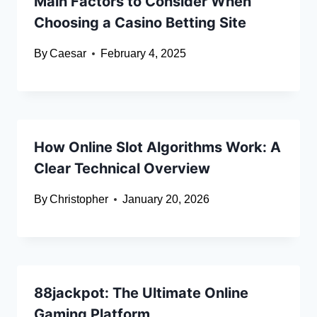
Main Factors to Consider When
Choosing a Casino Betting Site
By
Caesar
February 4, 2025
How Online Slot Algorithms Work: A
Clear Technical Overview
By
Christopher
January 20, 2026
88jackpot: The Ultimate Online
Gaming Platform