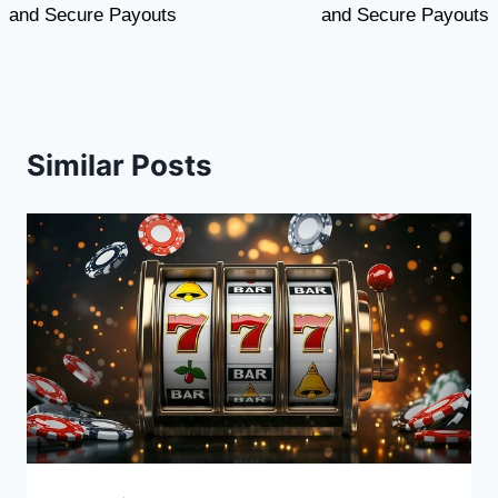
and Secure Payouts
and Secure Payouts
Similar Posts