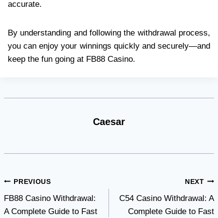
accurate.
By understanding and following the withdrawal process,
you can enjoy your winnings quickly and securely—and
keep the fun going at FB88 Casino.
Caesar
Post
PREVIOUS
NEXT
FB88 Casino Withdrawal:
C54 Casino Withdrawal: A
navigation
A Complete Guide to Fast
Complete Guide to Fast