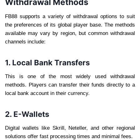
Withdrawal Methods
FB88 supports a variety of withdrawal options to suit
the preferences of its global player base. The methods
available may vary by region, but common withdrawal
channels include:
1. Local Bank Transfers
This is one of the most widely used withdrawal
methods. Players can transfer their funds directly to a
local bank account in their currency.
2. E-Wallets
Digital wallets like Skrill, Neteller, and other regional
solutions offer fast processing times and minimal fees.