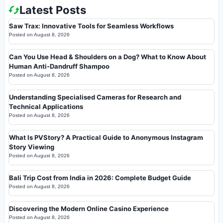
Latest Posts
Saw Trax: Innovative Tools for Seamless Workflows
Posted on
August 8, 2026
Can You Use Head & Shoulders on a Dog? What to Know About
Human Anti-Dandruff Shampoo
Posted on
August 8, 2026
Understanding Specialised Cameras for Research and
Technical Applications
Posted on
August 8, 2026
What Is PVStory? A Practical Guide to Anonymous Instagram
Story Viewing
Posted on
August 8, 2026
Bali Trip Cost from India in 2026: Complete Budget Guide
Posted on
August 8, 2026
Discovering the Modern Online Casino Experience
Posted on
August 8, 2026