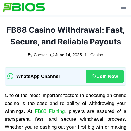
Skip
to
content
FB88 Casino Withdrawal: Fast,
Secure, and Reliable Payouts
By
Caesar
June 14, 2025
Casino
WhatsApp Channel
Join Now
One of the most important factors in choosing an online
casino is the ease and reliability of withdrawing your
winnings. At
FB88 Fishing
, players are assured of a
transparent, fast, and secure withdrawal process.
Whether you’re cashing out your first big win or making