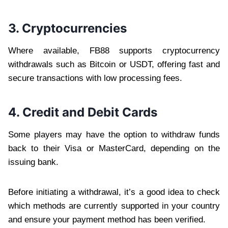
3. Cryptocurrencies
Where available, FB88 supports cryptocurrency
withdrawals such as Bitcoin or USDT, offering fast and
secure transactions with low processing fees.
4. Credit and Debit Cards
Some players may have the option to withdraw funds
back to their Visa or MasterCard, depending on the
issuing bank.
Before initiating a withdrawal, it’s a good idea to check
which methods are currently supported in your country
and ensure your payment method has been verified.