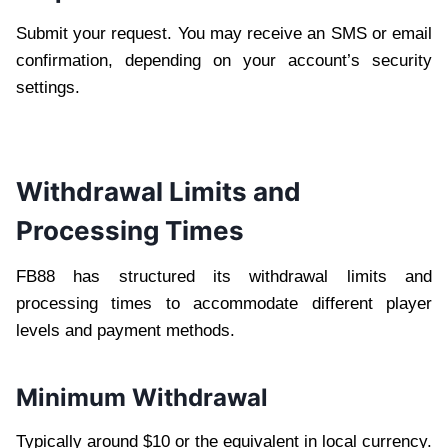
Submit your request. You may receive an SMS or email
confirmation, depending on your account’s security
settings.
Withdrawal Limits and
Processing Times
FB88 has structured its withdrawal limits and
processing times to accommodate different player
levels and payment methods.
Minimum Withdrawal
Typically around $10 or the equivalent in local currency.