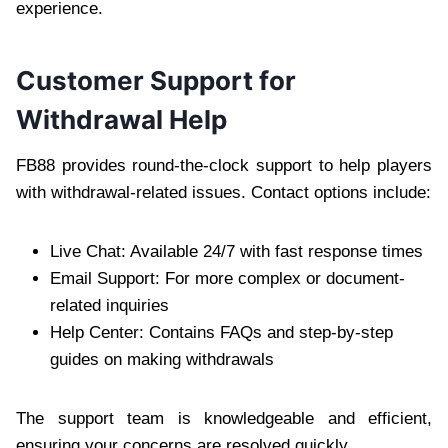
experience.
Customer Support for
Withdrawal Help
FB88 provides round-the-clock support to help players
with withdrawal-related issues. Contact options include:
Live Chat: Available 24/7 with fast response times
Email Support: For more complex or document-
related inquiries
Help Center: Contains FAQs and step-by-step
guides on making withdrawals
The support team is knowledgeable and efficient,
ensuring your concerns are resolved quickly.