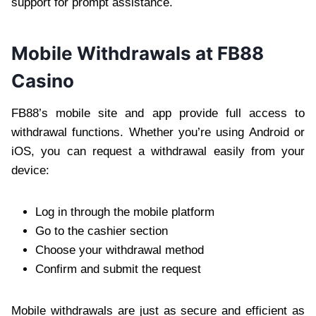
support for prompt assistance.
Mobile Withdrawals at FB88
Casino
FB88’s mobile site and app provide full access to
withdrawal functions. Whether you’re using Android or
iOS, you can request a withdrawal easily from your
device:
Log in through the mobile platform
Go to the cashier section
Choose your withdrawal method
Confirm and submit the request
Mobile withdrawals are just as secure and efficient as