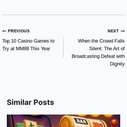
Post
PREVIOUS
NEXT
Top 10 Casino Games to
When the Crowd Falls
navigation
Try at MM88 This Year
Silent: The Art of
Broadcasting Defeat with
Dignity
Similar Posts