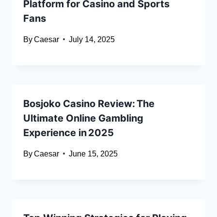
Platform for Casino and Sports
Fans
By
Caesar
July 14, 2025
Bosjoko Casino Review: The
Ultimate Online Gambling
Experience in 2025
By
Caesar
June 15, 2025