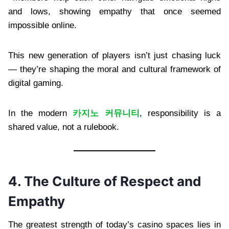
and lows, showing empathy that once seemed
impossible online.
This new generation of players isn’t just chasing luck
— they’re shaping the moral and cultural framework of
digital gaming.
In the modern
카지노 커뮤니티
, responsibility is a
shared value, not a rulebook.
4. The Culture of Respect and
Empathy
The greatest strength of today’s casino spaces lies in