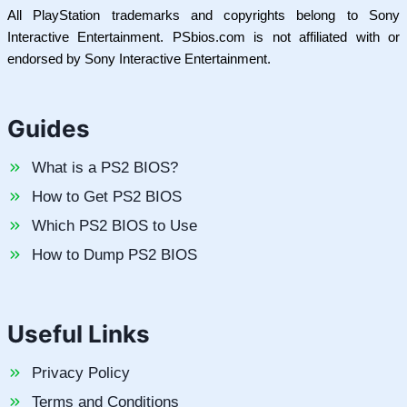
All PlayStation trademarks and copyrights belong to Sony
Interactive Entertainment. PSbios.com is not affiliated with or
endorsed by Sony Interactive Entertainment.
Guides
What is a PS2 BIOS?
How to Get PS2 BIOS
Which PS2 BIOS to Use
How to Dump PS2 BIOS
Useful Links
Privacy Policy
Terms and Conditions