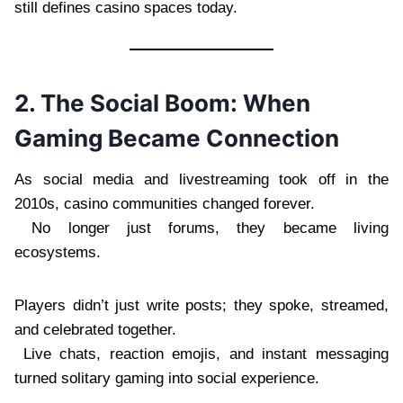
still defines casino spaces today.
2. The Social Boom: When
Gaming Became Connection
As social media and livestreaming took off in the
2010s, casino communities changed forever.
No longer just forums, they became living
ecosystems.
Players didn’t just write posts; they spoke, streamed,
and celebrated together.
Live chats, reaction emojis, and instant messaging
turned solitary gaming into social experience.