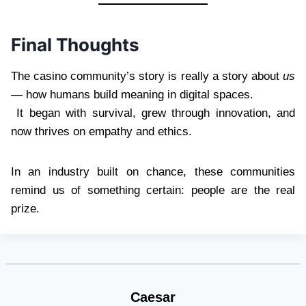
Final Thoughts
The casino community’s story is really a story about
us
— how humans build meaning in digital spaces.
It began with survival, grew through innovation, and
now thrives on empathy and ethics.
In an industry built on chance, these communities
remind us of something certain: people are the real
prize.
Caesar