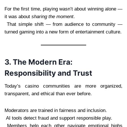
For the first time, playing wasn’t about winning alone —
it was about
sharing the moment
.
That simple shift — from audience to community —
turned gaming into a new form of entertainment culture.
3. The Modern Era:
Responsibility and Trust
Today’s casino communities are more organized,
transparent, and ethical than ever before.
Moderators are trained in fairness and inclusion.
AI tools detect fraud and support responsible play.
Members help each other navigate emotional highs