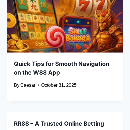
Quick Tips for Smooth Navigation
on the W88 App
By
Caesar
October 31, 2025
RR88 – A Trusted Online Betting