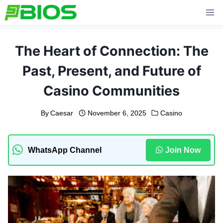
Skip
to
content
The Heart of Connection: The
Past, Present, and Future of
Casino Communities
By
Caesar
November 6, 2025
Casino
WhatsApp Channel
Join Now