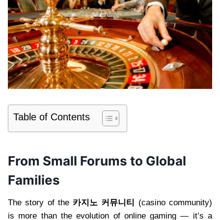
Table of Contents
From Small Forums to Global
Families
The story of the
카지노 커뮤니티
(casino community)
is more than the evolution of online gaming — it’s a