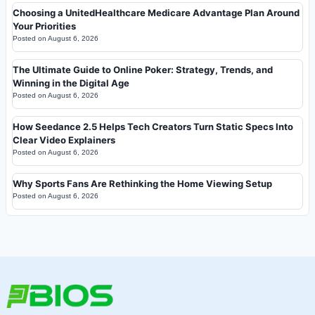
Choosing a UnitedHealthcare Medicare Advantage Plan Around
Your Priorities
Posted on
August 6, 2026
The Ultimate Guide to Online Poker: Strategy, Trends, and
Winning in the Digital Age
Posted on
August 6, 2026
How Seedance 2.5 Helps Tech Creators Turn Static Specs Into
Clear Video Explainers
Posted on
August 6, 2026
Why Sports Fans Are Rethinking the Home Viewing Setup
Posted on
August 6, 2026