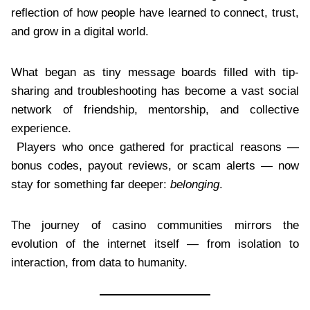
reflection of how people have learned to connect, trust,
and grow in a digital world.
What began as tiny message boards filled with tip-
sharing and troubleshooting has become a vast social
network of friendship, mentorship, and collective
experience.
Players who once gathered for practical reasons —
bonus codes, payout reviews, or scam alerts — now
stay for something far deeper:
belonging
.
The journey of casino communities mirrors the
evolution of the internet itself — from isolation to
interaction, from data to humanity.