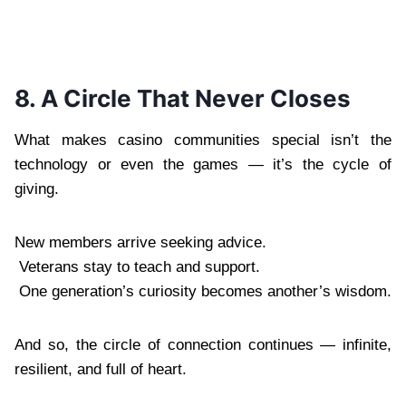
8. A Circle That Never Closes
What makes casino communities special isn’t the
technology or even the games — it’s the cycle of
giving.
New members arrive seeking advice.
Veterans stay to teach and support.
One generation’s curiosity becomes another’s wisdom.
And so, the circle of connection continues — infinite,
resilient, and full of heart.