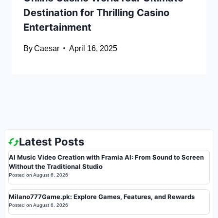
Destination for Thrilling Casino
Entertainment
By
Caesar
April 16, 2025
Latest Posts
AI Music Video Creation with Framia AI: From Sound to Screen
Without the Traditional Studio
Posted on
August 6, 2026
Milano777Game.pk: Explore Games, Features, and Rewards
Posted on
August 6, 2026