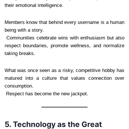
their emotional intelligence.
Members know that behind every username is a human
being with a story.
Communities celebrate wins with enthusiasm but also
respect boundaries, promote wellness, and normalize
taking breaks.
What was once seen as a risky, competitive hobby has
matured into a culture that values connection over
consumption.
Respect has become the new jackpot.
5. Technology as the Great