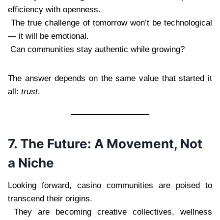
efficiency with openness.
The true challenge of tomorrow won’t be technological
— it will be emotional.
Can communities stay authentic while growing?
The answer depends on the same value that started it
all:
trust
.
7. The Future: A Movement, Not
a Niche
Looking forward, casino communities are poised to
transcend their origins.
They are becoming creative collectives, wellness