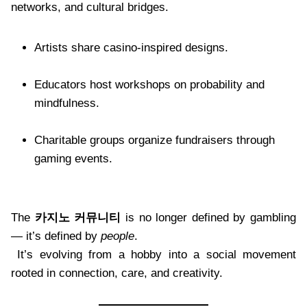
networks, and cultural bridges.
Artists share casino-inspired designs.
Educators host workshops on probability and
mindfulness.
Charitable groups organize fundraisers through
gaming events.
The
카지노 커뮤니티
is no longer defined by gambling
— it’s defined by
people
.
It’s evolving from a hobby into a social movement
rooted in connection, care, and creativity.