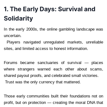
1. The Early Days: Survival and
Solidarity
In the early 2000s, the online gambling landscape was
uncertain.
Players navigated unregulated markets, unreliable
sites, and limited access to honest information.
Forums became sanctuaries of survival — places
where strangers warned each other about scams,
shared payout proofs, and celebrated small victories.
Trust was the only currency that mattered.
Those early communities built their foundations not on
profit, but on protection — creating the moral DNA that