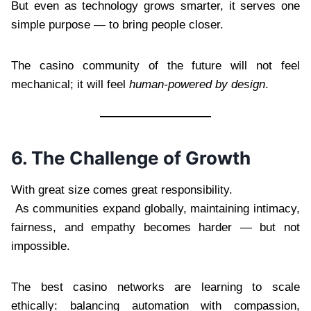
But even as technology grows smarter, it serves one
simple purpose — to bring people closer.
The casino community of the future will not feel
mechanical; it will feel
human-powered by design
.
6. The Challenge of Growth
With great size comes great responsibility.
As communities expand globally, maintaining intimacy,
fairness, and empathy becomes harder — but not
impossible.
The best casino networks are learning to scale
ethically: balancing automation with compassion,