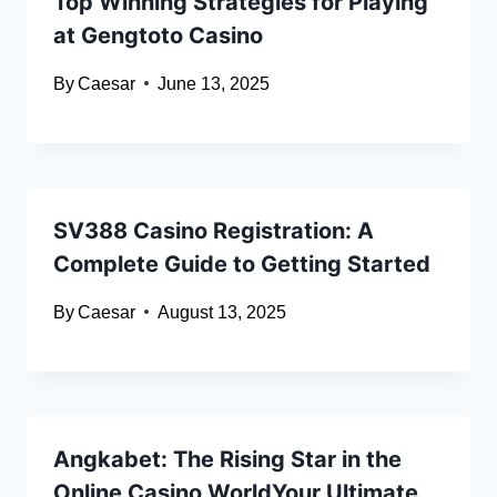
Top Winning Strategies for Playing
at Gengtoto Casino
By
Caesar
June 13, 2025
SV388 Casino Registration: A
Complete Guide to Getting Started
By
Caesar
August 13, 2025
Angkabet: The Rising Star in the
Online Casino WorldYour Ultimate