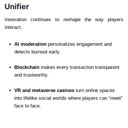
Unifier
Innovation continues to reshape the way players
interact.
AI moderation
personalizes engagement and
detects burnout early.
Blockchain
makes every transaction transparent
and trustworthy.
VR and metaverse casinos
turn online spaces
into lifelike social worlds where players can “meet”
face to face.