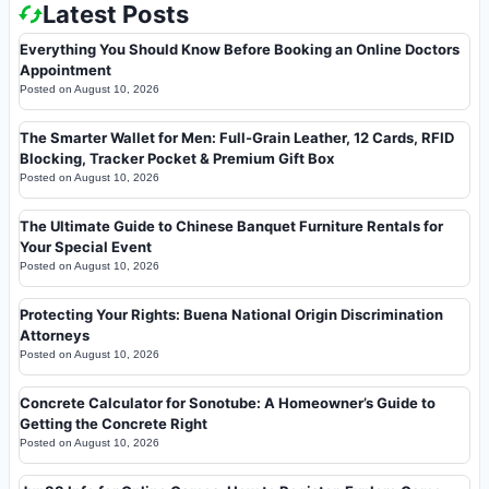
Latest Posts
Everything You Should Know Before Booking an Online Doctors
Appointment
Posted on
August 10, 2026
The Smarter Wallet for Men: Full-Grain Leather, 12 Cards, RFID
Blocking, Tracker Pocket & Premium Gift Box
Posted on
August 10, 2026
The Ultimate Guide to Chinese Banquet Furniture Rentals for
Your Special Event
Posted on
August 10, 2026
Protecting Your Rights: Buena National Origin Discrimination
Attorneys
Posted on
August 10, 2026
Concrete Calculator for Sonotube: A Homeowner’s Guide to
Getting the Concrete Right
Posted on
August 10, 2026