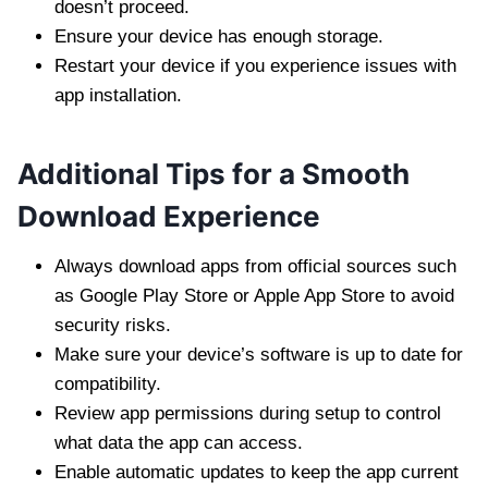
doesn’t proceed.
Ensure your device has enough storage.
Restart your device if you experience issues with
app installation.
Additional Tips for a Smooth
Download Experience
Always download apps from official sources such
as Google Play Store or Apple App Store to avoid
security risks.
Make sure your device’s software is up to date for
compatibility.
Review app permissions during setup to control
what data the app can access.
Enable automatic updates to keep the app current