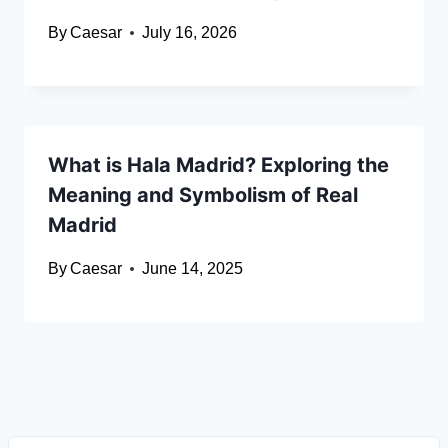
By
Caesar
July 16, 2026
What is Hala Madrid? Exploring the
Meaning and Symbolism of Real
Madrid
By
Caesar
June 14, 2025