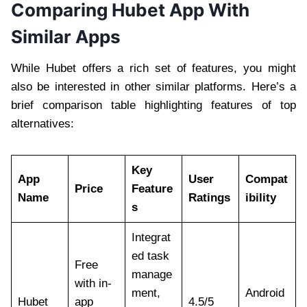
Comparing Hubet App With
Similar Apps
While Hubet offers a rich set of features, you might
also be interested in other similar platforms. Here’s a
brief comparison table highlighting features of top
alternatives:
Key
App
User
Compat
Price
Feature
Name
Ratings
ibility
s
Integrat
ed task
Free
manage
with in-
ment,
Android
Hubet
app
4.5/5