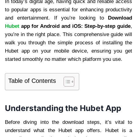
In today’s digital age, having quick and reliable access
to popular apps is essential for enhancing productivity
and entertainment. If you’re looking to
Download
Hubet
app for Android and iOS: Step-by-step guide
,
you’re in the right place. This comprehensive guide will
walk you through the simple process of installing the
Hubet app on your mobile device, ensuring you get
started smoothly no matter which platform you use.
Table of Contents
Understanding the Hubet App
Before diving into the download steps, it’s vital to
understand what the Hubet app offers. Hubet is a