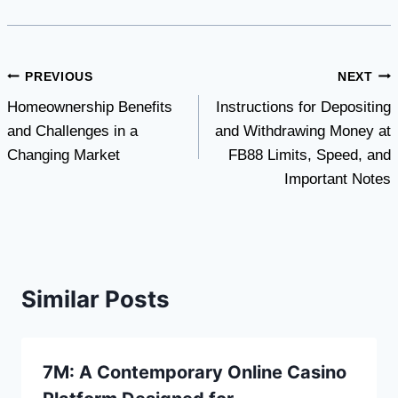
Post
PREVIOUS
NEXT
Homeownership Benefits
Instructions for Depositing
navigation
and Challenges in a
and Withdrawing Money at
Changing Market
FB88 Limits, Speed, and
Important Notes
Similar Posts
7M: A Contemporary Online Casino