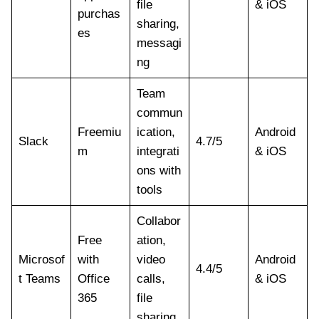
file
& iOS
purchas
sharing,
es
messagi
ng
Team
commun
Freemiu
ication,
Android
Slack
4.7/5
m
integrati
& iOS
ons with
tools
Collabor
Free
ation,
Microsof
with
video
Android
4.4/5
t Teams
Office
calls,
& iOS
365
file
sharing