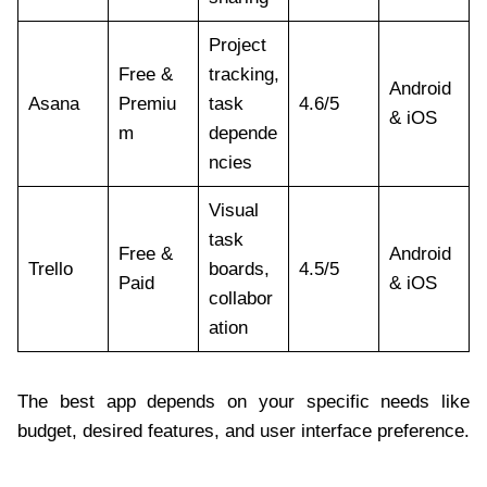
Project
Free &
tracking,
Android
Asana
Premiu
task
4.6/5
& iOS
m
depende
ncies
Visual
task
Free &
Android
Trello
boards,
4.5/5
Paid
& iOS
collabor
ation
The best app depends on your specific needs like
budget, desired features, and user interface preference.