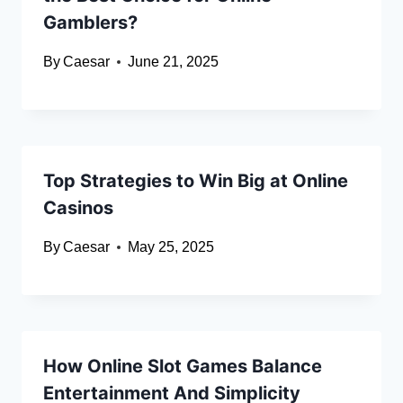
Gamblers?
By
Caesar
June 21, 2025
Top Strategies to Win Big at Online
Casinos
By
Caesar
May 25, 2025
How Online Slot Games Balance
Entertainment And Simplicity