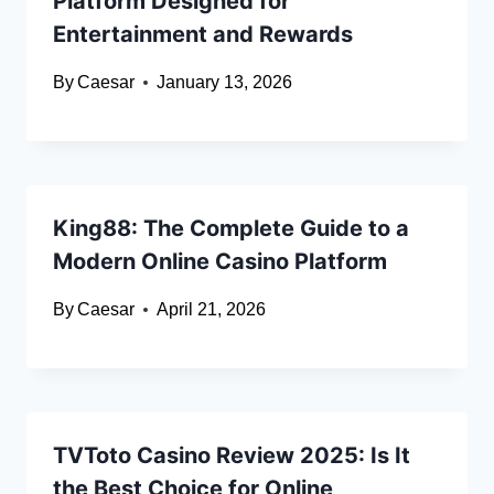
Platform Designed for
Entertainment and Rewards
By
Caesar
January 13, 2026
King88: The Complete Guide to a
Modern Online Casino Platform
By
Caesar
April 21, 2026
TVToto Casino Review 2025: Is It
the Best Choice for Online