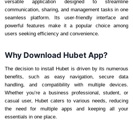
versatile application designed to streamline
communication, sharing, and management tasks in one
seamless platform. Its user-friendly interface and
powerful features make it a popular choice among
users seeking efficiency and convenience.
Why Download Hubet App?
The decision to install Hubet is driven by its numerous
benefits, such as easy navigation, secure data
handling, and compatibility with multiple devices.
Whether you’re a business professional, student, or
casual user, Hubet caters to various needs, reducing
the need for multiple apps and keeping all your
essentials in one place.