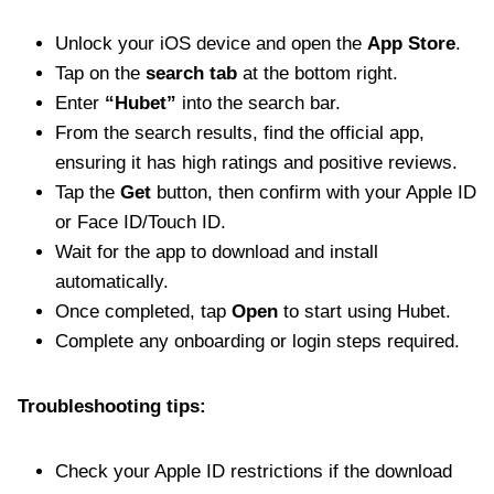
Unlock your iOS device and open the
App Store
.
Tap on the
search tab
at the bottom right.
Enter
“Hubet”
into the search bar.
From the search results, find the official app,
ensuring it has high ratings and positive reviews.
Tap the
Get
button, then confirm with your Apple ID
or Face ID/Touch ID.
Wait for the app to download and install
automatically.
Once completed, tap
Open
to start using Hubet.
Complete any onboarding or login steps required.
Troubleshooting tips:
Check your Apple ID restrictions if the download