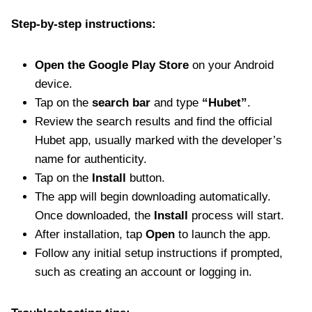
Step-by-step instructions:
Open the Google Play Store
on your Android
device.
Tap on the
search bar
and type
“Hubet”
.
Review the search results and find the official
Hubet app, usually marked with the developer’s
name for authenticity.
Tap on the
Install
button.
The app will begin downloading automatically.
Once downloaded, the
Install
process will start.
After installation, tap
Open
to launch the app.
Follow any initial setup instructions if prompted,
such as creating an account or logging in.