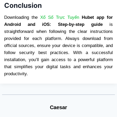
Conclusion
Downloading the
Xổ Số Trực Tuyến
Hubet app for
Android and iOS: Step-by-step guide
is
straightforward when following the clear instructions
provided for each platform. Always download from
official sources, ensure your device is compatible, and
follow security best practices. With a successful
installation, you’ll gain access to a powerful platform
that simplifies your digital tasks and enhances your
productivity.
Caesar