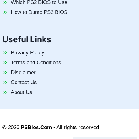
Which PS2 BIOS to Use
How to Dump PS2 BIOS
Useful Links
Privacy Policy
Terms and Conditions
Disclaimer
Contact Us
About Us
© 2026
PSBios.Com
• All rights reserved