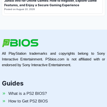
Jun88 Info for Online Games: How to Register, Explore Game
Features, and Enjoy a Secure Gaming Experience
Posted on
August 10, 2026
All PlayStation trademarks and copyrights belong to Sony
Interactive Entertainment. PSbios.com is not affiliated with or
endorsed by Sony Interactive Entertainment.
Guides
What is a PS2 BIOS?
How to Get PS2 BIOS