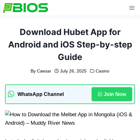
Skip
to
content
Download Hubet App for
Android and iOS Step-by-step
Guide
By
Caesar
July 26, 2025
Casino
WhatsApp Channel
Join Now