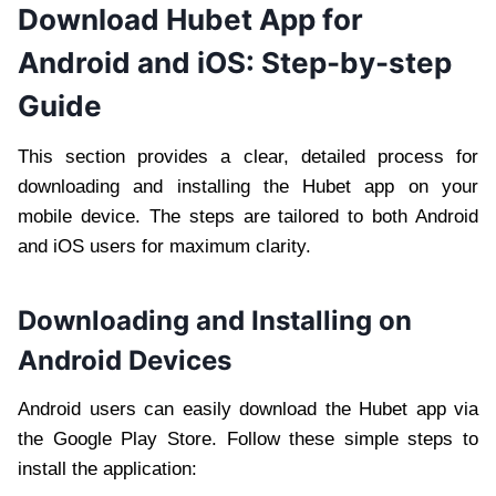
Download Hubet App for
Android and iOS: Step-by-step
Guide
This section provides a clear, detailed process for
downloading and installing the Hubet app on your
mobile device. The steps are tailored to both Android
and iOS users for maximum clarity.
Downloading and Installing on
Android Devices
Android users can easily download the Hubet app via
the Google Play Store. Follow these simple steps to
install the application: