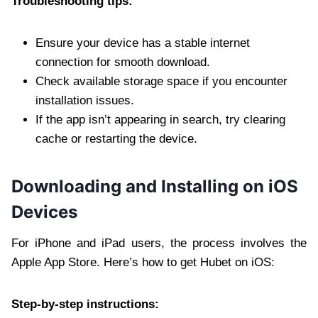
Troubleshooting tips:
Ensure your device has a stable internet
connection for smooth download.
Check available storage space if you encounter
installation issues.
If the app isn’t appearing in search, try clearing
cache or restarting the device.
Downloading and Installing on iOS
Devices
For iPhone and iPad users, the process involves the
Apple App Store. Here’s how to get Hubet on iOS:
Step-by-step instructions: