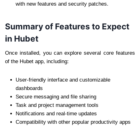
with new features and security patches.
Summary of Features to Expect
in Hubet
Once installed, you can explore several core features
of the Hubet app, including:
User-friendly interface and customizable
dashboards
Secure messaging and file sharing
Task and project management tools
Notifications and real-time updates
Compatibility with other popular productivity apps