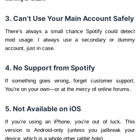
3. Can’t Use Your Main Account Safely
There’s always a small chance Spotify could detect
mod usage. I always use a secondary or dummy
account, just in case.
4. No Support from Spotify
If something goes wrong, forget customer support.
You’re on your own—or at the mercy of online forums.
5. Not Available on iOS
If you’re using an iPhone, you’re out of luck. This
version is Android-only (unless you jailbreak your
device, which is a whole other rabbit hole).