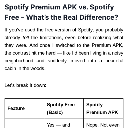
Spotify Premium APK vs. Spotify
Free – What’s the Real Difference?
If you’ve used the free version of Spotify, you probably
already
felt
the limitations, even before realizing what
they were. And once I switched to the Premium APK,
the contrast hit me hard — like I’d been living in a noisy
neighborhood and suddenly moved into a peaceful
cabin in the woods.
Let’s break it down:
Spotify Free
Spotify
Feature
(Basic)
Premium APK
Yes — and
Nope. Not even