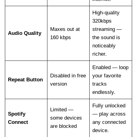
High-quality
320kbps
Maxes out at
streaming —
Audio Quality
160 kbps
the sound is
noticeably
richer.
Enabled — loop
Disabled in free
your favorite
Repeat Button
version
tracks
endlessly.
Fully unlocked
Limited —
Spotify
— play across
some devices
Connect
any connected
are blocked
device.