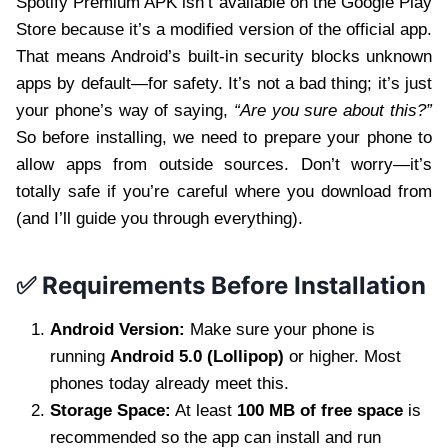
Spotify Premium APK isn’t available on the Google Play
Store because it’s a modified version of the official app.
That means Android’s built-in security blocks unknown
apps by default—for safety. It’s not a bad thing; it’s just
your phone’s way of saying,
“Are you sure about this?”
So before installing, we need to prepare your phone to
allow apps from outside sources. Don’t worry—it’s
totally safe if you’re careful where you download from
(and I’ll guide you through everything).
✅ Requirements Before Installation
Android Version:
Make sure your phone is
running
Android 5.0 (Lollipop)
or higher. Most
phones today already meet this.
Storage Space:
At least
100 MB of free space
is
recommended so the app can install and run