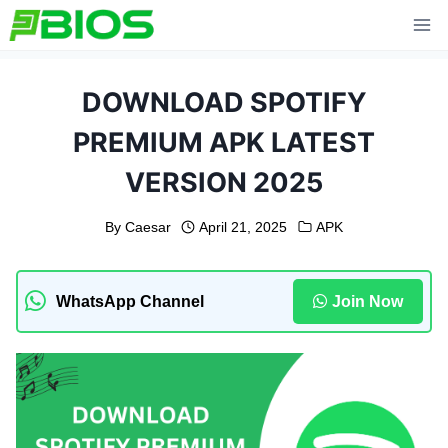
Skip
to
content
DOWNLOAD SPOTIFY
PREMIUM APK LATEST
VERSION 2025
By
Caesar
April 21, 2025
APK
WhatsApp Channel
Join Now