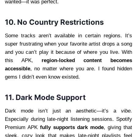
wanted—it was perfect.
10. No Country Restrictions
Some tracks aren’t available in certain regions. It’s
super frustrating when your favorite artist drops a song
and you can’t play it because of where you live. With
this APK,
region-locked content becomes
accessible
, no matter where you are. I found hidden
gems I didn’t even know existed.
11. Dark Mode Support
Dark mode isn’t just an aesthetic—it’s a
vibe.
Especially during late-night listening sessions. Spotify
Premium APK
fully supports dark mode
, giving that
sleek, cozy look that makes late-night playlists feel