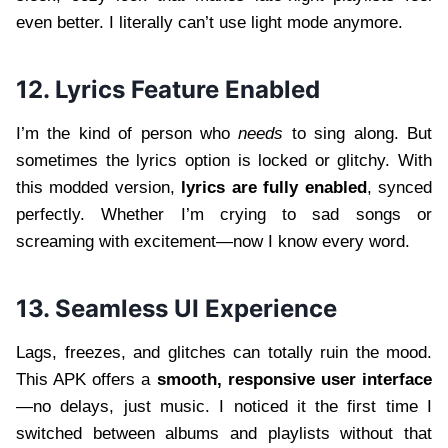
even better. I literally can’t use light mode anymore.
12. Lyrics Feature Enabled
I’m the kind of person who
needs
to sing along. But
sometimes the lyrics option is locked or glitchy. With
this modded version,
lyrics are fully enabled
, synced
perfectly. Whether I’m crying to sad songs or
screaming with excitement—now I know every word.
13. Seamless UI Experience
Lags, freezes, and glitches can totally ruin the mood.
This APK offers a
smooth, responsive user interface
—no delays, just music. I noticed it the first time I
switched between albums and playlists without that