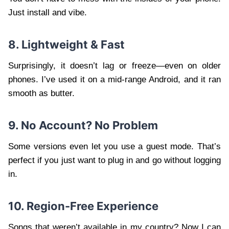
Just install and vibe.
8. Lightweight & Fast
Surprisingly, it doesn’t lag or freeze—even on older
phones. I’ve used it on a mid-range Android, and it ran
smooth as butter.
9. No Account? No Problem
Some versions even let you use a guest mode. That’s
perfect if you just want to plug in and go without logging
in.
10. Region-Free Experience
Songs that weren’t available in my country? Now I can