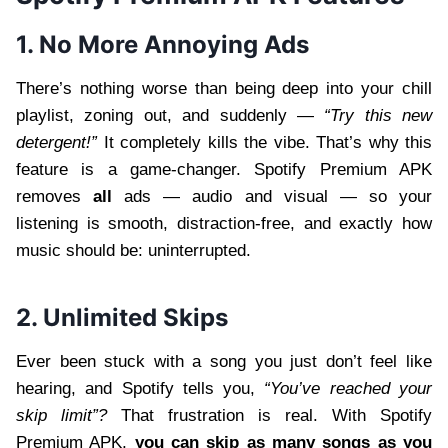
1. No More Annoying Ads
There’s nothing worse than being deep into your chill
playlist, zoning out, and suddenly —
“Try this new
detergent!”
It completely kills the vibe. That’s why this
feature is a game-changer. Spotify Premium APK
removes
all
ads — audio and visual — so your
listening is smooth, distraction-free, and exactly how
music should be: uninterrupted.
2. Unlimited Skips
Ever been stuck with a song you just don’t feel like
hearing, and Spotify tells you,
“You’ve reached your
skip limit”?
That frustration is real. With Spotify
Premium APK,
you can skip as many songs as you