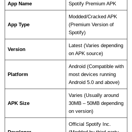
App Name
Spotify Premium APK
Modded/Cracked APK
App Type
(Premium Version of
Spotify)
Latest (Varies depending
Version
on APK source)
Android (Compatible with
Platform
most devices running
Android 5.0 and above)
Varies (Usually around
APK Size
30MB – 50MB depending
on version)
Official Spotify Inc.