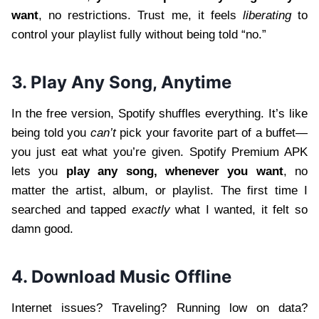
want
, no restrictions. Trust me, it feels
liberating
to
control your playlist fully without being told “no.”
3. Play Any Song, Anytime
In the free version, Spotify shuffles everything. It’s like
being told you
can’t
pick your favorite part of a buffet—
you just eat what you’re given. Spotify Premium APK
lets you
play any song, whenever you want
, no
matter the artist, album, or playlist. The first time I
searched and tapped
exactly
what I wanted, it felt so
damn good.
4. Download Music Offline
Internet issues? Traveling? Running low on data?