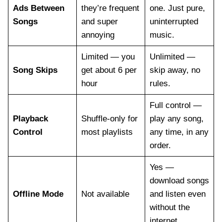
Ads Between
they’re frequent
one. Just pure,
Songs
and super
uninterrupted
annoying
music.
Limited — you
Unlimited —
Song Skips
get about 6 per
skip away, no
hour
rules.
Full control —
Playback
Shuffle-only for
play any song,
Control
most playlists
any time, in any
order.
Yes —
download songs
Offline Mode
Not available
and listen even
without the
internet.