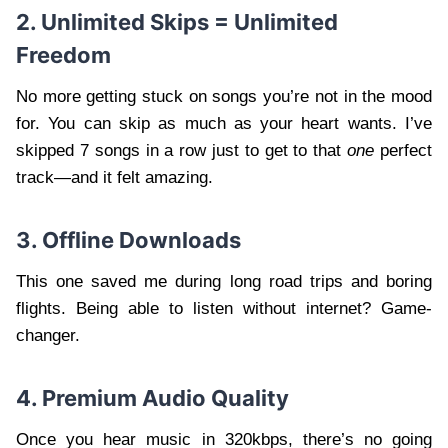
2. Unlimited Skips = Unlimited
Freedom
No more getting stuck on songs you’re not in the mood
for. You can skip as much as your heart wants. I’ve
skipped 7 songs in a row just to get to that
one
perfect
track—and it felt amazing.
3. Offline Downloads
This one saved me during long road trips and boring
flights. Being able to listen without internet? Game-
changer.
4. Premium Audio Quality
Once you hear music in 320kbps, there’s no going