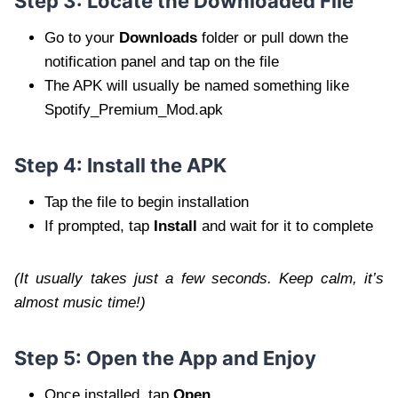
Step 3: Locate the Downloaded File
Go to your
Downloads
folder or pull down the
notification panel and tap on the file
The APK will usually be named something like
Spotify_Premium_Mod.apk
Step 4: Install the APK
Tap the file to begin installation
If prompted, tap
Install
and wait for it to complete
(It usually takes just a few seconds. Keep calm, it’s
almost music time!)
Step 5: Open the App and Enjoy
Once installed, tap
Open