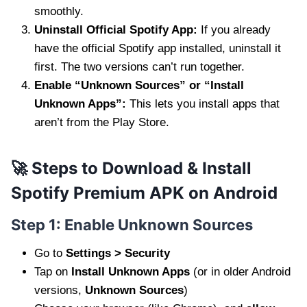
smoothly.
Uninstall Official Spotify App:
If you already
have the official Spotify app installed, uninstall it
first. The two versions can’t run together.
Enable “Unknown Sources” or “Install
Unknown Apps”:
This lets you install apps that
aren’t from the Play Store.
🚀 Steps to Download & Install
Spotify Premium APK on Android
Step 1: Enable Unknown Sources
Go to
Settings > Security
Tap on
Install Unknown Apps
(or in older Android
versions,
Unknown Sources
)