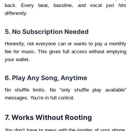
back. Every beat, bassline, and vocal just
hits
differently.
5. No Subscription Needed
Honestly, not everyone can or wants to pay a monthly
fee for music. This gives full access without emptying
your wallet.
6. Play Any Song, Anytime
No shuffle limits. No “only shuffle play available”
messages. You’re in full control.
7. Works Without Rooting
You don’t have to mess with the insides of your phone.