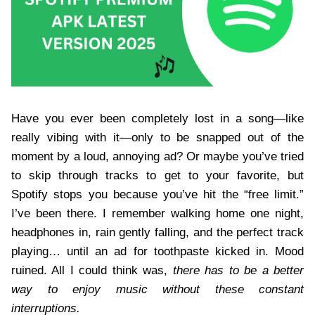
Have you ever been completely lost in a song—like
really vibing with it—only to be snapped out of the
moment by a loud, annoying ad? Or maybe you’ve tried
to skip through tracks to get to your favorite, but
Spotify stops you because you’ve hit the “free limit.”
I’ve been there. I remember walking home one night,
headphones in, rain gently falling, and the perfect track
playing… until an ad for toothpaste kicked in. Mood
ruined. All I could think was,
there has to be a better
way to enjoy music without these constant
interruptions.