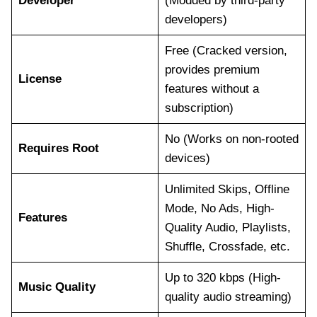
Developer
(Modded by third-party
developers)
Free (Cracked version,
provides premium
License
features without a
subscription)
No (Works on non-rooted
Requires Root
devices)
Unlimited Skips, Offline
Mode, No Ads, High-
Features
Quality Audio, Playlists,
Shuffle, Crossfade, etc.
Up to 320 kbps (High-
Music Quality
quality audio streaming)