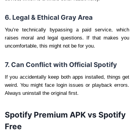
6. Legal & Ethical Gray Area
You’re technically bypassing a paid service, which
raises moral and legal questions. If that makes you
uncomfortable, this might not be for you.
7. Can Conflict with Official Spotify
If you accidentally keep both apps installed, things get
weird. You might face login issues or playback errors.
Always uninstall the original first.
Spotify Premium APK vs Spotify
Free