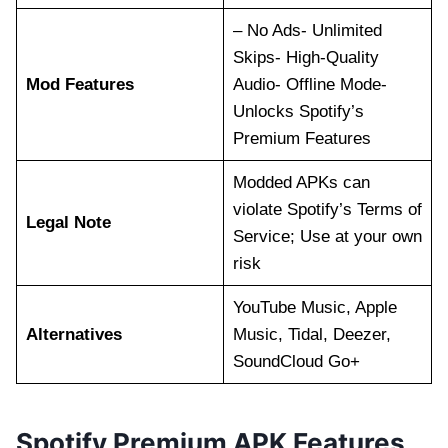
– No Ads- Unlimited
Skips- High-Quality
Mod Features
Audio- Offline Mode-
Unlocks Spotify’s
Premium Features
Modded APKs can
violate Spotify’s Terms of
Legal Note
Service; Use at your own
risk
YouTube Music, Apple
Alternatives
Music, Tidal, Deezer,
SoundCloud Go+
Spotify Premium APK Features