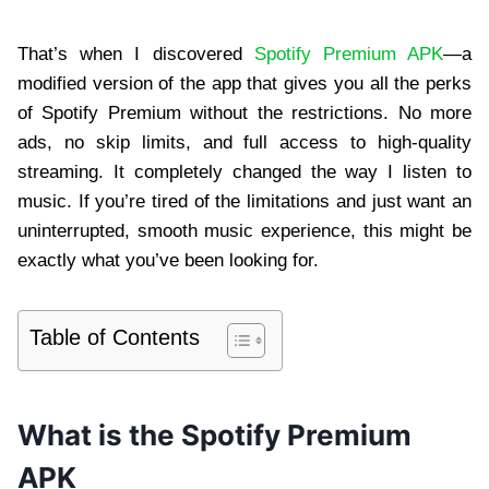
That’s when I discovered
Spotify Premium APK
—a
modified version of the app that gives you all the perks
of Spotify Premium without the restrictions. No more
ads, no skip limits, and full access to high-quality
streaming. It completely changed the way I listen to
music. If you’re tired of the limitations and just want an
uninterrupted, smooth music experience, this might be
exactly what you’ve been looking for.
Table of Contents
What is the Spotify Premium
APK