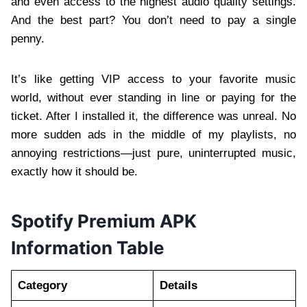
and even access to the highest audio quality settings.
And the best part? You don’t need to pay a single
penny.
It’s like getting VIP access to your favorite music
world, without ever standing in line or paying for the
ticket. After I installed it, the difference was unreal. No
more sudden ads in the middle of my playlists, no
annoying restrictions—just pure, uninterrupted music,
exactly how it should be.
Spotify Premium APK
Information Table
Category
Details