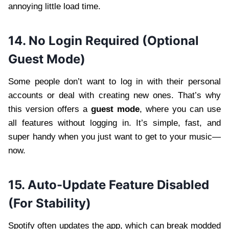
annoying little load time.
14. No Login Required (Optional
Guest Mode)
Some people don’t want to log in with their personal
accounts or deal with creating new ones. That’s why
this version offers a
guest mode
, where you can use
all features without logging in. It’s simple, fast, and
super handy when you just want to get to your music—
now.
15. Auto-Update Feature Disabled
(For Stability)
Spotify often updates the app, which can break modded