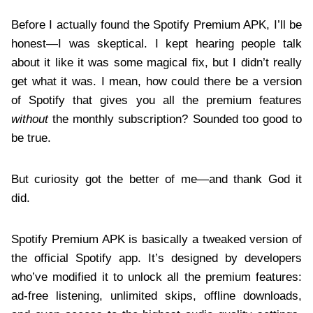
Before I actually found the Spotify Premium APK, I’ll be
honest—I was skeptical. I kept hearing people talk
about it like it was some magical fix, but I didn’t really
get what it was. I mean, how could there be a version
of Spotify that gives you all the premium features
without
the monthly subscription? Sounded too good to
be true.
But curiosity got the better of me—and thank God it
did.
Spotify Premium APK is basically a tweaked version of
the official Spotify app. It’s designed by developers
who’ve modified it to unlock all the premium features:
ad-free listening, unlimited skips, offline downloads,