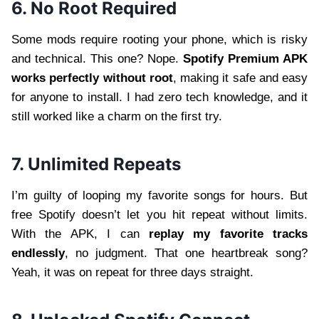
6. No Root Required
Some mods require rooting your phone, which is risky
and technical. This one? Nope.
Spotify Premium APK
works perfectly without root
, making it safe and easy
for anyone to install. I had zero tech knowledge, and it
still worked like a charm on the first try.
7. Unlimited Repeats
I’m guilty of looping my favorite songs for hours. But
free Spotify doesn’t let you hit repeat without limits.
With the APK, I can
replay my favorite tracks
endlessly
, no judgment. That one heartbreak song?
Yeah, it was on repeat for three days straight.