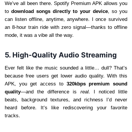
We’ve all been there. Spotify Premium APK allows you
to
download songs directly to your device
, so you
can listen offline, anytime, anywhere. I once survived
an 8-hour train ride with zero signal—thanks to offline
mode, it was a vibe all the way.
5. High-Quality Audio Streaming
Ever felt like the music sounded a little… dull? That’s
because free users get lower audio quality. With this
APK, you get access to
320kbps premium sound
quality
—and the difference is
real.
I noticed little
beats, background textures, and richness I’d never
heard before. It’s like rediscovering your favorite
tracks.