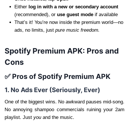
Either
log in with a new or secondary account
(recommended), or
use guest mode
if available
That’s it! You’re now inside the premium world—no
ads, no limits, just
pure music freedom.
Spotify Premium APK: Pros and
Cons
✅ Pros of Spotify Premium APK
1. No Ads Ever (Seriously, Ever)
One of the biggest wins. No awkward pauses mid-song.
No annoying shampoo commercials ruining your 2am
playlist. Just
you
and the music.