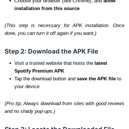
Choose your browser (like Chrome), and
allow
installation from this source
(This step is necessary for APK installation. Once
done, you can turn it off again if you want.)
Step 2: Download the APK File
Visit a trusted website that hosts the
latest
Spotify Premium APK
Tap the download button and
save the APK file
to
your device
(Pro tip: Always download from sites with good reviews
and no shady pop-ups.)