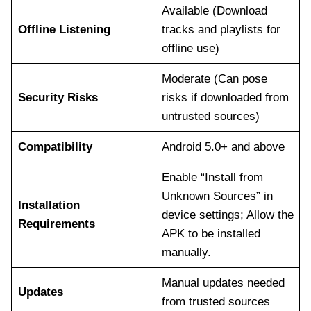
Available (Download
Offline Listening
tracks and playlists for
offline use)
Moderate (Can pose
Security Risks
risks if downloaded from
untrusted sources)
Compatibility
Android 5.0+ and above
Enable “Install from
Unknown Sources” in
Installation
device settings; Allow the
Requirements
APK to be installed
manually.
Manual updates needed
Updates
from trusted sources