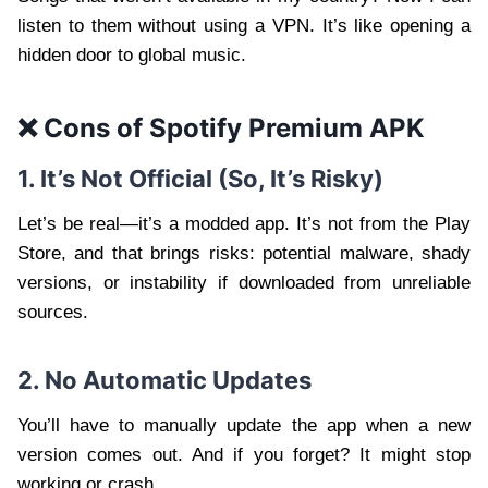
listen to them without using a VPN. It’s like opening a
hidden door to global music.
❌ Cons of Spotify Premium APK
1. It’s Not Official (So, It’s Risky)
Let’s be real—it’s a modded app. It’s not from the Play
Store, and that brings risks: potential malware, shady
versions, or instability if downloaded from unreliable
sources.
2. No Automatic Updates
You’ll have to manually update the app when a new
version comes out. And if you forget? It might stop
working or crash.