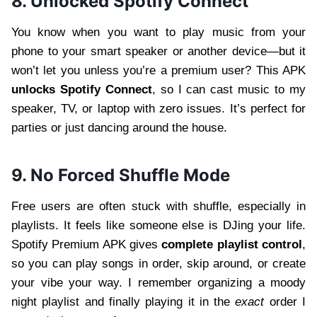
8. Unlocked Spotify Connect
You know when you want to play music from your
phone to your smart speaker or another device—but it
won’t let you unless you’re a premium user? This APK
unlocks Spotify Connect
, so I can cast music to my
speaker, TV, or laptop with zero issues. It’s perfect for
parties or just dancing around the house.
9. No Forced Shuffle Mode
Free users are often stuck with shuffle, especially in
playlists. It feels like someone else is DJing your life.
Spotify Premium APK gives
complete playlist control
,
so you can play songs in order, skip around, or create
your vibe your way. I remember organizing a moody
night playlist and finally playing it in the
exact
order I