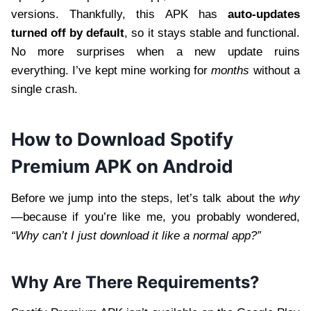
versions. Thankfully, this APK has
auto-updates
turned off by default
, so it stays stable and functional.
No more surprises when a new update ruins
everything. I’ve kept mine working for
months
without a
single crash.
How to Download Spotify
Premium APK on Android
Before we jump into the steps, let’s talk about the
why
—because if you’re like me, you probably wondered,
“Why can’t I just download it like a normal app?”
Why Are There Requirements?