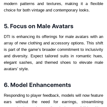
modern patterns and textures, making it a flexible
choice for both vintage and contemporary looks.
5. Focus on Male Avatars
DTI is enhancing its offerings for male avatars with an
array of new clothing and accessory options. This shift
is part of the game’s broader commitment to inclusivity
and diversity. Expect tailored suits in romantic hues,
elegant sashes, and themed shoes to elevate male
avatars’ style.
6. Model Enhancements
Responding to player feedback, models will now feature
ears without the need for earrings, streamlining