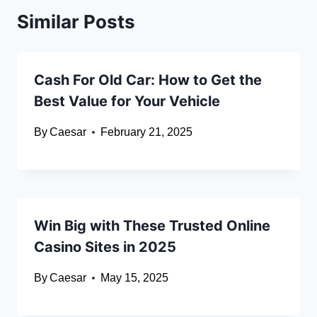
Similar Posts
Cash For Old Car: How to Get the
Best Value for Your Vehicle
By
Caesar
February 21, 2025
Win Big with These Trusted Online
Casino Sites in 2025
By
Caesar
May 15, 2025