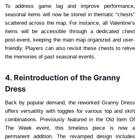
To address game lag and improve performance,
seasonal items will now be stored in thematic “chests”
scattered across the map. For instance, all Valentine’s
items will be accessible through a dedicated chest
post-event, keeping the main map organized and user-
friendly. Players can also revisit these chests to relive
the memories of past seasonal events.
4. Reintroduction of the Granny
Dress
Back by popular demand, the reworked Granny Dress
offers versatility with toggles for various top and skirt
combinations. Previously featured in the Old Item Of
The Week event, this timeless piece is now a
permanent addition. The revamped design includes