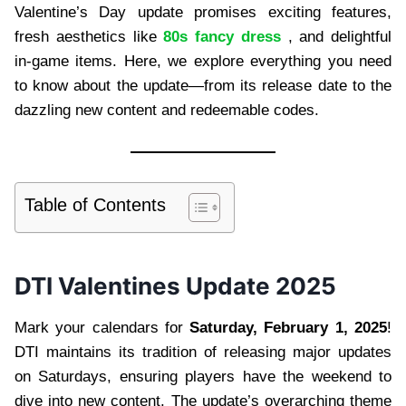
Valentine’s Day update promises exciting features,
fresh aesthetics like
80s fancy dress
, and delightful
in-game items. Here, we explore everything you need
to know about the update—from its release date to the
dazzling new content and redeemable codes.
Table of Contents
DTI Valentines Update 2025
Mark your calendars for
Saturday, February 1, 2025
!
DTI maintains its tradition of releasing major updates
on Saturdays, ensuring players have the weekend to
dive into new content. The update’s overarching theme