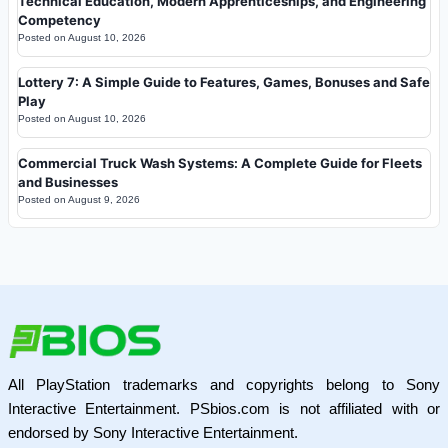
Technical Education, Modern Apprenticeships, and Engineering
Competency
Posted on
August 10, 2026
Lottery 7: A Simple Guide to Features, Games, Bonuses and Safe
Play
Posted on
August 10, 2026
Commercial Truck Wash Systems: A Complete Guide for Fleets
and Businesses
Posted on
August 9, 2026
All PlayStation trademarks and copyrights belong to Sony
Interactive Entertainment. PSbios.com is not affiliated with or
endorsed by Sony Interactive Entertainment.