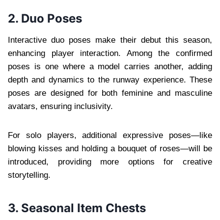
2. Duo Poses
Interactive duo poses make their debut this season,
enhancing player interaction. Among the confirmed
poses is one where a model carries another, adding
depth and dynamics to the runway experience. These
poses are designed for both feminine and masculine
avatars, ensuring inclusivity.
For solo players, additional expressive poses—like
blowing kisses and holding a bouquet of roses—will be
introduced, providing more options for creative
storytelling.
3. Seasonal Item Chests