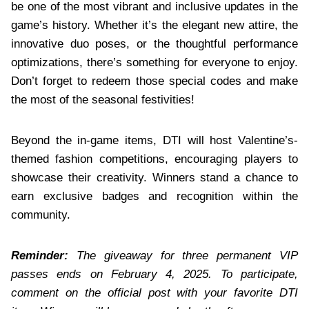
be one of the most vibrant and inclusive updates in the
game’s history. Whether it’s the elegant new attire, the
innovative duo poses, or the thoughtful performance
optimizations, there’s something for everyone to enjoy.
Don’t forget to redeem those special codes and make
the most of the seasonal festivities!
Beyond the in-game items, DTI will host Valentine’s-
themed fashion competitions, encouraging players to
showcase their creativity. Winners stand a chance to
earn exclusive badges and recognition within the
community.
Reminder:
The giveaway for three permanent VIP
passes ends on February 4, 2025. To participate,
comment on the official post with your favorite DTI