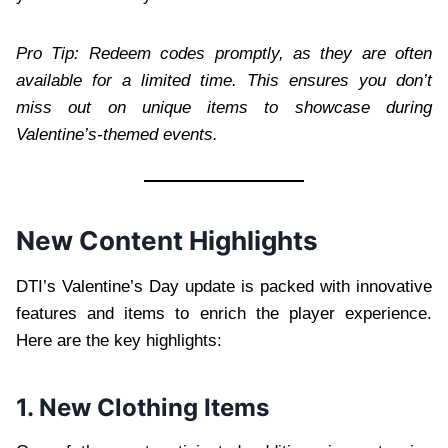
Pro Tip: Redeem codes promptly, as they are often
available for a limited time. This ensures you don’t
miss out on unique items to showcase during
Valentine’s-themed events.
New Content Highlights
DTI’s Valentine’s Day update is packed with innovative
features and items to enrich the player experience.
Here are the key highlights:
1. New Clothing Items