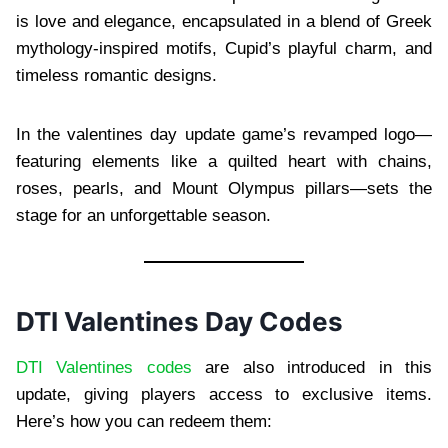
is love and elegance, encapsulated in a blend of Greek
mythology-inspired motifs, Cupid’s playful charm, and
timeless romantic designs.
In the valentines day update game’s revamped logo—
featuring elements like a quilted heart with chains,
roses, pearls, and Mount Olympus pillars—sets the
stage for an unforgettable season.
DTI Valentines Day Codes
DTI Valentines codes
are also introduced in this
update, giving players access to exclusive items.
Here’s how you can redeem them: