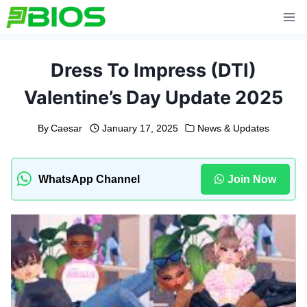
Skip
to
content
Dress To Impress (DTI)
Valentine’s Day Update 2025
By
Caesar
January 17, 2025
News & Updates
WhatsApp Channel
Join Now