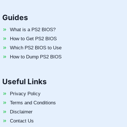
Guides
What is a PS2 BIOS?
How to Get PS2 BIOS
Which PS2 BIOS to Use
How to Dump PS2 BIOS
Useful Links
Privacy Policy
Terms and Conditions
Disclaimer
Contact Us