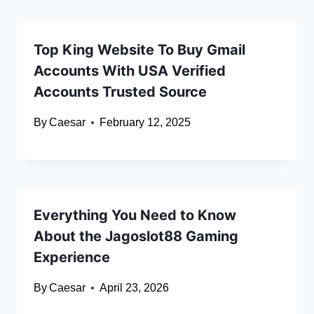
Top King Website To Buy Gmail
Accounts With USA Verified
Accounts Trusted Source
By
Caesar
February 12, 2025
Everything You Need to Know
About the Jagoslot88 Gaming
Experience
By
Caesar
April 23, 2026