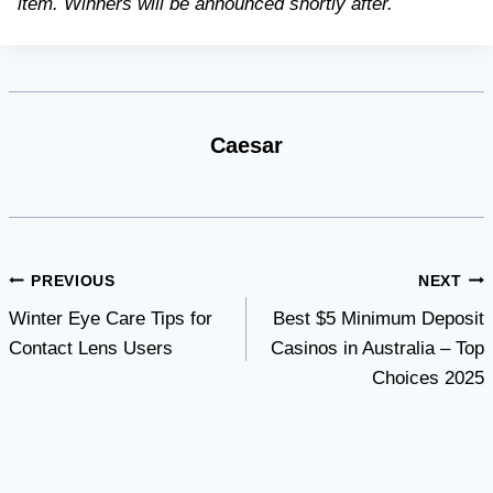
item. Winners will be announced shortly after.
Caesar
Post
PREVIOUS
NEXT
Winter Eye Care Tips for
Best $5 Minimum Deposit
navigation
Contact Lens Users
Casinos in Australia – Top
Choices 2025