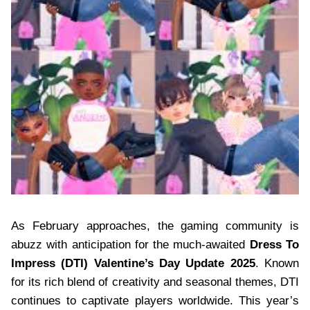
As February approaches, the gaming community is
abuzz with anticipation for the much-awaited
Dress To
Impress (DTI) Valentine’s Day Update 2025
. Known
for its rich blend of creativity and seasonal themes, DTI
continues to captivate players worldwide. This year’s