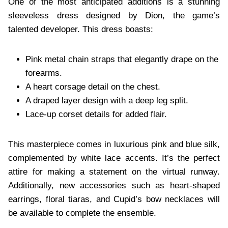
One of the most anticipated additions is a stunning
sleeveless dress designed by Dion, the game’s
talented developer. This dress boasts:
Pink metal chain straps that elegantly drape on the
forearms.
A heart corsage detail on the chest.
A draped layer design with a deep leg split.
Lace-up corset details for added flair.
This masterpiece comes in luxurious pink and blue silk,
complemented by white lace accents. It’s the perfect
attire for making a statement on the virtual runway.
Additionally, new accessories such as heart-shaped
earrings, floral tiaras, and Cupid’s bow necklaces will
be available to complete the ensemble.