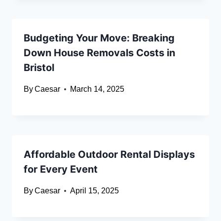
Budgeting Your Move: Breaking
Down House Removals Costs in
Bristol
By
Caesar
March 14, 2025
Affordable Outdoor Rental Displays
for Every Event
By
Caesar
April 15, 2025