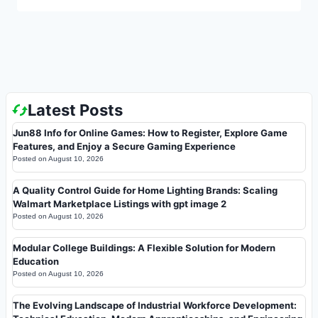
Latest Posts
Jun88 Info for Online Games: How to Register, Explore Game
Features, and Enjoy a Secure Gaming Experience
Posted on
August 10, 2026
A Quality Control Guide for Home Lighting Brands: Scaling
Walmart Marketplace Listings with gpt image 2
Posted on
August 10, 2026
Modular College Buildings: A Flexible Solution for Modern
Education
Posted on
August 10, 2026
The Evolving Landscape of Industrial Workforce Development: