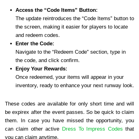
Access the “Code Items” Button:
The update reintroduces the “Code Items” button to
the screen, making it easier for players to locate
and redeem codes.
Enter the Code:
Navigate to the “Redeem Code” section, type in
the code, and click confirm.
Enjoy Your Rewards:
Once redeemed, your items will appear in your
inventory, ready to enhance your next runway look.
These codes are available for only short time and will
be expirex after the event passes. So be quick to claim
them. In case you have missed the opportunity, you
can claim other active
Dress To Impress Codes
that
you can claim anytime.