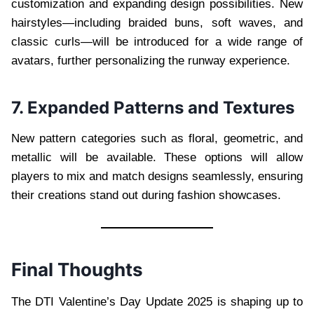
customization and expanding design possibilities. New
hairstyles—including braided buns, soft waves, and
classic curls—will be introduced for a wide range of
avatars, further personalizing the runway experience.
7. Expanded Patterns and Textures
New pattern categories such as floral, geometric, and
metallic will be available. These options will allow
players to mix and match designs seamlessly, ensuring
their creations stand out during fashion showcases.
Final Thoughts
The DTI Valentine’s Day Update 2025 is shaping up to