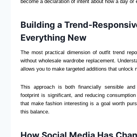
become a declaration of intent about how a day or 
Building a Trend-Responsi
Everything New
The most practical dimension of outfit trend repo
without wholesale wardrobe replacement. Understa
allows you to make targeted additions that unlock ne
This approach is both financially sensible and
footprint is significant, and reducing consumptio
that make fashion interesting is a goal worth purs
this balance.
How Social Media Has Chan