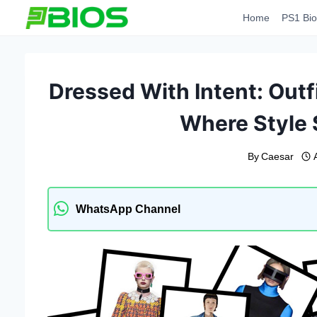
Skip
Home
PS1 Bio
to
content
Dressed With Intent: Outf
Where Style
By
Caesar
WhatsApp Channel