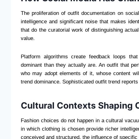
The proliferation of outfit documentation on soc
intelligence and significant noise that makes ident
that do the curatorial work of distinguishing act
value.
Platform algorithms create feedback loops tha
dominant than they actually are. An outfit that pe
who may adopt elements of it, whose content will 
trend dominance. Sophisticated outfit trend reports
Cultural Contexts Shaping 
Fashion choices do not happen in a cultural vacuu
in which clothing is chosen provide richer intellig
conceived and structured, the influence of specifi