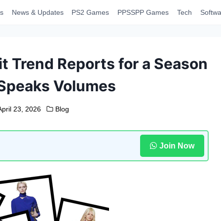
s
News & Updates
PS2 Games
PPSSPP Games
Tech
Softwa
it Trend Reports for a Season
 Speaks Volumes
April 23, 2026
Blog
Join Now