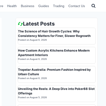
re
Health
Business
Guides
Trading
Contact Us
Latest Posts
The Science of Hair Growth Cycles: Why
Consistency Matters for Finer, Slower Regrowth
Posted on
August 6, 2026
How Custom Acrylic Kitchens Enhance Modern
Apartment Interiors
Posted on
August 6, 2026
Trapstar Australia: Premium Fashion Inspired by
Urban Culture
Posted on
August 6, 2026
Unveiling the Reels: A Deep Dive into Poker88 Slot
Offerings
Posted on
August 5, 2026