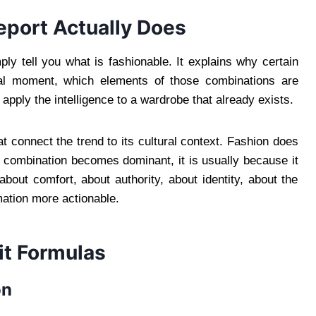
eport Actually Does
ply tell you what is fashionable. It explains why certain
ural moment, which elements of those combinations are
apply the intelligence to a wardrobe that already exists.
t connect the trend to its cultural context. Fashion does
c combination becomes dominant, it is usually because it
about comfort, about authority, about identity, about the
mation more actionable.
it Formulas
on