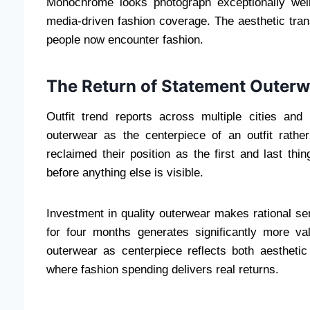
Monochrome looks photograph exceptionally well
media-driven fashion coverage. The aesthetic tran
people now encounter fashion.
The Return of Statement Outerw
Outfit trend reports across multiple cities an
outerwear as the centerpiece of an outfit rather 
reclaimed their position as the first and last th
before anything else is visible.
Investment in quality outerwear makes rational se
for four months generates significantly more v
outerwear as centerpiece reflects both aestheti
where fashion spending delivers real returns.