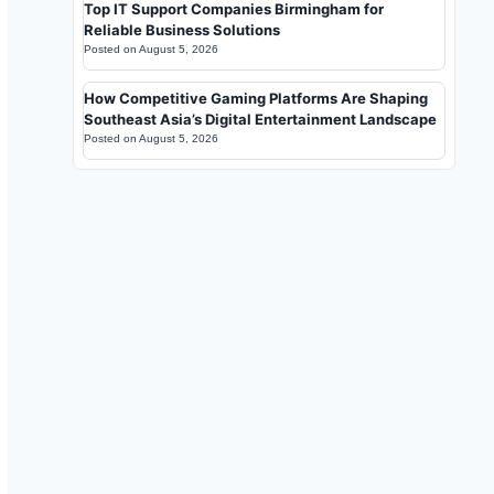
Top IT Support Companies Birmingham for
Reliable Business Solutions
Posted on
August 5, 2026
How Competitive Gaming Platforms Are Shaping
Southeast Asia’s Digital Entertainment Landscape
Posted on
August 5, 2026