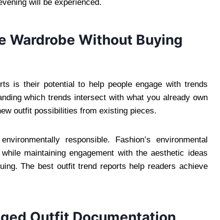
evening will be experienced.
ve Wardrobe Without Buying
rts is their potential to help people engage with trends
nding which trends intersect with what you already own
w outfit possibilities from existing pieces.
 environmentally responsible. Fashion’s environmental
n while maintaining engagement with the aesthetic ideas
uing. The best outfit trend reports help readers achieve
ged Outfit Documentation