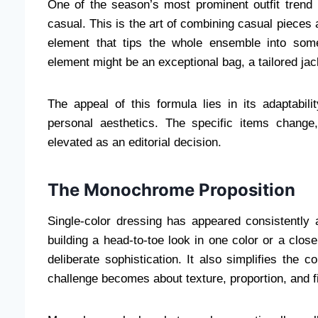
One of the season’s most prominent outfit trend 
casual. This is the art of combining casual pieces 
element that tips the whole ensemble into some
element might be an exceptional bag, a tailored jack
The appeal of this formula lies in its adaptabil
personal aesthetics. The specific items change,
elevated as an editorial decision.
The Monochrome Proposition
Single-color dressing has appeared consistently a
building a head-to-toe look in one color or a clos
deliberate sophistication. It also simplifies the 
challenge becomes about texture, proportion, and fi