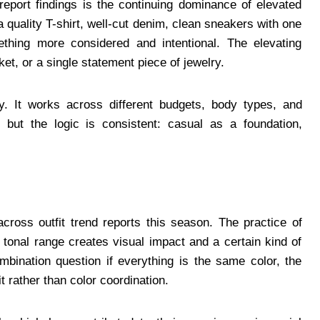
report findings is the continuing dominance of elevated
a quality T-shirt, well-cut denim, clean sneakers with one
thing more considered and intentional. The elevating
et, or a single statement piece of jewelry.
ity. It works across different budgets, body types, and
 but the logic is consistent: casual as a foundation,
cross outfit trend reports this season. The practice of
e tonal range creates visual impact and a certain kind of
combination question if everything is the same color, the
t rather than color coordination.