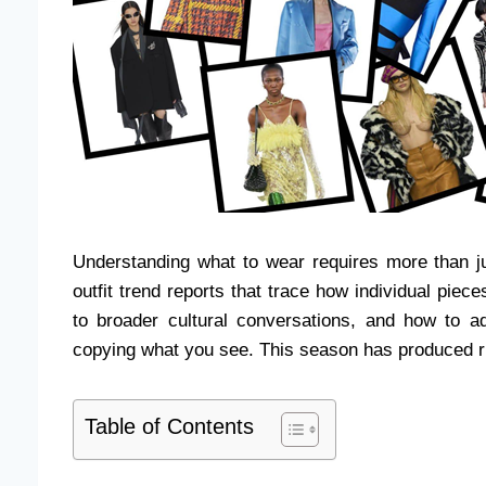
Understanding what to wear requires more than just
outfit trend reports that trace how individual pie
to broader cultural conversations, and how to ad
copying what you see. This season has produced ri
Table of Contents