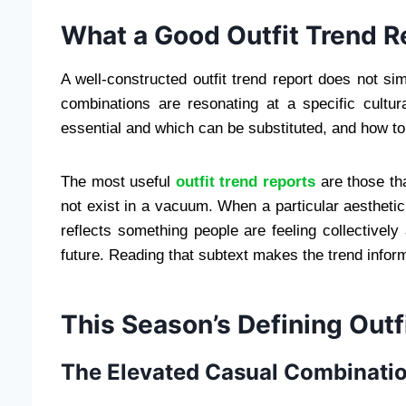
What a Good Outfit Trend R
A well-constructed outfit trend report does not sim
combinations are resonating at a specific cult
essential and which can be substituted, and how to 
The most useful
outfit trend reports
are those tha
not exist in a vacuum. When a particular aestheti
reflects something people are feeling collectively 
future. Reading that subtext makes the trend infor
This Season’s Defining Outf
The Elevated Casual Combinati