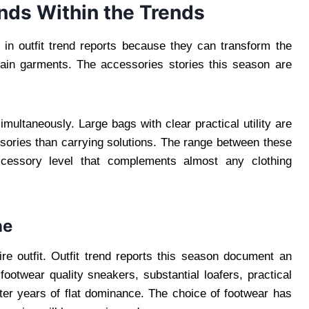
ends Within the Trends
 in outfit trend reports because they can transform the
ain garments. The accessories stories this season are
ultaneously. Large bags with clear practical utility are
ories than carrying solutions. The range between these
cessory level that complements almost any clothing
ne
ire outfit. Outfit trend reports this season document an
ootwear quality sneakers, substantial loafers, practical
fter years of flat dominance. The choice of footwear has