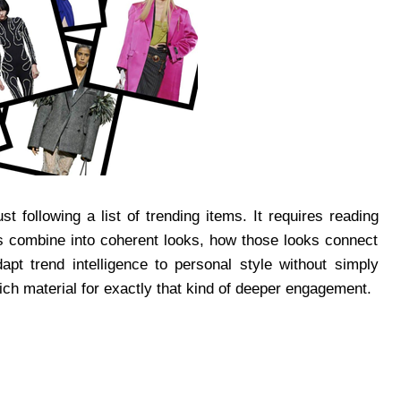
 following a list of trending items. It requires reading
ces combine into coherent looks, how those looks connect
apt trend intelligence to personal style without simply
ch material for exactly that kind of deeper engagement.