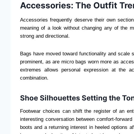
Accessories: The Outfit Tr
Accessories frequently deserve their own section
meaning of a look without changing any of the m
strong and directional.
Bags have moved toward functionality and scale sim
prominent, as are micro bags worn more as access
extremes allows personal expression at the ac
combination.
Shoe Silhouettes Setting the To
Footwear choices can shift the register of an ent
interesting conversation between comfort-forward f
boots and a returning interest in heeled options a