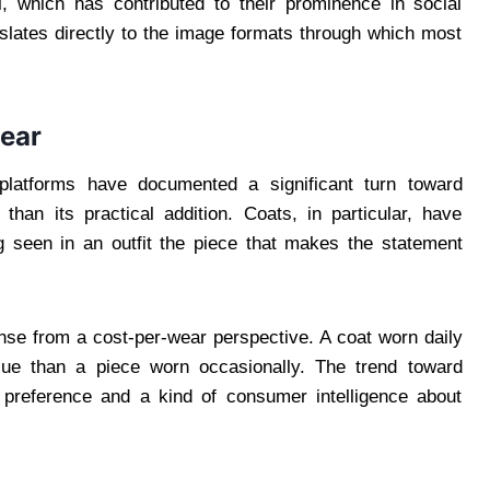
, which has contributed to their prominence in social
slates directly to the image formats through which most
ear
d platforms have documented a significant turn toward
than its practical addition. Coats, in particular, have
ing seen in an outfit the piece that makes the statement
nse from a cost-per-wear perspective. A coat worn daily
alue than a piece worn occasionally. The trend toward
c preference and a kind of consumer intelligence about