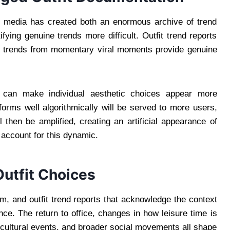
ial media has created both an enormous archive of trend
ifying genuine trends more difficult. Outfit trend reports
ual trends from momentary viral moments provide genuine
t can make individual aesthetic choices appear more
rforms well algorithmically will be served to more users,
then be amplified, creating an artificial appearance of
 account for this dynamic.
Outfit Choices
m, and outfit trend reports that acknowledge the context
ence. The return to office, changes in how leisure time is
c cultural events, and broader social movements all shape