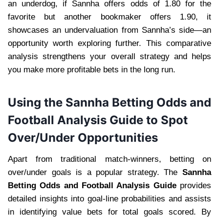
an underdog, if Sannha offers odds of 1.80 for the
favorite but another bookmaker offers 1.90, it
showcases an undervaluation from Sannha’s side—an
opportunity worth exploring further. This comparative
analysis strengthens your overall strategy and helps
you make more profitable bets in the long run.
Using the Sannha Betting Odds and
Football Analysis Guide to Spot
Over/Under Opportunities
Apart from traditional match-winners, betting on
over/under goals is a popular strategy. The
Sannha
Betting Odds and Football Analysis Guide
provides
detailed insights into goal-line probabilities and assists
in identifying value bets for total goals scored. By