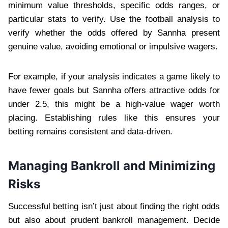
minimum value thresholds, specific odds ranges, or
particular stats to verify. Use the football analysis to
verify whether the odds offered by Sannha present
genuine value, avoiding emotional or impulsive wagers.
For example, if your analysis indicates a game likely to
have fewer goals but Sannha offers attractive odds for
under 2.5, this might be a high-value wager worth
placing. Establishing rules like this ensures your
betting remains consistent and data-driven.
Managing Bankroll and Minimizing
Risks
Successful betting isn’t just about finding the right odds
but also about prudent bankroll management. Decide