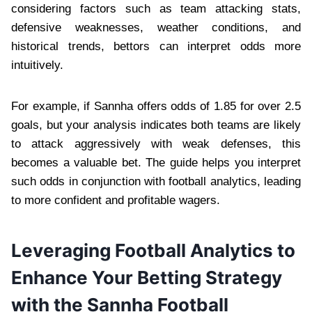
considering factors such as team attacking stats,
defensive weaknesses, weather conditions, and
historical trends, bettors can interpret odds more
intuitively.
For example, if Sannha offers odds of 1.85 for over 2.5
goals, but your analysis indicates both teams are likely
to attack aggressively with weak defenses, this
becomes a valuable bet. The guide helps you interpret
such odds in conjunction with football analytics, leading
to more confident and profitable wagers.
Leveraging Football Analytics to
Enhance Your Betting Strategy
with the Sannha Football