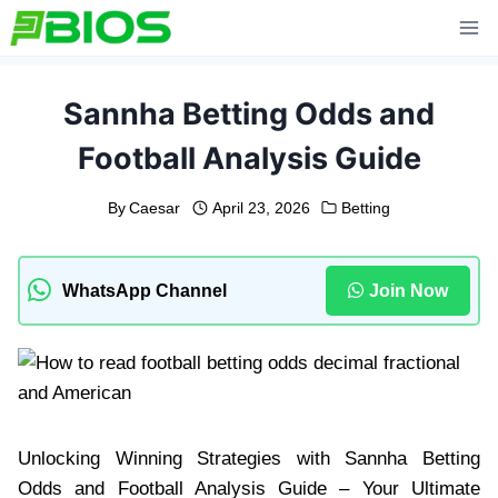
Skip
to
content
Sannha Betting Odds and
Football Analysis Guide
By
Caesar
April 23, 2026
Betting
WhatsApp Channel
Join Now
Unlocking Winning Strategies with Sannha Betting
Odds and Football Analysis Guide – Your Ultimate