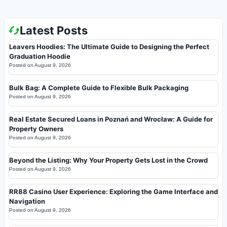
Latest Posts
Leavers Hoodies: The Ultimate Guide to Designing the Perfect
Graduation Hoodie
Posted on
August 9, 2026
Bulk Bag: A Complete Guide to Flexible Bulk Packaging
Posted on
August 9, 2026
Real Estate Secured Loans in Poznań and Wrocław: A Guide for
Property Owners
Posted on
August 9, 2026
Beyond the Listing: Why Your Property Gets Lost in the Crowd
Posted on
August 9, 2026
RR88 Casino User Experience: Exploring the Game Interface and
Navigation
Posted on
August 9, 2026