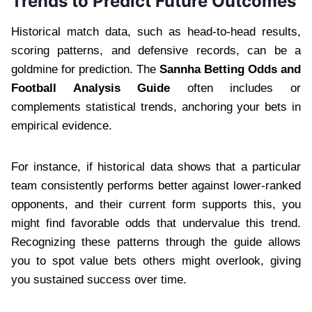
Trends to Predict Future Outcomes
Historical match data, such as head-to-head results,
scoring patterns, and defensive records, can be a
goldmine for prediction. The
Sannha Betting Odds and
Football Analysis Guide
often includes or
complements statistical trends, anchoring your bets in
empirical evidence.
For instance, if historical data shows that a particular
team consistently performs better against lower-ranked
opponents, and their current form supports this, you
might find favorable odds that undervalue this trend.
Recognizing these patterns through the guide allows
you to spot value bets others might overlook, giving
you sustained success over time.