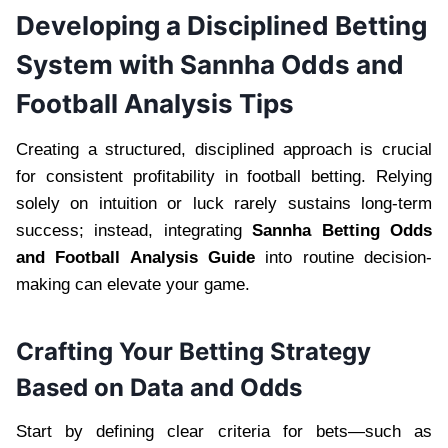
Developing a Disciplined Betting
System with Sannha Odds and
Football Analysis Tips
Creating a structured, disciplined approach is crucial
for consistent profitability in football betting. Relying
solely on intuition or luck rarely sustains long-term
success; instead, integrating
Sannha Betting Odds
and Football Analysis Guide
into routine decision-
making can elevate your game.
Crafting Your Betting Strategy
Based on Data and Odds
Start by defining clear criteria for bets—such as