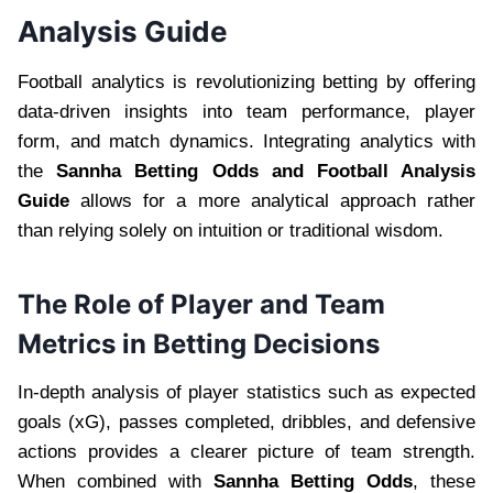
Analysis Guide
Football analytics is revolutionizing betting by offering
data-driven insights into team performance, player
form, and match dynamics. Integrating analytics with
the
Sannha Betting Odds and Football Analysis
Guide
allows for a more analytical approach rather
than relying solely on intuition or traditional wisdom.
The Role of Player and Team
Metrics in Betting Decisions
In-depth analysis of player statistics such as expected
goals (xG), passes completed, dribbles, and defensive
actions provides a clearer picture of team strength.
When combined with
Sannha Betting Odds
, these