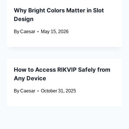
Why Bright Colors Matter in Slot
Design
By
Caesar
May 15, 2026
How to Access RIKVIP Safely from
Any Device
By
Caesar
October 31, 2025