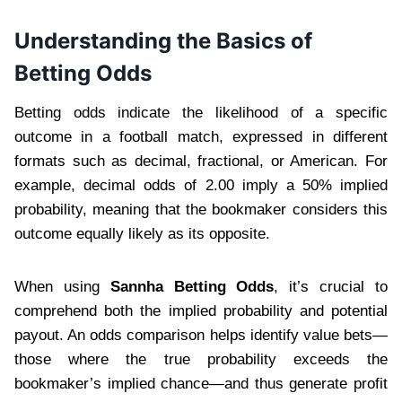
Understanding the Basics of
Betting Odds
Betting odds indicate the likelihood of a specific
outcome in a football match, expressed in different
formats such as decimal, fractional, or American. For
example, decimal odds of 2.00 imply a 50% implied
probability, meaning that the bookmaker considers this
outcome equally likely as its opposite.
When using
Sannha Betting Odds
, it’s crucial to
comprehend both the implied probability and potential
payout. An odds comparison helps identify value bets—
those where the true probability exceeds the
bookmaker’s implied chance—and thus generate profit