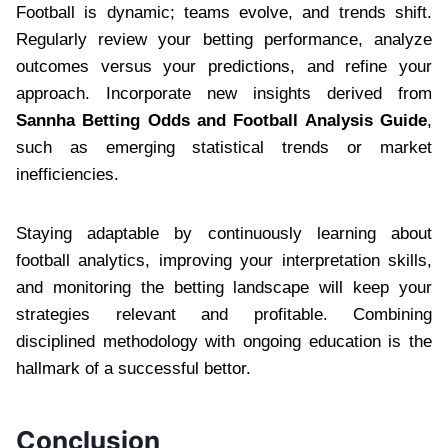
Football is dynamic; teams evolve, and trends shift.
Regularly review your betting performance, analyze
outcomes versus your predictions, and refine your
approach. Incorporate new insights derived from
Sannha Betting Odds and Football Analysis Guide
,
such as emerging statistical trends or market
inefficiencies.
Staying adaptable by continuously learning about
football analytics, improving your interpretation skills,
and monitoring the betting landscape will keep your
strategies relevant and profitable. Combining
disciplined methodology with ongoing education is the
hallmark of a successful bettor.
Conclusion