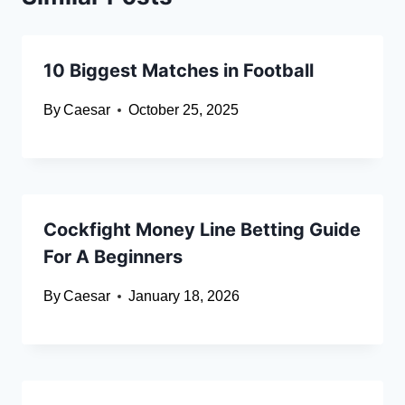
10 Biggest Matches in Football
By
Caesar
October 25, 2025
Cockfight Money Line Betting Guide
For A Beginners
By
Caesar
January 18, 2026