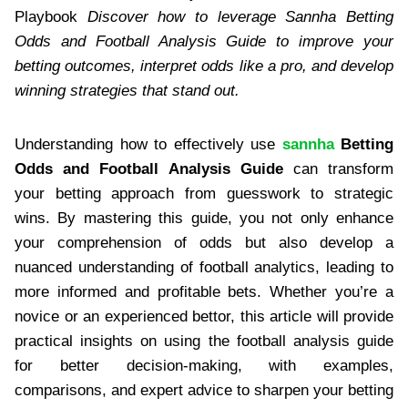
Playbook
Discover how to leverage Sannha Betting
Odds and Football Analysis Guide to improve your
betting outcomes, interpret odds like a pro, and develop
winning strategies that stand out.
Understanding how to effectively use
sannha
Betting
Odds and Football Analysis Guide
can transform
your betting approach from guesswork to strategic
wins. By mastering this guide, you not only enhance
your comprehension of odds but also develop a
nuanced understanding of football analytics, leading to
more informed and profitable bets. Whether you’re a
novice or an experienced bettor, this article will provide
practical insights on using the football analysis guide
for better decision-making, with examples,
comparisons, and expert advice to sharpen your betting