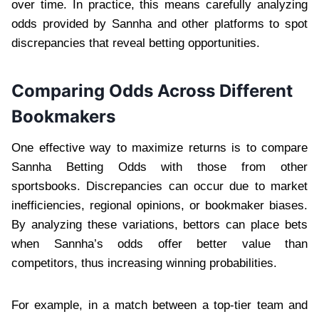
over time. In practice, this means carefully analyzing
odds provided by Sannha and other platforms to spot
discrepancies that reveal betting opportunities.
Comparing Odds Across Different
Bookmakers
One effective way to maximize returns is to compare
Sannha Betting Odds with those from other
sportsbooks. Discrepancies can occur due to market
inefficiencies, regional opinions, or bookmaker biases.
By analyzing these variations, bettors can place bets
when Sannha’s odds offer better value than
competitors, thus increasing winning probabilities.
For example, in a match between a top-tier team and