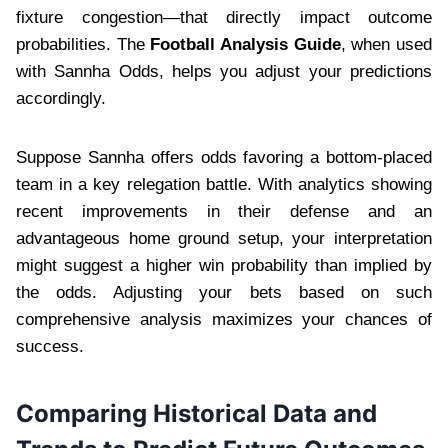
fixture congestion—that directly impact outcome
probabilities. The
Football Analysis Guide
, when used
with Sannha Odds, helps you adjust your predictions
accordingly.
Suppose Sannha offers odds favoring a bottom-placed
team in a key relegation battle. With analytics showing
recent improvements in their defense and an
advantageous home ground setup, your interpretation
might suggest a higher win probability than implied by
the odds. Adjusting your bets based on such
comprehensive analysis maximizes your chances of
success.
Comparing Historical Data and