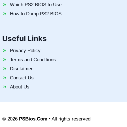
Which PS2 BIOS to Use
How to Dump PS2 BIOS
Useful Links
Privacy Policy
Terms and Conditions
Disclaimer
Contact Us
About Us
© 2026
PSBios.Com
• All rights reserved