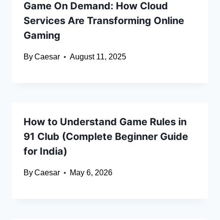
Game On Demand: How Cloud
Services Are Transforming Online
Gaming
By
Caesar
August 11, 2025
How to Understand Game Rules in
91 Club (Complete Beginner Guide
for India)
By
Caesar
May 6, 2026