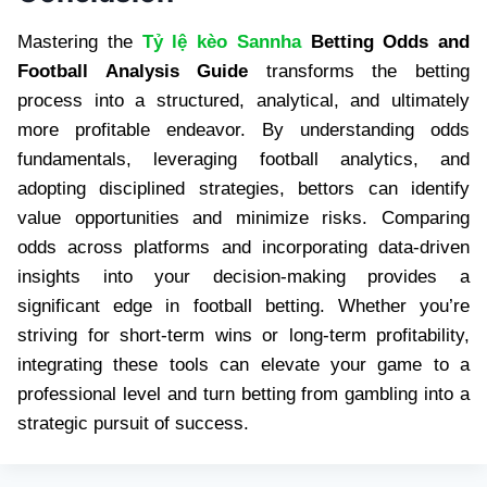
Mastering the
Tỷ lệ kèo Sannha
Betting Odds and
Football Analysis Guide
transforms the betting
process into a structured, analytical, and ultimately
more profitable endeavor. By understanding odds
fundamentals, leveraging football analytics, and
adopting disciplined strategies, bettors can identify
value opportunities and minimize risks. Comparing
odds across platforms and incorporating data-driven
insights into your decision-making provides a
significant edge in football betting. Whether you’re
striving for short-term wins or long-term profitability,
integrating these tools can elevate your game to a
professional level and turn betting from gambling into a
strategic pursuit of success.