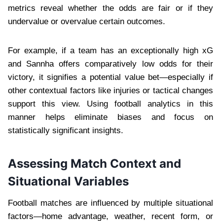
metrics reveal whether the odds are fair or if they
undervalue or overvalue certain outcomes.
For example, if a team has an exceptionally high xG
and Sannha offers comparatively low odds for their
victory, it signifies a potential value bet—especially if
other contextual factors like injuries or tactical changes
support this view. Using football analytics in this
manner helps eliminate biases and focus on
statistically significant insights.
Assessing Match Context and
Situational Variables
Football matches are influenced by multiple situational
factors—home advantage, weather, recent form, or