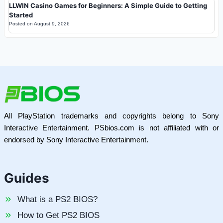
LLWIN Casino Games for Beginners: A Simple Guide to Getting
Started
Posted on
August 9, 2026
All PlayStation trademarks and copyrights belong to Sony
Interactive Entertainment. PSbios.com is not affiliated with or
endorsed by Sony Interactive Entertainment.
Guides
What is a PS2 BIOS?
How to Get PS2 BIOS