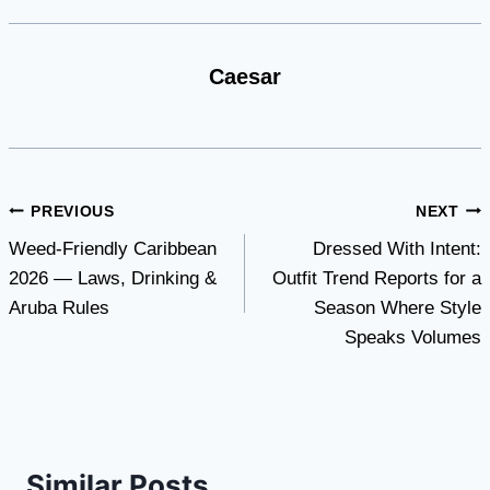
Caesar
Post
PREVIOUS
NEXT
Weed-Friendly Caribbean
Dressed With Intent:
navigation
2026 — Laws, Drinking &
Outfit Trend Reports for a
Aruba Rules
Season Where Style
Speaks Volumes
Similar Posts