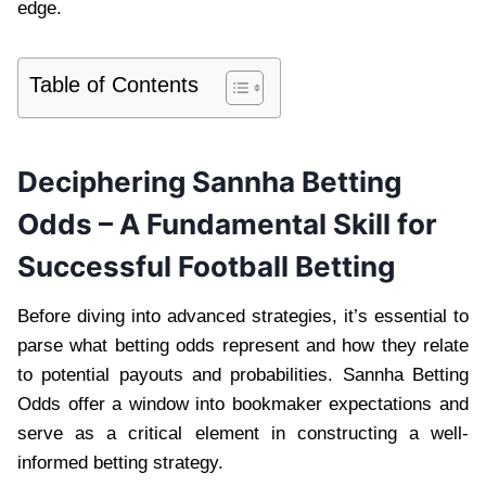
edge.
Table of Contents
Deciphering Sannha Betting
Odds – A Fundamental Skill for
Successful Football Betting
Before diving into advanced strategies, it’s essential to
parse what betting odds represent and how they relate
to potential payouts and probabilities. Sannha Betting
Odds offer a window into bookmaker expectations and
serve as a critical element in constructing a well-
informed betting strategy.