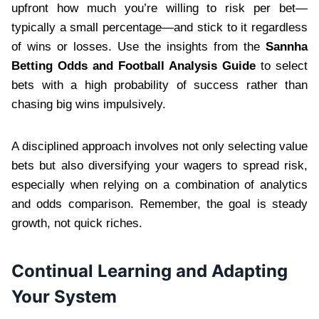
upfront how much you’re willing to risk per bet—
typically a small percentage—and stick to it regardless
of wins or losses. Use the insights from the
Sannha
Betting Odds and Football Analysis Guide
to select
bets with a high probability of success rather than
chasing big wins impulsively.
A disciplined approach involves not only selecting value
bets but also diversifying your wagers to spread risk,
especially when relying on a combination of analytics
and odds comparison. Remember, the goal is steady
growth, not quick riches.
Continual Learning and Adapting
Your System