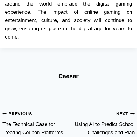
around the world embrace the digital gaming
experience. The impact of online gaming on
entertainment, culture, and society will continue to
grow, ensuring its place in the digital age for years to
come.
Caesar
Post
PREVIOUS
NEXT
The Technical Case for
Using AI to Predict School
navigation
Treating Coupon Platforms
Challenges and Plan