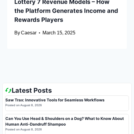
Lottery 7 Revenue Models – How
the Platform Generates Income and
Rewards Players
By
Caesar
March 15, 2025
Latest Posts
Saw Trax: Innovative Tools for Seamless Workflows
Posted on
August 8, 2026
Can You Use Head & Shoulders on a Dog? What to Know About
Human Anti-Dandruff Shampoo
Posted on
August 8, 2026