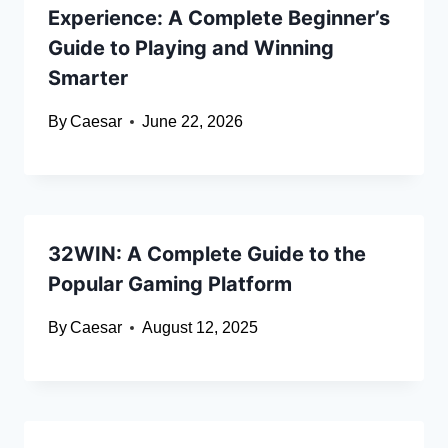
Experience: A Complete Beginner’s
Guide to Playing and Winning
Smarter
By
Caesar
June 22, 2026
32WIN: A Complete Guide to the
Popular Gaming Platform
By
Caesar
August 12, 2025