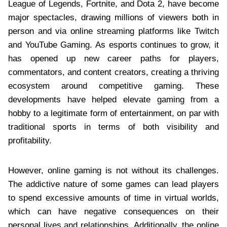
League of Legends, Fortnite, and Dota 2, have become
major spectacles, drawing millions of viewers both in
person and via online streaming platforms like Twitch
and YouTube Gaming. As esports continues to grow, it
has opened up new career paths for players,
commentators, and content creators, creating a thriving
ecosystem around competitive gaming. These
developments have helped elevate gaming from a
hobby to a legitimate form of entertainment, on par with
traditional sports in terms of both visibility and
profitability.
However, online gaming is not without its challenges.
The addictive nature of some games can lead players
to spend excessive amounts of time in virtual worlds,
which can have negative consequences on their
personal lives and relationships. Additionally, the online