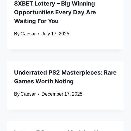
8XBET Lottery – Big Winning
Opportunities Every Day Are
Waiting For You
By
Caesar
July 17, 2025
Underrated PS2 Masterpieces: Rare
Games Worth Noting
By
Caesar
December 17, 2025