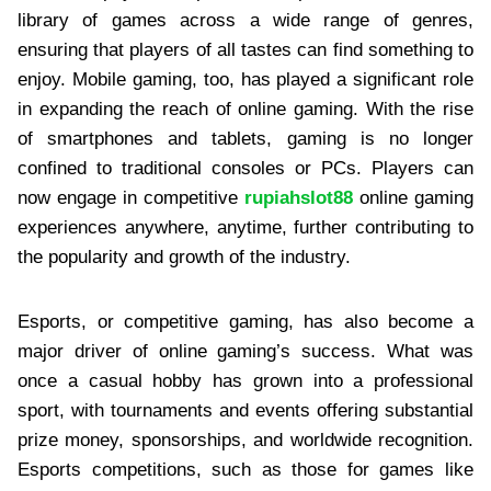
library of games across a wide range of genres,
ensuring that players of all tastes can find something to
enjoy. Mobile gaming, too, has played a significant role
in expanding the reach of online gaming. With the rise
of smartphones and tablets, gaming is no longer
confined to traditional consoles or PCs. Players can
now engage in competitive
rupiahslot88
online gaming
experiences anywhere, anytime, further contributing to
the popularity and growth of the industry.
Esports, or competitive gaming, has also become a
major driver of online gaming’s success. What was
once a casual hobby has grown into a professional
sport, with tournaments and events offering substantial
prize money, sponsorships, and worldwide recognition.
Esports competitions, such as those for games like