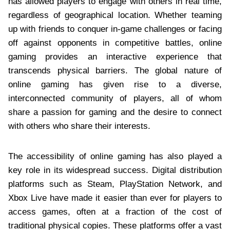
has allowed players to engage with others in real time,
regardless of geographical location. Whether teaming
up with friends to conquer in-game challenges or facing
off against opponents in competitive battles, online
gaming provides an interactive experience that
transcends physical barriers. The global nature of
online gaming has given rise to a diverse,
interconnected community of players, all of whom
share a passion for gaming and the desire to connect
with others who share their interests.
The accessibility of online gaming has also played a
key role in its widespread success. Digital distribution
platforms such as Steam, PlayStation Network, and
Xbox Live have made it easier than ever for players to
access games, often at a fraction of the cost of
traditional physical copies. These platforms offer a vast