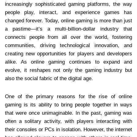
increasingly sophisticated gaming platforms, the way
people play, interact, and experience games has
changed forever. Today, online gaming is more than just
a pastime—it’s a multi-billion-dollar industry that
connects people from all over the world, fostering
communities, driving technological innovation, and
creating new opportunities for players and developers
alike. As online gaming continues to expand and
evolve, it reshapes not only the gaming industry but
also the social fabric of the digital age.
One of the primary reasons for the rise of online
gaming is its ability to bring people together in ways
that were once unimaginable. In the past, gaming was
often a solitary activity, with players interacting with
their consoles or PCs in isolation. However, the internet