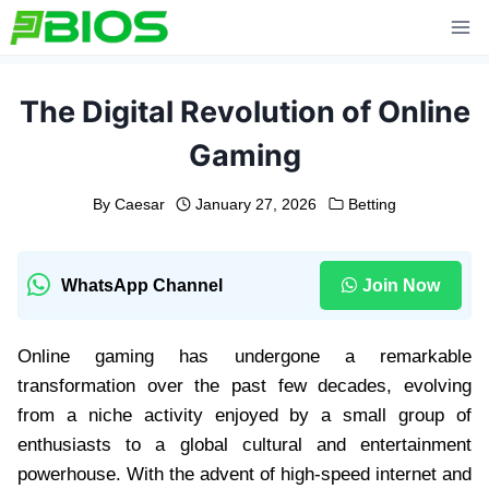
Skip
to
content
The Digital Revolution of Online
Gaming
By
Caesar
January 27, 2026
Betting
WhatsApp Channel
Join Now
Online gaming has undergone a remarkable
transformation over the past few decades, evolving
from a niche activity enjoyed by a small group of
enthusiasts to a global cultural and entertainment
powerhouse. With the advent of high-speed internet and