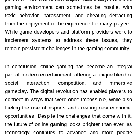
gaming environment can sometimes be hostile, with
toxic behavior, harassment, and cheating detracting
from the enjoyment of the experience for many players.
While game developers and platform providers work to
implement systems to address these issues, they
remain persistent challenges in the gaming community.
In conclusion, online gaming has become an integral
part of modern entertainment, offering a unique blend of
social interaction, competition, and immersive
gameplay. The digital revolution has enabled players to
connect in ways that were once impossible, while also
fueling the rise of esports and creating new economic
opportunities. Despite the challenges that come with it,
the future of online gaming looks brighter than ever, as
technology continues to advance and more people