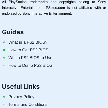
All PlayStation trademarks and copyrights belong to Sony
Interactive Entertainment. PSbios.com is not affiliated with or
endorsed by Sony Interactive Entertainment.
Guides
What is a PS2 BIOS?
How to Get PS2 BIOS
Which PS2 BIOS to Use
How to Dump PS2 BIOS
Useful Links
Privacy Policy
Terms and Conditions