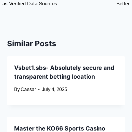
as Verified Data Sources
Better
Similar Posts
Vsbet1.sbs- Absolutely secure and
transparent betting location
By
Caesar
July 4, 2025
Master the KO66 Sports Casino