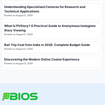
Understanding Specialised Cameras for Research and
Technical Applications
Posted on
August 8, 2026
What Is PVStory? A Practical Guide to Anonymous Instagram
Story Viewing
Posted on
August 8, 2026
Bali Trip Cost from India in 2026: Complete Budget Guide
Posted on
August 8, 2026
Discovering the Modern Online Casino Experience
Posted on
August 8, 2026