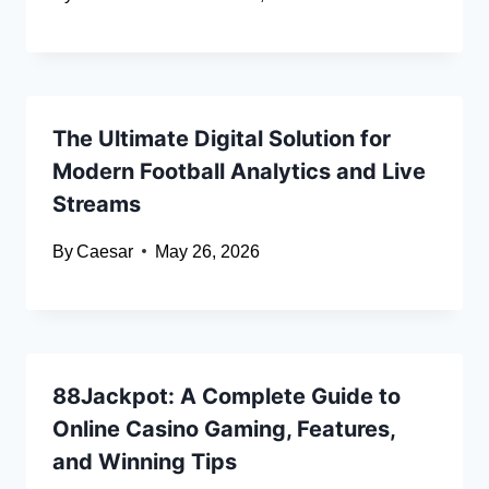
The Ultimate Digital Solution for
Modern Football Analytics and Live
Streams
By
Caesar
May 26, 2026
88Jackpot: A Complete Guide to
Online Casino Gaming, Features,
and Winning Tips