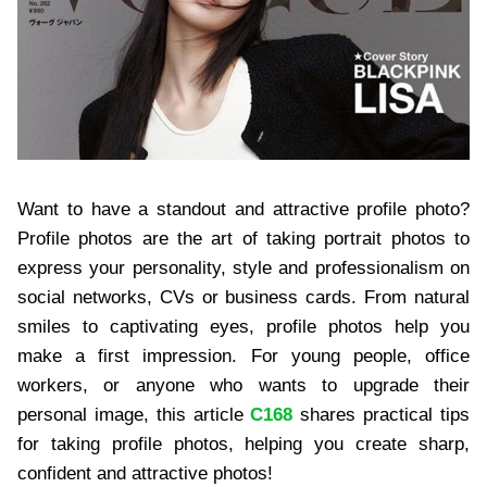
Want to have a standout and attractive profile photo?
Profile photos are the art of taking portrait photos to
express your personality, style and professionalism on
social networks, CVs or business cards. From natural
smiles to captivating eyes, profile photos help you
make a first impression. For young people, office
workers, or anyone who wants to upgrade their
personal image, this article
C168
shares practical tips
for taking profile photos, helping you create sharp,
confident and attractive photos!