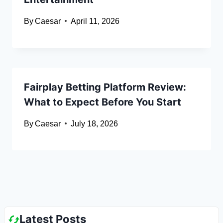
By
Caesar
April 11, 2026
Fairplay Betting Platform Review:
What to Expect Before You Start
By
Caesar
July 18, 2026
Latest Posts