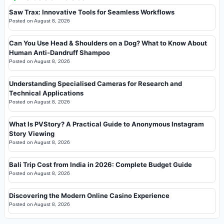
Saw Trax: Innovative Tools for Seamless Workflows
Posted on
August 8, 2026
Can You Use Head & Shoulders on a Dog? What to Know About
Human Anti-Dandruff Shampoo
Posted on
August 8, 2026
Understanding Specialised Cameras for Research and
Technical Applications
Posted on
August 8, 2026
What Is PVStory? A Practical Guide to Anonymous Instagram
Story Viewing
Posted on
August 8, 2026
Bali Trip Cost from India in 2026: Complete Budget Guide
Posted on
August 8, 2026
Discovering the Modern Online Casino Experience
Posted on
August 8, 2026