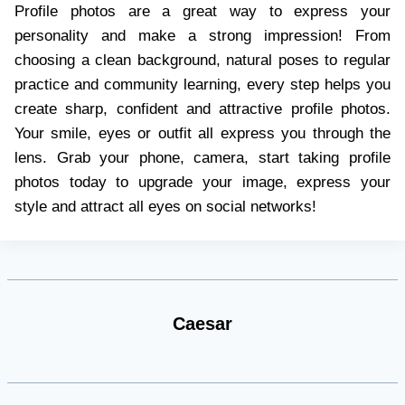
Profile photos are a great way to express your
personality and make a strong impression! From
choosing a clean background, natural poses to regular
practice and community learning, every step helps you
create sharp, confident and attractive profile photos.
Your smile, eyes or outfit all express you through the
lens. Grab your phone, camera, start taking profile
photos today to upgrade your image, express your
style and attract all eyes on social networks!
Caesar