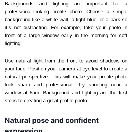
Backgrounds and lighting are important for a
professional-looking profile photo. Choose a simple
background like a white wall, a light blue, or a park so
it’s not distracting. For example, take your photo in
front of a large window early in the morning for soft
lighting.
Use natural light from the front to avoid shadows on
your face. Position your camera at eye level to create a
natural perspective. This will make your profile photo
look sharp and professional. Try shooting near a
window at 8am. Background and lighting are the first
steps to creating a great profile photo.
Natural pose and confident
expression