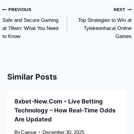
Post
PREVIOUS
NEXT
Safe and Secure Gaming
Top Strategies to Win at
navigation
at 78win: What You Need
Tylekeonhacai Online
to Know
Games
Similar Posts
8xbet-New.Com – Live Betting
Technology – How Real-Time Odds
Are Updated
By
Caesar
December 30, 2025