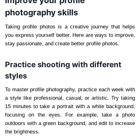
improve your profile
photography skills
Taking profile photos is a creative journey that helps
you express yourself better. Here are ways to improve,
stay passionate, and create better profile photos.
Practice shooting with different
styles
To master profile photography, practice each week with
a style like professional, casual, or artistic. Try taking
15 minutes to take a portrait with a white background,
focusing on the eyes. For example, take a photo
outdoors with a green background, and edit to increase
the brightness.