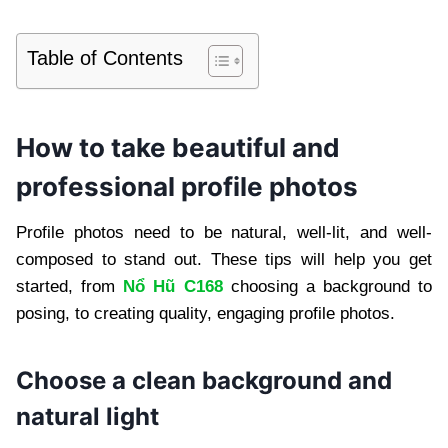
Table of Contents
How to take beautiful and
professional profile photos
Profile photos need to be natural, well-lit, and well-
composed to stand out. These tips will help you get
started, from
Nổ Hũ C168
choosing a background to
posing, to creating quality, engaging profile photos.
Choose a clean background and
natural light