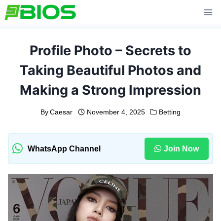
Skip
to
content
Profile Photo – Secrets to
Taking Beautiful Photos and
Making a Strong Impression
By
Caesar
November 4, 2025
Betting
WhatsApp Channel
Join Now