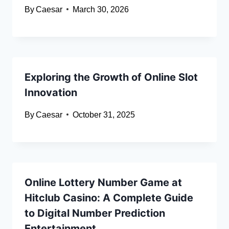
By
Caesar
March 30, 2026
Exploring the Growth of Online Slot
Innovation
By
Caesar
October 31, 2025
Online Lottery Number Game at
Hitclub Casino: A Complete Guide
to Digital Number Prediction
Entertainment