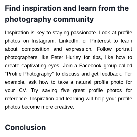
Find inspiration and learn from the
photography community
Inspiration is key to staying passionate. Look at profile
photos on Instagram, LinkedIn, or Pinterest to learn
about composition and expression. Follow portrait
photographers like Peter Hurley for tips, like how to
create captivating eyes. Join a Facebook group called
“Profile Photography” to discuss and get feedback. For
example, ask how to take a natural profile photo for
your CV. Try saving five great profile photos for
reference. Inspiration and learning will help your profile
photos become more creative.
Conclusion