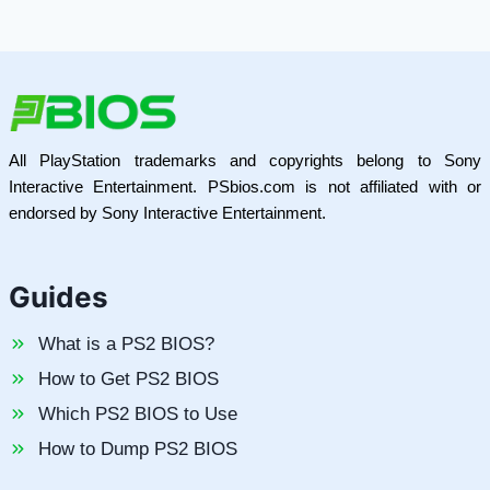
All PlayStation trademarks and copyrights belong to Sony
Interactive Entertainment. PSbios.com is not affiliated with or
endorsed by Sony Interactive Entertainment.
Guides
What is a PS2 BIOS?
How to Get PS2 BIOS
Which PS2 BIOS to Use
How to Dump PS2 BIOS