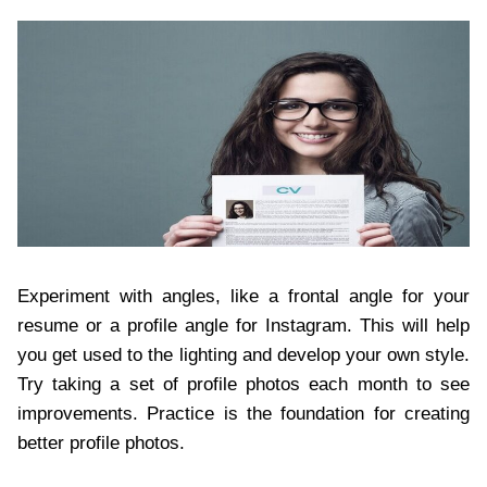
Experiment with angles, like a frontal angle for your
resume or a profile angle for Instagram. This will help
you get used to the lighting and develop your own style.
Try taking a set of profile photos each month to see
improvements. Practice is the foundation for creating
better profile photos.