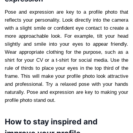
Pose and expression are key to a profile photo that
reflects your personality. Look directly into the camera
with a slight smile or confident eye contact to create a
more approachable look. For example, tilt your head
slightly and smile into your eyes to appear friendly.
Wear appropriate clothing for the purpose, such as a
shirt for your CV or a t-shirt for social media. Use the
rule of thirds to place your eyes in the top third of the
frame. This will make your profile photo look attractive
and professional. Try a relaxed pose with your hands
naturally. Pose and expression are key to making your
profile photo stand out.
How to stay inspired and