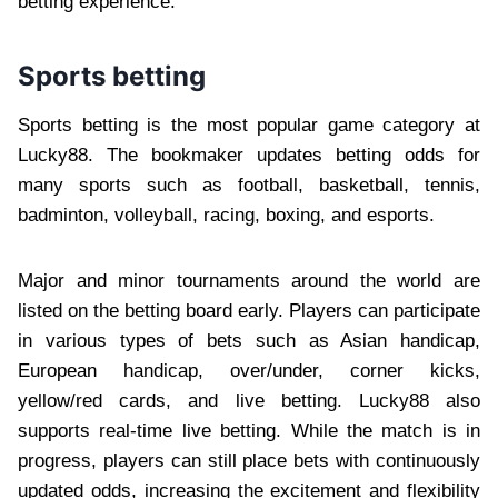
betting experience.
Sports betting
Sports betting is the most popular game category at
Lucky88. The bookmaker updates betting odds for
many sports such as football, basketball, tennis,
badminton, volleyball, racing, boxing, and esports.
Major and minor tournaments around the world are
listed on the betting board early. Players can participate
in various types of bets such as Asian handicap,
European handicap, over/under, corner kicks,
yellow/red cards, and live betting. Lucky88 also
supports real-time live betting. While the match is in
progress, players can still place bets with continuously
updated odds, increasing the excitement and flexibility