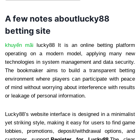
A few notes aboutlucky88
betting site
khuyến mãi
lucky88 It is an online betting platform
operating on a modern model, applying many new
technologies in system management and data security.
The bookmaker aims to build a transparent betting
environment where players can participate with peace
of mind without worrying about interference with results
or leakage of personal information.
Lucky88’s website interface is designed in a minimalist
yet striking style, making it easy for users to find game
lobbies, promotions, deposit/withdrawal options, and
customer support.
Register for Lucky88
.The clear