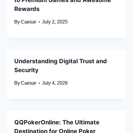
to Premium Games and Awesome
Rewards
By
Caesar
July 2, 2025
Understanding Digital Trust and
Security
By
Caesar
July 4, 2026
QQPokerOnline: The Ultimate
Destination for Online Poker