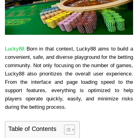
Lucky88
Born in that context, Lucky88 aims to build a
convenient, safe, and diverse playground for the betting
community. Not only focusing on the number of games,
Lucky88 also prioritizes the overall user experience.
From the interface and page loading speed to the
support features, everything is optimized to help
players operate quickly, easily, and minimize risks
during the betting process.
Table of Contents