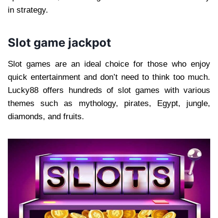
in strategy.
Slot game jackpot
Slot games are an ideal choice for those who enjoy
quick entertainment and don’t need to think too much.
Lucky88 offers hundreds of slot games with various
themes such as mythology, pirates, Egypt, jungle,
diamonds, and fruits.