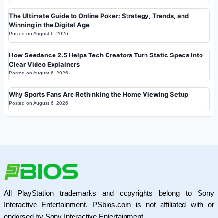
The Ultimate Guide to Online Poker: Strategy, Trends, and
Winning in the Digital Age
Posted on
August 6, 2026
How Seedance 2.5 Helps Tech Creators Turn Static Specs Into
Clear Video Explainers
Posted on
August 6, 2026
Why Sports Fans Are Rethinking the Home Viewing Setup
Posted on
August 6, 2026
All PlayStation trademarks and copyrights belong to Sony
Interactive Entertainment. PSbios.com is not affiliated with or
endorsed by Sony Interactive Entertainment.