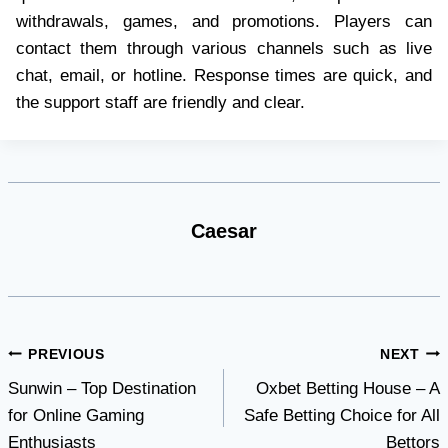
withdrawals, games, and promotions. Players can
contact them through various channels such as live
chat, email, or hotline. Response times are quick, and
the support staff are friendly and clear.
Caesar
Post
PREVIOUS
NEXT
Sunwin – Top Destination
Oxbet Betting House – A
navigation
for Online Gaming
Safe Betting Choice for All
Enthusiasts
Bettors