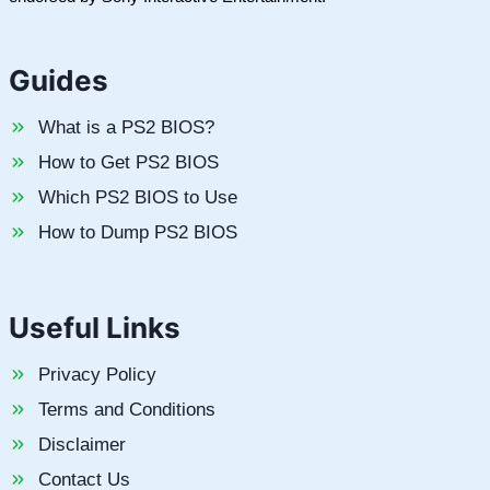
Guides
What is a PS2 BIOS?
How to Get PS2 BIOS
Which PS2 BIOS to Use
How to Dump PS2 BIOS
Useful Links
Privacy Policy
Terms and Conditions
Disclaimer
Contact Us