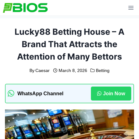
Skip
to
content
Lucky88 Betting House – A
Brand That Attracts the
Attention of Many Bettors
By
Caesar
March 8, 2026
Betting
WhatsApp Channel
Join Now