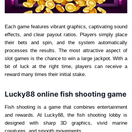
Each game features vibrant graphics, captivating sound
effects, and clear payout ratios. Players simply place
their bets and spin, and the system automatically
processes the results. The most attractive aspect of
slot games is the chance to win a large jackpot. With a
bit of luck at the right time, players can receive a
reward many times their initial stake.
Lucky88 online fish shooting game
Fish shooting is a game that combines entertainment
and rewards. At Lucky88, the fish shooting lobby is
designed with sharp 3D graphics, vivid marine
creatures, and smooth movements.