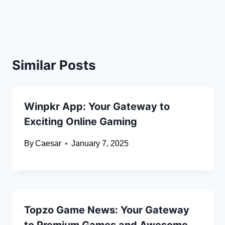
Similar Posts
Winpkr App: Your Gateway to
Exciting Online Gaming
By
Caesar
January 7, 2025
Topzo Game News: Your Gateway