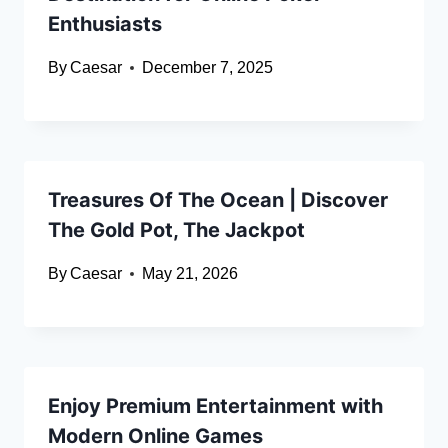
Enthusiasts
By
Caesar
December 7, 2025
Treasures Of The Ocean | Discover
The Gold Pot, The Jackpot
By
Caesar
May 21, 2026
Enjoy Premium Entertainment with
Modern Online Games