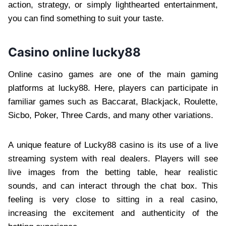
action, strategy, or simply lighthearted entertainment,
you can find something to suit your taste.
Casino online lucky88
Online casino games are one of the main gaming
platforms at lucky88. Here, players can participate in
familiar games such as Baccarat, Blackjack, Roulette,
Sicbo, Poker, Three Cards, and many other variations.
A unique feature of Lucky88 casino is its use of a live
streaming system with real dealers. Players will see
live images from the betting table, hear realistic
sounds, and can interact through the chat box. This
feeling is very close to sitting in a real casino,
increasing the excitement and authenticity of the