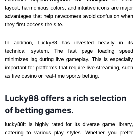
layout, harmonious colors, and intuitive icons are major
advantages that help newcomers avoid confusion when
they first access the site.
In addition, Lucky88 has invested heavily in its
technical system. The fast page loading speed
minimizes lag during live gameplay. This is especially
important for platforms that require live streaming, such
as live casino or real-time sports betting.
Lucky88 offers a rich selection
of betting games.
lucky88It is highly rated for its diverse game library,
catering to various play styles. Whether you prefer