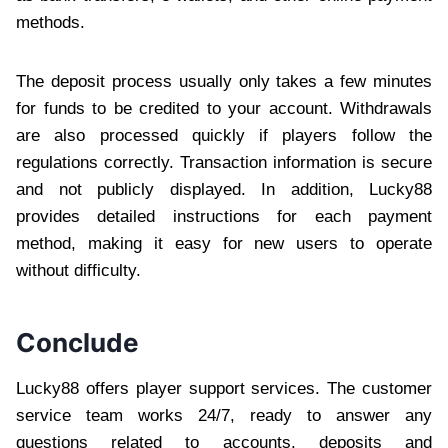
methods.
The deposit process usually only takes a few minutes
for funds to be credited to your account. Withdrawals
are also processed quickly if players follow the
regulations correctly. Transaction information is secure
and not publicly displayed. In addition, Lucky88
provides detailed instructions for each payment
method, making it easy for new users to operate
without difficulty.
Conclude
Lucky88 offers player support services. The customer
service team works 24/7, ready to answer any
questions related to accounts, deposits and