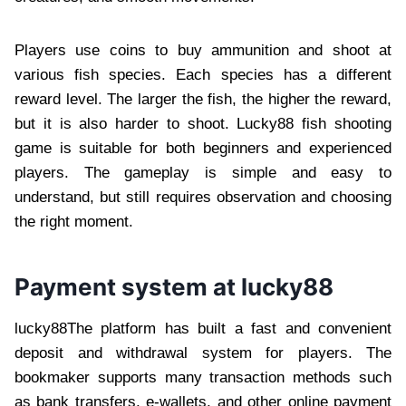
Players use coins to buy ammunition and shoot at
various fish species. Each species has a different
reward level. The larger the fish, the higher the reward,
but it is also harder to shoot. Lucky88 fish shooting
game is suitable for both beginners and experienced
players. The gameplay is simple and easy to
understand, but still requires observation and choosing
the right moment.
Payment system at lucky88
lucky88The platform has built a fast and convenient
deposit and withdrawal system for players. The
bookmaker supports many transaction methods such
as bank transfers, e-wallets, and other online payment