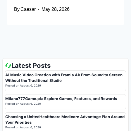
By
Caesar
May 28, 2026
Latest Posts
AI Music Video Creation with Framia AI: From Sound to Screen
Without the Traditional Studio
Posted on
August 6, 2026
Milano777Game.pk: Explore Games, Features, and Rewards
Posted on
August 6, 2026
Choosing a UnitedHealthcare Medicare Advantage Plan Around
Your Priorities
Posted on
August 6, 2026