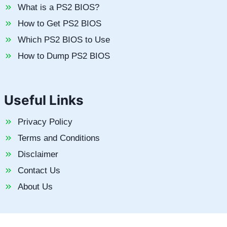
What is a PS2 BIOS?
How to Get PS2 BIOS
Which PS2 BIOS to Use
How to Dump PS2 BIOS
Useful Links
Privacy Policy
Terms and Conditions
Disclaimer
Contact Us
About Us