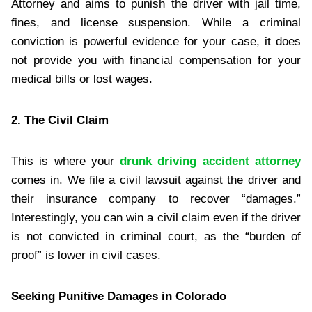
Attorney and aims to punish the driver with jail time,
fines, and license suspension. While a criminal
conviction is powerful evidence for your case, it does
not provide you with financial compensation for your
medical bills or lost wages.
2. The Civil Claim
This is where your
drunk driving accident attorney
comes in. We file a civil lawsuit against the driver and
their insurance company to recover “damages.”
Interestingly, you can win a civil claim even if the driver
is not convicted in criminal court, as the “burden of
proof” is lower in civil cases.
Seeking Punitive Damages in Colorado