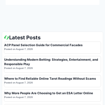
Latest Posts
ACP Panel Selection Guide for Commercial Facades
Posted on
August 7, 2026
Understanding Modern Betting: Strategies, Entertainment, and
Responsible Play
Posted on
August 7, 2026
Where to Find Reliable Online Tarot Readings Without Scams
Posted on
August 7, 2026
Why More People Are Choosing to Get an ESA Letter Online
Posted on
August 7, 2026