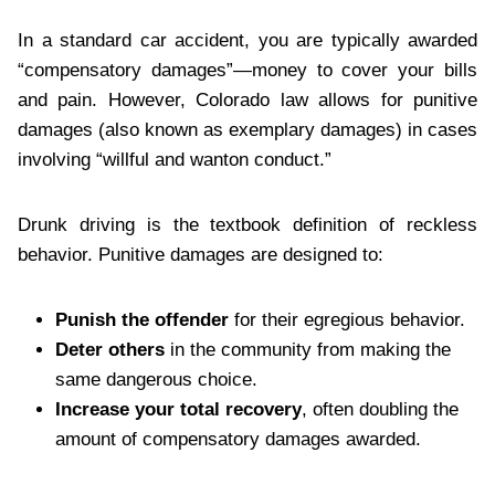
In a standard car accident, you are typically awarded
“compensatory damages”—money to cover your bills
and pain. However, Colorado law allows for punitive
damages (also known as exemplary damages) in cases
involving “willful and wanton conduct.”
Drunk driving is the textbook definition of reckless
behavior. Punitive damages are designed to:
Punish the offender
for their egregious behavior.
Deter others
in the community from making the
same dangerous choice.
Increase your total recovery
, often doubling the
amount of compensatory damages awarded.