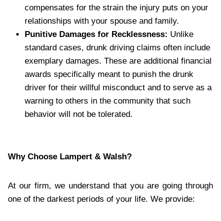
compensates for the strain the injury puts on your
relationships with your spouse and family.
Punitive Damages for Recklessness:
Unlike
standard cases, drunk driving claims often include
exemplary damages. These are additional financial
awards specifically meant to punish the drunk
driver for their willful misconduct and to serve as a
warning to others in the community that such
behavior will not be tolerated.
Why Choose Lampert & Walsh?
At our firm, we understand that you are going through
one of the darkest periods of your life. We provide: