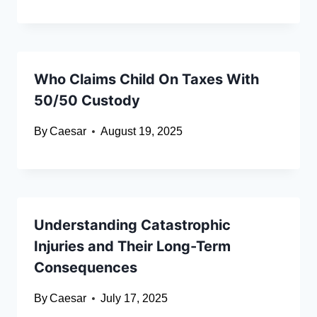
Who Claims Child On Taxes With
50/50 Custody
By
Caesar
August 19, 2025
Understanding Catastrophic
Injuries and Their Long-Term
Consequences
By
Caesar
July 17, 2025