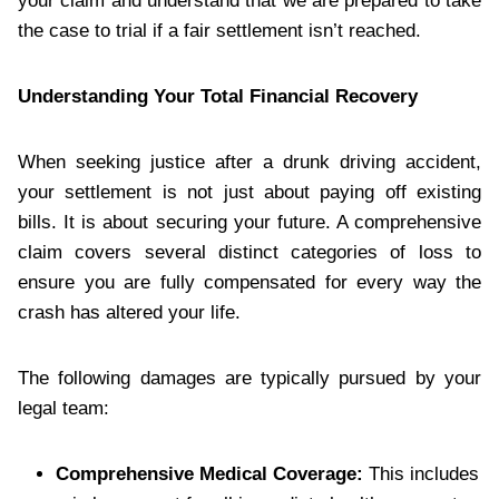
your claim and understand that we are prepared to take
the case to trial if a fair settlement isn’t reached.
Understanding Your Total Financial Recovery
When seeking justice after a drunk driving accident,
your settlement is not just about paying off existing
bills. It is about securing your future. A comprehensive
claim covers several distinct categories of loss to
ensure you are fully compensated for every way the
crash has altered your life.
The following damages are typically pursued by your
legal team:
Comprehensive Medical Coverage:
This includes