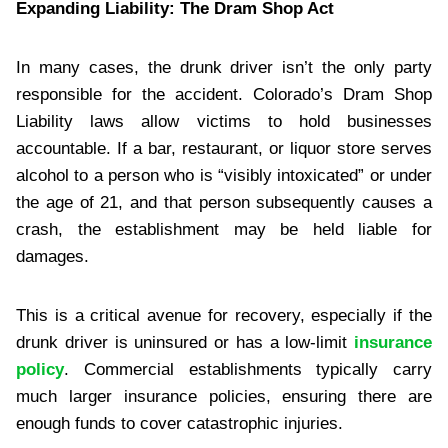
Expanding Liability: The Dram Shop Act
In many cases, the drunk driver isn’t the only party
responsible for the accident. Colorado’s Dram Shop
Liability laws allow victims to hold businesses
accountable. If a bar, restaurant, or liquor store serves
alcohol to a person who is “visibly intoxicated” or under
the age of 21, and that person subsequently causes a
crash, the establishment may be held liable for
damages.
This is a critical avenue for recovery, especially if the
drunk driver is uninsured or has a low-limit
insurance
policy
. Commercial establishments typically carry
much larger insurance policies, ensuring there are
enough funds to cover catastrophic injuries.