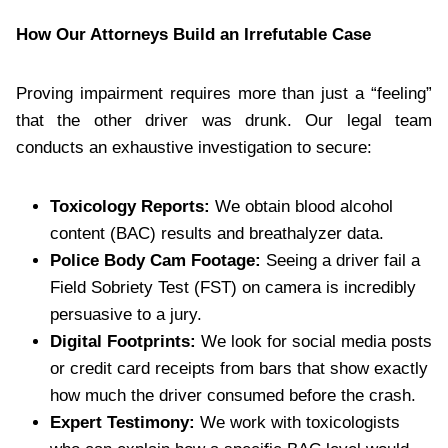
How Our Attorneys Build an Irrefutable Case
Proving impairment requires more than just a “feeling”
that the other driver was drunk. Our legal team
conducts an exhaustive investigation to secure:
Toxicology Reports:
We obtain blood alcohol
content (BAC) results and breathalyzer data.
Police Body Cam Footage:
Seeing a driver fail a
Field Sobriety Test (FST) on camera is incredibly
persuasive to a jury.
Digital Footprints:
We look for social media posts
or credit card receipts from bars that show exactly
how much the driver consumed before the crash.
Expert Testimony:
We work with toxicologists