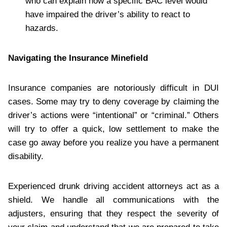
who can explain how a specific BAC level would
have impaired the driver’s ability to react to
hazards.
Navigating the Insurance Minefield
Insurance companies are notoriously difficult in DUI
cases. Some may try to deny coverage by claiming the
driver’s actions were “intentional” or “criminal.” Others
will try to offer a quick, low settlement to make the
case go away before you realize you have a permanent
disability.
Experienced drunk driving accident attorneys act as a
shield. We handle all communications with the
adjusters, ensuring that they respect the severity of