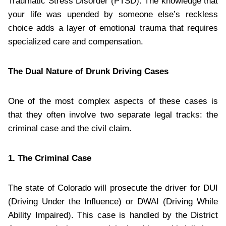
Traumatic Stress Disorder (PTSD). The knowledge that
your life was upended by someone else’s reckless
choice adds a layer of emotional trauma that requires
specialized care and compensation.
The Dual Nature of Drunk Driving Cases
One of the most complex aspects of these cases is
that they often involve two separate legal tracks: the
criminal case and the civil claim.
1. The Criminal Case
The state of Colorado will prosecute the driver for DUI
(Driving Under the Influence) or DWAI (Driving While
Ability Impaired). This case is handled by the District