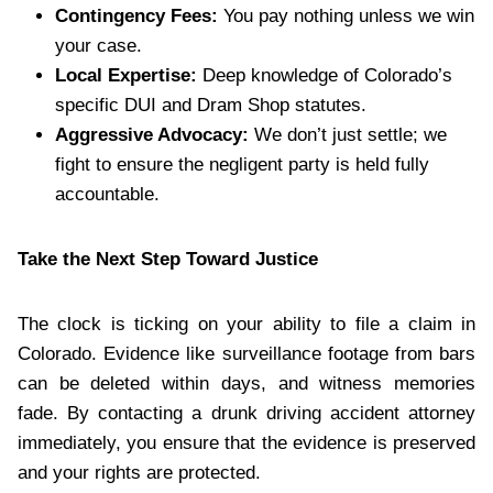
Contingency Fees:
You pay nothing unless we win
your case.
Local Expertise:
Deep knowledge of Colorado’s
specific DUI and Dram Shop statutes.
Aggressive Advocacy:
We don’t just settle; we
fight to ensure the negligent party is held fully
accountable.
Take the Next Step Toward Justice
The clock is ticking on your ability to file a claim in
Colorado. Evidence like surveillance footage from bars
can be deleted within days, and witness memories
fade. By contacting a drunk driving accident attorney
immediately, you ensure that the evidence is preserved
and your rights are protected.