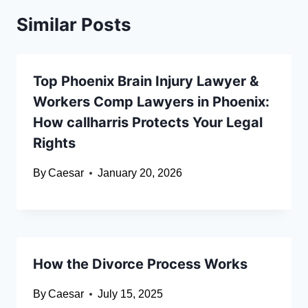
Similar Posts
Top Phoenix Brain Injury Lawyer &
Workers Comp Lawyers in Phoenix:
How callharris Protects Your Legal
Rights
By
Caesar
January 20, 2026
How the Divorce Process Works
By
Caesar
July 15, 2025