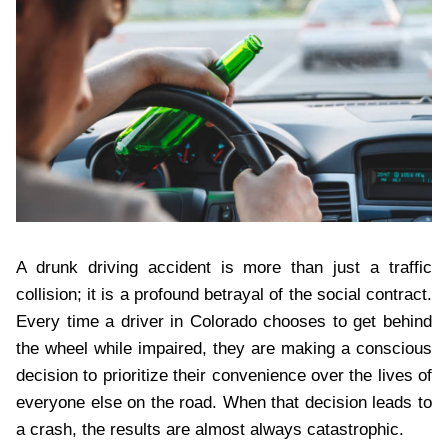
A drunk driving accident is more than just a traffic
collision; it is a profound betrayal of the social contract.
Every time a driver in Colorado chooses to get behind
the wheel while impaired, they are making a conscious
decision to prioritize their convenience over the lives of
everyone else on the road. When that decision leads to
a crash, the results are almost always catastrophic.