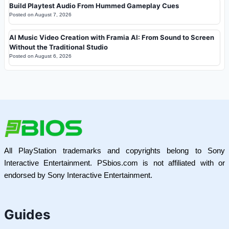
Build Playtest Audio From Hummed Gameplay Cues
Posted on
August 7, 2026
AI Music Video Creation with Framia AI: From Sound to Screen
Without the Traditional Studio
Posted on
August 6, 2026
All PlayStation trademarks and copyrights belong to Sony
Interactive Entertainment. PSbios.com is not affiliated with or
endorsed by Sony Interactive Entertainment.
Guides