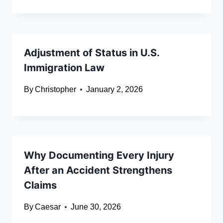
Adjustment of Status in U.S.
Immigration Law
By
Christopher
January 2, 2026
Why Documenting Every Injury
After an Accident Strengthens
Claims
By
Caesar
June 30, 2026