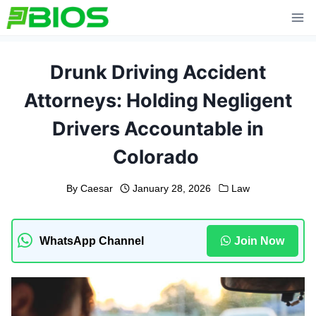
Skip
to
content
Drunk Driving Accident
Attorneys: Holding Negligent
Drivers Accountable in
Colorado
By
Caesar
January 28, 2026
Law
WhatsApp Channel
Join Now