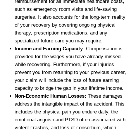
reimbursement for all immediate healthcare costs,
such as emergency room visits and life-saving
surgeries. It also accounts for the long-term reality
of your recovery by covering ongoing physical
therapy, prescription medications, and any
specialized future care you may require.
Income and Earning Capacity:
Compensation is
provided for the wages you have already missed
while recovering. Furthermore, if your injuries
prevent you from returning to your previous career,
your claim will include the loss of future earning
capacity to bridge the gap in your lifetime income.
Non-Economic Human Losses:
These damages
address the intangible impact of the accident. This
includes the physical pain you endure daily, the
emotional anguish and PTSD often associated with
violent crashes, and loss of consortium, which