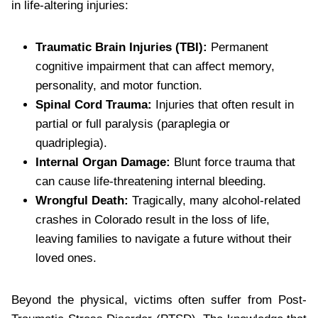
in life-altering injuries:
Traumatic Brain Injuries (TBI):
Permanent
cognitive impairment that can affect memory,
personality, and motor function.
Spinal Cord Trauma:
Injuries that often result in
partial or full paralysis (paraplegia or
quadriplegia).
Internal Organ Damage:
Blunt force trauma that
can cause life-threatening internal bleeding.
Wrongful Death:
Tragically, many alcohol-related
crashes in Colorado result in the loss of life,
leaving families to navigate a future without their
loved ones.
Beyond the physical, victims often suffer from Post-