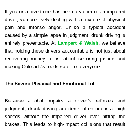
If you or a loved one has been a victim of an impaired
driver, you are likely dealing with a mixture of physical
pain and intense anger. Unlike a typical accident
caused by a simple lapse in judgment, drunk driving is
entirely preventable. At
Lampert & Walsh
, we believe
that holding these drivers accountable is not just about
recovering money—it is about securing justice and
making Colorado’s roads safer for everyone.
The Severe Physical and Emotional Toll
Because alcohol impairs a driver’s reflexes and
judgment, drunk driving accidents often occur at high
speeds without the impaired driver ever hitting the
brakes. This leads to high-impact collisions that result