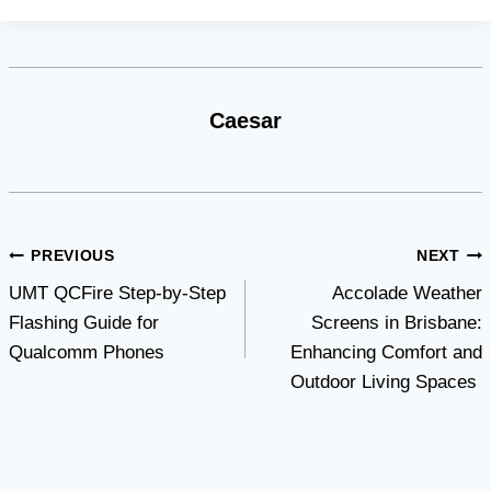
Caesar
Post
PREVIOUS
NEXT
UMT QCFire Step-by-Step
Accolade Weather
navigation
Flashing Guide for
Screens in Brisbane:
Qualcomm Phones
Enhancing Comfort and
Outdoor Living Spaces