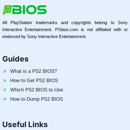
All PlayStation trademarks and copyrights belong to Sony
Interactive Entertainment. PSbios.com is not affiliated with or
endorsed by Sony Interactive Entertainment.
Guides
What is a PS2 BIOS?
How to Get PS2 BIOS
Which PS2 BIOS to Use
How to Dump PS2 BIOS
Useful Links