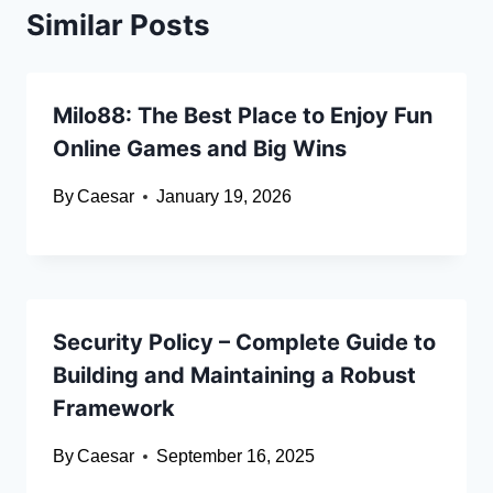
Similar Posts
Milo88: The Best Place to Enjoy Fun
Online Games and Big Wins
By
Caesar
January 19, 2026
Security Policy – Complete Guide to
Building and Maintaining a Robust
Framework
By
Caesar
September 16, 2025