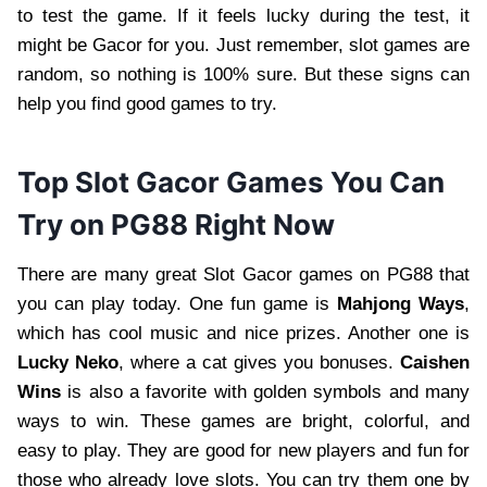
to test the game. If it feels lucky during the test, it
might be Gacor for you. Just remember, slot games are
random, so nothing is 100% sure. But these signs can
help you find good games to try.
Top Slot Gacor Games You Can
Try on PG88 Right Now
There are many great Slot Gacor games on PG88 that
you can play today. One fun game is
Mahjong Ways
,
which has cool music and nice prizes. Another one is
Lucky Neko
, where a cat gives you bonuses.
Caishen
Wins
is also a favorite with golden symbols and many
ways to win. These games are bright, colorful, and
easy to play. They are good for new players and fun for
those who already love slots. You can try them one by