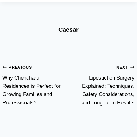
Caesar
Post
PREVIOUS
NEXT
Why Chencharu
Liposuction Surgery
navigation
Residences is Perfect for
Explained: Techniques,
Growing Families and
Safety Considerations,
Professionals?
and Long-Term Results