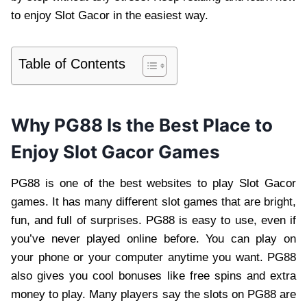
to enjoy Slot Gacor in the easiest way.
Table of Contents
Why PG88 Is the Best Place to
Enjoy Slot Gacor Games
PG88 is one of the best websites to play Slot Gacor
games. It has many different slot games that are bright,
fun, and full of surprises. PG88 is easy to use, even if
you’ve never played online before. You can play on
your phone or your computer anytime you want. PG88
also gives you cool bonuses like free spins and extra
money to play. Many players say the slots on PG88 are