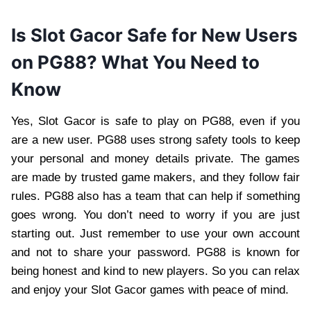
Is Slot Gacor Safe for New Users
on PG88? What You Need to
Know
Yes, Slot Gacor is safe to play on PG88, even if you
are a new user. PG88 uses strong safety tools to keep
your personal and money details private. The games
are made by trusted game makers, and they follow fair
rules. PG88 also has a team that can help if something
goes wrong. You don’t need to worry if you are just
starting out. Just remember to use your own account
and not to share your password. PG88 is known for
being honest and kind to new players. So you can relax
and enjoy your Slot Gacor games with peace of mind.