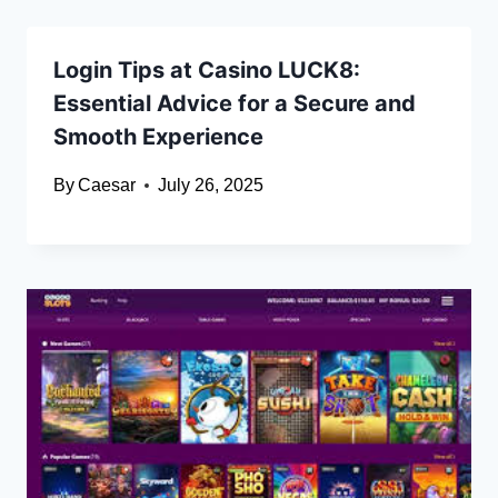
Login Tips at Casino LUCK8:
Essential Advice for a Secure and
Smooth Experience
By
Caesar
July 26, 2025