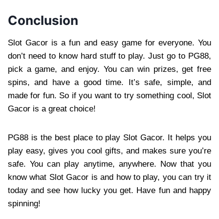
Conclusion
Slot Gacor is a fun and easy game for everyone. You
don’t need to know hard stuff to play. Just go to PG88,
pick a game, and enjoy. You can win prizes, get free
spins, and have a good time. It’s safe, simple, and
made for fun. So if you want to try something cool, Slot
Gacor is a great choice!
PG88 is the best place to play Slot Gacor. It helps you
play easy, gives you cool gifts, and makes sure you’re
safe. You can play anytime, anywhere. Now that you
know what Slot Gacor is and how to play, you can try it
today and see how lucky you get. Have fun and happy
spinning!