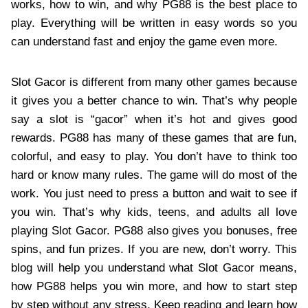
works, how to win, and why PG88 is the best place to
play. Everything will be written in easy words so you
can understand fast and enjoy the game even more.
Slot Gacor is different from many other games because
it gives you a better chance to win. That’s why people
say a slot is “gacor” when it’s hot and gives good
rewards. PG88 has many of these games that are fun,
colorful, and easy to play. You don’t have to think too
hard or know many rules. The game will do most of the
work. You just need to press a button and wait to see if
you win. That’s why kids, teens, and adults all love
playing Slot Gacor. PG88 also gives you bonuses, free
spins, and fun prizes. If you are new, don’t worry. This
blog will help you understand what Slot Gacor means,
how PG88 helps you win more, and how to start step
by step without any stress. Keep reading and learn how