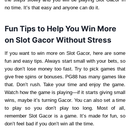
no time. It’s that easy and anyone can do it.
Fun Tips to Help You Win More
on Slot Gacor Without Stress
If you want to win more on Slot Gacor, here are some
fun and easy tips. Always start small with your bets, so
you don’t lose money too fast. Try to pick games that
give free spins or bonuses. PG88 has many games like
that. Don’t rush. Take your time and enjoy the game.
Watch how the game is playing—if it starts giving small
wins, maybe it’s turning Gacor. You can also set a time
to play so you don’t play too long. Most of all,
remember Slot Gacor is a game. It’s made for fun, so
don’t feel bad if you don’t win all the time.