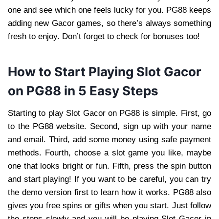
one and see which one feels lucky for you. PG88 keeps
adding new Gacor games, so there’s always something
fresh to enjoy. Don’t forget to check for bonuses too!
How to Start Playing Slot Gacor
on PG88 in 5 Easy Steps
Starting to play Slot Gacor on PG88 is simple. First, go
to the PG88 website. Second, sign up with your name
and email. Third, add some money using safe payment
methods. Fourth, choose a slot game you like, maybe
one that looks bright or fun. Fifth, press the spin button
and start playing! If you want to be careful, you can try
the demo version first to learn how it works. PG88 also
gives you free spins or gifts when you start. Just follow
the steps slowly and you will be playing Slot Gacor in