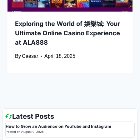
Exploring the World of 娛樂城: Your
Ultimate Online Casino Experience
at ALA888
By
Caesar
April 18, 2025
Latest Posts
How to Grow an Audience on YouTube and Instagram
Posted on
August 9, 2026