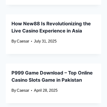
How New88 Is Revolutionizing the
Live Casino Experience in Asia
By
Caesar
July 31, 2025
P999 Game Download – Top Online
Casino Slots Game in Pakistan
By
Caesar
April 28, 2025