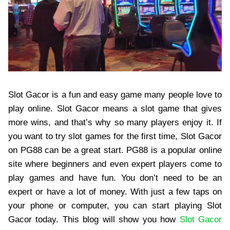
Slot Gacor is a fun and easy game many people love to
play online. Slot Gacor means a slot game that gives
more wins, and that’s why so many players enjoy it. If
you want to try slot games for the first time, Slot Gacor
on PG88 can be a great start. PG88 is a popular online
site where beginners and even expert players come to
play games and have fun. You don’t need to be an
expert or have a lot of money. With just a few taps on
your phone or computer, you can start playing Slot
Gacor today. This blog will show you how
Slot Gacor