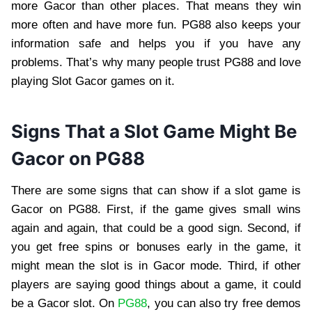
more Gacor than other places. That means they win
more often and have more fun. PG88 also keeps your
information safe and helps you if you have any
problems. That’s why many people trust PG88 and love
playing Slot Gacor games on it.
Signs That a Slot Game Might Be
Gacor on PG88
There are some signs that can show if a slot game is
Gacor on PG88. First, if the game gives small wins
again and again, that could be a good sign. Second, if
you get free spins or bonuses early in the game, it
might mean the slot is in Gacor mode. Third, if other
players are saying good things about a game, it could
be a Gacor slot. On
PG88
, you can also try free demos