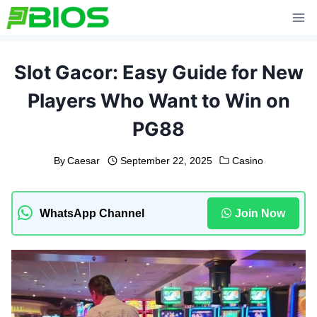
Skip
to
content
Slot Gacor: Easy Guide for New
Players Who Want to Win on
PG88
By
Caesar
September 22, 2025
Casino
WhatsApp Channel
Join Now