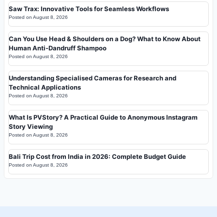
Saw Trax: Innovative Tools for Seamless Workflows
Posted on
August 8, 2026
Can You Use Head & Shoulders on a Dog? What to Know About
Human Anti-Dandruff Shampoo
Posted on
August 8, 2026
Understanding Specialised Cameras for Research and
Technical Applications
Posted on
August 8, 2026
What Is PVStory? A Practical Guide to Anonymous Instagram
Story Viewing
Posted on
August 8, 2026
Bali Trip Cost from India in 2026: Complete Budget Guide
Posted on
August 8, 2026