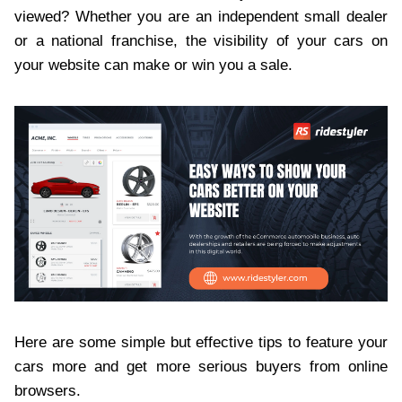
viewed? Whether you are an independent small dealer
or a national franchise, the visibility of your cars on
your website can make or win you a sale.
Here are some simple but effective tips to feature your
cars more and get more serious buyers from online
browsers.