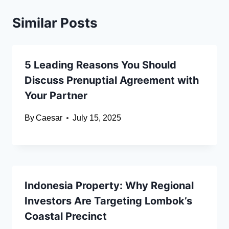
Similar Posts
5 Leading Reasons You Should
Discuss Prenuptial Agreement with
Your Partner
By
Caesar
July 15, 2025
Indonesia Property: Why Regional
Investors Are Targeting Lombok’s
Coastal Precinct