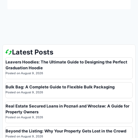
Latest Posts
Leavers Hoodies: The Ultimate Guide to Designing the Perfect
Graduation Hoodie
Posted on
August 9, 2026
Bulk Bag: A Complete Guide to Flexible Bulk Packaging
Posted on
August 9, 2026
Real Estate Secured Loans in Poznań and Wrocław: A Guide for
Property Owners
Posted on
August 9, 2026
Beyond the Listing: Why Your Property Gets Lost in the Crowd
Posted on
August 9, 2026