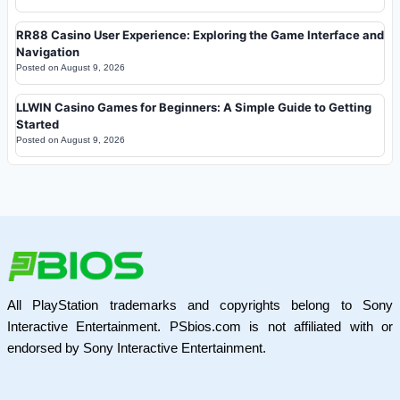
RR88 Casino User Experience: Exploring the Game Interface and
Navigation
Posted on
August 9, 2026
LLWIN Casino Games for Beginners: A Simple Guide to Getting
Started
Posted on
August 9, 2026
All PlayStation trademarks and copyrights belong to Sony
Interactive Entertainment. PSbios.com is not affiliated with or
endorsed by Sony Interactive Entertainment.