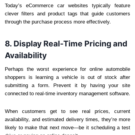
Today’s eCommerce car websites typically feature
clever filters and product tags that guide customers
through the purchase process more effectively.
8. Display Real-Time Pricing and
Availability
Perhaps the worst experience for online automobile
shoppers is learning a vehicle is out of stock after
submitting a form. Prevent it by having your site
connected to real-time inventory management software.
When customers get to see real prices, current
availability, and estimated delivery times, they’re more
likely to make that next move—be it scheduling a test