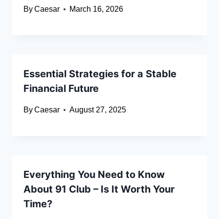
By
Caesar
March 16, 2026
Essential Strategies for a Stable
Financial Future
By
Caesar
August 27, 2025
Everything You Need to Know
About 91 Club – Is It Worth Your
Time?