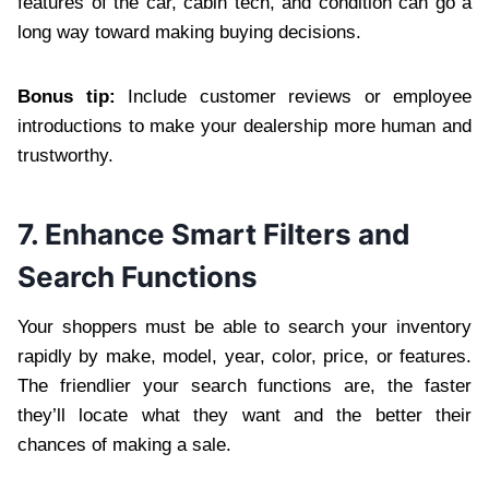
features of the car, cabin tech, and condition can go a
long way toward making buying decisions.
Bonus tip:
Include customer reviews or employee
introductions to make your dealership more human and
trustworthy.
7. Enhance Smart Filters and
Search Functions
Your shoppers must be able to search your inventory
rapidly by make, model, year, color, price, or features.
The friendlier your search functions are, the faster
they’ll locate what they want and the better their
chances of making a sale.