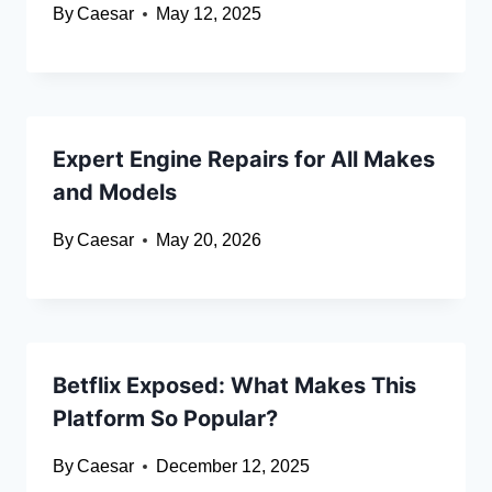
By
Caesar
May 12, 2025
Expert Engine Repairs for All Makes
and Models
By
Caesar
May 20, 2026
Betflix Exposed: What Makes This
Platform So Popular?
By
Caesar
December 12, 2025