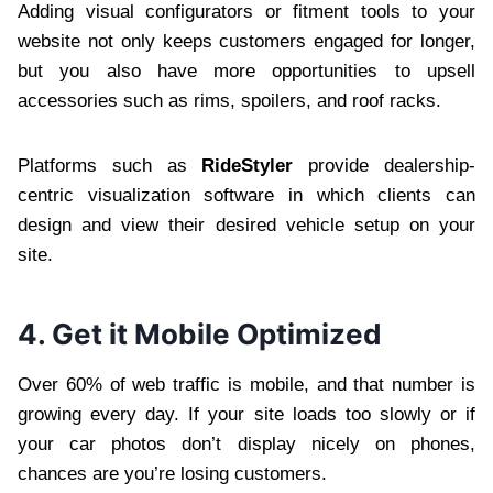
Adding visual configurators or fitment tools to your
website not only keeps customers engaged for longer,
but you also have more opportunities to upsell
accessories such as rims, spoilers, and roof racks.
Platforms such as
RideStyler
provide dealership-
centric visualization software in which clients can
design and view their desired vehicle setup on your
site.
4. Get it Mobile Optimized
Over 60% of web traffic is mobile, and that number is
growing every day. If your site loads too slowly or if
your car photos don’t display nicely on phones,
chances are you’re losing customers.