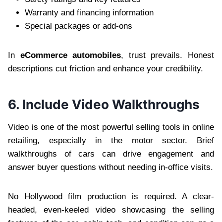
Warranty and financing information
Special packages or add-ons
In
eCommerce automobiles
, trust prevails. Honest
descriptions cut friction and enhance your credibility.
6. Include Video Walkthroughs
Video is one of the most powerful selling tools in online
retailing, especially in the motor sector. Brief
walkthroughs of cars can drive engagement and
answer buyer questions without needing in-office visits.
No Hollywood film production is required. A clear-
headed, even-keeled video showcasing the selling