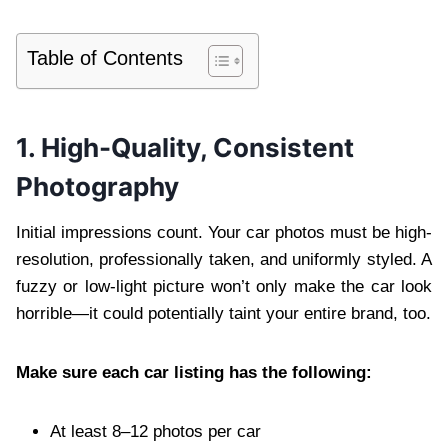
Table of Contents
1. High-Quality, Consistent
Photography
Initial impressions count. Your car photos must be high-
resolution, professionally taken, and uniformly styled. A
fuzzy or low-light picture won’t only make the car look
horrible—it could potentially taint your entire brand, too.
Make sure each car listing has the following:
At least 8–12 photos per car