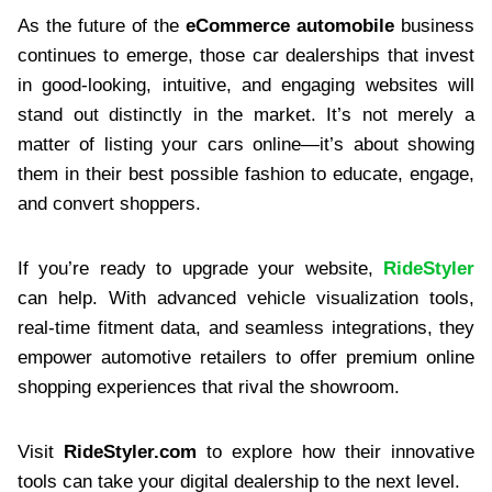
As the future of the
eCommerce automobile
business
continues to emerge, those car dealerships that invest
in good-looking, intuitive, and engaging websites will
stand out distinctly in the market. It’s not merely a
matter of listing your cars online—it’s about showing
them in their best possible fashion to educate, engage,
and convert shoppers.
If you’re ready to upgrade your website,
RideStyler
can help. With advanced vehicle visualization tools,
real-time fitment data, and seamless integrations, they
empower automotive retailers to offer premium online
shopping experiences that rival the showroom.
Visit
RideStyler.com
to explore how their innovative
tools can take your digital dealership to the next level.