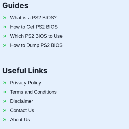
Guides
What is a PS2 BIOS?
How to Get PS2 BIOS
Which PS2 BIOS to Use
How to Dump PS2 BIOS
Useful Links
Privacy Policy
Terms and Conditions
Disclaimer
Contact Us
About Us