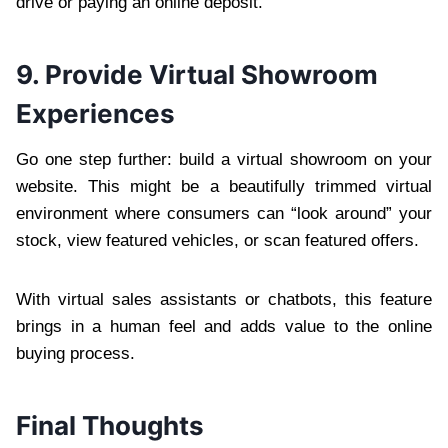
drive or paying an online deposit.
9. Provide Virtual Showroom
Experiences
Go one step further: build a virtual showroom on your
website. This might be a beautifully trimmed virtual
environment where consumers can “look around” your
stock, view featured vehicles, or scan featured offers.
With virtual sales assistants or chatbots, this feature
brings in a human feel and adds value to the online
buying process.
Final Thoughts