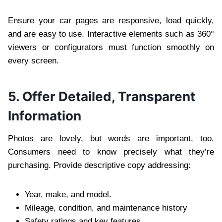
Ensure your car pages are responsive, load quickly,
and are easy to use. Interactive elements such as 360°
viewers or configurators must function smoothly on
every screen.
5. Offer Detailed, Transparent
Information
Photos are lovely, but words are important, too.
Consumers need to know precisely what they’re
purchasing. Provide descriptive copy addressing:
Year, make, and model.
Mileage, condition, and maintenance history
Safety ratings and key features