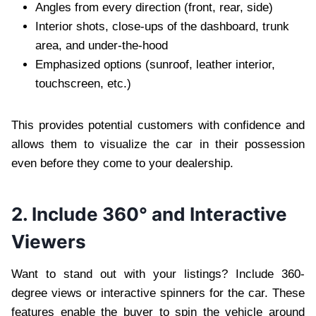
Angles from every direction (front, rear, side)
Interior shots, close-ups of the dashboard, trunk
area, and under-the-hood
Emphasized options (sunroof, leather interior,
touchscreen, etc.)
This provides potential customers with confidence and
allows them to visualize the car in their possession
even before they come to your dealership.
2. Include 360° and Interactive
Viewers
Want to stand out with your listings? Include 360-
degree views or interactive spinners for the car. These
features enable the buyer to spin the vehicle around