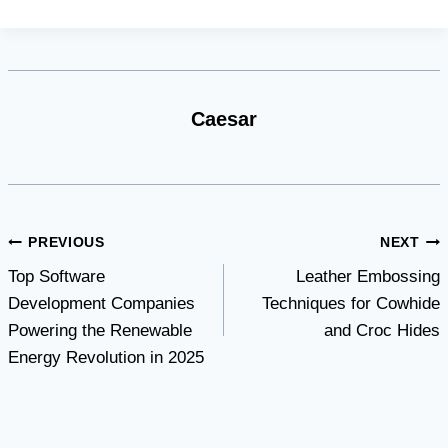
Caesar
Post
PREVIOUS
NEXT
Top Software
Leather Embossing
navigation
Development Companies
Techniques for Cowhide
Powering the Renewable
and Croc Hides
Energy Revolution in 2025