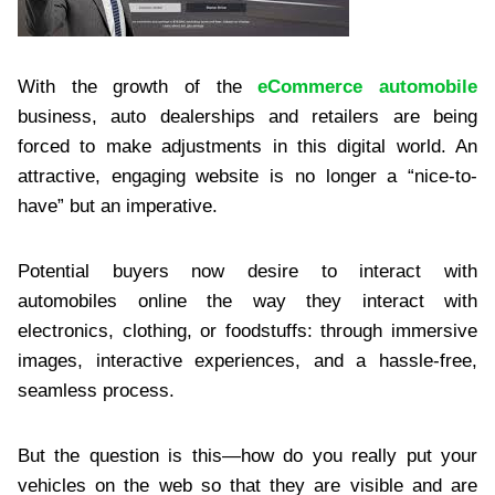
With the growth of the
eCommerce automobile
business, auto dealerships and retailers are being
forced to make adjustments in this digital world. An
attractive, engaging website is no longer a “nice-to-
have” but an imperative.
Potential buyers now desire to interact with
automobiles online the way they interact with
electronics, clothing, or foodstuffs: through immersive
images, interactive experiences, and a hassle-free,
seamless process.
But the question is this—how do you really put your
vehicles on the web so that they are visible and are