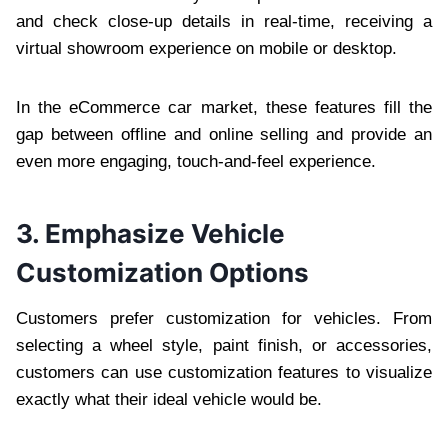
and check close-up details in real-time, receiving a
virtual showroom experience on mobile or desktop.
In the eCommerce car market, these features fill the
gap between offline and online selling and provide an
even more engaging, touch-and-feel experience.
3. Emphasize Vehicle
Customization Options
Customers prefer customization for vehicles. From
selecting a wheel style, paint finish, or accessories,
customers can use customization features to visualize
exactly what their ideal vehicle would be.