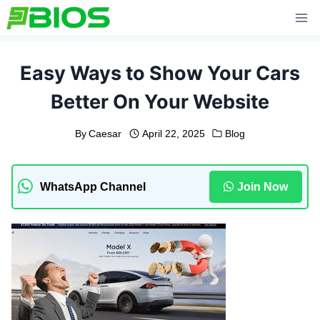
Skip
to
content
Easy Ways to Show Your Cars
Better On Your Website
By
Caesar
April 22, 2025
Blog
WhatsApp Channel
Join Now