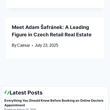
Meet Adam Šafránek: A Leading
Figure in Czech Retail Real Estate
By
Caesar
July 23, 2025
Latest Posts
Everything You Should Know Before Booking an Online Doctors
Appointment
Posted on
August 10, 2026