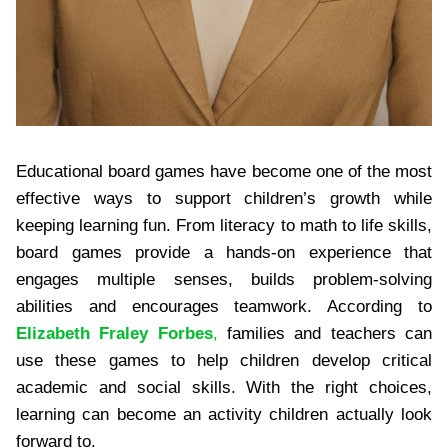
Educational board games have become one of the most
effective ways to support children’s growth while
keeping learning fun. From literacy to math to life skills,
board games provide a hands-on experience that
engages multiple senses, builds problem-solving
abilities and encourages teamwork. According to
Elizabeth Fraley Forbes
,
families and teachers can
use these games to help children develop critical
academic and social skills. With the right choices,
learning can become an activity children actually look
forward to.