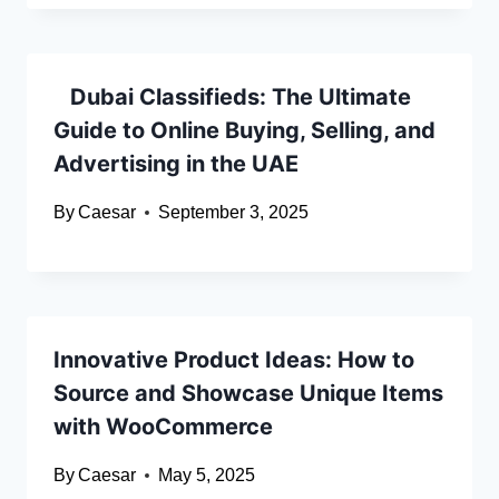
Dubai Classifieds: The Ultimate
Guide to Online Buying, Selling, and
Advertising in the UAE
By
Caesar
September 3, 2025
Innovative Product Ideas: How to
Source and Showcase Unique Items
with WooCommerce
By
Caesar
May 5, 2025