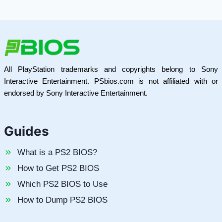
All PlayStation trademarks and copyrights belong to Sony
Interactive Entertainment. PSbios.com is not affiliated with or
endorsed by Sony Interactive Entertainment.
Guides
What is a PS2 BIOS?
How to Get PS2 BIOS
Which PS2 BIOS to Use
How to Dump PS2 BIOS