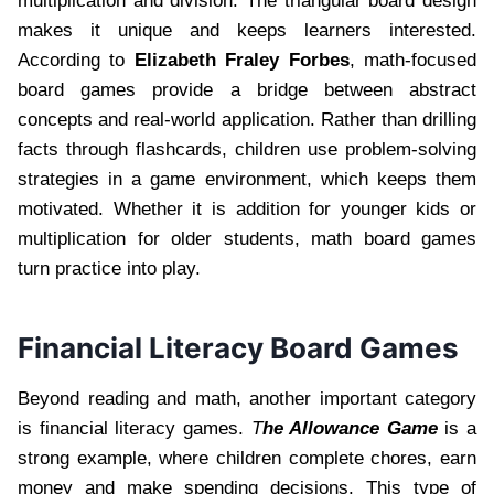
multiplication and division. The triangular board design
makes it unique and keeps learners interested.
According to
Elizabeth Fraley Forbes
, math-focused
board games provide a bridge between abstract
concepts and real-world application. Rather than drilling
facts through flashcards, children use problem-solving
strategies in a game environment, which keeps them
motivated. Whether it is addition for younger kids or
multiplication for older students, math board games
turn practice into play.
Financial Literacy Board Games
Beyond reading and math, another important category
is financial literacy games.
T
he Allowance Game
is a
strong example, where children complete chores, earn
money and make spending decisions. This type of