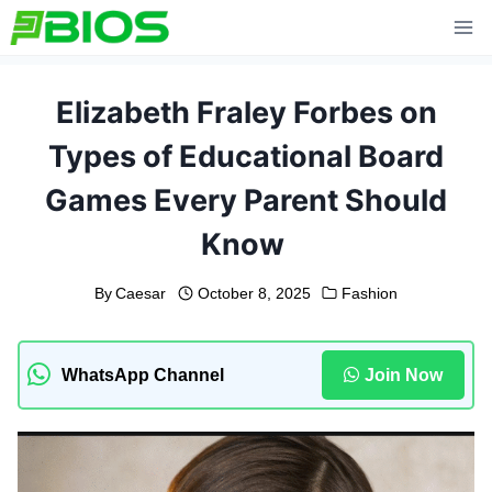
Skip
to
content
Elizabeth Fraley Forbes on
Types of Educational Board
Games Every Parent Should
Know
By
Caesar
October 8, 2025
Fashion
WhatsApp Channel
Join Now