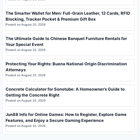
The Smarter Wallet for Men: Full-Grain Leather, 12 Cards, RFID
Blocking, Tracker Pocket & Premium Gift Box
Posted on
August 10, 2026
The Ultimate Guide to Chinese Banquet Furniture Rentals for
Your Special Event
Posted on
August 10, 2026
Protecting Your Rights: Buena National Origin Discrimination
Attorneys
Posted on
August 10, 2026
Concrete Calculator for Sonotube: A Homeowner’s Guide to
Getting the Concrete Right
Posted on
August 10, 2026
Jun88 Info for Online Games: How to Register, Explore Game
Features, and Enjoy a Secure Gaming Experience
Posted on
August 10, 2026