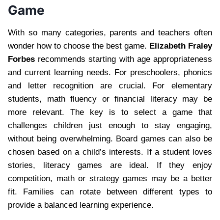
Game
With so many categories, parents and teachers often
wonder how to choose the best game.
Elizabeth Fraley
Forbes
recommends starting with age appropriateness
and current learning needs. For preschoolers, phonics
and letter recognition are crucial. For elementary
students, math fluency or financial literacy may be
more relevant. The key is to select a game that
challenges children just enough to stay engaging,
without being overwhelming. Board games can also be
chosen based on a child’s interests. If a student loves
stories, literacy games are ideal. If they enjoy
competition, math or strategy games may be a better
fit. Families can rotate between different types to
provide a balanced learning experience.