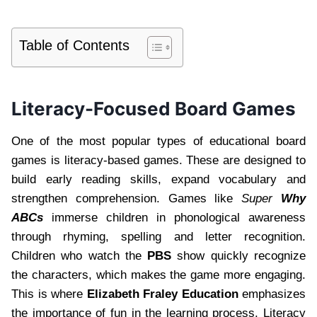
Table of Contents
Literacy-Focused Board Games
One of the most popular types of educational board
games is literacy-based games. These are designed to
build early reading skills, expand vocabulary and
strengthen comprehension. Games like
Super
Why
ABCs
immerse children in phonological awareness
through rhyming, spelling and letter recognition.
Children who watch the
PBS
show quickly recognize
the characters, which makes the game more engaging.
This is where
Elizabeth Fraley Education
emphasizes
the importance of fun in the learning process. Literacy