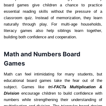
board games give children a chance to practice
essential reading skills without the pressure of a
classroom quiz. Instead of memorization, they learn
naturally through play. For multi-age households,
literacy games also help siblings learn together,
building both confidence and cooperation.
Math and Numbers Board
Games
Math can feel intimidating for many students, but
educational board games take the fear out of the
subject. Games like
tri-FACTa Multiplication &
Division
encourage children to build confidence with
numbers while strengthening their understanding of