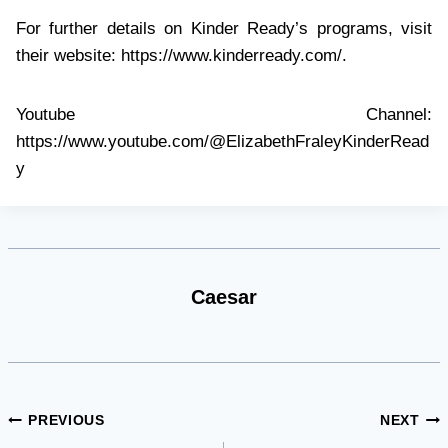
For further details on Kinder Ready’s programs, visit
their website: https://www.kinderready.com/.
Youtube Channel:
https://www.youtube.com/@ElizabethFraleyKinderRead
y
Caesar
Post
PREVIOUS
NEXT