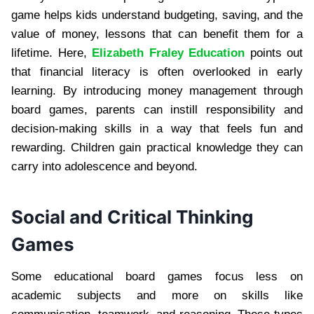
game helps kids understand budgeting, saving, and the
value of money, lessons that can benefit them for a
lifetime. Here,
Elizabeth Fraley Education
points out
that financial literacy is often overlooked in early
learning. By introducing money management through
board games, parents can instill responsibility and
decision-making skills in a way that feels fun and
rewarding. Children gain practical knowledge they can
carry into adolescence and beyond.
Social and Critical Thinking
Games
Some educational board games focus less on
academic subjects and more on skills like