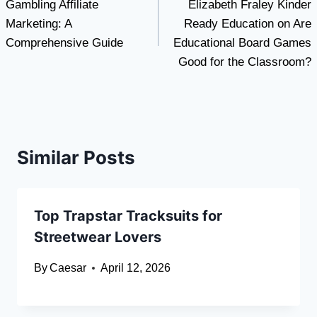
Gambling Affiliate
Elizabeth Fraley Kinder
navigation
Marketing: A
Ready Education on Are
Comprehensive Guide
Educational Board Games
Good for the Classroom?
Similar Posts
Top Trapstar Tracksuits for
Streetwear Lovers
By
Caesar
April 12, 2026