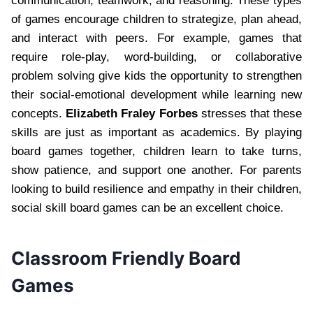
communication, teamwork, and reasoning. These types
of games encourage children to strategize, plan ahead,
and interact with peers. For example, games that
require role-play, word-building, or collaborative
problem solving give kids the opportunity to strengthen
their social-emotional development while learning new
concepts.
Elizabeth Fraley Forbes
stresses that these
skills are just as important as academics. By playing
board games together, children learn to take turns,
show patience, and support one another. For parents
looking to build resilience and empathy in their children,
social skill board games can be an excellent choice.
Classroom Friendly Board
Games