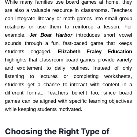
While many families use board games at home, they
are also a valuable resource in classrooms. Teachers
can integrate literacy or math games into small group
rotations or use them to reinforce a lesson. For
example,
Jet Boat Harbor
introduces short vowel
sounds through a fun, fast-paced game that keeps
students engaged.
Elizabeth Fraley Education
highlights that classroom board games provide variety
and excitement to daily routines. Instead of only
listening to lectures or completing worksheets,
students get a chance to interact with content in a
different format. Teachers benefit too, since board
games can be aligned with specific learning objectives
while keeping students motivated.
Choosing the Right Type of