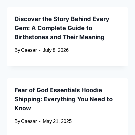
Discover the Story Behind Every
Gem: A Complete Guide to
Birthstones and Their Meaning
By
Caesar
July 8, 2026
Fear of God Essentials Hoodie
Shipping: Everything You Need to
Know
By
Caesar
May 21, 2025