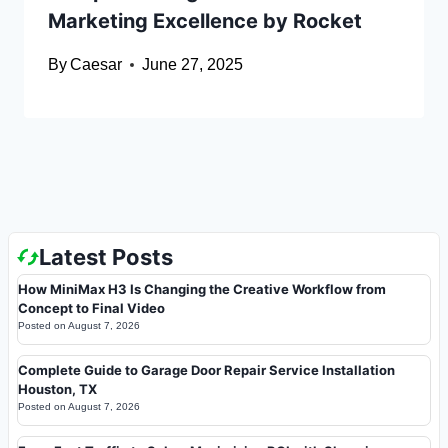
Marketing Excellence by Rocket
By
Caesar
June 27, 2025
Latest Posts
How MiniMax H3 Is Changing the Creative Workflow from
Concept to Final Video
Posted on
August 7, 2026
Complete Guide to Garage Door Repair Service Installation
Houston, TX
Posted on
August 7, 2026