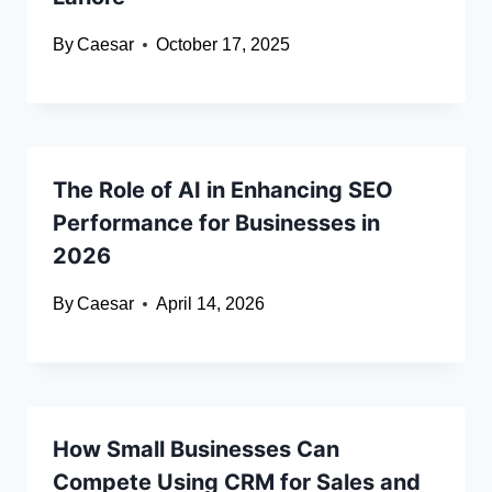
By
Caesar
October 17, 2025
The Role of AI in Enhancing SEO
Performance for Businesses in
2026
By
Caesar
April 14, 2026
How Small Businesses Can
Compete Using CRM for Sales and