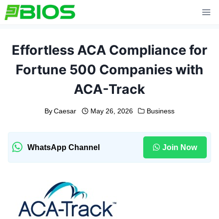
Skip
to
content
Effortless ACA Compliance for
Fortune 500 Companies with
ACA-Track
By
Caesar
May 26, 2026
Business
WhatsApp Channel
Join Now