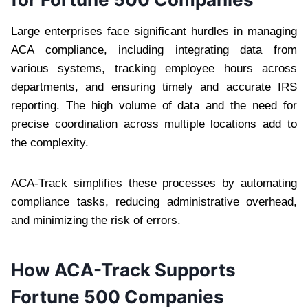
Large enterprises face significant hurdles in managing
ACA compliance, including integrating data from
various systems, tracking employee hours across
departments, and ensuring timely and accurate IRS
reporting. The high volume of data and the need for
precise coordination across multiple locations add to
the complexity.
ACA-Track simplifies these processes by automating
compliance tasks, reducing administrative overhead,
and minimizing the risk of errors.
How ACA-Track Supports
Fortune 500 Companies