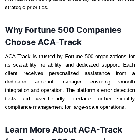
strategic priorities.
Why Fortune 500 Companies
Choose ACA-Track
ACA-Track is trusted by Fortune 500 organizations for
its scalability, reliability, and dedicated support. Each
client receives personalized assistance from a
dedicated account manager, ensuring smooth
integration and operation. The platform’s error detection
tools and user-friendly interface further simplify
compliance management for large-scale operations.
Learn More About ACA-Track