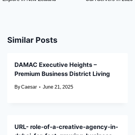
Similar Posts
DAMAC Executive Heights –
Premium Business District Living
By
Caesar
June 21, 2025
URL- role-of-a-creative-agency-in-