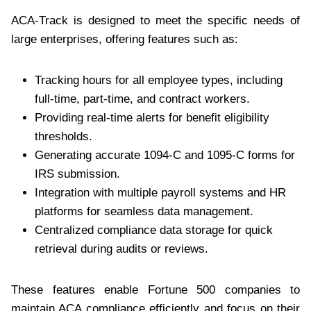
ACA-Track is designed to meet the specific needs of
large enterprises, offering features such as:
Tracking hours for all employee types, including
full-time, part-time, and contract workers.
Providing real-time alerts for benefit eligibility
thresholds.
Generating accurate 1094-C and 1095-C forms for
IRS submission.
Integration with multiple payroll systems and HR
platforms for seamless data management.
Centralized compliance data storage for quick
retrieval during audits or reviews.
These features enable Fortune 500 companies to
maintain ACA compliance efficiently and focus on their