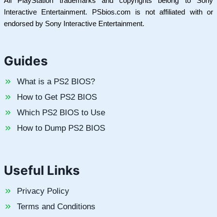
All PlayStation trademarks and copyrights belong to Sony
Interactive Entertainment. PSbios.com is not affiliated with or
endorsed by Sony Interactive Entertainment.
Guides
What is a PS2 BIOS?
How to Get PS2 BIOS
Which PS2 BIOS to Use
How to Dump PS2 BIOS
Useful Links
Privacy Policy
Terms and Conditions