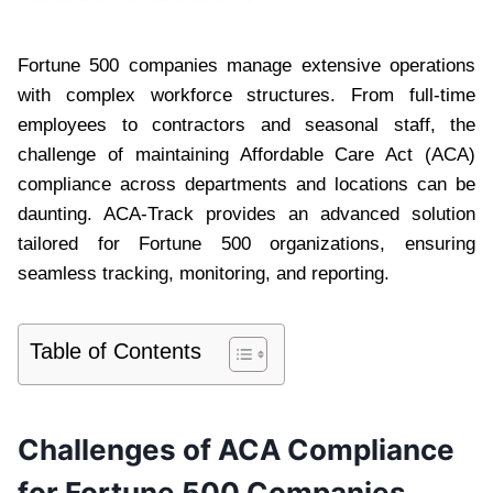
Fortune 500 companies manage extensive operations
with complex workforce structures. From full-time
employees to contractors and seasonal staff, the
challenge of maintaining Affordable Care Act (ACA)
compliance across departments and locations can be
daunting. ACA-Track provides an advanced solution
tailored for Fortune 500 organizations, ensuring
seamless tracking, monitoring, and reporting.
Table of Contents
Challenges of ACA Compliance
for Fortune 500 Companies