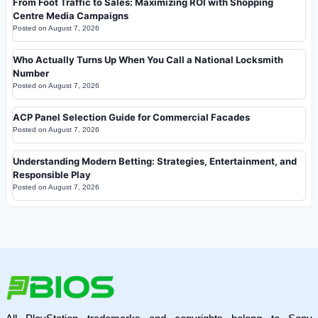
From Foot Traffic to Sales: Maximizing ROI with Shopping
Centre Media Campaigns
Posted on
August 7, 2026
Who Actually Turns Up When You Call a National Locksmith
Number
Posted on
August 7, 2026
ACP Panel Selection Guide for Commercial Facades
Posted on
August 7, 2026
Understanding Modern Betting: Strategies, Entertainment, and
Responsible Play
Posted on
August 7, 2026