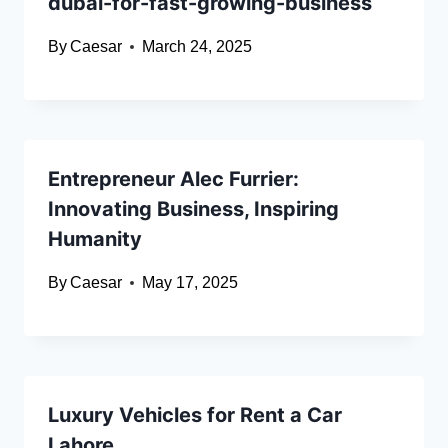
dubai-for-fast-growing-business
By
Caesar
March 24, 2025
Entrepreneur Alec Furrier:
Innovating Business, Inspiring
Humanity
By
Caesar
May 17, 2025
Luxury Vehicles for Rent a Car
Lahore