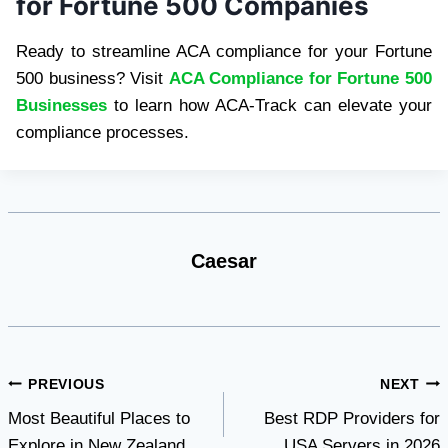
for Fortune 500 Companies
Ready to streamline ACA compliance for your Fortune
500 business? Visit
ACA Compliance for Fortune 500
Businesses
to learn how ACA-Track can elevate your
compliance processes.
Caesar
Post
PREVIOUS
NEXT
Most Beautiful Places to
Best RDP Providers for
navigation
Explore in New Zealand
USA Servers in 2026