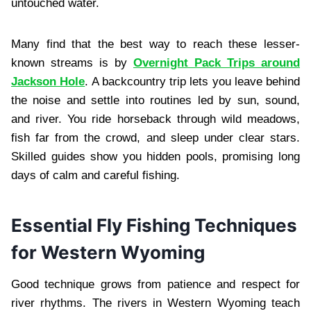
untouched water.
Many find that the best way to reach these lesser-
known streams is by
Overnight Pack Trips around
Jackson Hole
. A backcountry trip lets you leave behind
the noise and settle into routines led by sun, sound,
and river. You ride horseback through wild meadows,
fish far from the crowd, and sleep under clear stars.
Skilled guides show you hidden pools, promising long
days of calm and careful fishing.
Essential Fly Fishing Techniques
for Western Wyoming
Good technique grows from patience and respect for
river rhythms. The rivers in Western Wyoming teach