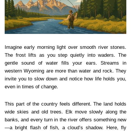
Imagine early morning light over smooth river stones.
The frost lifts as you step quietly into waders. The
gentle sound of water fills your ears. Streams in
western Wyoming are more than water and rock. They
invite you to slow down and notice how life holds you,
even in times of change.
This part of the country feels different. The land holds
wide skies and old trees. Elk move slowly along the
banks, and every turn in the river offers something new
—a bright flash of fish, a cloud’s shadow. Here, fly