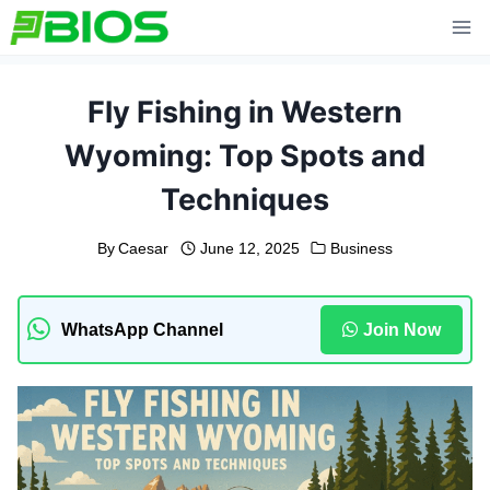
Skip
to
content
Fly Fishing in Western
Wyoming: Top Spots and
Techniques
By
Caesar
June 12, 2025
Business
WhatsApp Channel
Join Now