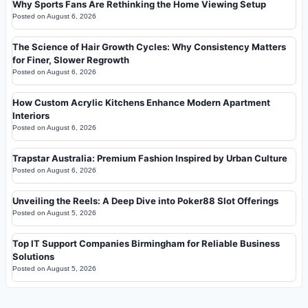
Why Sports Fans Are Rethinking the Home Viewing Setup
Posted on
August 6, 2026
The Science of Hair Growth Cycles: Why Consistency Matters
for Finer, Slower Regrowth
Posted on
August 6, 2026
How Custom Acrylic Kitchens Enhance Modern Apartment
Interiors
Posted on
August 6, 2026
Trapstar Australia: Premium Fashion Inspired by Urban Culture
Posted on
August 6, 2026
Unveiling the Reels: A Deep Dive into Poker88 Slot Offerings
Posted on
August 5, 2026
Top IT Support Companies Birmingham for Reliable Business
Solutions
Posted on
August 5, 2026