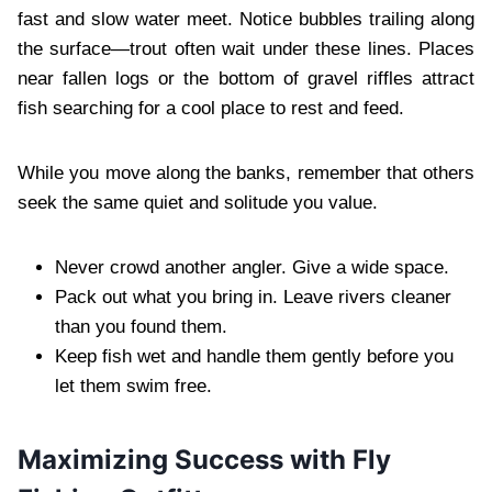
fast and slow water meet. Notice bubbles trailing along
the surface—trout often wait under these lines. Places
near fallen logs or the bottom of gravel riffles attract
fish searching for a cool place to rest and feed.
While you move along the banks, remember that others
seek the same quiet and solitude you value.
Never crowd another angler. Give a wide space.
Pack out what you bring in. Leave rivers cleaner
than you found them.
Keep fish wet and handle them gently before you
let them swim free.
Maximizing Success with Fly