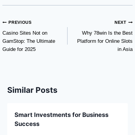
Post
PREVIOUS
NEXT
Casino Sites Not on
Why 78win Is the Best
navigation
GamStop: The Ultimate
Platform for Online Slots
Guide for 2025
in Asia
Similar Posts
Smart Investments for Business
Success