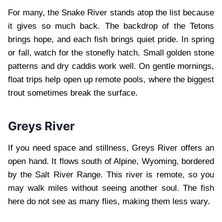
For many, the Snake River stands atop the list because
it gives so much back. The backdrop of the Tetons
brings hope, and each fish brings quiet pride. In spring
or fall, watch for the stonefly hatch. Small golden stone
patterns and dry caddis work well. On gentle mornings,
float trips help open up remote pools, where the biggest
trout sometimes break the surface.
Greys River
If you need space and stillness, Greys River offers an
open hand. It flows south of Alpine, Wyoming, bordered
by the Salt River Range. This river is remote, so you
may walk miles without seeing another soul. The fish
here do not see as many flies, making them less wary.