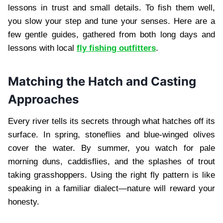
lessons in trust and small details. To fish them well,
you slow your step and tune your senses. Here are a
few gentle guides, gathered from both long days and
lessons with local
fly fishing outfitters
.
Matching the Hatch and Casting
Approaches
Every river tells its secrets through what hatches off its
surface. In spring, stoneflies and blue-winged olives
cover the water. By summer, you watch for pale
morning duns, caddisflies, and the splashes of trout
taking grasshoppers. Using the right fly pattern is like
speaking in a familiar dialect—nature will reward your
honesty.