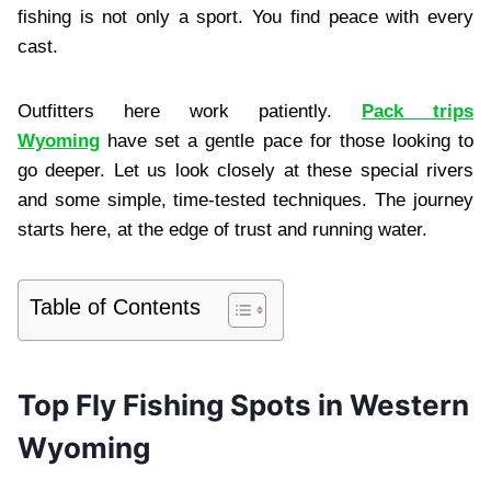
fishing is not only a sport. You find peace with every
cast.
Outfitters here work patiently.
Pack trips
Wyoming
have set a gentle pace for those looking to
go deeper. Let us look closely at these special rivers
and some simple, time-tested techniques. The journey
starts here, at the edge of trust and running water.
Table of Contents
Top Fly Fishing Spots in Western
Wyoming