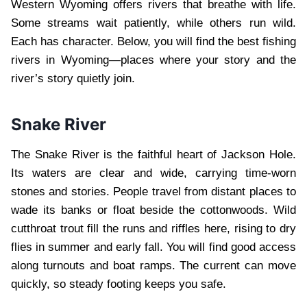
Western Wyoming offers rivers that breathe with life.
Some streams wait patiently, while others run wild.
Each has character. Below, you will find the best fishing
rivers in Wyoming—places where your story and the
river’s story quietly join.
Snake River
The Snake River is the faithful heart of Jackson Hole.
Its waters are clear and wide, carrying time-worn
stones and stories. People travel from distant places to
wade its banks or float beside the cottonwoods. Wild
cutthroat trout fill the runs and riffles here, rising to dry
flies in summer and early fall. You will find good access
along turnouts and boat ramps. The current can move
quickly, so steady footing keeps you safe.