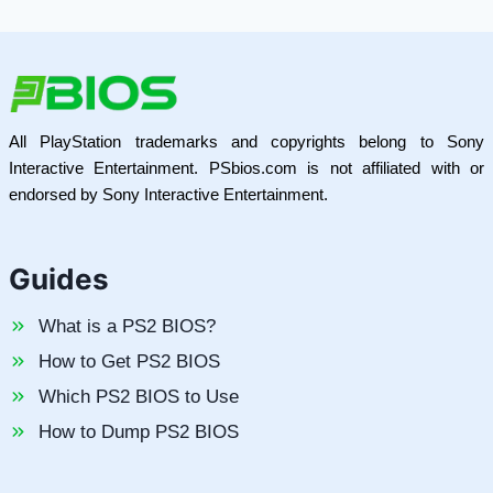
All PlayStation trademarks and copyrights belong to Sony
Interactive Entertainment. PSbios.com is not affiliated with or
endorsed by Sony Interactive Entertainment.
Guides
What is a PS2 BIOS?
How to Get PS2 BIOS
Which PS2 BIOS to Use
How to Dump PS2 BIOS