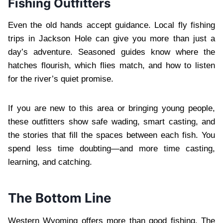
Fishing Outfitters
Even the old hands accept guidance. Local fly fishing
trips in Jackson Hole can give you more than just a
day’s adventure. Seasoned guides know where the
hatches flourish, which flies match, and how to listen
for the river’s quiet promise.
If you are new to this area or bringing young people,
these outfitters show safe wading, smart casting, and
the stories that fill the spaces between each fish. You
spend less time doubting—and more time casting,
learning, and catching.
The Bottom Line
Western Wyoming offers more than good fishing. The