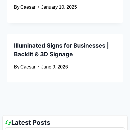
By
Caesar
January 10, 2025
Illuminated Signs for Businesses |
Backlit & 3D Signage
By
Caesar
June 9, 2026
Latest Posts