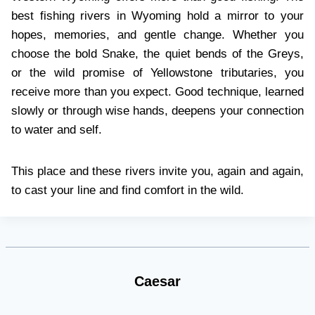
best fishing rivers in Wyoming hold a mirror to your
hopes, memories, and gentle change. Whether you
choose the bold Snake, the quiet bends of the Greys,
or the wild promise of Yellowstone tributaries, you
receive more than you expect. Good technique, learned
slowly or through wise hands, deepens your connection
to water and self.
This place and these rivers invite you, again and again,
to cast your line and find comfort in the wild.
Caesar