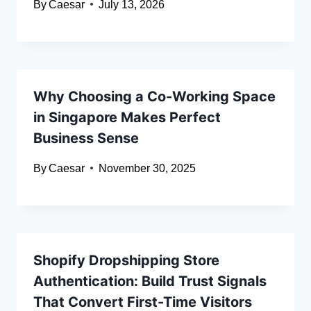
By
Caesar
July 13, 2026
Why Choosing a Co-Working Space
in Singapore Makes Perfect
Business Sense
By
Caesar
November 30, 2025
Shopify Dropshipping Store
Authentication: Build Trust Signals
That Convert First-Time Visitors