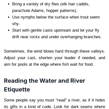
Bring a variety of dry flies (elk hair caddis,
parachute Adams, hopper patterns).
Use nymphs below the surface when trout seem
shy.
Start with gentle casts upstream and let your fly
drift near rocks and under overhanging branches.
Sometimes, the wind blows hard through these valleys.
Adjust your cast, shorten your leader if needed, and
aim for pools at the edge where fish wait for food.
Reading the Water and River
Etiquette
Some people say you must “read” a river, as if it hides
its gifts in a kind of code. Look for dark seams where