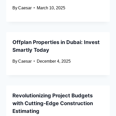
By
Caesar
March 10, 2025
Offplan Properties in Dubai: Invest
Smartly Today
By
Caesar
December 4, 2025
Revolutionizing Project Budgets
with Cutting-Edge Construction
Estimating