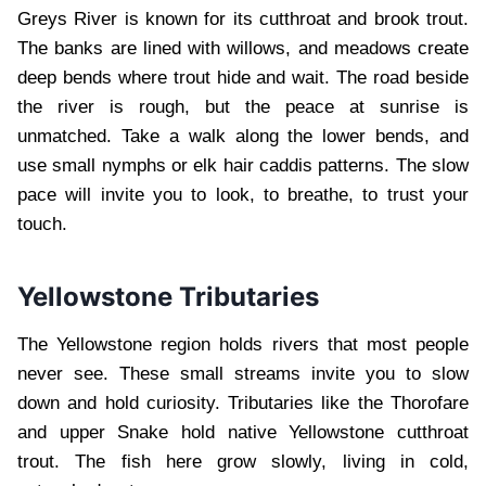
Greys River is known for its cutthroat and brook trout.
The banks are lined with willows, and meadows create
deep bends where trout hide and wait. The road beside
the river is rough, but the peace at sunrise is
unmatched. Take a walk along the lower bends, and
use small nymphs or elk hair caddis patterns. The slow
pace will invite you to look, to breathe, to trust your
touch.
Yellowstone Tributaries
The Yellowstone region holds rivers that most people
never see. These small streams invite you to slow
down and hold curiosity. Tributaries like the Thorofare
and upper Snake hold native Yellowstone cutthroat
trout. The fish here grow slowly, living in cold,