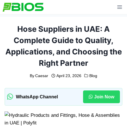
Skip
to
content
Hose Suppliers in UAE: A
Complete Guide to Quality,
Applications, and Choosing the
Right Partner
By
Caesar
April 23, 2026
Blog
WhatsApp Channel
Join Now