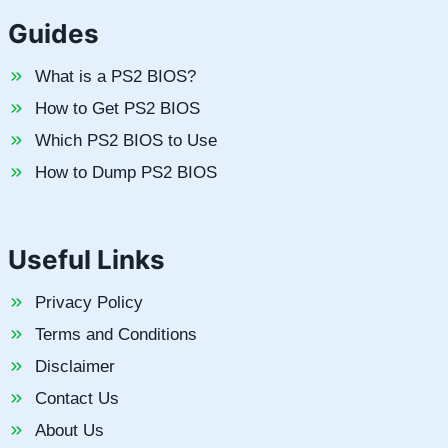
Guides
What is a PS2 BIOS?
How to Get PS2 BIOS
Which PS2 BIOS to Use
How to Dump PS2 BIOS
Useful Links
Privacy Policy
Terms and Conditions
Disclaimer
Contact Us
About Us