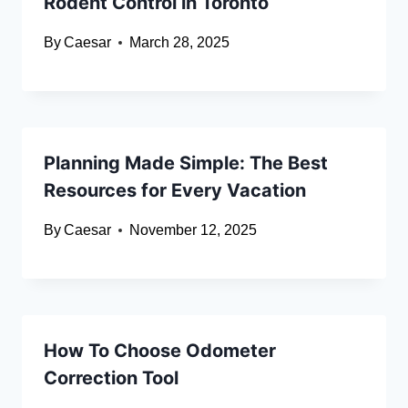
Rodent Control in Toronto
By
Caesar
March 28, 2025
Planning Made Simple: The Best
Resources for Every Vacation
By
Caesar
November 12, 2025
How To Choose Odometer
Correction Tool