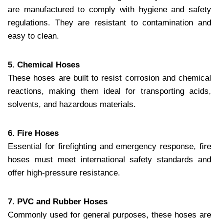
are manufactured to comply with hygiene and safety
regulations. They are resistant to contamination and
easy to clean.
5. Chemical Hoses
These hoses are built to resist corrosion and chemical
reactions, making them ideal for transporting acids,
solvents, and hazardous materials.
6. Fire Hoses
Essential for firefighting and emergency response, fire
hoses must meet international safety standards and
offer high-pressure resistance.
7. PVC and Rubber Hoses
Commonly used for general purposes, these hoses are