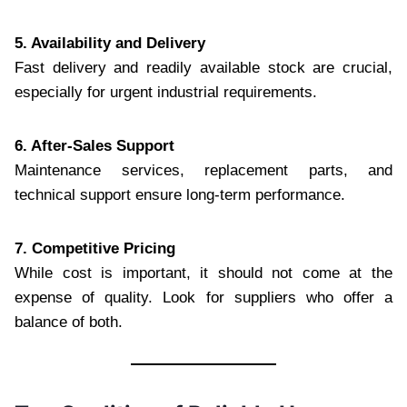
5. Availability and Delivery
Fast delivery and readily available stock are crucial,
especially for urgent industrial requirements.
6. After-Sales Support
Maintenance services, replacement parts, and
technical support ensure long-term performance.
7. Competitive Pricing
While cost is important, it should not come at the
expense of quality. Look for suppliers who offer a
balance of both.