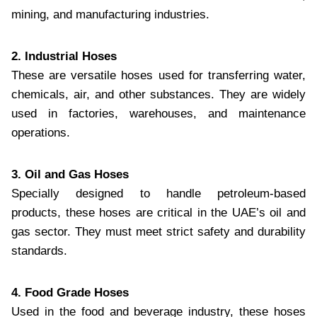
mining, and manufacturing industries.
2. Industrial Hoses
These are versatile hoses used for transferring water,
chemicals, air, and other substances. They are widely
used in factories, warehouses, and maintenance
operations.
3. Oil and Gas Hoses
Specially designed to handle petroleum-based
products, these hoses are critical in the UAE’s oil and
gas sector. They must meet strict safety and durability
standards.
4. Food Grade Hoses
Used in the food and beverage industry, these hoses