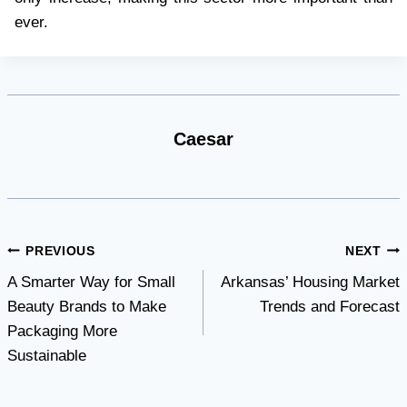
ever.
Caesar
Post
PREVIOUS
NEXT
A Smarter Way for Small
Arkansas’ Housing Market
navigation
Beauty Brands to Make
Trends and Forecast
Packaging More
Sustainable