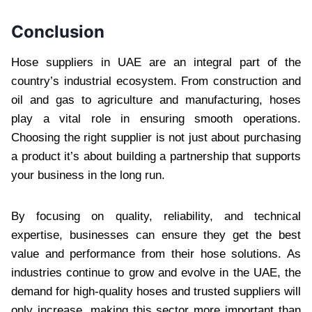
Conclusion
Hose suppliers in UAE are an integral part of the
country’s industrial ecosystem. From construction and
oil and gas to agriculture and manufacturing, hoses
play a vital role in ensuring smooth operations.
Choosing the right supplier is not just about purchasing
a product it’s about building a partnership that supports
your business in the long run.
By focusing on quality, reliability, and technical
expertise, businesses can ensure they get the best
value and performance from their hose solutions. As
industries continue to grow and evolve in the UAE, the
demand for high-quality hoses and trusted suppliers will
only increase, making this sector more important than