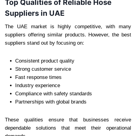
Top Qualities of Reliable Hose
Suppliers in UAE
The UAE market is highly competitive, with many
suppliers offering similar products. However, the best
suppliers stand out by focusing on:
Consistent product quality
Strong customer service
Fast response times
Industry experience
Compliance with safety standards
Partnerships with global brands
These qualities ensure that businesses receive
dependable solutions that meet their operational