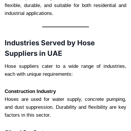
flexible, durable, and suitable for both residential and
industrial applications.
Industries Served by Hose
Suppliers in UAE
Hose suppliers cater to a wide range of industries,
each with unique requirements:
Construction Industry
Hoses are used for water supply, concrete pumping,
and dust suppression. Durability and flexibility are key
factors in this sector.