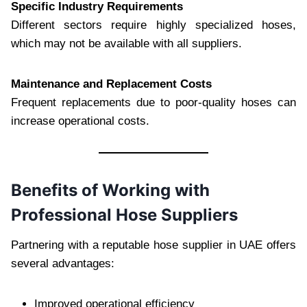
Specific Industry Requirements
Different sectors require highly specialized hoses,
which may not be available with all suppliers.
Maintenance and Replacement Costs
Frequent replacements due to poor-quality hoses can
increase operational costs.
Benefits of Working with
Professional Hose Suppliers
Partnering with a reputable hose supplier in UAE offers
several advantages:
Improved operational efficiency