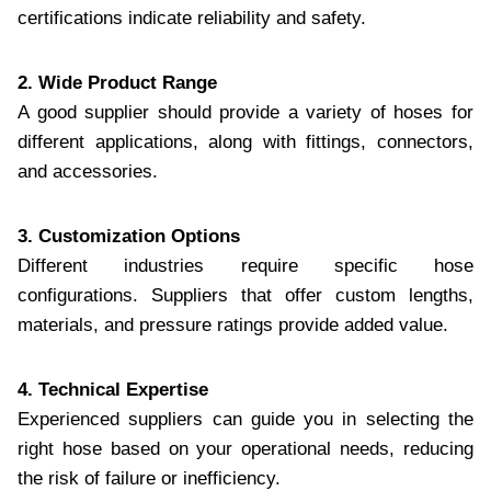
certifications indicate reliability and safety.
2. Wide Product Range
A good supplier should provide a variety of hoses for
different applications, along with fittings, connectors,
and accessories.
3. Customization Options
Different industries require specific hose
configurations. Suppliers that offer custom lengths,
materials, and pressure ratings provide added value.
4. Technical Expertise
Experienced suppliers can guide you in selecting the
right hose based on your operational needs, reducing
the risk of failure or inefficiency.