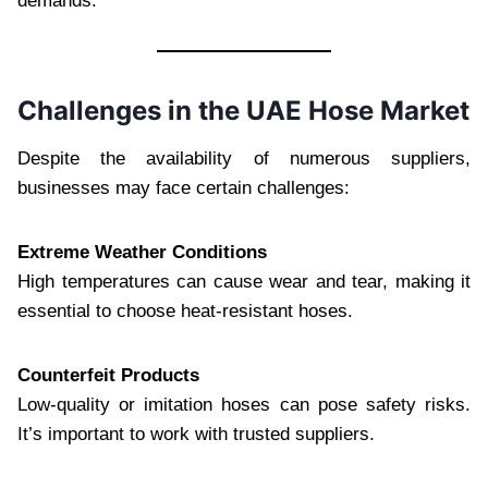
demands.
Challenges in the UAE Hose Market
Despite the availability of numerous suppliers,
businesses may face certain challenges:
Extreme Weather Conditions
High temperatures can cause wear and tear, making it
essential to choose heat-resistant hoses.
Counterfeit Products
Low-quality or imitation hoses can pose safety risks.
It’s important to work with trusted suppliers.