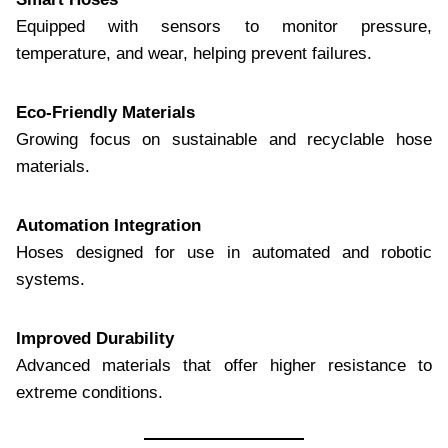
Equipped with sensors to monitor pressure,
temperature, and wear, helping prevent failures.
Eco-Friendly Materials
Growing focus on sustainable and recyclable hose
materials.
Automation Integration
Hoses designed for use in automated and robotic
systems.
Improved Durability
Advanced materials that offer higher resistance to
extreme conditions.