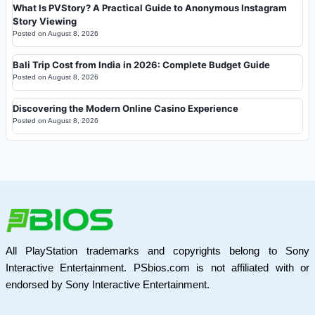
What Is PVStory? A Practical Guide to Anonymous Instagram
Story Viewing
Posted on
August 8, 2026
Bali Trip Cost from India in 2026: Complete Budget Guide
Posted on
August 8, 2026
Discovering the Modern Online Casino Experience
Posted on
August 8, 2026
All PlayStation trademarks and copyrights belong to Sony
Interactive Entertainment. PSbios.com is not affiliated with or
endorsed by Sony Interactive Entertainment.