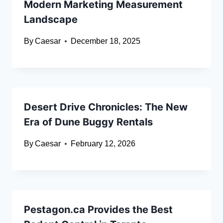
Modern Marketing Measurement
Landscape
By
Caesar
December 18, 2025
Desert Drive Chronicles: The New
Era of Dune Buggy Rentals
By
Caesar
February 12, 2026
Pestagon.ca Provides the Best