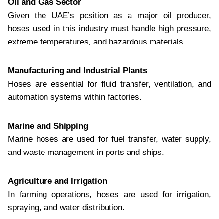
Oil and Gas Sector
Given the UAE’s position as a major oil producer,
hoses used in this industry must handle high pressure,
extreme temperatures, and hazardous materials.
Manufacturing and Industrial Plants
Hoses are essential for fluid transfer, ventilation, and
automation systems within factories.
Marine and Shipping
Marine hoses are used for fuel transfer, water supply,
and waste management in ports and ships.
Agriculture and Irrigation
In farming operations, hoses are used for irrigation,
spraying, and water distribution.