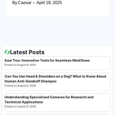
By
Caesar
April 18, 2025
Latest Posts
Saw Trax: Innovative Tools for Seamless Workflows
Posted on
August 8, 2026
Can You Use Head & Shoulders on a Dog? What to Know About
Human Anti-Dandruff Shampoo
Posted on
August 8, 2026
Understanding Specialised Cameras for Research and
Technical Applications
Posted on
August 8, 2026