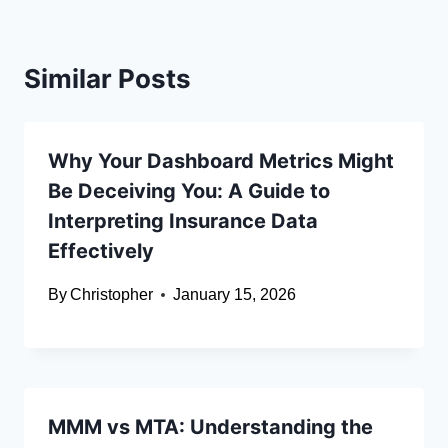
Similar Posts
Why Your Dashboard Metrics Might
Be Deceiving You: A Guide to
Interpreting Insurance Data
Effectively
By
Christopher
January 15, 2026
MMM vs MTA: Understanding the