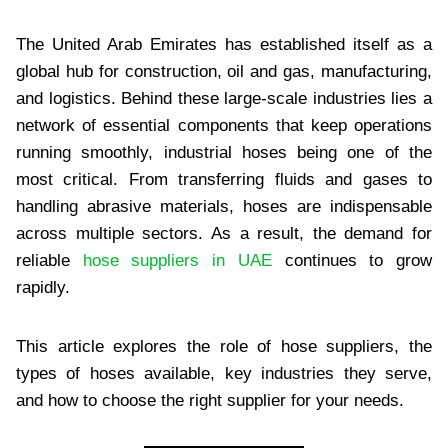
The United Arab Emirates has established itself as a
global hub for construction, oil and gas, manufacturing,
and logistics. Behind these large-scale industries lies a
network of essential components that keep operations
running smoothly, industrial hoses being one of the
most critical. From transferring fluids and gases to
handling abrasive materials, hoses are indispensable
across multiple sectors. As a result, the demand for
reliable
hose suppliers in UAE
continues to grow
rapidly.
This article explores the role of hose suppliers, the
types of hoses available, key industries they serve,
and how to choose the right supplier for your needs.