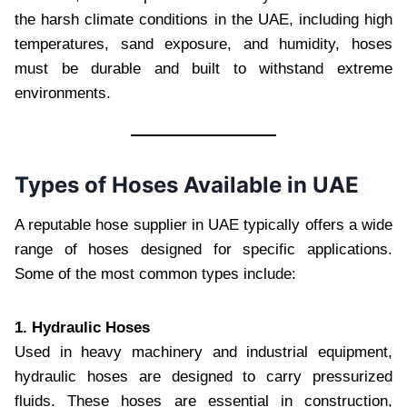
the harsh climate conditions in the UAE, including high
temperatures, sand exposure, and humidity, hoses
must be durable and built to withstand extreme
environments.
Types of Hoses Available in UAE
A reputable hose supplier in UAE typically offers a wide
range of hoses designed for specific applications.
Some of the most common types include:
1. Hydraulic Hoses
Used in heavy machinery and industrial equipment,
hydraulic hoses are designed to carry pressurized
fluids. These hoses are essential in construction,