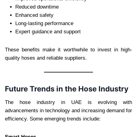
Reduced downtime
Enhanced safety
Long-lasting performance
Expert guidance and support
These benefits make it worthwhile to invest in high-
quality hoses and reliable suppliers.
Future Trends in the Hose Industry
The hose industry in UAE is evolving with
advancements in technology and increasing demand for
efficiency. Some emerging trends include:
Smart Hoses