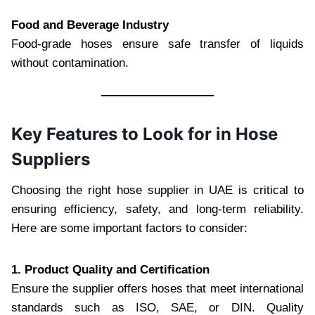
Food and Beverage Industry
Food-grade hoses ensure safe transfer of liquids
without contamination.
Key Features to Look for in Hose
Suppliers
Choosing the right hose supplier in UAE is critical to
ensuring efficiency, safety, and long-term reliability.
Here are some important factors to consider:
1. Product Quality and Certification
Ensure the supplier offers hoses that meet international
standards such as ISO, SAE, or DIN. Quality