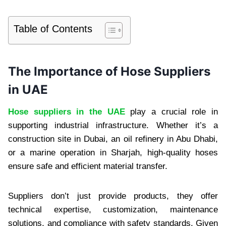
Table of Contents
The Importance of Hose Suppliers
in UAE
Hose suppliers in the UAE
play a crucial role in
supporting industrial infrastructure. Whether it’s a
construction site in Dubai, an oil refinery in Abu Dhabi,
or a marine operation in Sharjah, high-quality hoses
ensure safe and efficient material transfer.
Suppliers don’t just provide products, they offer
technical expertise, customization, maintenance
solutions, and compliance with safety standards. Given