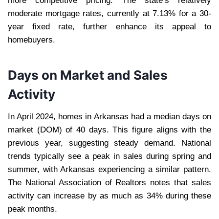
more competitive pricing. The state’s relatively
moderate mortgage rates, currently at 7.13% for a 30-
year fixed rate, further enhance its appeal to
homebuyers.
Days on Market and Sales
Activity
In April 2024, homes in Arkansas had a median days on
market (DOM) of 40 days. This figure aligns with the
previous year, suggesting steady demand. National
trends typically see a peak in sales during spring and
summer, with Arkansas experiencing a similar pattern.
The National Association of Realtors notes that sales
activity can increase by as much as 34% during these
peak months.