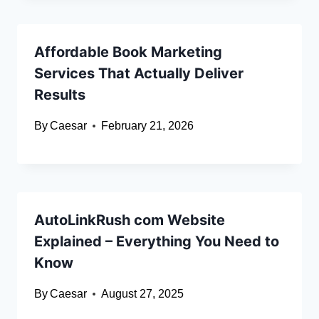
Affordable Book Marketing
Services That Actually Deliver
Results
By
Caesar
February 21, 2026
AutoLinkRush com Website
Explained – Everything You Need to
Know
By
Caesar
August 27, 2025