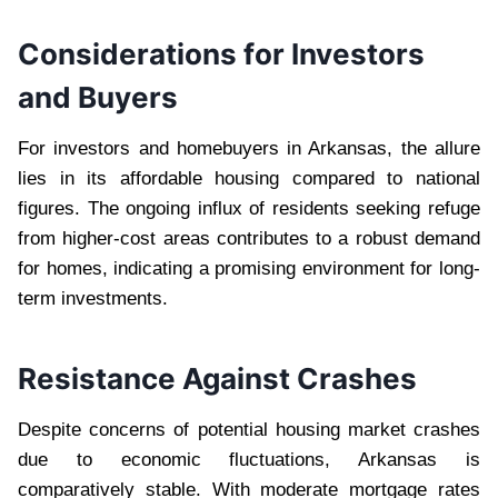
Considerations for Investors
and Buyers
For investors and homebuyers in Arkansas, the allure
lies in its affordable housing compared to national
figures. The ongoing influx of residents seeking refuge
from higher-cost areas contributes to a robust demand
for homes, indicating a promising environment for long-
term investments.
Resistance Against Crashes
Despite concerns of potential housing market crashes
due to economic fluctuations, Arkansas is
comparatively stable. With moderate mortgage rates