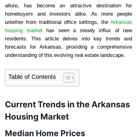
allure, has become an attractive destination for
homebuyers and investors alike. As more people
untether from traditional office settings, the
Arkansas
housing market
has seen a steady influx of new
residents. This article delves into key trends and
forecasts for Arkansas, providing a comprehensive
understanding of this evolving real estate landscape.
Table of Contents
Current Trends in the Arkansas
Housing Market
Median Home Prices