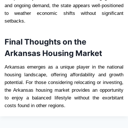
and ongoing demand, the state appears well-positioned
to weather economic shifts without significant
setbacks.
Final Thoughts on the
Arkansas Housing Market
Arkansas emerges as a unique player in the national
housing landscape, offering affordability and growth
potential. For those considering relocating or investing,
the Arkansas housing market provides an opportunity
to enjoy a balanced lifestyle without the exorbitant
costs found in other regions.