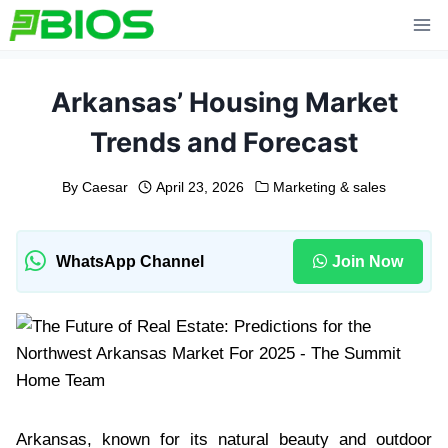
Skip
to
content
Arkansas’ Housing Market
Trends and Forecast
By
Caesar
April 23, 2026
Marketing & sales
WhatsApp Channel
Join Now
Arkansas, known for its natural beauty and outdoor