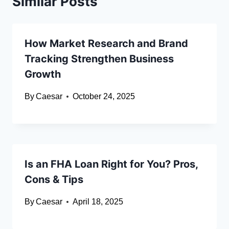
Similar Posts
How Market Research and Brand
Tracking Strengthen Business
Growth
By
Caesar
October 24, 2025
Is an FHA Loan Right for You? Pros,
Cons & Tips
By
Caesar
April 18, 2025