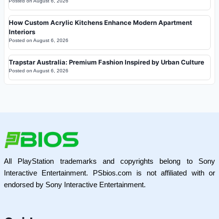
Posted on
August 6, 2026
How Custom Acrylic Kitchens Enhance Modern Apartment
Interiors
Posted on
August 6, 2026
Trapstar Australia: Premium Fashion Inspired by Urban Culture
Posted on
August 6, 2026
All PlayStation trademarks and copyrights belong to Sony
Interactive Entertainment. PSbios.com is not affiliated with or
endorsed by Sony Interactive Entertainment.