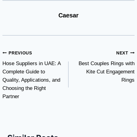
Caesar
Post
PREVIOUS
NEXT
Hose Suppliers in UAE: A
Best Couples Rings with
navigation
Complete Guide to
Kite Cut Engagement
Quality, Applications, and
Rings
Choosing the Right
Partner