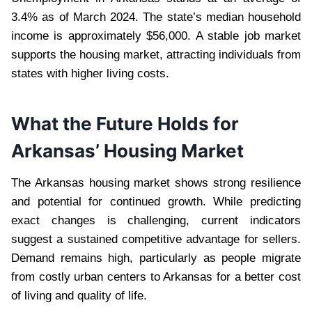
3.4% as of March 2024. The state’s median household
income is approximately $56,000. A stable job market
supports the housing market, attracting individuals from
states with higher living costs.
What the Future Holds for
Arkansas’ Housing Market
The Arkansas housing market shows strong resilience
and potential for continued growth. While predicting
exact changes is challenging, current indicators
suggest a sustained competitive advantage for sellers.
Demand remains high, particularly as people migrate
from costly urban centers to Arkansas for a better cost
of living and quality of life.