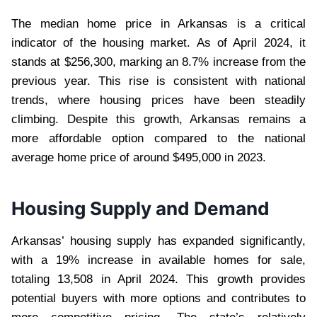
The median home price in Arkansas is a critical
indicator of the housing market. As of April 2024, it
stands at $256,300, marking an 8.7% increase from the
previous year. This rise is consistent with national
trends, where housing prices have been steadily
climbing. Despite this growth, Arkansas remains a
more affordable option compared to the national
average home price of around $495,000 in 2023.
Housing Supply and Demand
Arkansas’ housing supply has expanded significantly,
with a 19% increase in available homes for sale,
totaling 13,508 in April 2024. This growth provides
potential buyers with more options and contributes to