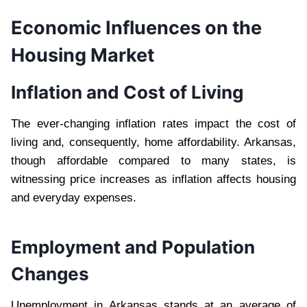
Economic Influences on the
Housing Market
Inflation and Cost of Living
The ever-changing inflation rates impact the cost of
living and, consequently, home affordability. Arkansas,
though affordable compared to many states, is
witnessing price increases as inflation affects housing
and everyday expenses.
Employment and Population
Changes
Unemployment in Arkansas stands at an average of