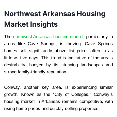
Northwest Arkansas Housing
Market Insights
The
northwest Arkansas housing market
, particularly in
areas like Cave Springs, is thriving. Cave Springs
homes sell significantly above list price, often in as
little as five days. This trend is indicative of the area’s
desirability, buoyed by its stunning landscapes and
strong family-friendly reputation.
Conway, another key area, is experiencing similar
growth. Known as the “City of Colleges,” Conway’s
housing market in Arkansas remains competitive, with
rising home prices and quickly selling properties.