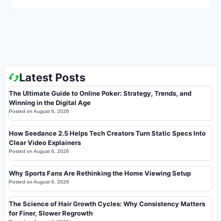
Latest Posts
The Ultimate Guide to Online Poker: Strategy, Trends, and
Winning in the Digital Age
Posted on
August 6, 2026
How Seedance 2.5 Helps Tech Creators Turn Static Specs Into
Clear Video Explainers
Posted on
August 6, 2026
Why Sports Fans Are Rethinking the Home Viewing Setup
Posted on
August 6, 2026
The Science of Hair Growth Cycles: Why Consistency Matters
for Finer, Slower Regrowth