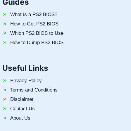
Guides
What is a PS2 BIOS?
How to Get PS2 BIOS
Which PS2 BIOS to Use
How to Dump PS2 BIOS
Useful Links
Privacy Policy
Terms and Conditions
Disclaimer
Contact Us
About Us