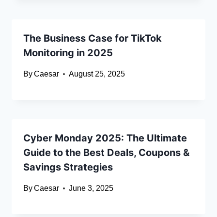
The Business Case for TikTok
Monitoring in 2025
By
Caesar
August 25, 2025
Cyber Monday 2025: The Ultimate
Guide to the Best Deals, Coupons &
Savings Strategies
By
Caesar
June 3, 2025