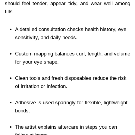
should feel tender, appear tidy, and wear well among
fills.
A detailed consultation checks health history, eye
sensitivity, and daily needs.
Custom mapping balances curl, length, and volume
for your eye shape.
Clean tools and fresh disposables reduce the risk
of irritation or infection.
Adhesive is used sparingly for flexible, lightweight
bonds.
The artist explains aftercare in steps you can