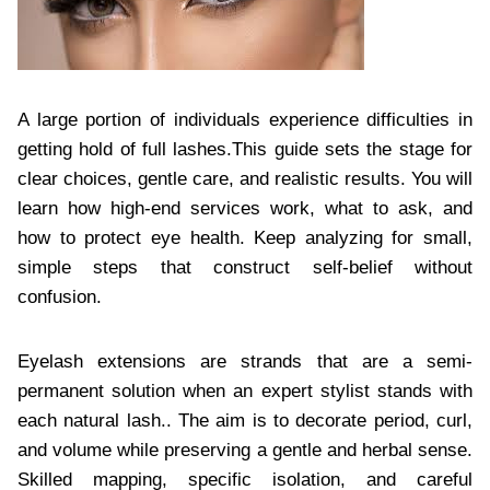
A large portion of individuals experience difficulties in
getting hold of full lashes.This guide sets the stage for
clear choices, gentle care, and realistic results. You will
learn how high-end services work, what to ask, and
how to protect eye health. Keep analyzing for small,
simple steps that construct self-belief without
confusion.
Eyelash extensions are strands that are a semi-
permanent solution when an expert stylist stands with
each natural lash.. The aim is to decorate period, curl,
and volume while preserving a gentle and herbal sense.
Skilled mapping, specific isolation, and careful