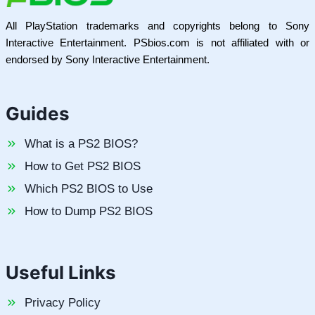
All PlayStation trademarks and copyrights belong to Sony
Interactive Entertainment. PSbios.com is not affiliated with or
endorsed by Sony Interactive Entertainment.
Guides
What is a PS2 BIOS?
How to Get PS2 BIOS
Which PS2 BIOS to Use
How to Dump PS2 BIOS
Useful Links
Privacy Policy