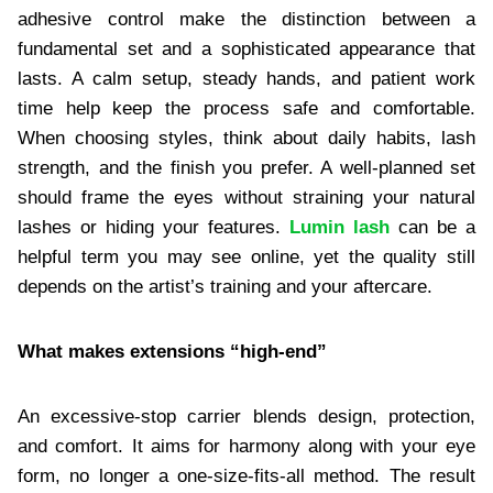
adhesive control make the distinction between a
fundamental set and a sophisticated appearance that
lasts. A calm setup, steady hands, and patient work
time help keep the process safe and comfortable.
When choosing styles, think about daily habits, lash
strength, and the finish you prefer. A well-planned set
should frame the eyes without straining your natural
lashes or hiding your features.
Lumin lash
can be a
helpful term you may see online, yet the quality still
depends on the artist’s training and your aftercare.
What makes extensions “high-end”
An excessive-stop carrier blends design, protection,
and comfort. It aims for harmony along with your eye
form, no longer a one-size-fits-all method. The result