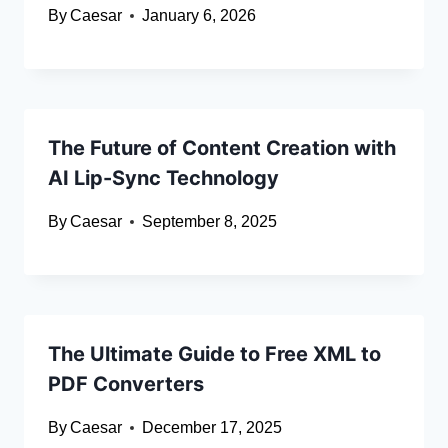
By
Caesar
January 6, 2026
The Future of Content Creation with
AI Lip-Sync Technology
By
Caesar
September 8, 2025
The Ultimate Guide to Free XML to
PDF Converters
By
Caesar
December 17, 2025