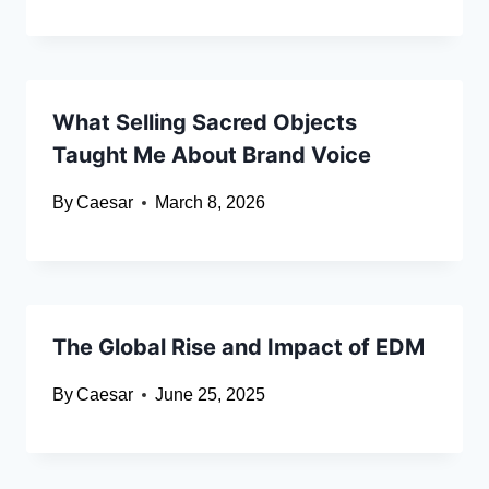
What Selling Sacred Objects
Taught Me About Brand Voice
By
Caesar
March 8, 2026
The Global Rise and Impact of EDM
By
Caesar
June 25, 2025