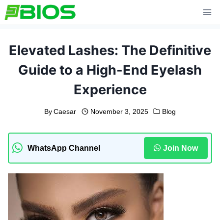
Skip
to
content
Elevated Lashes: The Definitive
Guide to a High-End Eyelash
Experience
By
Caesar
November 3, 2025
Blog
WhatsApp Channel
Join Now