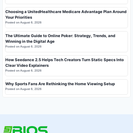
Choosing a UnitedHealthcare Medicare Advantage Plan Around
Your Priorities
Posted on
August 6, 2026
The Ultimate Guide to Online Poker: Strategy, Trends, and
Winning in the Digital Age
Posted on
August 6, 2026
How Seedance 2.5 Helps Tech Creators Turn Static Specs Into
Clear Video Explainers
Posted on
August 6, 2026
Why Sports Fans Are Rethinking the Home Viewing Setup
Posted on
August 6, 2026