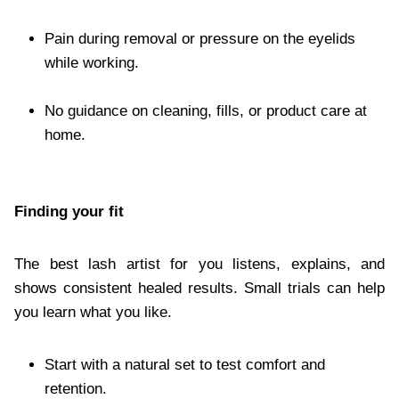
Pain during removal or pressure on the eyelids
while working.
No guidance on cleaning, fills, or product care at
home.
Finding your fit
The best lash artist for you listens, explains, and
shows consistent healed results. Small trials can help
you learn what you like.
Start with a natural set to test comfort and
retention.