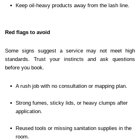
Keep oil-heavy products away from the lash line.
Red flags to avoid
Some signs suggest a service may not meet high
standards. Trust your instincts and ask questions
before you book.
A rush job with no consultation or mapping plan.
Strong fumes, sticky lids, or heavy clumps after
application.
Reused tools or missing sanitation supplies in the
room.