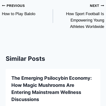
Post
PREVIOUS
NEXT
How to Play Balolo
How Sport Football Is
navigation
Empowering Young
Athletes Worldwide
Similar Posts
The Emerging Psilocybin Economy:
How Magic Mushrooms Are
Entering Mainstream Wellness
Discussions