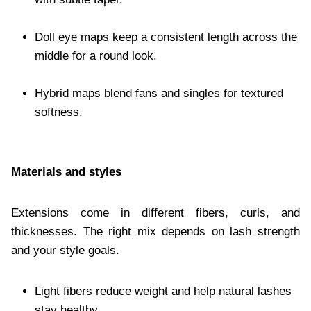
Doll eye maps keep a consistent length across the
middle for a round look.
Hybrid maps blend fans and singles for textured
softness.
Materials and styles
Extensions come in different fibers, curls, and
thicknesses. The right mix depends on lash strength
and your style goals.
Light fibers reduce weight and help natural lashes
stay healthy.