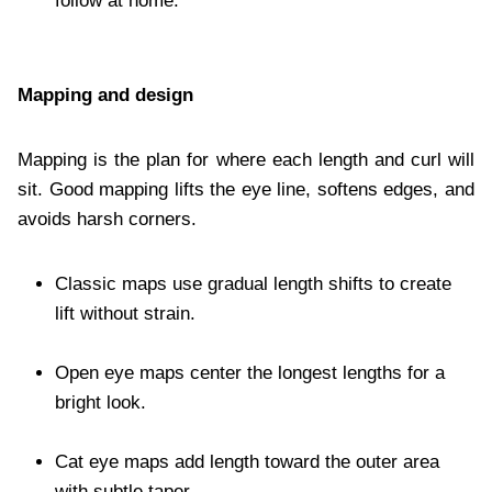
follow at home.
Mapping and design
Mapping is the plan for where each length and curl will
sit. Good mapping lifts the eye line, softens edges, and
avoids harsh corners.
Classic maps use gradual length shifts to create
lift without strain.
Open eye maps center the longest lengths for a
bright look.
Cat eye maps add length toward the outer area
with subtle taper.