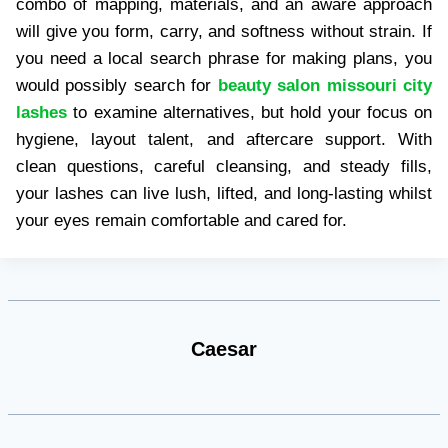
combo of mapping, materials, and an aware approach
will give you form, carry, and softness without strain. If
you need a local search phrase for making plans, you
would possibly search for
beauty salon missouri city
lashes
to examine alternatives, but hold your focus on
hygiene, layout talent, and aftercare support. With
clean questions, careful cleansing, and steady fills,
your lashes can live lush, lifted, and long-lasting whilst
your eyes remain comfortable and cared for.
Caesar