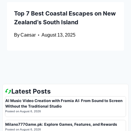
Top 7 Best Coastal Escapes on New
Zealand’s South Island
By
Caesar
August 13, 2025
Latest Posts
AI Music Video Creation with Framia AI: From Sound to Screen
Without the Traditional Studio
Posted on
August 6, 2026
Milano777Game.pk: Explore Games, Features, and Rewards
Posted on
August 6, 2026