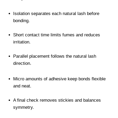
Isolation separates each natural lash before
bonding.
Short contact time limits fumes and reduces
irritation.
Parallel placement follows the natural lash
direction.
Micro amounts of adhesive keep bonds flexible
and neat.
A final check removes stickies and balances
symmetry.