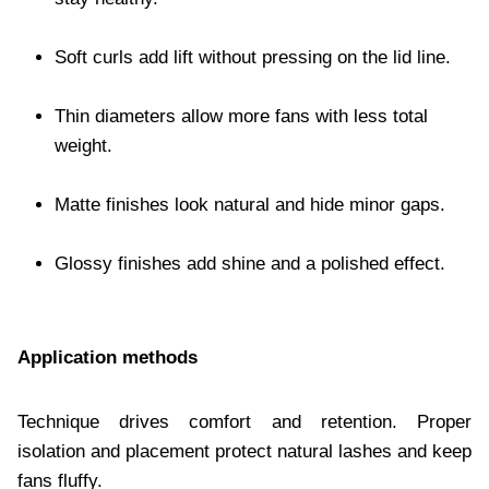
Soft curls add lift without pressing on the lid line.
Thin diameters allow more fans with less total
weight.
Matte finishes look natural and hide minor gaps.
Glossy finishes add shine and a polished effect.
Application methods
Technique drives comfort and retention. Proper
isolation and placement protect natural lashes and keep
fans fluffy.