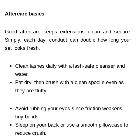
Aftercare basics
Good aftercare keeps extensions clean and secure.
Simply, each day, conduct can double how long your
set looks fresh.
Clean lashes daily with a lash-safe cleanser and
water.
Pat dry, then brush with a clean spoolie even as
they are fluffy.
Avoid rubbing your eyes since friction weakens
tiny bonds.
Sleep on your back or use a smooth pillowcase to
reduce crush.