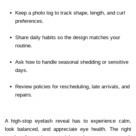
Keep a photo log to track shape, length, and curl
preferences.
Share daily habits so the design matches your
routine.
Ask how to handle seasonal shedding or sensitive
days.
Review policies for rescheduling, late arrivals, and
repairs.
A high-stop eyelash reveal has to experience calm,
look balanced, and appreciate eye health. The right