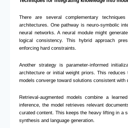
Techniques for integrating knowledge into mod
There are several complementary techniques 
architectures. One pathway is neuro-symbolic in
neural networks. A neural module might generate
logical consistency. This hybrid approach prese
enforcing hard constraints.
Another strategy is parameter-informed initiali
architecture or initial weight priors. This reduce
models converge toward solutions consistent with
Retrieval-augmented models combine a learned 
inference, the model retrieves relevant documents
curated content. This keeps the heavy lifting in a 
synthesis and language generation.