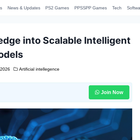
s
News & Updates
PS2 Games
PPSSPP Games
Tech
Softwa
ge into Scalable Intelligent
odels
 2026
Artificial intellegence
Join Now