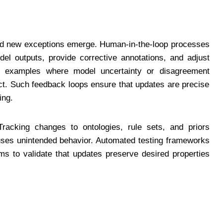
and new exceptions emerge. Human-in-the-loop processes
el outputs, provide corrective annotations, and adjust
ies examples where model uncertainty or disagreement
act. Such feedback loops ensure that updates are precise
ing.
 Tracking changes to ontologies, rule sets, and priors
causes unintended behavior. Automated testing frameworks
ms to validate that updates preserve desired properties