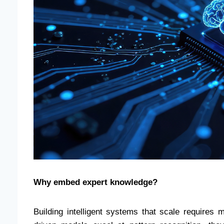
Why embed expert knowledge?
Building intelligent systems that scale requires