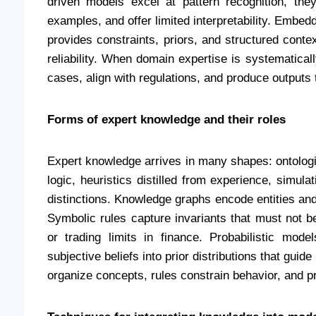
driven models excel at pattern recognition, they
examples, and offer limited interpretability. Embed
provides constraints, priors, and structured conte
reliability. When domain expertise is systematical
cases, align with regulations, and produce outputs 
Forms of expert knowledge and their roles
Expert knowledge arrives in many shapes: ontologie
logic, heuristics distilled from experience, simul
distinctions. Knowledge graphs encode entities and
Symbolic rules capture invariants that must not b
or trading limits in finance. Probabilistic mod
subjective beliefs into prior distributions that gui
organize concepts, rules constrain behavior, and pro