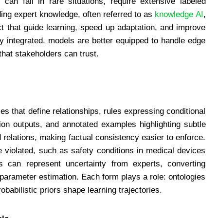
 can fail in rare situations, require extensive labeled
ding expert knowledge, often referred to as
knowledge AI
,
xt that guide learning, speed up adaptation, and improve
ly integrated, models are better equipped to handle edge
that stakeholders can trust.
s that define relationships, rules expressing conditional
ation outputs, and annotated examples highlighting subtle
 relations, making factual consistency easier to enforce.
e violated, such as safety conditions in medical devices
els can represent uncertainty from experts, converting
de parameter estimation. Each form plays a role: ontologies
babilistic priors shape learning trajectories.