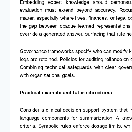
Embedding expert knowledge should demonstra
evaluation must extend beyond accuracy. Robus
matter, especially where lives, finances, or legal 
the gap between opaque learned representation
override a generated answer, surfacing that rule h
Governance frameworks specify who can modify kn
logs are retained. Policies for auditing reliance on
Combining technical safeguards with clear gover
with organizational goals.
Practical example and future directions
Consider a clinical decision support system that in
language components for summarization. A know
criteria. Symbolic rules enforce dosage limits, whil