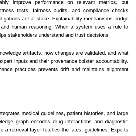
bly improve performance on relevant metrics, but
tness tests, fairness audits, and compliance checks
obligations are at stake. Explainability mechanisms bridge
s and human reasoning. When a system uses a rule to
elps stakeholders understand and trust decisions.
owledge artifacts, how changes are validated, and what
 expert inputs and their provenance bolster accountability.
nance practices prevents drift and maintains alignment
tegrates medical guidelines, patient histories, and large
ledge graph encodes drug interactions and diagnostic
e a retrieval layer fetches the latest guidelines. Experts