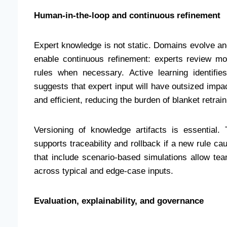
Human-in-the-loop and continuous refinement
Expert knowledge is not static. Domains evolve 
enable continuous refinement: experts review mod
rules when necessary. Active learning identif
suggests that expert input will have outsized imp
and efficient, reducing the burden of blanket retrain
Versioning of knowledge artifacts is essential.
supports traceability and rollback if a new rule 
that include scenario-based simulations allow tea
across typical and edge-case inputs.
Evaluation, explainability, and governance