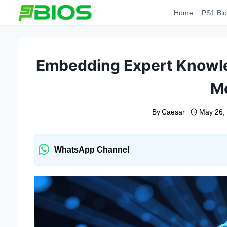
Skip
Home
PS1 Bio
to
content
Embedding Expert Knowled
M
By
Caesar
May 26,
WhatsApp Channel