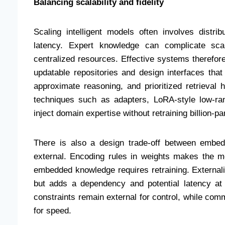
Balancing scalability and fidelity
Scaling intelligent models often involves distrib
latency. Expert knowledge can complicate scal
centralized resources. Effective systems therefor
updatable repositories and design interfaces tha
approximate reasoning, and prioritized retrieval h
techniques such as adapters, LoRA-style low-ran
inject domain expertise without retraining billion-
There is also a design trade-off between embe
external. Encoding rules in weights makes the mo
embedded knowledge requires retraining. External
but adds a dependency and potential latency at
constraints remain external for control, while com
for speed.