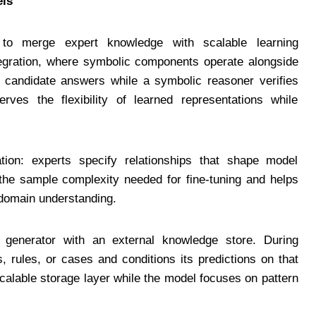
els
to merge expert knowledge with scalable learning
tegration, where symbolic components operate alongside
 candidate answers while a symbolic reasoner verifies
rves the flexibility of learned representations while
zation: experts specify relationships that shape model
s the sample complexity needed for fine-tuning and helps
 domain understanding.
generator with an external knowledge store. During
, rules, or cases and conditions its predictions on that
scalable storage layer while the model focuses on pattern