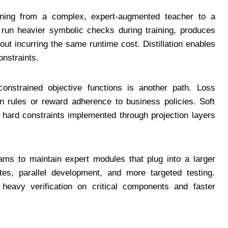
asoning from a complex, expert-augmented teacher to a
run heavier symbolic checks during training, produces
out incurring the same runtime cost. Distillation enables
onstraints.
onstrained objective functions is another path. Loss
in rules or reward adherence to business policies. Soft
e hard constraints implemented through projection layers
eams to maintain expert modules that plug into a larger
es, parallel development, and more targeted testing.
heavy verification on critical components and faster