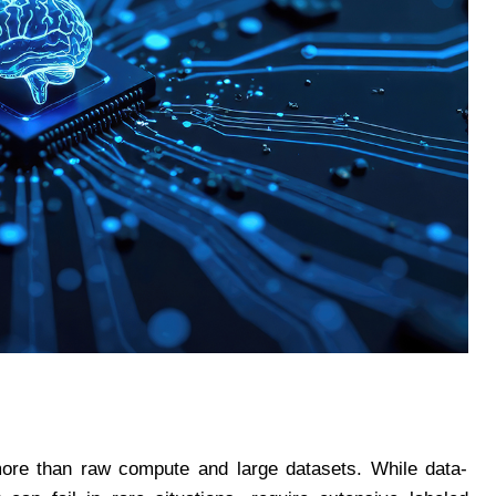
 more than raw compute and large datasets. While data-