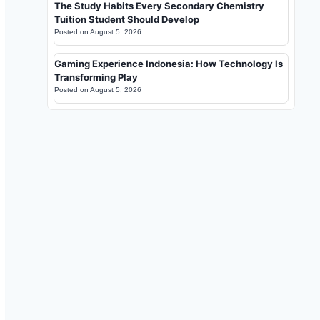
The Study Habits Every Secondary Chemistry
Tuition Student Should Develop
Posted on
August 5, 2026
Gaming Experience Indonesia: How Technology Is
Transforming Play
Posted on
August 5, 2026