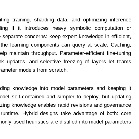
uting training, sharding data, and optimizing inference
ing if it introduces heavy symbolic computation or
e separate concerns: keep expert knowledge in efficient,
t the learning components can query at scale. Caching,
elp maintain throughput. Parameter-efficient fine-tuning
k updates, and selective freezing of layers let teams
parameter models from scratch.
dding knowledge into model parameters and keeping it
del self-contained and simpler to deploy, but updating
izing knowledge enables rapid revisions and governance
 runtime. Hybrid designs take advantage of both: core
monly used heuristics are distilled into model parameters