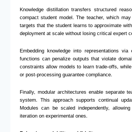
Knowledge distillation transfers structured re
compact student model. The teacher, which may 
targets that the student learns to approximate with
deployment at scale without losing critical expert c
Embedding knowledge into representations via c
functions can penalize outputs that violate doma
constraints allow models to learn trade-offs, whil
or post-processing guarantee compliance.
Finally, modular architectures enable separate t
system. This approach supports continual updat
Modules can be scaled independently, allowing 
iteration on experimental ones.