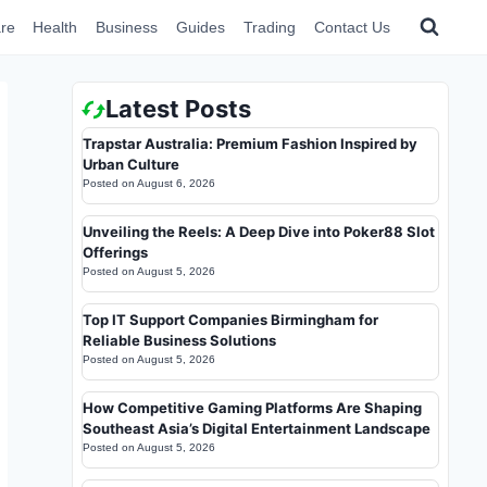
re
Health
Business
Guides
Trading
Contact Us
Latest Posts
Trapstar Australia: Premium Fashion Inspired by
Urban Culture
Posted on
August 6, 2026
Unveiling the Reels: A Deep Dive into Poker88 Slot
Offerings
Posted on
August 5, 2026
Top IT Support Companies Birmingham for
Reliable Business Solutions
Posted on
August 5, 2026
How Competitive Gaming Platforms Are Shaping
Southeast Asia’s Digital Entertainment Landscape
Posted on
August 5, 2026