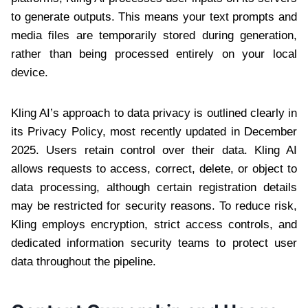
to generate outputs. This means your text prompts and
media files are temporarily stored during generation,
rather than being processed entirely on your local
device.
Kling AI’s approach to data privacy is outlined clearly in
its Privacy Policy, most recently updated in December
2025. Users retain control over their data. Kling AI
allows requests to access, correct, delete, or object to
data processing, although certain registration details
may be restricted for security reasons. To reduce risk,
Kling employs encryption, strict access controls, and
dedicated information security teams to protect user
data throughout the pipeline.