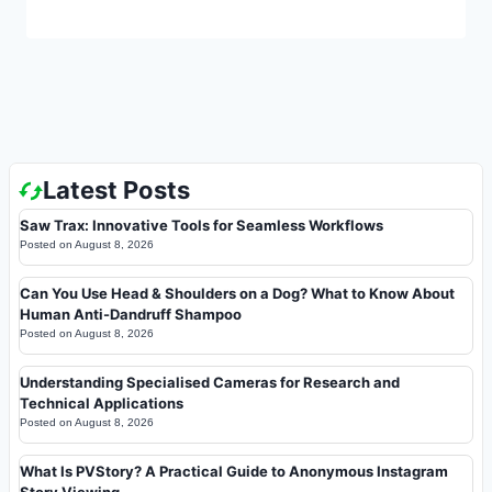
Latest Posts
Saw Trax: Innovative Tools for Seamless Workflows
Posted on
August 8, 2026
Can You Use Head & Shoulders on a Dog? What to Know About
Human Anti-Dandruff Shampoo
Posted on
August 8, 2026
Understanding Specialised Cameras for Research and
Technical Applications
Posted on
August 8, 2026
What Is PVStory? A Practical Guide to Anonymous Instagram