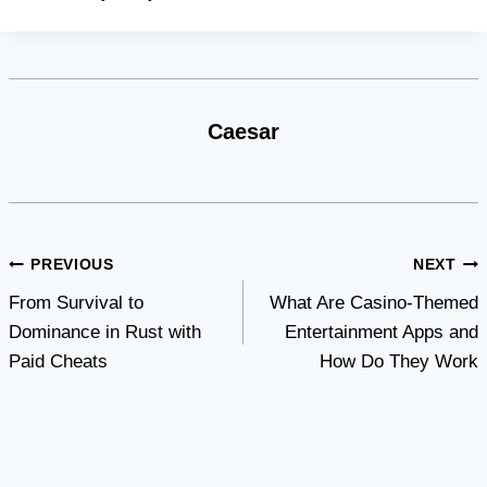
Caesar
Post
PREVIOUS
NEXT
From Survival to
What Are Casino-Themed
navigation
Dominance in Rust with
Entertainment Apps and
Paid Cheats
How Do They Work