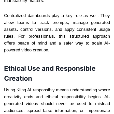
that stability matters.
Centralized dashboards play a key role as well. They
allow teams to track prompts, manage generated
assets, control versions, and apply consistent usage
rules. For professionals, this structured approach
offers peace of mind and a safer way to scale AI-
powered video creation.
Ethical Use and Responsible
Creation
Using Kling AI responsibly means understanding where
creativity ends and ethical responsibility begins. AI-
generated videos should never be used to mislead
audiences, spread false information, or impersonate