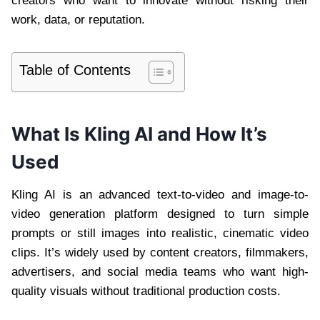
creators who want to innovate without risking their
work, data, or reputation.
Table of Contents
What Is Kling AI and How It’s
Used
Kling AI is an advanced text-to-video and image-to-
video generation platform designed to turn simple
prompts or still images into realistic, cinematic video
clips. It’s widely used by content creators, filmmakers,
advertisers, and social media teams who want high-
quality visuals without traditional production costs.