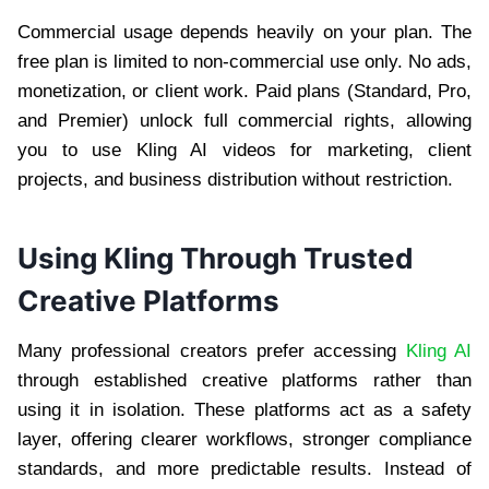
Commercial usage depends heavily on your plan. The
free plan is limited to non-commercial use only. No ads,
monetization, or client work. Paid plans (Standard, Pro,
and Premier) unlock full commercial rights, allowing
you to use Kling AI videos for marketing, client
projects, and business distribution without restriction.
Using Kling Through Trusted
Creative Platforms
Many professional creators prefer accessing
Kling AI
through established creative platforms rather than
using it in isolation. These platforms act as a safety
layer, offering clearer workflows, stronger compliance
standards, and more predictable results. Instead of