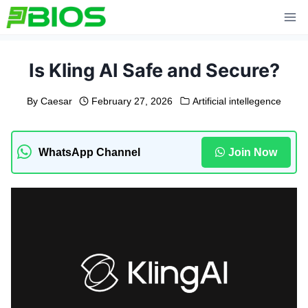
Skip
to
content
Is Kling AI Safe and Secure?
By
Caesar
February 27, 2026
Artificial intellegence
WhatsApp Channel
Join Now