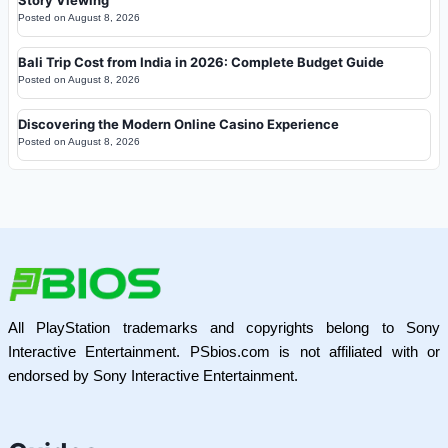
Story Viewing
Posted on
August 8, 2026
Bali Trip Cost from India in 2026: Complete Budget Guide
Posted on
August 8, 2026
Discovering the Modern Online Casino Experience
Posted on
August 8, 2026
All PlayStation trademarks and copyrights belong to Sony
Interactive Entertainment. PSbios.com is not affiliated with or
endorsed by Sony Interactive Entertainment.