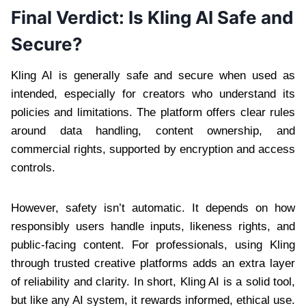
Final Verdict: Is Kling AI Safe and
Secure?
Kling AI is generally safe and secure when used as
intended, especially for creators who understand its
policies and limitations. The platform offers clear rules
around data handling, content ownership, and
commercial rights, supported by encryption and access
controls.
However, safety isn’t automatic. It depends on how
responsibly users handle inputs, likeness rights, and
public-facing content. For professionals, using Kling
through trusted creative platforms adds an extra layer
of reliability and clarity. In short, Kling AI is a solid tool,
but like any AI system, it rewards informed, ethical use.