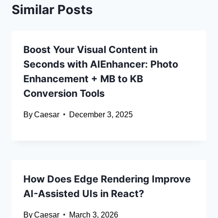
Similar Posts
Boost Your Visual Content in
Seconds with AIEnhancer: Photo
Enhancement + MB to KB
Conversion Tools
By
Caesar
December 3, 2025
How Does Edge Rendering Improve
AI-Assisted UIs in React?
By
Caesar
March 3, 2026