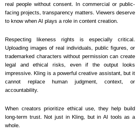
real people without consent. In commercial or public-
facing projects, transparency matters. Viewers deserve
to know when AI plays a role in content creation.
Respecting likeness rights is especially critical.
Uploading images of real individuals, public figures, or
trademarked characters without permission can create
legal and ethical risks, even if the output looks
impressive. Kling is a powerful creative assistant, but it
cannot replace human judgment, context, or
accountability.
When creators prioritize ethical use, they help build
long-term trust. Not just in Kling, but in AI tools as a
whole.