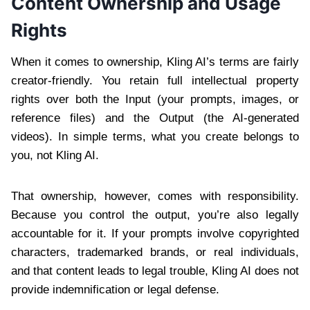
Content Ownership and Usage
Rights
When it comes to ownership, Kling AI’s terms are fairly
creator-friendly. You retain full intellectual property
rights over both the Input (your prompts, images, or
reference files) and the Output (the AI-generated
videos). In simple terms, what you create belongs to
you, not Kling AI.
That ownership, however, comes with responsibility.
Because you control the output, you’re also legally
accountable for it. If your prompts involve copyrighted
characters, trademarked brands, or real individuals,
and that content leads to legal trouble, Kling AI does not
provide indemnification or legal defense.