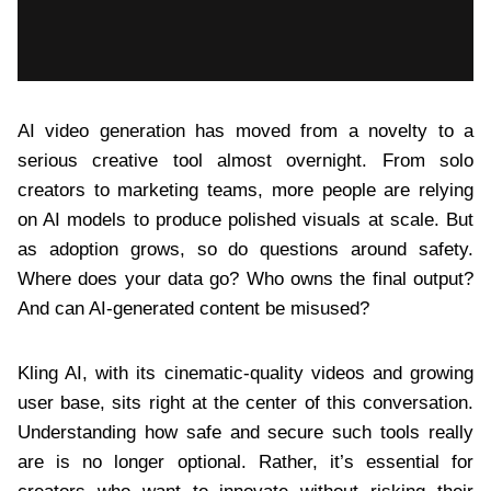
AI video generation has moved from a novelty to a
serious creative tool almost overnight. From solo
creators to marketing teams, more people are relying
on AI models to produce polished visuals at scale. But
as adoption grows, so do questions around safety.
Where does your data go? Who owns the final output?
And can AI-generated content be misused?
Kling AI, with its cinematic-quality videos and growing
user base, sits right at the center of this conversation.
Understanding how safe and secure such tools really
are is no longer optional. Rather, it’s essential for