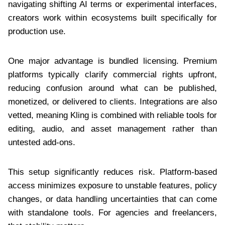
navigating shifting AI terms or experimental interfaces,
creators work within ecosystems built specifically for
production use.
One major advantage is bundled licensing. Premium
platforms typically clarify commercial rights upfront,
reducing confusion around what can be published,
monetized, or delivered to clients. Integrations are also
vetted, meaning Kling is combined with reliable tools for
editing, audio, and asset management rather than
untested add-ons.
This setup significantly reduces risk. Platform-based
access minimizes exposure to unstable features, policy
changes, or data handling uncertainties that can come
with standalone tools. For agencies and freelancers,