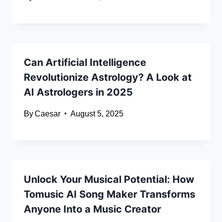
Can Artificial Intelligence
Revolutionize Astrology? A Look at
AI Astrologers in 2025
By
Caesar
August 5, 2025
Unlock Your Musical Potential: How
Tomusic AI Song Maker Transforms
Anyone Into a Music Creator