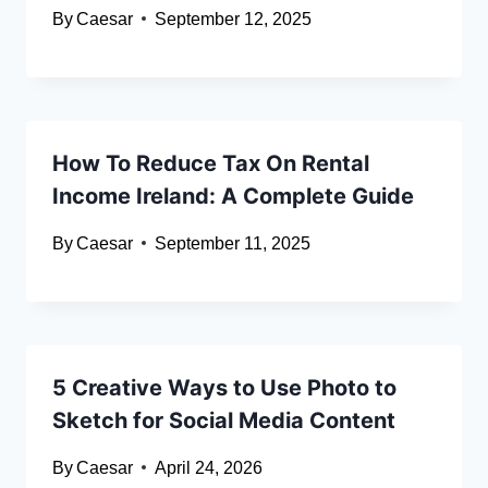
By
Caesar
September 12, 2025
How To Reduce Tax On Rental
Income Ireland: A Complete Guide
By
Caesar
September 11, 2025
5 Creative Ways to Use Photo to
Sketch for Social Media Content
By
Caesar
April 24, 2026