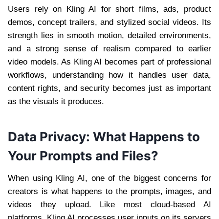
Users rely on Kling AI for short films, ads, product
demos, concept trailers, and stylized social videos. Its
strength lies in smooth motion, detailed environments,
and a strong sense of realism compared to earlier
video models. As Kling AI becomes part of professional
workflows, understanding how it handles user data,
content rights, and security becomes just as important
as the visuals it produces.
Data Privacy: What Happens to
Your Prompts and Files?
When using Kling AI, one of the biggest concerns for
creators is what happens to the prompts, images, and
videos they upload. Like most cloud-based AI
platforms, Kling AI processes user inputs on its servers