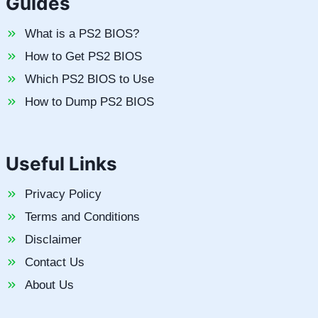
Guides
What is a PS2 BIOS?
How to Get PS2 BIOS
Which PS2 BIOS to Use
How to Dump PS2 BIOS
Useful Links
Privacy Policy
Terms and Conditions
Disclaimer
Contact Us
About Us