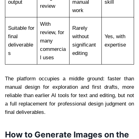
output
manual
skill
review
work
With
Suitable for
Rarely
review, for
final
without
Yes, with
many
deliverable
significant
expertise
commercia
s
editing
l uses
The platform occupies a middle ground: faster than
manual design for exploration and first drafts, more
reliable than earlier AI tools for text and editing, but not
a full replacement for professional design judgment on
final deliverables.
How to Generate Images on the