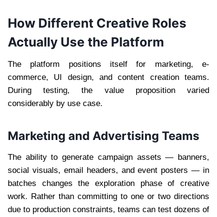
How Different Creative Roles
Actually Use the Platform
The platform positions itself for marketing, e-
commerce, UI design, and content creation teams.
During testing, the value proposition varied
considerably by use case.
Marketing and Advertising Teams
The ability to generate campaign assets — banners,
social visuals, email headers, and event posters — in
batches changes the exploration phase of creative
work. Rather than committing to one or two directions
due to production constraints, teams can test dozens of