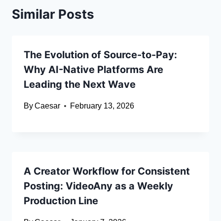
Similar Posts
The Evolution of Source-to-Pay:
Why AI-Native Platforms Are
Leading the Next Wave
By
Caesar
February 13, 2026
A Creator Workflow for Consistent
Posting: VideoAny as a Weekly
Production Line