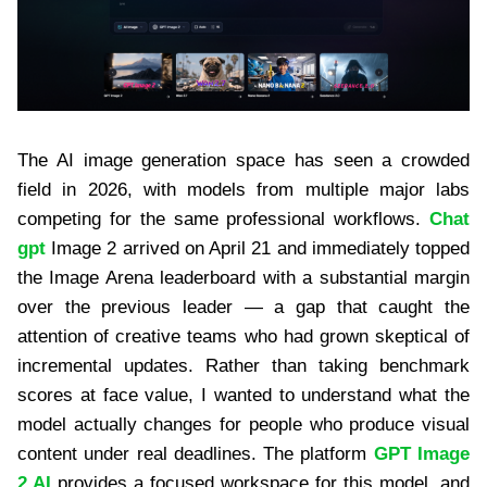
The AI image generation space has seen a crowded
field in 2026, with models from multiple major labs
competing for the same professional workflows.
Chat
gpt
Image 2 arrived on April 21 and immediately topped
the Image Arena leaderboard with a substantial margin
over the previous leader — a gap that caught the
attention of creative teams who had grown skeptical of
incremental updates. Rather than taking benchmark
scores at face value, I wanted to understand what the
model actually changes for people who produce visual
content under real deadlines. The platform
GPT Image
2 AI
provides a focused workspace for this model, and