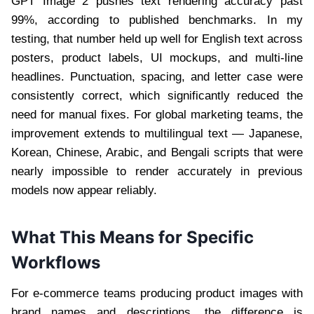
GPT Image 2 pushes text rendering accuracy past
99%, according to published benchmarks. In my
testing, that number held up well for English text across
posters, product labels, UI mockups, and multi-line
headlines. Punctuation, spacing, and letter case were
consistently correct, which significantly reduced the
need for manual fixes. For global marketing teams, the
improvement extends to multilingual text — Japanese,
Korean, Chinese, Arabic, and Bengali scripts that were
nearly impossible to render accurately in previous
models now appear reliably.
What This Means for Specific
Workflows
For e-commerce teams producing product images with
brand names and descriptions, the difference is