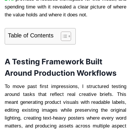
spending time with it revealed a clear picture of where
the value holds and where it does not.
Table of Contents
A Testing Framework Built
Around Production Workflows
To move past first impressions, I structured testing
around tasks that reflect real creative briefs. This
meant generating product visuals with readable labels,
editing existing images while preserving the original
lighting, creating text-heavy posters where every word
matters, and producing assets across multiple aspect