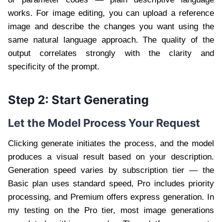
works. For image editing, you can upload a reference
image and describe the changes you want using the
same natural language approach. The quality of the
output correlates strongly with the clarity and
specificity of the prompt.
Step 2: Start Generating
Let the Model Process Your Request
Clicking generate initiates the process, and the model
produces a visual result based on your description.
Generation speed varies by subscription tier — the
Basic plan uses standard speed, Pro includes priority
processing, and Premium offers express generation. In
my testing on the Pro tier, most image generations