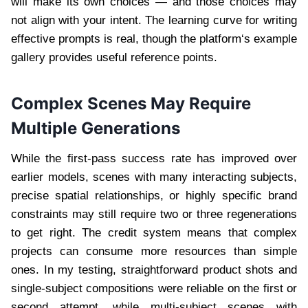
will make its own choices — and those choices may
not align with your intent. The learning curve for writing
effective prompts is real, though the platform‘s example
gallery provides useful reference points.
Complex Scenes May Require
Multiple Generations
While the first-pass success rate has improved over
earlier models, scenes with many interacting subjects,
precise spatial relationships, or highly specific brand
constraints may still require two or three regenerations
to get right. The credit system means that complex
projects can consume more resources than simple
ones. In my testing, straightforward product shots and
single-subject compositions were reliable on the first or
second attempt, while multi-subject scenes with