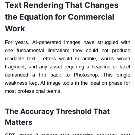
Text Rendering That Changes
the Equation for Commercial
Work
For years, AI-generated images have struggled with
one fundamental limitation: they could not produce
readable text. Letters would scramble, words would
fragment, and any asset requiring a headline or label
demanded a trip back to Photoshop. This single
weakness kept AI image tools in the ideation phase for
most professional teams.
The Accuracy Threshold That
Matters