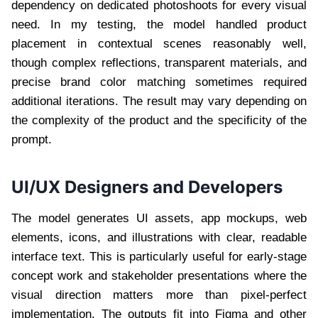
dependency on dedicated photoshoots for every visual
need. In my testing, the model handled product
placement in contextual scenes reasonably well,
though complex reflections, transparent materials, and
precise brand color matching sometimes required
additional iterations. The result may vary depending on
the complexity of the product and the specificity of the
prompt.
UI/UX Designers and Developers
The model generates UI assets, app mockups, web
elements, icons, and illustrations with clear, readable
interface text. This is particularly useful for early-stage
concept work and stakeholder presentations where the
visual direction matters more than pixel-perfect
implementation. The outputs fit into Figma and other