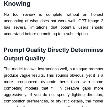
Knowing
No tool review is complete without an honest
accounting of what does not work well. GPT Image 2
has several limitations that potential users should
understand before committing to a subscription.
Prompt Quality Directly Determines
Output Quality
The model follows instructions well, but vague prompts
produce vague results. This sounds obvious, yet it is a
more pronounced dynamic here than with some
competing models that fill in creative gaps more
aggressively. If you do not specify lighting direction,
composition preferences, or stylistic details, the model