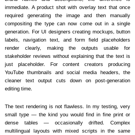
immediate. A product shot with overlay text that once
required generating the image and then manually
compositing the type can now come out in a single
generation. For UI designers creating mockups, button
labels, navigation text, and form field placeholders
render clearly, making the outputs usable for
stakeholder reviews without explaining that the text is
just placeholder. For content creators producing
YouTube thumbnails and social media headers, the
cleaner text output cuts down on post-generation
editing time.
The text rendering is not flawless. In my testing, very
small type — the kind you would find in fine print or
dense tables — occasionally drifted. Complex
multilingual layouts with mixed scripts in the same