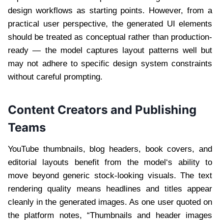
design workflows as starting points. However, from a
practical user perspective, the generated UI elements
should be treated as conceptual rather than production-
ready — the model captures layout patterns well but
may not adhere to specific design system constraints
without careful prompting.
Content Creators and Publishing
Teams
YouTube thumbnails, blog headers, book covers, and
editorial layouts benefit from the model‘s ability to
move beyond generic stock-looking visuals. The text
rendering quality means headlines and titles appear
cleanly in the generated images. As one user quoted on
the platform notes, “Thumbnails and header images