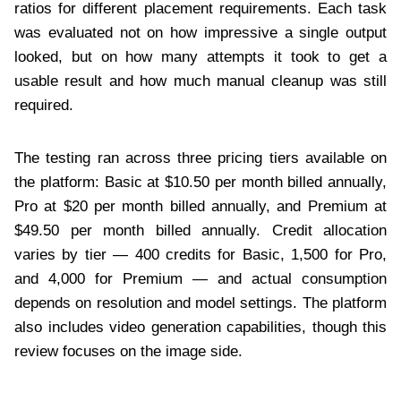
ratios for different placement requirements. Each task
was evaluated not on how impressive a single output
looked, but on how many attempts it took to get a
usable result and how much manual cleanup was still
required.
The testing ran across three pricing tiers available on
the platform: Basic at $10.50 per month billed annually,
Pro at $20 per month billed annually, and Premium at
$49.50 per month billed annually. Credit allocation
varies by tier — 400 credits for Basic, 1,500 for Pro,
and 4,000 for Premium — and actual consumption
depends on resolution and model settings. The platform
also includes video generation capabilities, though this
review focuses on the image side.