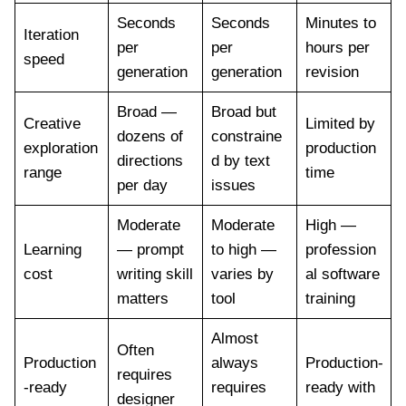
Seconds
Seconds
Minutes to
Iteration
per
per
hours per
speed
generation
generation
revision
Broad —
Broad but
Creative
Limited by
dozens of
constraine
exploration
production
directions
d by text
range
time
per day
issues
Moderate
Moderate
High —
Learning
— prompt
to high —
profession
cost
writing skill
varies by
al software
matters
tool
training
Almost
Often
Production
always
Production-
requires
-ready
requires
ready with
designer