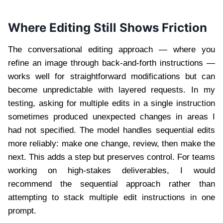
Where Editing Still Shows Friction
The conversational editing approach — where you
refine an image through back-and-forth instructions —
works well for straightforward modifications but can
become unpredictable with layered requests. In my
testing, asking for multiple edits in a single instruction
sometimes produced unexpected changes in areas I
had not specified. The model handles sequential edits
more reliably: make one change, review, then make the
next. This adds a step but preserves control. For teams
working on high-stakes deliverables, I would
recommend the sequential approach rather than
attempting to stack multiple edit instructions in one
prompt.