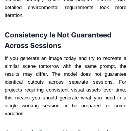
detailed environmental requirements took more
iteration.
Consistency Is Not Guaranteed
Across Sessions
If you generate an image today and try to recreate a
similar scene tomorrow with the same prompt, the
results may differ. The model does not guarantee
identical outputs across separate sessions. For
projects requiring consistent visual assets over time,
this means you should generate what you need in a
single working session or be prepared for some
variation.