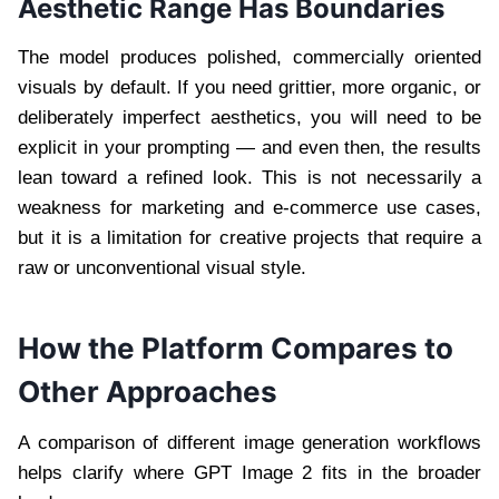
Aesthetic Range Has Boundaries
The model produces polished, commercially oriented
visuals by default. If you need grittier, more organic, or
deliberately imperfect aesthetics, you will need to be
explicit in your prompting — and even then, the results
lean toward a refined look. This is not necessarily a
weakness for marketing and e-commerce use cases,
but it is a limitation for creative projects that require a
raw or unconventional visual style.
How the Platform Compares to
Other Approaches
A comparison of different image generation workflows
helps clarify where GPT Image 2 fits in the broader