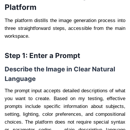
Platform
The platform distills the image generation process into
three straightforward steps, accessible from the main
workspace.
Step 1: Enter a Prompt
Describe the Image in Clear Natural
Language
The prompt input accepts detailed descriptions of what
you want to create. Based on my testing, effective
prompts include specific information about subjects,
setting, lighting, color preferences, and compositional
choices. The platform does not require special syntax
or parameter codes — plain descriptive language