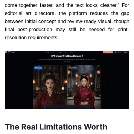
come together faster, and the text looks cleaner.” For
editorial art directors, the platform reduces the gap
between initial concept and review-ready visual, though
final post-production may still be needed for print-
resolution requirements.
The Real Limitations Worth