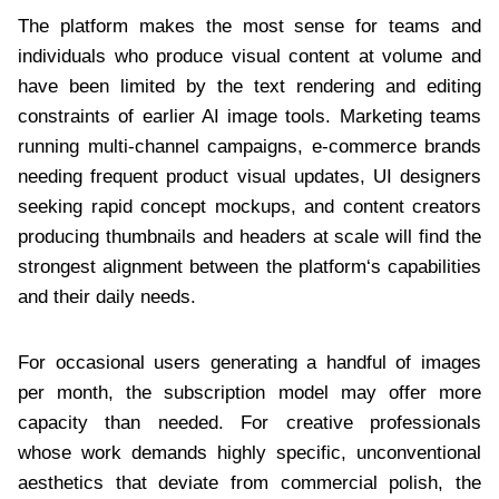
The platform makes the most sense for teams and
individuals who produce visual content at volume and
have been limited by the text rendering and editing
constraints of earlier AI image tools. Marketing teams
running multi-channel campaigns, e-commerce brands
needing frequent product visual updates, UI designers
seeking rapid concept mockups, and content creators
producing thumbnails and headers at scale will find the
strongest alignment between the platform‘s capabilities
and their daily needs.
For occasional users generating a handful of images
per month, the subscription model may offer more
capacity than needed. For creative professionals
whose work demands highly specific, unconventional
aesthetics that deviate from commercial polish, the