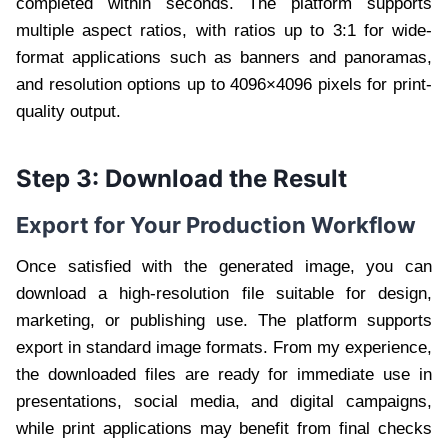
completed within seconds. The platform supports
multiple aspect ratios, with ratios up to 3:1 for wide-
format applications such as banners and panoramas,
and resolution options up to 4096×4096 pixels for print-
quality output.
Step 3: Download the Result
Export for Your Production Workflow
Once satisfied with the generated image, you can
download a high-resolution file suitable for design,
marketing, or publishing use. The platform supports
export in standard image formats. From my experience,
the downloaded files are ready for immediate use in
presentations, social media, and digital campaigns,
while print applications may benefit from final checks