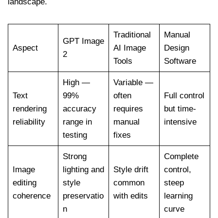
landscape.
Traditional
Manual
GPT Image
Aspect
AI Image
Design
2
Tools
Software
High —
Variable —
Text
99%
often
Full control
rendering
accuracy
requires
but time-
reliability
range in
manual
intensive
testing
fixes
Strong
Complete
Image
lighting and
Style drift
control,
editing
style
common
steep
coherence
preservatio
with edits
learning
n
curve