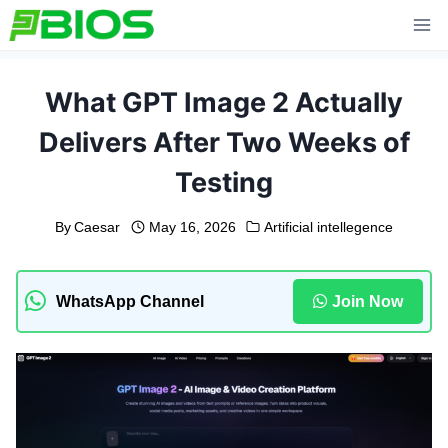
Skip
to
content
What GPT Image 2 Actually
Delivers After Two Weeks of
Testing
By
Caesar
May 16, 2026
Artificial intellegence
WhatsApp Channel
Join Now