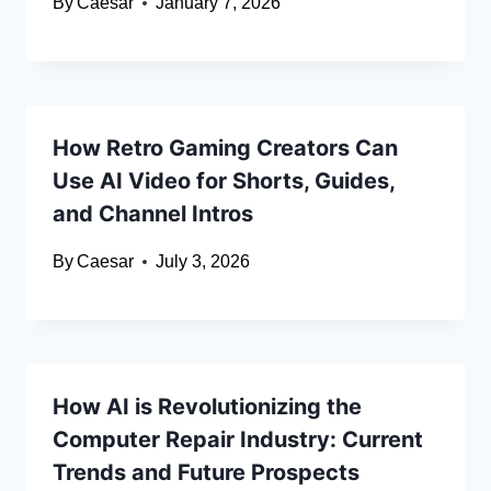
By
Caesar
January 7, 2026
How Retro Gaming Creators Can
Use AI Video for Shorts, Guides,
and Channel Intros
By
Caesar
July 3, 2026
How AI is Revolutionizing the
Computer Repair Industry: Current
Trends and Future Prospects