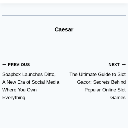
Caesar
Post
PREVIOUS
NEXT
Soapbox Launches Ditto,
The Ultimate Guide to Slot
navigation
A New Era of Social Media
Gacor: Secrets Behind
Where You Own
Popular Online Slot
Everything
Games