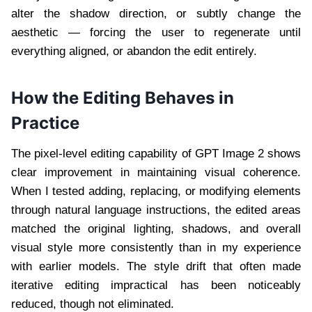
alter the shadow direction, or subtly change the
aesthetic — forcing the user to regenerate until
everything aligned, or abandon the edit entirely.
How the Editing Behaves in
Practice
The pixel-level editing capability of GPT Image 2 shows
clear improvement in maintaining visual coherence.
When I tested adding, replacing, or modifying elements
through natural language instructions, the edited areas
matched the original lighting, shadows, and overall
visual style more consistently than in my experience
with earlier models. The style drift that often made
iterative editing impractical has been noticeably
reduced, though not eliminated.