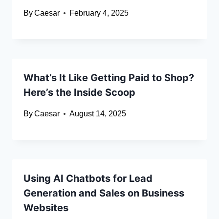
By
Caesar
February 4, 2025
What’s It Like Getting Paid to Shop?
Here’s the Inside Scoop
By
Caesar
August 14, 2025
Using AI Chatbots for Lead
Generation and Sales on Business
Websites