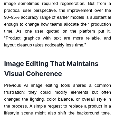
image sometimes required regeneration. But from a
practical user perspective, the improvement over the
90–95% accuracy range of earlier models is substantial
enough to change how teams allocate their production
time. As one user quoted on the platform put it,
“Product graphics with text are more reliable, and
layout cleanup takes noticeably less time.”
Image Editing That Maintains
Visual Coherence
Previous AI image editing tools shared a common
frustration: they could modify elements but often
changed the lighting, color balance, or overall style in
the process. A simple request to replace a product in a
lifestyle scene might also shift the background tone,