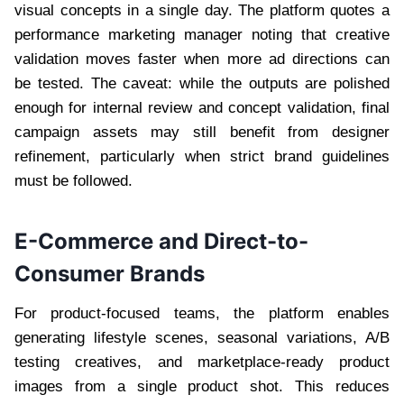
visual concepts in a single day. The platform quotes a
performance marketing manager noting that creative
validation moves faster when more ad directions can
be tested. The caveat: while the outputs are polished
enough for internal review and concept validation, final
campaign assets may still benefit from designer
refinement, particularly when strict brand guidelines
must be followed.
E-Commerce and Direct-to-
Consumer Brands
For product-focused teams, the platform enables
generating lifestyle scenes, seasonal variations, A/B
testing creatives, and marketplace-ready product
images from a single product shot. This reduces