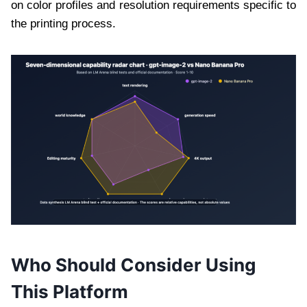
on color profiles and resolution requirements specific to
the printing process.
Who Should Consider Using
This Platform