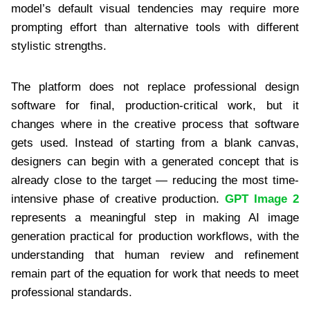
model’s default visual tendencies may require more
prompting effort than alternative tools with different
stylistic strengths.
The platform does not replace professional design
software for final, production-critical work, but it
changes where in the creative process that software
gets used. Instead of starting from a blank canvas,
designers can begin with a generated concept that is
already close to the target — reducing the most time-
intensive phase of creative production.
GPT Image 2
represents a meaningful step in making AI image
generation practical for production workflows, with the
understanding that human review and refinement
remain part of the equation for work that needs to meet
professional standards.