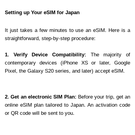
Setting up Your eSIM for Japan
It just takes a few minutes to use an eSIM. Here is a
straightforward, step-by-step procedure:
1. Verify Device Compatibility:
The majority of
contemporary devices (iPhone XS or later, Google
Pixel, the Galaxy S20 series, and later) accept eSIM.
2. Get an electronic SIM Plan:
Before your trip, get an
online eSIM plan tailored to Japan. An activation code
or QR code will be sent to you.