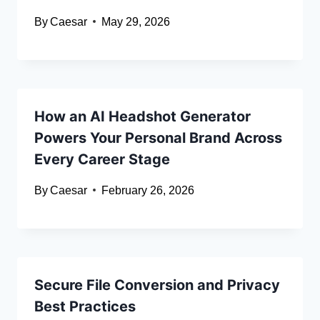
By
Caesar
May 29, 2026
How an AI Headshot Generator
Powers Your Personal Brand Across
Every Career Stage
By
Caesar
February 26, 2026
Secure File Conversion and Privacy
Best Practices