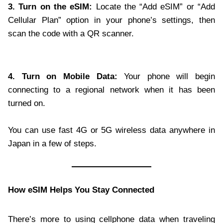
3. Turn on the eSIM:
Locate the “Add eSIM” or “Add
Cellular Plan” option in your phone’s settings, then
scan the code with a QR scanner.
4. Turn on Mobile Data:
Your phone will begin
connecting to a regional network when it has been
turned on.
You can use fast 4G or 5G wireless data anywhere in
Japan in a few of steps.
How eSIM Helps You Stay Connected
There’s more to using cellphone data when traveling