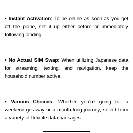
• Instant Activation:
To be online as soon as you get
off the plane, set it up either before or immediately
following landing.
• No Actual SIM Swap:
When utilizing Japanese data
for streaming, texting, and navigation, keep the
household number active.
• Various Choices:
Whether you’re going for a
weekend getaway or a month-long journey, select from
a variety of flexible data packages.