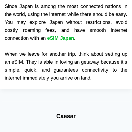
Since Japan is among the most connected nations in
the world, using the internet while there should be easy.
You may explore Japan without restrictions, avoid
costly roaming fees, and have smooth internet
connection with an
eSIM Japan
.
When we leave for another trip, think about setting up
an eSIM. They is able in loving an getaway because it’s
simple, quick, and guarantees connectivity to the
internet immediately you arrive on land.
Caesar