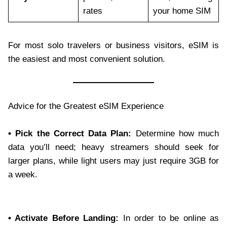
rates
your home SIM
For most solo travelers or business visitors, eSIM is
the easiest and most convenient solution.
Advice for the Greatest eSIM Experience
• Pick the Correct Data Plan:
Determine how much
data you’ll need; heavy streamers should seek for
larger plans, while light users may just require 3GB for
a week.
• Activate Before Landing:
In order to be online as