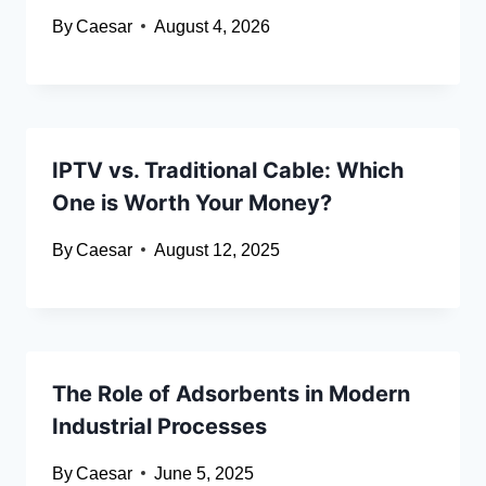
By
Caesar
August 4, 2026
IPTV vs. Traditional Cable: Which
One is Worth Your Money?
By
Caesar
August 12, 2025
The Role of Adsorbents in Modern
Industrial Processes
By
Caesar
June 5, 2025