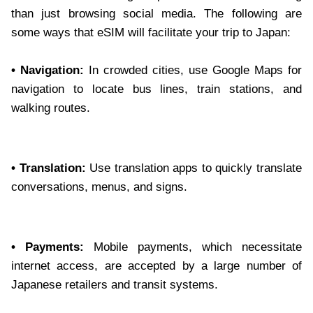
than just browsing social media. The following are
some ways that eSIM will facilitate your trip to Japan:
• Navigation:
In crowded cities, use Google Maps for
navigation to locate bus lines, train stations, and
walking routes.
• Translation:
Use translation apps to quickly translate
conversations, menus, and signs.
• Payments:
Mobile payments, which necessitate
internet access, are accepted by a large number of
Japanese retailers and transit systems.