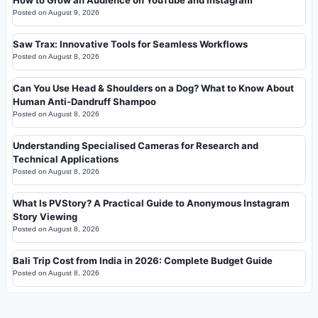
How to Grow an Audience on YouTube and Instagram
Posted on
August 9, 2026
Saw Trax: Innovative Tools for Seamless Workflows
Posted on
August 8, 2026
Can You Use Head & Shoulders on a Dog? What to Know About
Human Anti-Dandruff Shampoo
Posted on
August 8, 2026
Understanding Specialised Cameras for Research and
Technical Applications
Posted on
August 8, 2026
What Is PVStory? A Practical Guide to Anonymous Instagram
Story Viewing
Posted on
August 8, 2026
Bali Trip Cost from India in 2026: Complete Budget Guide
Posted on
August 8, 2026