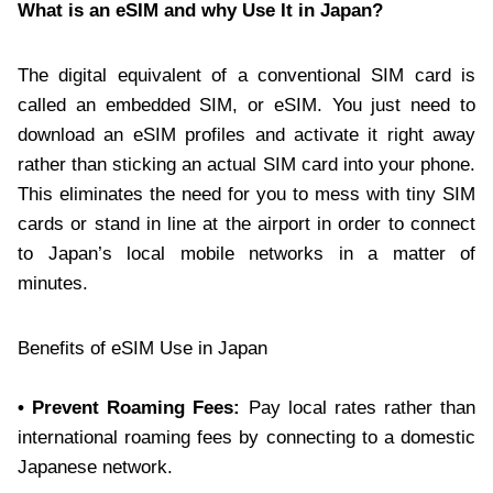
What is an eSIM and why Use It in Japan?
The digital equivalent of a conventional SIM card is
called an embedded SIM, or eSIM. You just need to
download an eSIM profiles and activate it right away
rather than sticking an actual SIM card into your phone.
This eliminates the need for you to mess with tiny SIM
cards or stand in line at the airport in order to connect
to Japan’s local mobile networks in a matter of
minutes.
Benefits of eSIM Use in Japan
• Prevent Roaming Fees:
Pay local rates rather than
international roaming fees by connecting to a domestic
Japanese network.