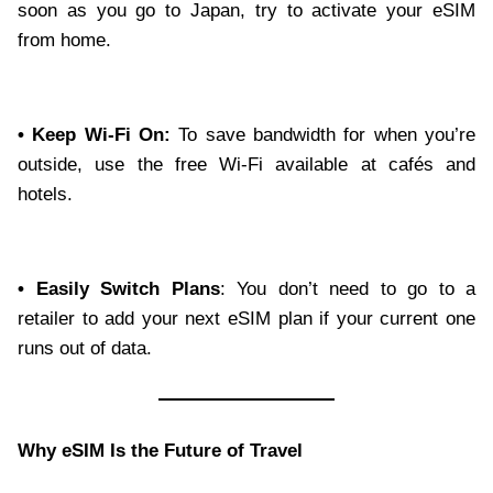
soon as you go to Japan, try to activate your eSIM
from home.
• Keep Wi-Fi On:
To save bandwidth for when you’re
outside, use the free Wi-Fi available at cafés and
hotels.
• Easily Switch Plans
: You don’t need to go to a
retailer to add your next eSIM plan if your current one
runs out of data.
Why eSIM Is the Future of Travel