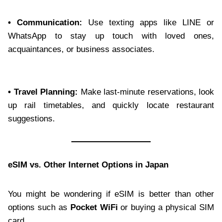
• Communication:
Use texting apps like LINE or
WhatsApp to stay up touch with loved ones,
acquaintances, or business associates.
• Travel Planning:
Make last-minute reservations, look
up rail timetables, and quickly locate restaurant
suggestions.
eSIM vs. Other Internet Options in Japan
You might be wondering if eSIM is better than other
options such as
Pocket WiFi
or buying a physical SIM
card.