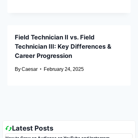
Field Technician II vs. Field
Technician III: Key Differences &
Career Progression
By
Caesar
February 24, 2025
Latest Posts