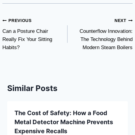
Post
PREVIOUS
NEXT
Can a Posture Chair
Counterflow Innovation:
navigation
Really Fix Your Sitting
The Technology Behind
Habits?
Modern Steam Boilers
Similar Posts
The Cost of Safety: How a Food
Metal Detector Machine Prevents
Expensive Recalls