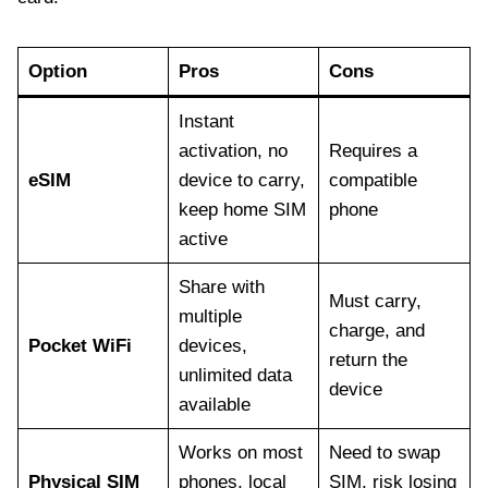
Option
Pros
Cons
Instant
activation, no
Requires a
eSIM
device to carry,
compatible
keep home SIM
phone
active
Share with
Must carry,
multiple
charge, and
Pocket WiFi
devices,
return the
unlimited data
device
available
Works on most
Need to swap
Physical SIM
phones, local
SIM, risk losing