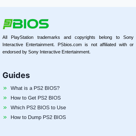
All PlayStation trademarks and copyrights belong to Sony
Interactive Entertainment. PSbios.com is not affiliated with or
endorsed by Sony Interactive Entertainment.
Guides
What is a PS2 BIOS?
How to Get PS2 BIOS
Which PS2 BIOS to Use
How to Dump PS2 BIOS