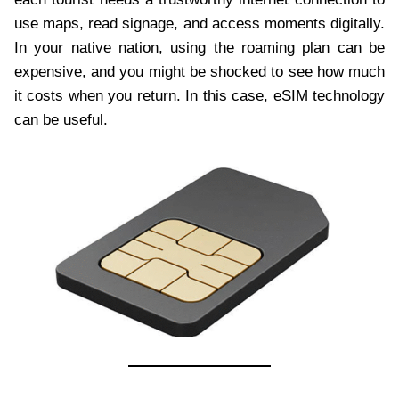
use maps, read signage, and access moments digitally.
In your native nation, using the roaming plan can be
expensive, and you might be shocked to see how much
it costs when you return. In this case, eSIM technology
can be useful.