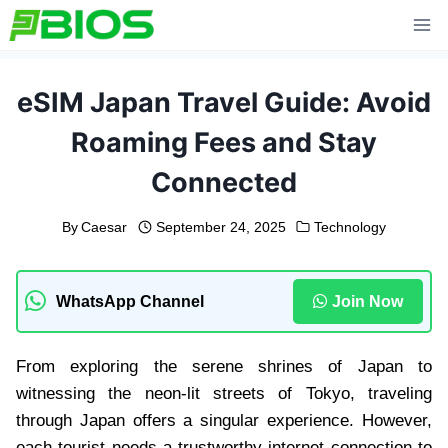
Skip
to
content
eSIM Japan Travel Guide: Avoid
Roaming Fees and Stay
Connected
By
Caesar
September 24, 2025
Technology
WhatsApp Channel
Join Now
From exploring the serene shrines of Japan to
witnessing the neon-lit streets of Tokyo, traveling
through Japan offers a singular experience. However,
each tourist needs a trustworthy internet connection to