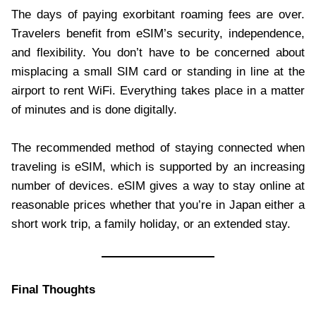
The days of paying exorbitant roaming fees are over.
Travelers benefit from eSIM’s security, independence,
and flexibility. You don’t have to be concerned about
misplacing a small SIM card or standing in line at the
airport to rent WiFi. Everything takes place in a matter
of minutes and is done digitally.
The recommended method of staying connected when
traveling is eSIM, which is supported by an increasing
number of devices. eSIM gives a way to stay online at
reasonable prices whether that you’re in Japan either a
short work trip, a family holiday, or an extended stay.
Final Thoughts