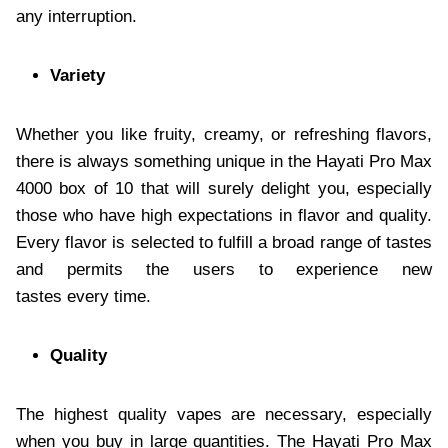
any interruption.
Variety
Whether you like fruity, creamy, or refreshing flavors,
there is always something unique in the Hayati Pro Max
4000 box of 10 that will surely delight you, especially
those who have high expectations in flavor and quality.
Every flavor is selected to fulfill a broad range of tastes
and permits the users to experience new
tastes every time.
Quality
The highest quality vapes are necessary, especially
when you buy in large quantities. The Hayati Pro Max