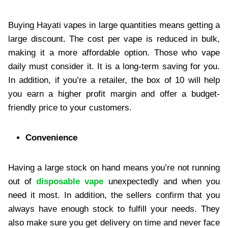
Buying Hayati vapes in large quantities means getting a
large discount. The cost per vape is reduced in bulk,
making it a more affordable option. Those who vape
daily must consider it. It is a long-term saving for you.
In addition, if you’re a retailer, the box of 10 will help
you earn a higher profit margin and offer a budget-
friendly price to your customers.
Convenience
Having a large stock on hand means you’re not running
out of
disposable vape
unexpectedly and when you
need it most. In addition, the sellers confirm that you
always have enough stock to fulfill your needs. They
also make sure you get delivery on time and never face