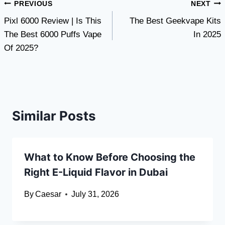
Post
PREVIOUS
NEXT
Pixl 6000 Review | Is This
The Best Geekvape Kits
navigation
The Best 6000 Puffs Vape
In 2025
Of 2025?
Similar Posts
What to Know Before Choosing the
Right E-Liquid Flavor in Dubai
By
Caesar
July 31, 2026