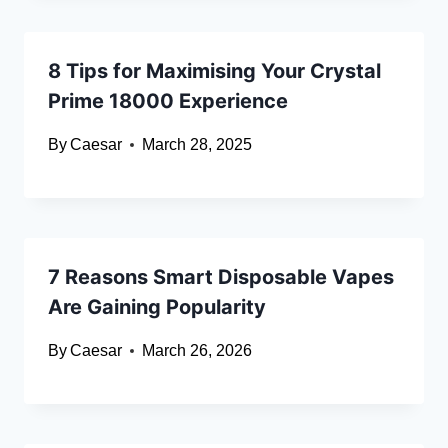
8 Tips for Maximising Your Crystal
Prime 18000 Experience
By
Caesar
March 28, 2025
7 Reasons Smart Disposable Vapes
Are Gaining Popularity
By
Caesar
March 26, 2026