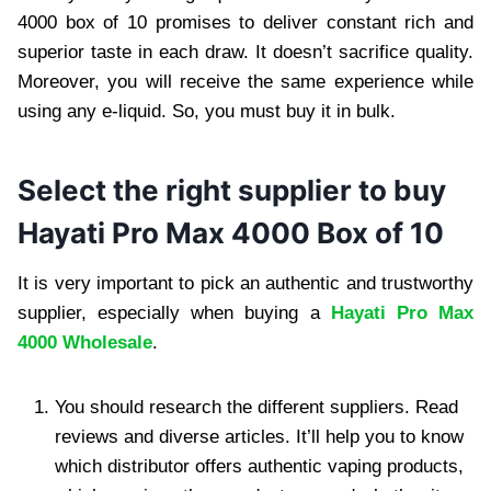
4000 box of 10 promises to deliver constant rich and
superior taste in each draw. It doesn’t sacrifice quality.
Moreover, you will receive the same experience while
using any e-liquid. So, you must buy it in bulk.
Select the right supplier to buy
Hayati Pro Max 4000 Box of 10
It is very important to pick an authentic and trustworthy
supplier, especially when buying a
Hayati Pro Max
4000 Wholesale
.
You should research the different suppliers. Read
reviews and diverse articles. It’ll help you to know
which distributor offers authentic vaping products,