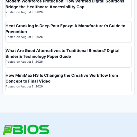
Modern Workforce Protection: How Verified Digital Solutions
Bridge the Healthcare Accessibility Gap
Posted on
August 8, 2026
Heat Cracking in Deep Pour Epoxy: A Manufacturer’s Guide to
Prevention
Posted on
August 8, 2026
What Are Good Alternatives to Traditional Binders? Digital
Binder & Technology Paper Guide
Posted on
August 8, 2026
How MiniMax H3 Is Changing the Creative Workflow from
Concept to Final Video
Posted on
August 7, 2026