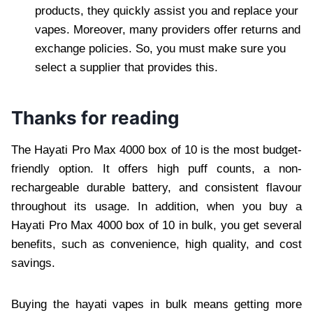
products, they quickly assist you and replace your
vapes. Moreover, many providers offer returns and
exchange policies. So, you must make sure you
select a supplier that provides this.
Thanks for reading
The Hayati Pro Max 4000 box of 10 is the most budget-
friendly option. It offers high puff counts, a non-
rechargeable durable battery, and consistent flavour
throughout its usage. In addition, when you buy a
Hayati Pro Max 4000 box of 10 in bulk, you get several
benefits, such as convenience, high quality, and cost
savings.
Buying the hayati vapes in bulk means getting more