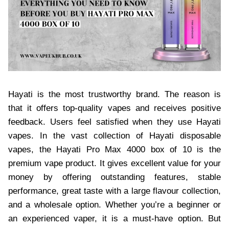
Hayati is the most trustworthy brand. The reason is
that it offers top-quality vapes and receives positive
feedback. Users feel satisfied when they use Hayati
vapes. In the vast collection of Hayati disposable
vapes, the Hayati Pro Max 4000 box of 10 is the
premium vape product. It gives excellent value for your
money by offering outstanding features, stable
performance, great taste with a large flavour collection,
and a wholesale option. Whether you’re a beginner or
an experienced vaper, it is a must-have option. But