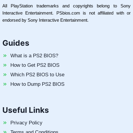
All PlayStation trademarks and copyrights belong to Sony
Interactive Entertainment. PSbios.com is not affiliated with or
endorsed by Sony Interactive Entertainment.
Guides
What is a PS2 BIOS?
How to Get PS2 BIOS
Which PS2 BIOS to Use
How to Dump PS2 BIOS
Useful Links
Privacy Policy
Terms and Conditions