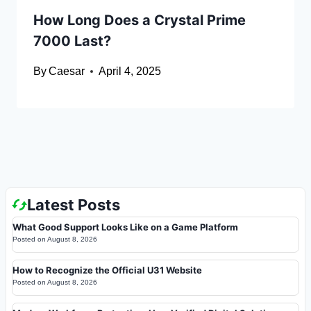
How Long Does a Crystal Prime
7000 Last?
By
Caesar
April 4, 2025
Latest Posts
What Good Support Looks Like on a Game Platform
Posted on
August 8, 2026
How to Recognize the Official U31 Website
Posted on
August 8, 2026