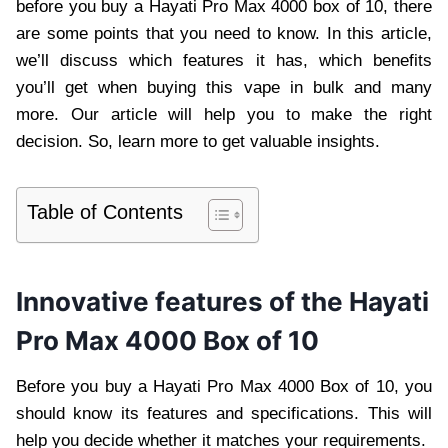
before you buy a Hayati Pro Max 4000 box of 10, there
are some points that you need to know. In this article,
we’ll discuss which features it has, which benefits
you’ll get when buying this vape in bulk and many
more. Our article will help you to make the right
decision. So, learn more to get valuable insights.
Table of Contents
Innovative features of the Hayati
Pro Max 4000 Box of 10
Before you buy a Hayati Pro Max 4000 Box of 10, you
should know its features and specifications. This will
help you decide whether it matches your requirements.