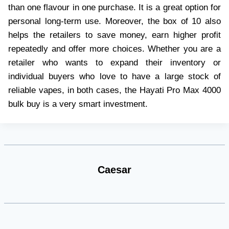
than one flavour in one purchase. It is a great option for
personal long-term use. Moreover, the box of 10 also
helps the retailers to save money, earn higher profit
repeatedly and offer more choices. Whether you are a
retailer who wants to expand their inventory or
individual buyers who love to have a large stock of
reliable vapes, in both cases, the Hayati Pro Max 4000
bulk buy is a very smart investment.
Caesar