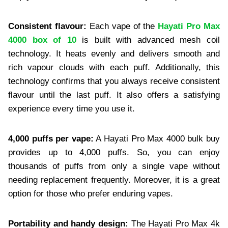
Consistent flavour:
Each vape of the
Hayati Pro Max
4000 box of 10
is built with advanced mesh coil
technology. It heats evenly and delivers smooth and
rich vapour clouds with each puff. Additionally, this
technology confirms that you always receive consistent
flavour until the last puff. It also offers a satisfying
experience every time you use it.
4,000 puffs per vape:
A Hayati Pro Max 4000 bulk buy
provides up to 4,000 puffs. So, you can enjoy
thousands of puffs from only a single vape without
needing replacement frequently. Moreover, it is a great
option for those who prefer enduring vapes.
Portability and handy design:
The Hayati Pro Max 4k