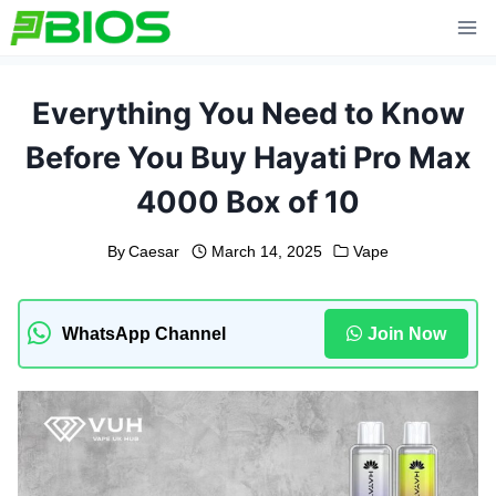
Skip
to
content
Everything You Need to Know
Before You Buy Hayati Pro Max
4000 Box of 10
By
Caesar
March 14, 2025
Vape
WhatsApp Channel
Join Now