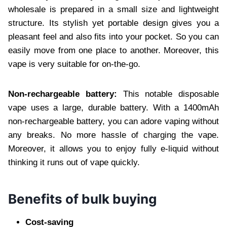
wholesale is prepared in a small size and lightweight
structure. Its stylish yet portable design gives you a
pleasant feel and also fits into your pocket. So you can
easily move from one place to another. Moreover, this
vape is very suitable for on-the-go.
Non-rechargeable battery:
This notable disposable
vape uses a large, durable battery. With a 1400mAh
non-rechargeable battery, you can adore vaping without
any breaks. No more hassle of charging the vape.
Moreover, it allows you to enjoy fully e-liquid without
thinking it runs out of vape quickly.
Benefits of bulk buying
Cost-saving