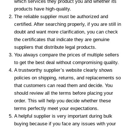
which services they product you and whether its
products have high-quality.
The reliable supplier must be authorized and
certified. After searching properly, if you are still in
doubt and want more clarification, you can check
the certificates that indicate they are genuine
suppliers that distribute legal products.
You always compare the prices of multiple sellers
to get the best deal without compromising quality.
A trustworthy supplier’s website clearly shows
policies on shipping, returns, and replacements so
that customers can read them and decide. You
should review all the terms before placing your
order. This will help you decide whether these
terms perfectly meet your expectations.
A helpful supplier is very important during bulk
buying because if you face any issues with your