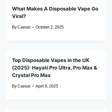
What Makes A Disposable Vape Go
Viral?
By
Caesar
October 2, 2025
Top Disposable Vapes in the UK
(2025): Hayati Pro Ultra, Pro Max &
Crystal Pro Max
By
Caesar
April 9, 2025