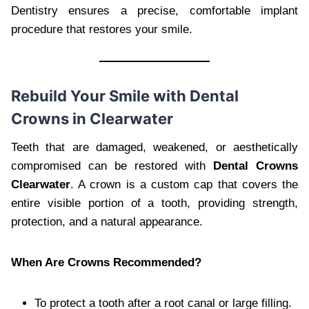
Dentistry ensures a precise, comfortable implant
procedure that restores your smile.
Rebuild Your Smile with Dental
Crowns in Clearwater
Teeth that are damaged, weakened, or aesthetically
compromised can be restored with
Dental Crowns
Clearwater
. A crown is a custom cap that covers the
entire visible portion of a tooth, providing strength,
protection, and a natural appearance.
When Are Crowns Recommended?
To protect a tooth after a root canal or large filling.