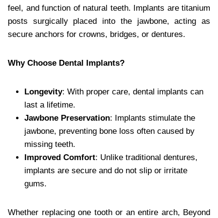
feel, and function of natural teeth. Implants are titanium
posts surgically placed into the jawbone, acting as
secure anchors for crowns, bridges, or dentures.
Why Choose Dental Implants?
Longevity
: With proper care, dental implants can
last a lifetime.
Jawbone Preservation
: Implants stimulate the
jawbone, preventing bone loss often caused by
missing teeth.
Improved Comfort
: Unlike traditional dentures,
implants are secure and do not slip or irritate
gums.
Whether replacing one tooth or an entire arch, Beyond