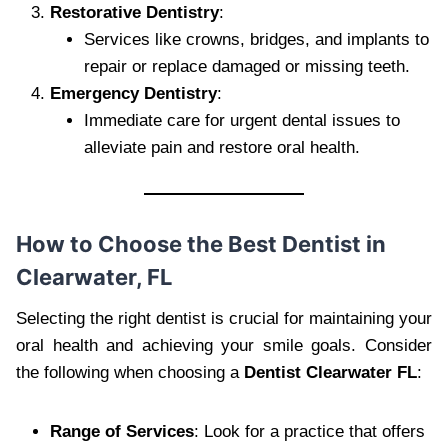
Restorative Dentistry
:
Services like crowns, bridges, and implants to
repair or replace damaged or missing teeth.
Emergency Dentistry
:
Immediate care for urgent dental issues to
alleviate pain and restore oral health.
How to Choose the Best Dentist in
Clearwater, FL
Selecting the right dentist is crucial for maintaining your
oral health and achieving your smile goals. Consider
the following when choosing a
Dentist Clearwater FL
:
Range of Services
: Look for a practice that offers