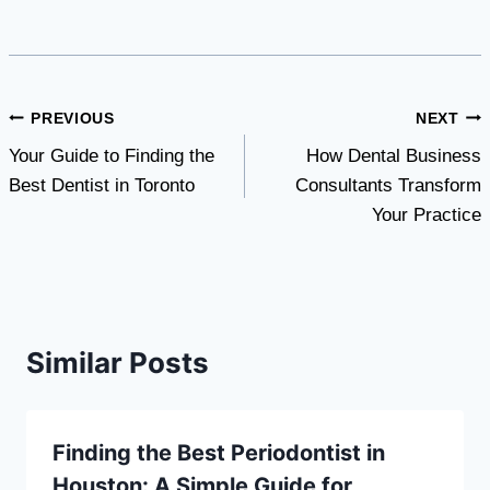
Post
PREVIOUS
NEXT
Your Guide to Finding the
How Dental Business
navigation
Best Dentist in Toronto
Consultants Transform
Your Practice
Similar Posts
Finding the Best Periodontist in
Houston: A Simple Guide for