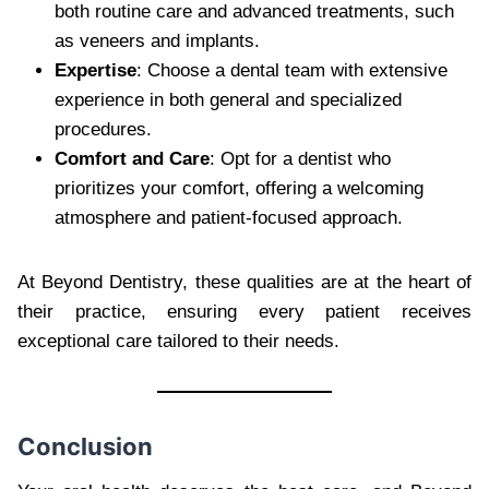
both routine care and advanced treatments, such
as veneers and implants.
Expertise
: Choose a dental team with extensive
experience in both general and specialized
procedures.
Comfort and Care
: Opt for a dentist who
prioritizes your comfort, offering a welcoming
atmosphere and patient-focused approach.
At Beyond Dentistry, these qualities are at the heart of
their practice, ensuring every patient receives
exceptional care tailored to their needs.
Conclusion