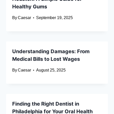
Healthy Gums
By
Caesar
September 19, 2025
Understanding Damages: From
Medical Bills to Lost Wages
By
Caesar
August 25, 2025
Finding the Right Dentist in
Philadelphia for Your Oral Health