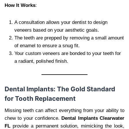
How It Works
:
A consultation allows your dentist to design
veneers based on your aesthetic goals.
The teeth are prepped by removing a small amount
of enamel to ensure a snug fit.
Your custom veneers are bonded to your teeth for
a radiant, polished finish.
Dental Implants: The Gold Standard
for Tooth Replacement
Missing teeth can affect everything from your ability to
chew to your confidence.
Dental Implants Clearwater
FL
provide a permanent solution, mimicking the look,