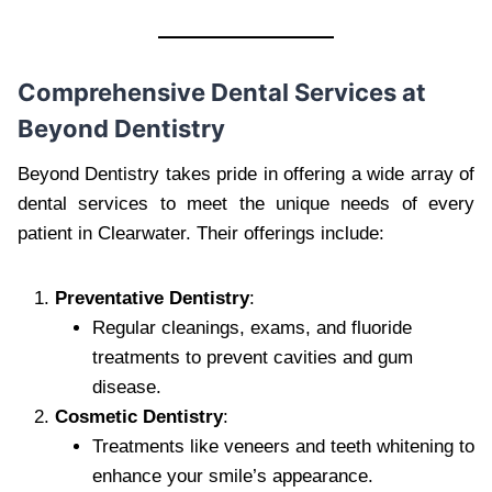
Comprehensive Dental Services at
Beyond Dentistry
Beyond Dentistry takes pride in offering a wide array of
dental services to meet the unique needs of every
patient in Clearwater. Their offerings include:
Preventative Dentistry
:
Regular cleanings, exams, and fluoride
treatments to prevent cavities and gum
disease.
Cosmetic Dentistry
:
Treatments like veneers and teeth whitening to
enhance your smile’s appearance.