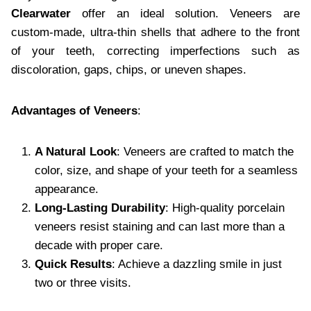
Clearwater
offer an ideal solution. Veneers are
custom-made, ultra-thin shells that adhere to the front
of your teeth, correcting imperfections such as
discoloration, gaps, chips, or uneven shapes.
Advantages of Veneers
:
A Natural Look
: Veneers are crafted to match the
color, size, and shape of your teeth for a seamless
appearance.
Long-Lasting Durability
: High-quality porcelain
veneers resist staining and can last more than a
decade with proper care.
Quick Results
: Achieve a dazzling smile in just
two or three visits.