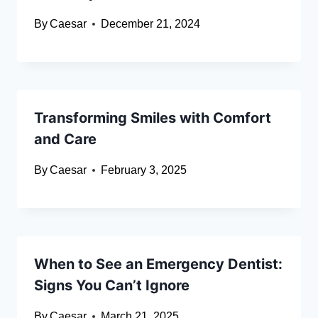
By
Caesar
December 21, 2024
Transforming Smiles with Comfort
and Care
By
Caesar
February 3, 2025
When to See an Emergency Dentist:
Signs You Can’t Ignore
By
Caesar
March 21, 2025