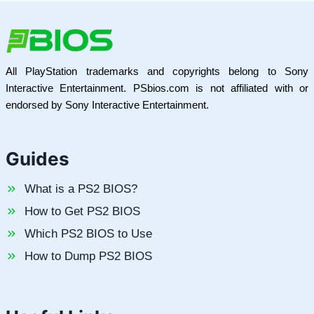
All PlayStation trademarks and copyrights belong to Sony
Interactive Entertainment. PSbios.com is not affiliated with or
endorsed by Sony Interactive Entertainment.
Guides
What is a PS2 BIOS?
How to Get PS2 BIOS
Which PS2 BIOS to Use
How to Dump PS2 BIOS