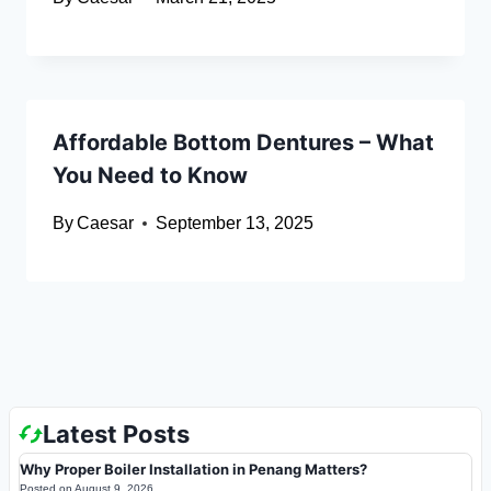
Affordable Bottom Dentures – What
You Need to Know
By
Caesar
September 13, 2025
Latest Posts
Why Proper Boiler Installation in Penang Matters?
Posted on
August 9, 2026