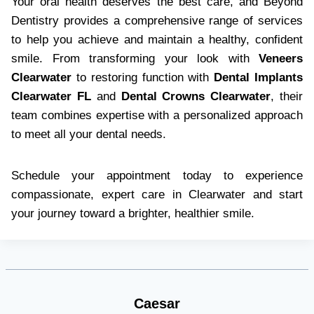
Your oral health deserves the best care, and Beyond
Dentistry provides a comprehensive range of services
to help you achieve and maintain a healthy, confident
smile. From transforming your look with
Veneers
Clearwater
to restoring function with
Dental Implants
Clearwater FL
and
Dental Crowns Clearwater
, their
team combines expertise with a personalized approach
to meet all your dental needs.
Schedule your appointment today to experience
compassionate, expert care in Clearwater and start
your journey toward a brighter, healthier smile.
Caesar