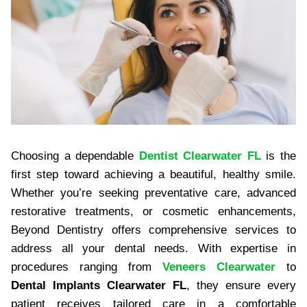
Choosing a dependable
Dentist Clearwater FL
is the
first step toward achieving a beautiful, healthy smile.
Whether you’re seeking preventative care, advanced
restorative treatments, or cosmetic enhancements,
Beyond Dentistry offers comprehensive services to
address all your dental needs. With expertise in
procedures ranging from
Veneers Clearwater
to
Dental Implants Clearwater FL
, they ensure every
patient receives tailored care in a comfortable