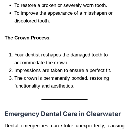
To restore a broken or severely worn tooth.
To improve the appearance of a misshapen or
discolored tooth.
The Crown Process
:
Your dentist reshapes the damaged tooth to
accommodate the crown.
Impressions are taken to ensure a perfect fit.
The crown is permanently bonded, restoring
functionality and aesthetics.
Emergency Dental Care in Clearwater
Dental emergencies can strike unexpectedly, causing