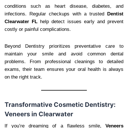
conditions such as heart disease, diabetes, and
infections. Regular checkups with a trusted
Dentist
Clearwater FL
help detect issues early and prevent
costly or painful complications.
Beyond Dentistry prioritizes preventative care to
maintain your smile and avoid common dental
problems. From professional cleanings to detailed
exams, their team ensures your oral health is always
on the right track.
Transformative Cosmetic Dentistry:
Veneers in Clearwater
If you’re dreaming of a flawless smile,
Veneers