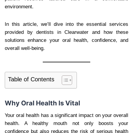
environment.
In this article, we’ll dive into the essential services
provided by dentists in Clearwater and how these
solutions enhance your oral health, confidence, and
overall well-being.
Table of Contents
Why Oral Health Is Vital
Your oral health has a significant impact on your overall
health. A healthy mouth not only boosts your
confidence but also reduces the risk of serious health