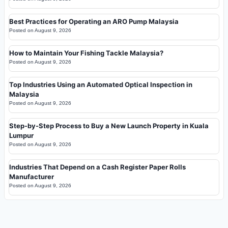
Best Practices for Operating an ARO Pump Malaysia
Posted on
August 9, 2026
How to Maintain Your Fishing Tackle Malaysia?
Posted on
August 9, 2026
Top Industries Using an Automated Optical Inspection in
Malaysia
Posted on
August 9, 2026
Step-by-Step Process to Buy a New Launch Property in Kuala
Lumpur
Posted on
August 9, 2026
Industries That Depend on a Cash Register Paper Rolls
Manufacturer
Posted on
August 9, 2026