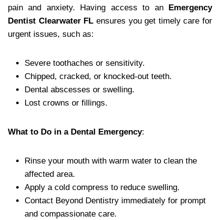
pain and anxiety. Having access to an
Emergency
Dentist Clearwater FL
ensures you get timely care for
urgent issues, such as:
Severe toothaches or sensitivity.
Chipped, cracked, or knocked-out teeth.
Dental abscesses or swelling.
Lost crowns or fillings.
What to Do in a Dental Emergency
:
Rinse your mouth with warm water to clean the
affected area.
Apply a cold compress to reduce swelling.
Contact Beyond Dentistry immediately for prompt
and compassionate care.