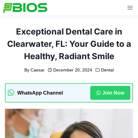
Skip
to
content
Exceptional Dental Care in
Clearwater, FL: Your Guide to a
Healthy, Radiant Smile
By
Caesar
December 20, 2024
Dental
WhatsApp Channel
Join Now