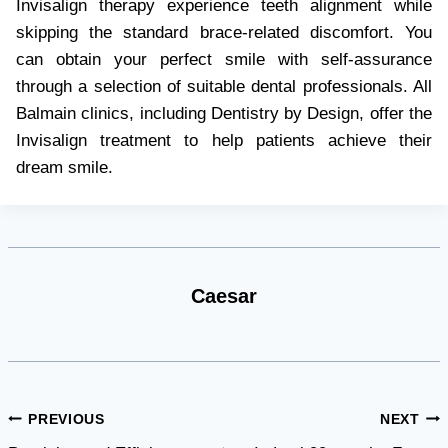
Invisalign therapy experience teeth alignment while
skipping the standard brace-related discomfort. You
can obtain your perfect smile with self-assurance
through a selection of suitable dental professionals. All
Balmain clinics, including Dentistry by Design, offer the
Invisalign treatment to help patients achieve their
dream smile.
Caesar
Post
PREVIOUS
NEXT