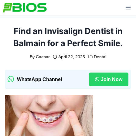
Skip
to
content
Find an Invisalign Dentist in
Balmain for a Perfect Smile.
By
Caesar
April 22, 2025
Dental
WhatsApp Channel
Join Now