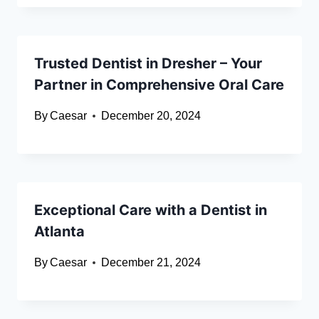
Trusted Dentist in Dresher – Your
Partner in Comprehensive Oral Care
By
Caesar
December 20, 2024
Exceptional Care with a Dentist in
Atlanta
By
Caesar
December 21, 2024