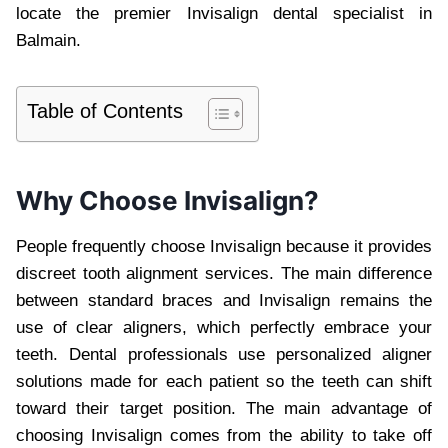
locate the premier Invisalign dental specialist in
Balmain.
Table of Contents
Why Choose Invisalign?
People frequently choose Invisalign because it provides
discreet tooth alignment services. The main difference
between standard braces and Invisalign remains the
use of clear aligners, which perfectly embrace your
teeth. Dental professionals use personalized aligner
solutions made for each patient so the teeth can shift
toward their target position. The main advantage of
choosing Invisalign comes from the ability to take off