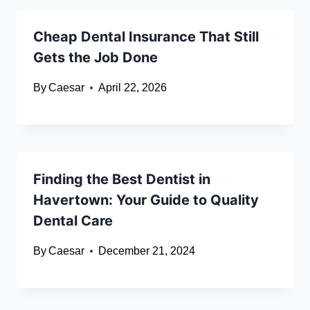
Cheap Dental Insurance That Still
Gets the Job Done
By
Caesar
April 22, 2026
Finding the Best Dentist in
Havertown: Your Guide to Quality
Dental Care
By
Caesar
December 21, 2024