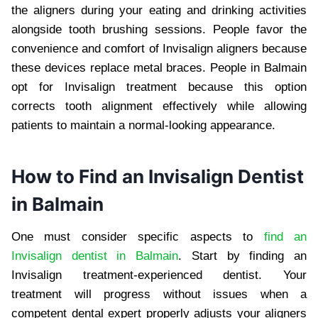
the aligners during your eating and drinking activities
alongside tooth brushing sessions. People favor the
convenience and comfort of Invisalign aligners because
these devices replace metal braces. People in Balmain
opt for Invisalign treatment because this option
corrects tooth alignment effectively while allowing
patients to maintain a normal-looking appearance.
How to Find an Invisalign Dentist
in Balmain
One must consider specific aspects to
find an
Invisalign dentist in Balmain
. Start by finding an
Invisalign treatment-experienced dentist. Your
treatment will progress without issues when a
competent dental expert properly adjusts your aligners