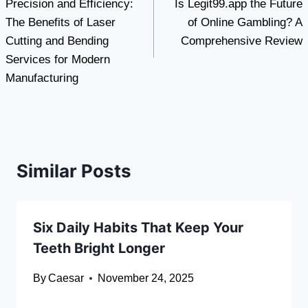
Precision and Efficiency:
Is Legit99.app the Future
navigation
The Benefits of Laser
of Online Gambling? A
Cutting and Bending
Comprehensive Review
Services for Modern
Manufacturing
Similar Posts
Six Daily Habits That Keep Your
Teeth Bright Longer
By
Caesar
November 24, 2025