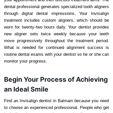
dental professional generates specialized tooth aligners
through digital dental impressions. Your Invisalign
treatment includes custom aligners, which should be
worn for twenty-two hours daily. Your dentist provides
new aligner sets twice weekly because your teeth
move progressively throughout the treatment period.
What is needed for continued alignment success is
routine dental exams with your dentist so he or she can
monitor your progress.
Begin Your Process of Achieving
an Ideal Smile
Find an Invisalign dentist in Balmain because you need
to choose an experienced professional. People who get