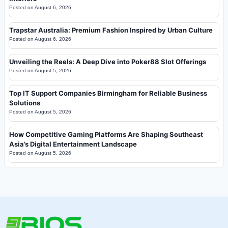
Posted on
August 6, 2026
Trapstar Australia: Premium Fashion Inspired by Urban Culture
Posted on
August 6, 2026
Unveiling the Reels: A Deep Dive into Poker88 Slot Offerings
Posted on
August 5, 2026
Top IT Support Companies Birmingham for Reliable Business
Solutions
Posted on
August 5, 2026
How Competitive Gaming Platforms Are Shaping Southeast
Asia’s Digital Entertainment Landscape
Posted on
August 5, 2026