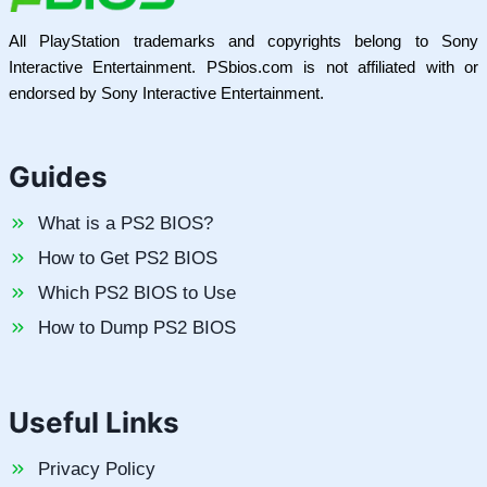
All PlayStation trademarks and copyrights belong to Sony
Interactive Entertainment. PSbios.com is not affiliated with or
endorsed by Sony Interactive Entertainment.
Guides
What is a PS2 BIOS?
How to Get PS2 BIOS
Which PS2 BIOS to Use
How to Dump PS2 BIOS
Useful Links
Privacy Policy