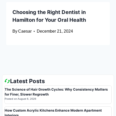
Choosing the Right Dentist in
Hamilton for Your Oral Health
By
Caesar
December 21, 2024
Latest Posts
The Science of Hair Growth Cycles: Why Consistency Matters
for Finer, Slower Regrowth
Posted on
August 6, 2026
How Custom Acrylic Kitchens Enhance Modern Apartment
Interiors