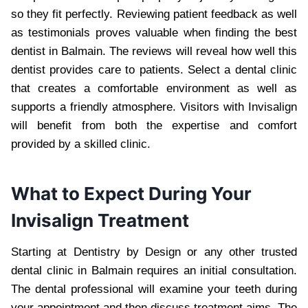
so they fit perfectly. Reviewing patient feedback as well
as testimonials proves valuable when finding the best
dentist in Balmain. The reviews will reveal how well this
dentist provides care to patients. Select a dental clinic
that creates a comfortable environment as well as
supports a friendly atmosphere. Visitors with Invisalign
will benefit from both the expertise and comfort
provided by a skilled clinic.
What to Expect During Your
Invisalign Treatment
Starting at Dentistry by Design or any other trusted
dental clinic in Balmain requires an initial consultation.
The dental professional will examine your teeth during
your appointment and then discuss treatment aims. The