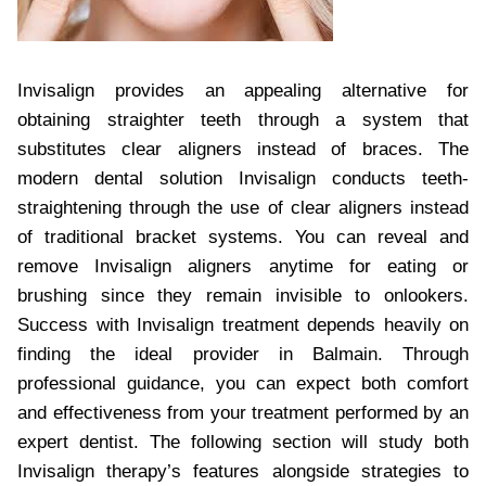
Invisalign provides an appealing alternative for
obtaining straighter teeth through a system that
substitutes clear aligners instead of braces. The
modern dental solution Invisalign conducts teeth-
straightening through the use of clear aligners instead
of traditional bracket systems. You can reveal and
remove Invisalign aligners anytime for eating or
brushing since they remain invisible to onlookers.
Success with Invisalign treatment depends heavily on
finding the ideal provider in Balmain. Through
professional guidance, you can expect both comfort
and effectiveness from your treatment performed by an
expert dentist. The following section will study both
Invisalign therapy’s features alongside strategies to