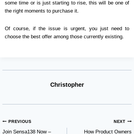
some time or is just starting to rise, this will be one of
the right moments to purchase it.
Of course, if the issue is urgent, you just need to
choose the best offer among those currently existing.
Christopher
Post
PREVIOUS
NEXT
Join Sensa138 Now –
How Product Owners