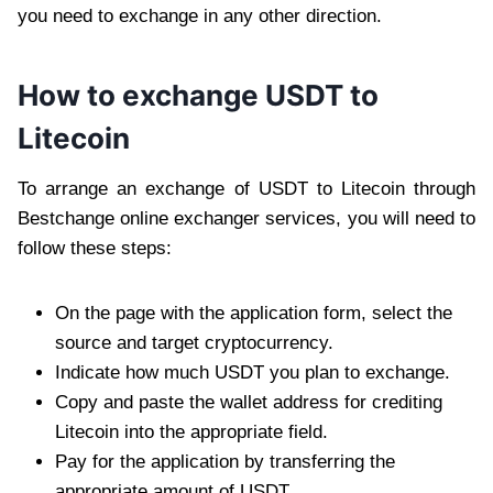
you need to exchange in any other direction.
How to exchange USDT to
Litecoin
To arrange an exchange of USDT to Litecoin through
Bestchange online exchanger services, you will need to
follow these steps:
On the page with the application form, select the
source and target cryptocurrency.
Indicate how much USDT you plan to exchange.
Copy and paste the wallet address for crediting
Litecoin into the appropriate field.
Pay for the application by transferring the
appropriate amount of USDT.