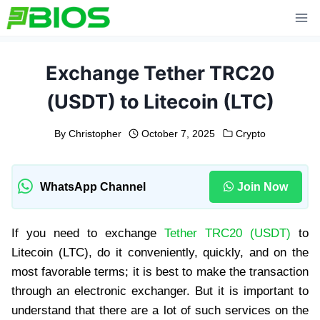
Skip
to
content
Exchange Tether TRC20
(USDT) to Litecoin (LTC)
By
Christopher
October 7, 2025
Crypto
WhatsApp Channel
Join Now
If you need to exchange
Tether TRC20 (USDT)
to
Litecoin (LTC), do it conveniently, quickly, and on the
most favorable terms; it is best to make the transaction
through an electronic exchanger. But it is important to
understand that there are a lot of such services on the