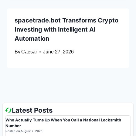
spacetrade.bot Transforms Crypto
Investing with Intelligent AI
Automation
By
Caesar
June 27, 2026
Latest Posts
Who Actually Turns Up When You Call a National Locksmith
Number
Posted on
August 7, 2026