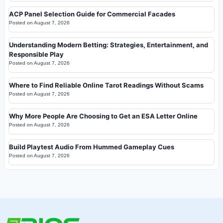
ACP Panel Selection Guide for Commercial Facades
Posted on
August 7, 2026
Understanding Modern Betting: Strategies, Entertainment, and
Responsible Play
Posted on
August 7, 2026
Where to Find Reliable Online Tarot Readings Without Scams
Posted on
August 7, 2026
Why More People Are Choosing to Get an ESA Letter Online
Posted on
August 7, 2026
Build Playtest Audio From Hummed Gameplay Cues
Posted on
August 7, 2026