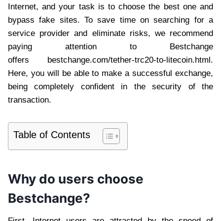
Internet, and your task is to choose the best one and
bypass fake sites. To save time on searching for a
service provider and eliminate risks, we recommend
paying attention to Bestchange
offers bestchange.com/tether-trc20-to-litecoin.html.
Here, you will be able to make a successful exchange,
being completely confident in the security of the
transaction.
Table of Contents
Why do users choose
Bestchange?
First, Internet users are attracted by the speed of