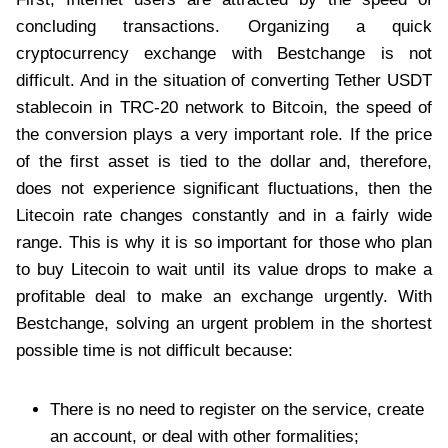
concluding transactions. Organizing a quick
cryptocurrency exchange with Bestchange is not
difficult. And in the situation of converting Tether USDT
stablecoin in TRC-20 network to Bitcoin, the speed of
the conversion plays a very important role. If the price
of the first asset is tied to the dollar and, therefore,
does not experience significant fluctuations, then the
Litecoin rate changes constantly and in a fairly wide
range. This is why it is so important for those who plan
to buy Litecoin to wait until its value drops to make a
profitable deal to make an exchange urgently. With
Bestchange, solving an urgent problem in the shortest
possible time is not difficult because:
There is no need to register on the service, create
an account, or deal with other formalities;