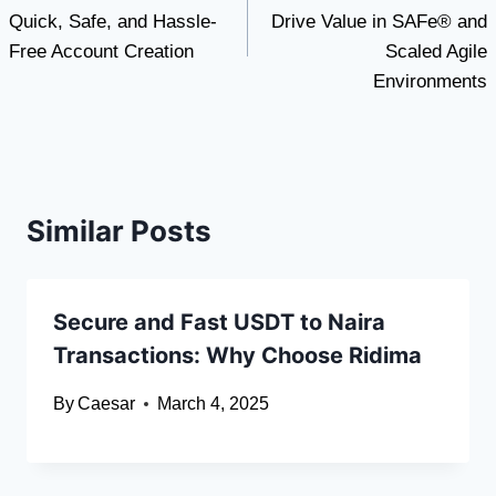
navigation
Quick, Safe, and Hassle-
Drive Value in SAFe® and
Free Account Creation
Scaled Agile
Environments
Similar Posts
Secure and Fast USDT to Naira
Transactions: Why Choose Ridima
By
Caesar
March 4, 2025