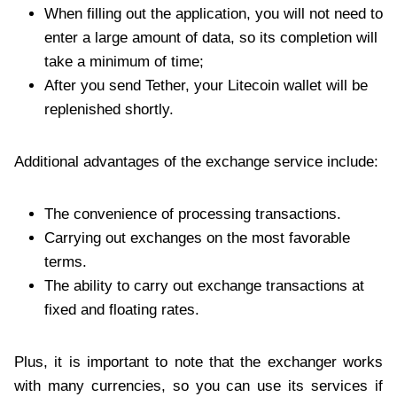
When filling out the application, you will not need to
enter a large amount of data, so its completion will
take a minimum of time;
After you send Tether, your Litecoin wallet will be
replenished shortly.
Additional advantages of the exchange service include:
The convenience of processing transactions.
Carrying out exchanges on the most favorable
terms.
The ability to carry out exchange transactions at
fixed and floating rates.
Plus, it is important to note that the exchanger works
with many currencies, so you can use its services if