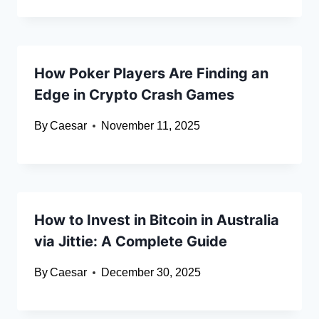
How Poker Players Are Finding an
Edge in Crypto Crash Games
By
Caesar
November 11, 2025
How to Invest in Bitcoin in Australia
via Jittie: A Complete Guide
By
Caesar
December 30, 2025