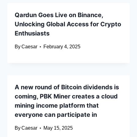
Qardun Goes Live on Binance,
Unlocking Global Access for Crypto
Enthusiasts
By
Caesar
February 4, 2025
A new round of Bitcoin dividends is
coming, PBK Miner creates a cloud
mining income platform that
everyone can participate in
By
Caesar
May 15, 2025