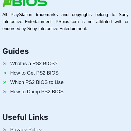
All PlayStation trademarks and copyrights belong to Sony
Interactive Entertainment. PSbios.com is not affiliated with or
endorsed by Sony Interactive Entertainment.
Guides
What is a PS2 BIOS?
How to Get PS2 BIOS
Which PS2 BIOS to Use
How to Dump PS2 BIOS
Useful Links
Privacy Policy