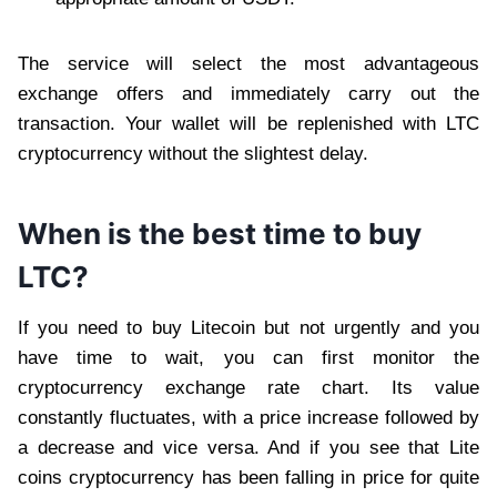
The service will select the most advantageous
exchange offers and immediately carry out the
transaction. Your wallet will be replenished with LTC
cryptocurrency without the slightest delay.
When is the best time to buy
LTC?
If you need to buy Litecoin but not urgently and you
have time to wait, you can first monitor the
cryptocurrency exchange rate chart. Its value
constantly fluctuates, with a price increase followed by
a decrease and vice versa. And if you see that Lite
coins cryptocurrency has been falling in price for quite