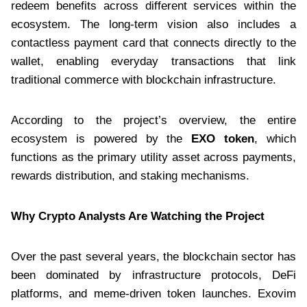
redeem benefits across different services within the
ecosystem. The long-term vision also includes a
contactless payment card that connects directly to the
wallet, enabling everyday transactions that link
traditional commerce with blockchain infrastructure.
According to the project’s overview, the entire
ecosystem is powered by the
EXO token
, which
functions as the primary utility asset across payments,
rewards distribution, and staking mechanisms.
Why Crypto Analysts Are Watching the Project
Over the past several years, the blockchain sector has
been dominated by infrastructure protocols, DeFi
platforms, and meme-driven token launches. Exovim