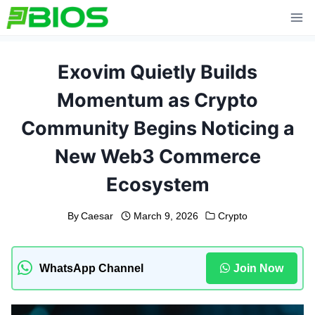
Skip
to
content
Exovim Quietly Builds
Momentum as Crypto
Community Begins Noticing a
New Web3 Commerce
Ecosystem
By
Caesar
March 9, 2026
Crypto
WhatsApp Channel
Join Now