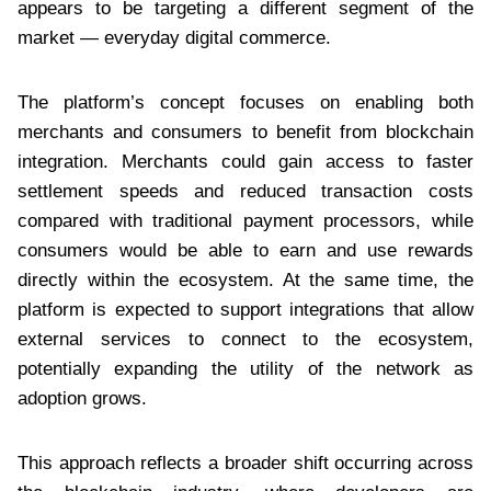
appears to be targeting a different segment of the
market — everyday digital commerce.
The platform’s concept focuses on enabling both
merchants and consumers to benefit from blockchain
integration. Merchants could gain access to faster
settlement speeds and reduced transaction costs
compared with traditional payment processors, while
consumers would be able to earn and use rewards
directly within the ecosystem. At the same time, the
platform is expected to support integrations that allow
external services to connect to the ecosystem,
potentially expanding the utility of the network as
adoption grows.
This approach reflects a broader shift occurring across