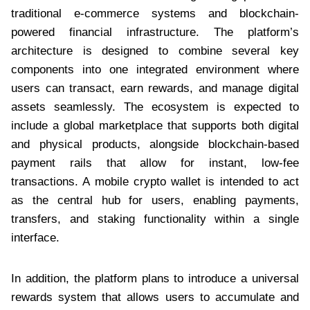
traditional e-commerce systems and blockchain-
powered financial infrastructure. The platform’s
architecture is designed to combine several key
components into one integrated environment where
users can transact, earn rewards, and manage digital
assets seamlessly. The ecosystem is expected to
include a global marketplace that supports both digital
and physical products, alongside blockchain-based
payment rails that allow for instant, low-fee
transactions. A mobile crypto wallet is intended to act
as the central hub for users, enabling payments,
transfers, and staking functionality within a single
interface.
In addition, the platform plans to introduce a universal
rewards system that allows users to accumulate and