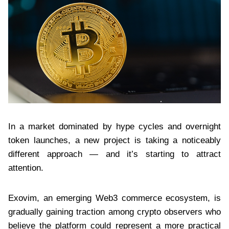
In a market dominated by hype cycles and overnight
token launches, a new project is taking a noticeably
different approach — and it’s starting to attract
attention.
Exovim, an emerging Web3 commerce ecosystem, is
gradually gaining traction among crypto observers who
believe the platform could represent a more practical