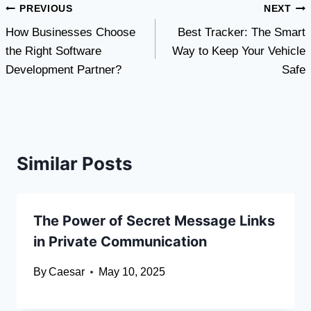
Post
PREVIOUS
NEXT
How Businesses Choose
Best Tracker: The Smart
navigation
the Right Software
Way to Keep Your Vehicle
Development Partner?
Safe
Similar Posts
The Power of Secret Message Links
in Private Communication
By
Caesar
May 10, 2025