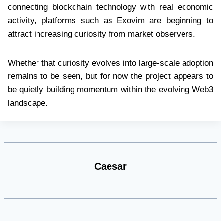
connecting blockchain technology with real economic
activity, platforms such as Exovim are beginning to
attract increasing curiosity from market observers.
Whether that curiosity evolves into large-scale adoption
remains to be seen, but for now the project appears to
be quietly building momentum within the evolving Web3
landscape.
Caesar