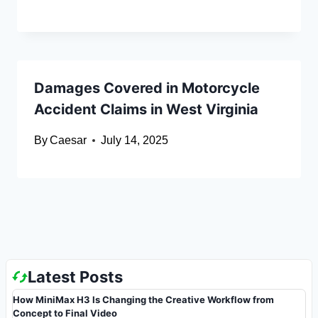
Damages Covered in Motorcycle
Accident Claims in West Virginia
By
Caesar
July 14, 2025
Latest Posts
How MiniMax H3 Is Changing the Creative Workflow from
Concept to Final Video