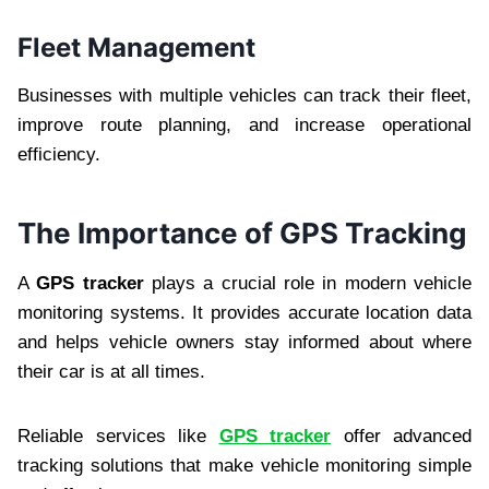
Fleet Management
Businesses with multiple vehicles can track their fleet,
improve route planning, and increase operational
efficiency.
The Importance of GPS Tracking
A
GPS tracker
plays a crucial role in modern vehicle
monitoring systems. It provides accurate location data
and helps vehicle owners stay informed about where
their car is at all times.
Reliable services like
GPS tracker
offer advanced
tracking solutions that make vehicle monitoring simple