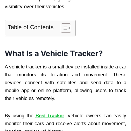
visibility over their vehicles.
Table of Contents
What Is a Vehicle Tracker?
A vehicle tracker is a small device installed inside a car
that monitors its location and movement. These
devices connect with satellites and send data to a
mobile app or online platform, allowing users to track
their vehicles remotely.
By using the
Best tracker
, vehicle owners can easily
monitor their cars and receive alerts about movement,