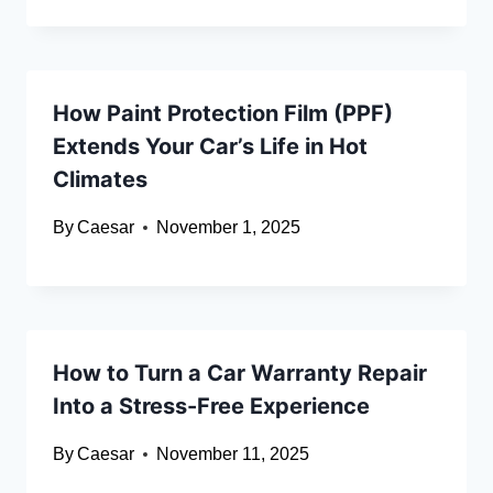
How Paint Protection Film (PPF)
Extends Your Car’s Life in Hot
Climates
By
Caesar
November 1, 2025
How to Turn a Car Warranty Repair
Into a Stress-Free Experience
By
Caesar
November 11, 2025