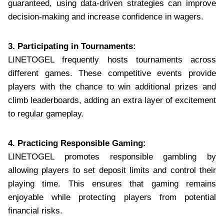
guaranteed, using data-driven strategies can improve
decision-making and increase confidence in wagers.
3. Participating in Tournaments:
LINETOGEL frequently hosts tournaments across
different games. These competitive events provide
players with the chance to win additional prizes and
climb leaderboards, adding an extra layer of excitement
to regular gameplay.
4. Practicing Responsible Gaming:
LINETOGEL promotes responsible gambling by
allowing players to set deposit limits and control their
playing time. This ensures that gaming remains
enjoyable while protecting players from potential
financial risks.