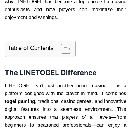
why LINETOGEL has become a top choice for casino
enthusiasts and how players can maximize their
enjoyment and winnings.
Table of Contents
The LINETOGEL Difference
LINETOGEL isn’t just another online casino—it is a
platform designed with the player in mind. It combines
togel gaming
, traditional casino games, and innovative
digital features into a seamless environment. This
approach ensures that players of all levels—from
beginners to seasoned professionals—can enjoy a