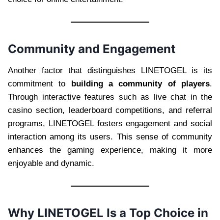
Community and Engagement
Another factor that distinguishes LINETOGEL is its
commitment to
building a community of players
.
Through interactive features such as live chat in the
casino section, leaderboard competitions, and referral
programs, LINETOGEL fosters engagement and social
interaction among its users. This sense of community
enhances the gaming experience, making it more
enjoyable and dynamic.
Why LINETOGEL Is a Top Choice in