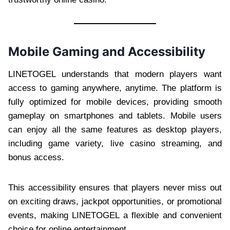
Mobile Gaming and Accessibility
LINETOGEL understands that modern players want
access to gaming anywhere, anytime. The platform is
fully optimized for mobile devices, providing smooth
gameplay on smartphones and tablets. Mobile users
can enjoy all the same features as desktop players,
including game variety, live casino streaming, and
bonus access.
This accessibility ensures that players never miss out
on exciting draws, jackpot opportunities, or promotional
events, making LINETOGEL a flexible and convenient
choice for online entertainment.