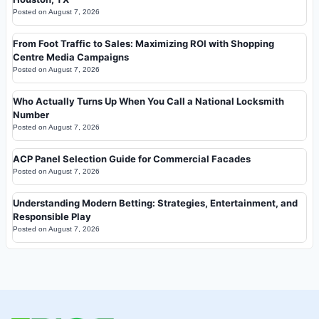
Posted on
August 7, 2026
From Foot Traffic to Sales: Maximizing ROI with Shopping
Centre Media Campaigns
Posted on
August 7, 2026
Who Actually Turns Up When You Call a National Locksmith
Number
Posted on
August 7, 2026
ACP Panel Selection Guide for Commercial Facades
Posted on
August 7, 2026
Understanding Modern Betting: Strategies, Entertainment, and
Responsible Play
Posted on
August 7, 2026