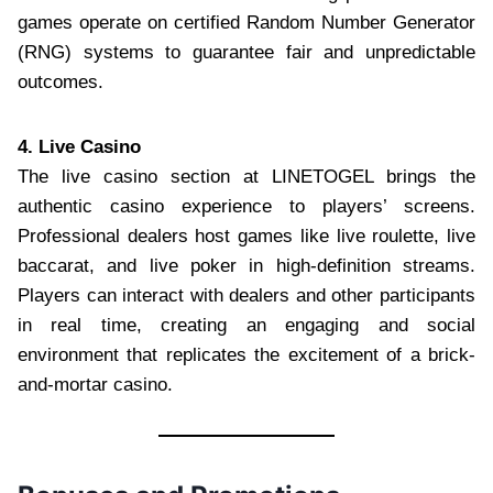
games operate on certified Random Number Generator
(RNG) systems to guarantee fair and unpredictable
outcomes.
4. Live Casino
The live casino section at LINETOGEL brings the
authentic casino experience to players’ screens.
Professional dealers host games like live roulette, live
baccarat, and live poker in high-definition streams.
Players can interact with dealers and other participants
in real time, creating an engaging and social
environment that replicates the excitement of a brick-
and-mortar casino.