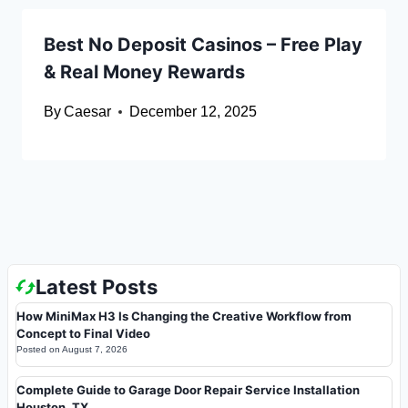
Best No Deposit Casinos – Free Play
& Real Money Rewards
By
Caesar
December 12, 2025
Latest Posts
How MiniMax H3 Is Changing the Creative Workflow from
Concept to Final Video
Posted on
August 7, 2026
Complete Guide to Garage Door Repair Service Installation
Houston, TX