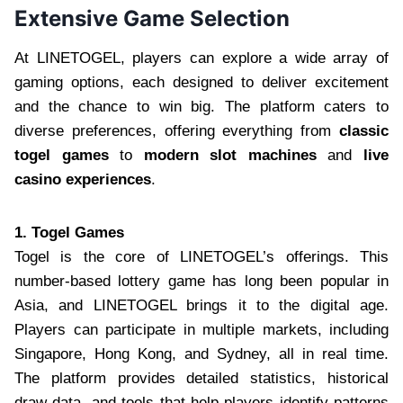
Extensive Game Selection
At LINETOGEL, players can explore a wide array of
gaming options, each designed to deliver excitement
and the chance to win big. The platform caters to
diverse preferences, offering everything from
classic
togel games
to
modern slot machines
and
live
casino experiences
.
1. Togel Games
Togel is the core of LINETOGEL’s offerings. This
number-based lottery game has long been popular in
Asia, and LINETOGEL brings it to the digital age.
Players can participate in multiple markets, including
Singapore, Hong Kong, and Sydney, all in real time.
The platform provides detailed statistics, historical
draw data, and tools that help players identify patterns