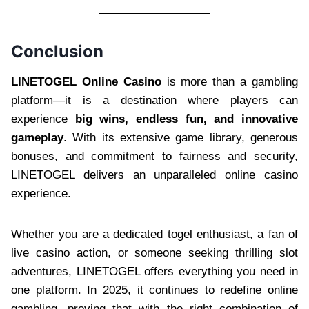
Conclusion
LINETOGEL Online Casino
is more than a gambling
platform—it is a destination where players can
experience
big wins, endless fun, and innovative
gameplay
. With its extensive game library, generous
bonuses, and commitment to fairness and security,
LINETOGEL delivers an unparalleled online casino
experience.
Whether you are a dedicated togel enthusiast, a fan of
live casino action, or someone seeking thrilling slot
adventures, LINETOGEL offers everything you need in
one platform. In 2025, it continues to redefine online
gambling, proving that with the right combination of