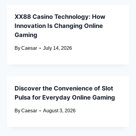
XX88 Casino Technology: How
Innovation Is Changing Online
Gaming
By
Caesar
July 14, 2026
Discover the Convenience of Slot
Pulsa for Everyday Online Gaming
By
Caesar
August 3, 2026