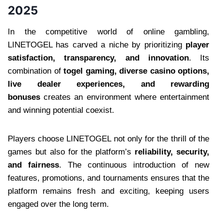
2025
In the competitive world of online gambling,
LINETOGEL has carved a niche by prioritizing
player
satisfaction, transparency, and innovation
. Its
combination of
togel gaming, diverse casino options,
live dealer experiences, and rewarding
bonuses
creates an environment where entertainment
and winning potential coexist.
Players choose LINETOGEL not only for the thrill of the
games but also for the platform’s
reliability, security,
and fairness
. The continuous introduction of new
features, promotions, and tournaments ensures that the
platform remains fresh and exciting, keeping users
engaged over the long term.