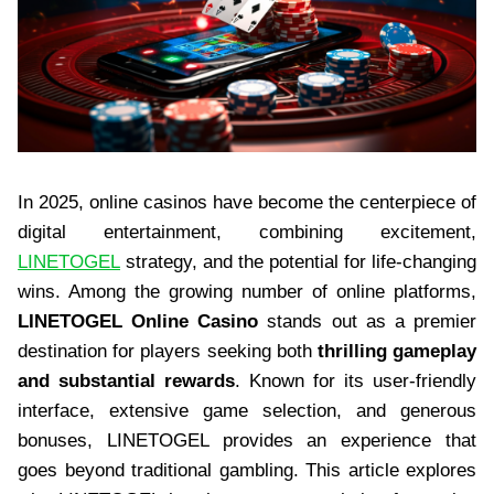
In 2025, online casinos have become the centerpiece of
digital entertainment, combining excitement,
LINETOGEL
strategy, and the potential for life-changing
wins. Among the growing number of online platforms,
LINETOGEL Online Casino
stands out as a premier
destination for players seeking both
thrilling gameplay
and substantial rewards
. Known for its user-friendly
interface, extensive game selection, and generous
bonuses, LINETOGEL provides an experience that
goes beyond traditional gambling. This article explores