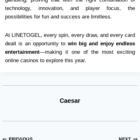
technology, innovation, and player focus, the
possibilities for fun and success are limitless.
At LINETOGEL, every spin, every draw, and every card
dealt is an opportunity to
win big and enjoy endless
entertainment
—making it one of the most exciting
online casinos to explore this year.
Caesar
PREVIOUS
NEXT