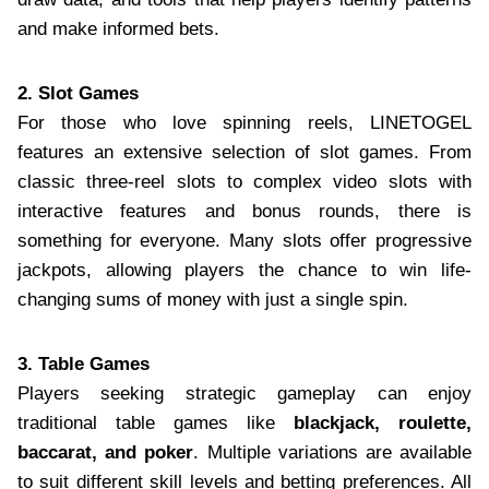
and make informed bets.
2. Slot Games
For those who love spinning reels, LINETOGEL
features an extensive selection of slot games. From
classic three-reel slots to complex video slots with
interactive features and bonus rounds, there is
something for everyone. Many slots offer progressive
jackpots, allowing players the chance to win life-
changing sums of money with just a single spin.
3. Table Games
Players seeking strategic gameplay can enjoy
traditional table games like
blackjack, roulette,
baccarat, and poker
. Multiple variations are available
to suit different skill levels and betting preferences. All