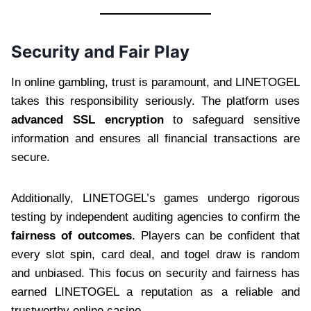
Security and Fair Play
In online gambling, trust is paramount, and LINETOGEL
takes this responsibility seriously. The platform uses
advanced SSL encryption
to safeguard sensitive
information and ensures all financial transactions are
secure.
Additionally, LINETOGEL’s games undergo rigorous
testing by independent auditing agencies to confirm the
fairness of outcomes
. Players can be confident that
every slot spin, card deal, and togel draw is random
and unbiased. This focus on security and fairness has
earned LINETOGEL a reputation as a reliable and
trustworthy online casino.