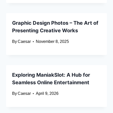
Graphic Design Photos – The Art of
Presenting Creative Works
By
Caesar
November 8, 2025
Exploring ManiakSlot: A Hub for
Seamless Online Entertainment
By
Caesar
April 9, 2026