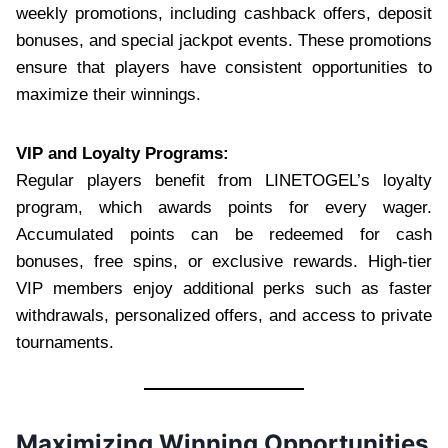
weekly promotions, including cashback offers, deposit
bonuses, and special jackpot events. These promotions
ensure that players have consistent opportunities to
maximize their winnings.
VIP and Loyalty Programs:
Regular players benefit from LINETOGEL’s loyalty
program, which awards points for every wager.
Accumulated points can be redeemed for cash
bonuses, free spins, or exclusive rewards. High-tier
VIP members enjoy additional perks such as faster
withdrawals, personalized offers, and access to private
tournaments.
Maximizing Winning Opportunities