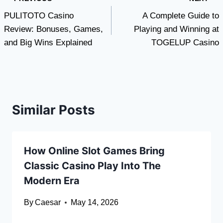
Post
PULITOTO Casino
A Complete Guide to
navigation
Review: Bonuses, Games,
Playing and Winning at
and Big Wins Explained
TOGELUP Casino
Similar Posts
How Online Slot Games Bring
Classic Casino Play Into The
Modern Era
By
Caesar
May 14, 2026