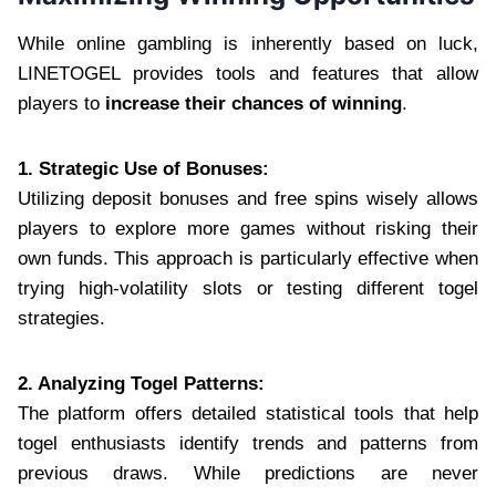
While online gambling is inherently based on luck,
LINETOGEL provides tools and features that allow
players to
increase their chances of winning
.
1. Strategic Use of Bonuses:
Utilizing deposit bonuses and free spins wisely allows
players to explore more games without risking their
own funds. This approach is particularly effective when
trying high-volatility slots or testing different togel
strategies.
2. Analyzing Togel Patterns:
The platform offers detailed statistical tools that help
togel enthusiasts identify trends and patterns from
previous draws. While predictions are never