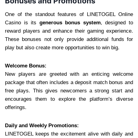
Bonuses and Promotions
One of the standout features of LINETOGEL Online
Casino is its
generous bonus system
, designed to
reward players and enhance their gaming experience.
These bonuses not only provide additional funds for
play but also create more opportunities to win big.
Welcome Bonus:
New players are greeted with an enticing welcome
package that often includes a deposit match bonus and
free plays. This gives newcomers a strong start and
encourages them to explore the platform’s diverse
offerings.
Daily and Weekly Promotions:
LINETOGEL keeps the excitement alive with daily and