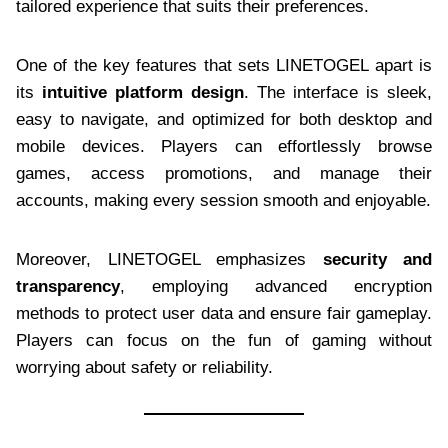
tailored experience that suits their preferences.
One of the key features that sets LINETOGEL apart is
its
intuitive platform design
. The interface is sleek,
easy to navigate, and optimized for both desktop and
mobile devices. Players can effortlessly browse
games, access promotions, and manage their
accounts, making every session smooth and enjoyable.
Moreover, LINETOGEL emphasizes
security and
transparency
, employing advanced encryption
methods to protect user data and ensure fair gameplay.
Players can focus on the fun of gaming without
worrying about safety or reliability.