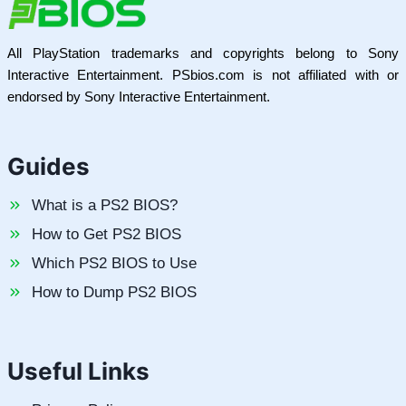
All PlayStation trademarks and copyrights belong to Sony
Interactive Entertainment. PSbios.com is not affiliated with or
endorsed by Sony Interactive Entertainment.
Guides
What is a PS2 BIOS?
How to Get PS2 BIOS
Which PS2 BIOS to Use
How to Dump PS2 BIOS
Useful Links