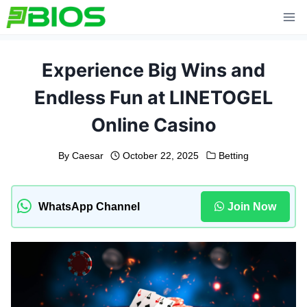
Skip
to
content
Experience Big Wins and
Endless Fun at LINETOGEL
Online Casino
By
Caesar
October 22, 2025
Betting
WhatsApp Channel
Join Now