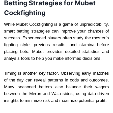
Betting Strategies for Mubet
Cockfighting
While Mubet Cockfighting is a game of unpredictability,
smart betting strategies can improve your chances of
success. Experienced players often study the rooster’s
fighting style, previous results, and stamina before
placing bets. Mubet provides detailed statistics and
analysis tools to help you make informed decisions.
Timing is another key factor. Observing early matches
of the day can reveal patterns in odds and outcomes.
Many seasoned bettors also balance their wagers
between the Meron and Wala sides, using data-driven
insights to minimize risk and maximize potential profit.