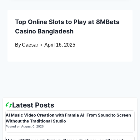
Top Online Slots to Play at 8MBets
Casino Bangladesh
By
Caesar
April 16, 2025
Latest Posts
AI Music Video Creation with Framia AI: From Sound to Screen
Without the Traditional Studio
Posted on
August 6, 2026