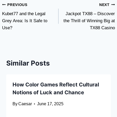
Post
PREVIOUS
NEXT
Kubet77 and the Legal
Jackpot TX88 – Discover
navigation
Grey Area: Is It Safe to
the Thrill of Winning Big at
Use?
TX88 Casino
Similar Posts
How Color Games Reflect Cultural
Notions of Luck and Chance
By
Caesar
June 17, 2025