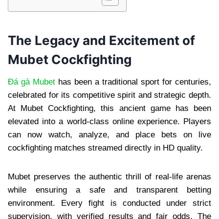
The Legacy and Excitement of
Mubet Cockfighting
Đá gà Mubet
has been a traditional sport for centuries,
celebrated for its competitive spirit and strategic depth.
At Mubet Cockfighting, this ancient game has been
elevated into a world-class online experience. Players
can now watch, analyze, and place bets on live
cockfighting matches streamed directly in HD quality.
Mubet preserves the authentic thrill of real-life arenas
while ensuring a safe and transparent betting
environment. Every fight is conducted under strict
supervision, with verified results and fair odds. The