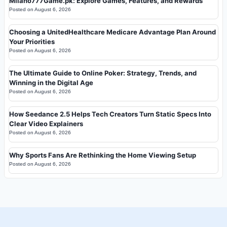
Milano777Game.pk: Explore Games, Features, and Rewards
Posted on
August 6, 2026
Choosing a UnitedHealthcare Medicare Advantage Plan Around
Your Priorities
Posted on
August 6, 2026
The Ultimate Guide to Online Poker: Strategy, Trends, and
Winning in the Digital Age
Posted on
August 6, 2026
How Seedance 2.5 Helps Tech Creators Turn Static Specs Into
Clear Video Explainers
Posted on
August 6, 2026
Why Sports Fans Are Rethinking the Home Viewing Setup
Posted on
August 6, 2026