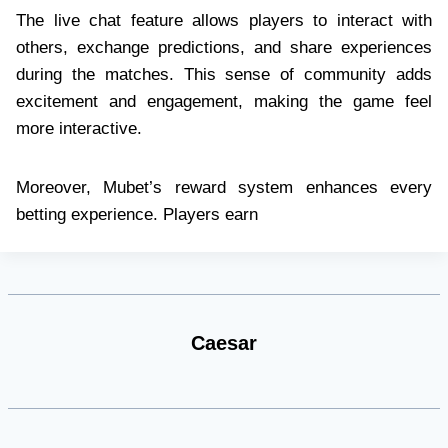
The live chat feature allows players to interact with
others, exchange predictions, and share experiences
during the matches. This sense of community adds
excitement and engagement, making the game feel
more interactive.
Moreover, Mubet’s reward system enhances every
betting experience. Players earn
Caesar