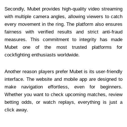
Secondly, Mubet provides high-quality video streaming
with multiple camera angles, allowing viewers to catch
every movement in the ring. The platform also ensures
fairness with verified results and strict anti-fraud
measures. This commitment to integrity has made
Mubet one of the most trusted platforms for
cockfighting enthusiasts worldwide.
Another reason players prefer Mubet is its user-friendly
interface. The website and mobile app are designed to
make navigation effortless, even for beginners.
Whether you want to check upcoming matches, review
betting odds, or watch replays, everything is just a
click away.