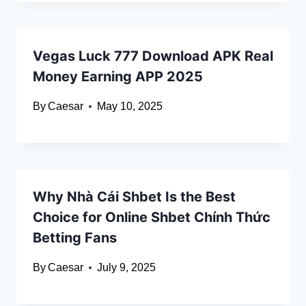
Vegas Luck 777 Download APK Real
Money Earning APP 2025
By
Caesar
May 10, 2025
Why Nhà Cái Shbet Is the Best
Choice for Online Shbet Chính Thức
Betting Fans
By
Caesar
July 9, 2025