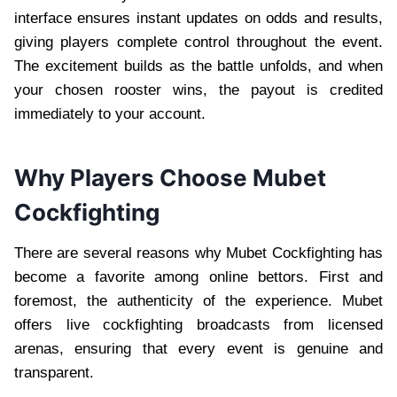
interface ensures instant updates on odds and results,
giving players complete control throughout the event.
The excitement builds as the battle unfolds, and when
your chosen rooster wins, the payout is credited
immediately to your account.
Why Players Choose Mubet
Cockfighting
There are several reasons why Mubet Cockfighting has
become a favorite among online bettors. First and
foremost, the authenticity of the experience. Mubet
offers live cockfighting broadcasts from licensed
arenas, ensuring that every event is genuine and
transparent.