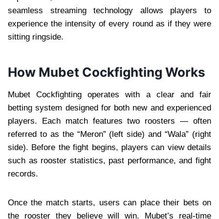
seamless streaming technology allows players to
experience the intensity of every round as if they were
sitting ringside.
How Mubet Cockfighting Works
Mubet Cockfighting operates with a clear and fair
betting system designed for both new and experienced
players. Each match features two roosters — often
referred to as the “Meron” (left side) and “Wala” (right
side). Before the fight begins, players can view details
such as rooster statistics, past performance, and fight
records.
Once the match starts, users can place their bets on
the rooster they believe will win. Mubet’s real-time