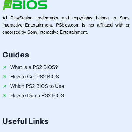
All PlayStation trademarks and copyrights belong to Sony
Interactive Entertainment. PSbios.com is not affiliated with or
endorsed by Sony Interactive Entertainment.
Guides
What is a PS2 BIOS?
How to Get PS2 BIOS
Which PS2 BIOS to Use
How to Dump PS2 BIOS
Useful Links