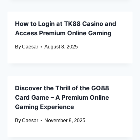
How to Login at TK88 Casino and
Access Premium Online Gaming
By
Caesar
August 8, 2025
Discover the Thrill of the GO88
Card Game – A Premium Online
Gaming Experience
By
Caesar
November 8, 2025