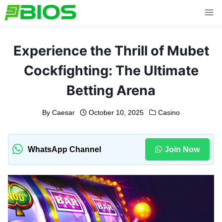
Skip
to
content
Experience the Thrill of Mubet
Cockfighting: The Ultimate
Betting Arena
By
Caesar
October 10, 2025
Casino
WhatsApp Channel
Join Now