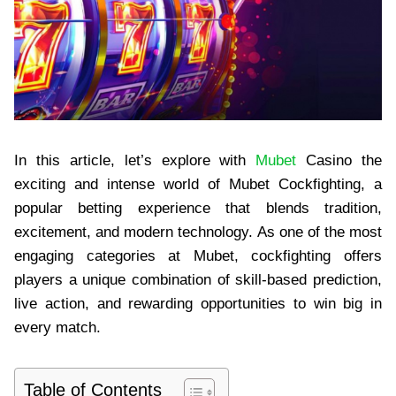
In this article, let’s explore with
Mubet
Casino the
exciting and intense world of Mubet Cockfighting, a
popular betting experience that blends tradition,
excitement, and modern technology. As one of the most
engaging categories at Mubet, cockfighting offers
players a unique combination of skill-based prediction,
live action, and rewarding opportunities to win big in
every match.
Table of Contents