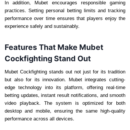
In addition, Mubet encourages responsible gaming
practices. Setting personal betting limits and tracking
performance over time ensures that players enjoy the
experience safely and sustainably.
Features That Make Mubet
Cockfighting Stand Out
Mubet Cockfighting stands out not just for its tradition
but also for its innovation. Mubet integrates cutting-
edge technology into its platform, offering real-time
betting updates, instant result notifications, and smooth
video playback. The system is optimized for both
desktop and mobile, ensuring the same high-quality
performance across all devices.