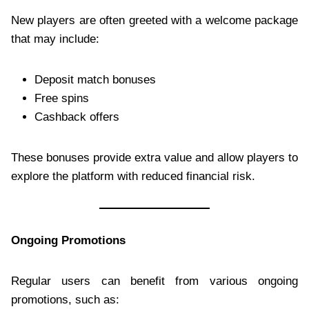
New players are often greeted with a welcome package
that may include:
Deposit match bonuses
Free spins
Cashback offers
These bonuses provide extra value and allow players to
explore the platform with reduced financial risk.
Ongoing Promotions
Regular users can benefit from various ongoing
promotions, such as: