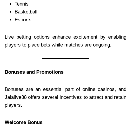
Tennis
Basketball
Esports
Live betting options enhance excitement by enabling
players to place bets while matches are ongoing.
Bonuses and Promotions
Bonuses are an essential part of online casinos, and
Jalalive88 offers several incentives to attract and retain
players.
Welcome Bonus