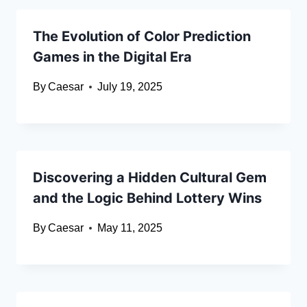
The Evolution of Color Prediction
Games in the Digital Era
By
Caesar
July 19, 2025
Discovering a Hidden Cultural Gem
and the Logic Behind Lottery Wins
By
Caesar
May 11, 2025