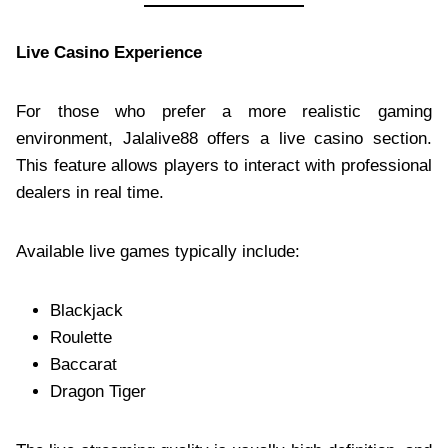
Live Casino Experience
For those who prefer a more realistic gaming
environment, Jalalive88 offers a live casino section.
This feature allows players to interact with professional
dealers in real time.
Available live games typically include:
Blackjack
Roulette
Baccarat
Dragon Tiger