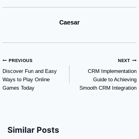
Caesar
Post
PREVIOUS
NEXT
Discover Fun and Easy
CRM Implementation
navigation
Ways to Play Online
Guide to Achieving
Games Today
Smooth CRM Integration
Similar Posts