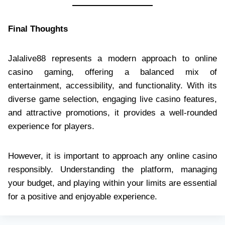
Final Thoughts
Jalalive88 represents a modern approach to online
casino gaming, offering a balanced mix of
entertainment, accessibility, and functionality. With its
diverse game selection, engaging live casino features,
and attractive promotions, it provides a well-rounded
experience for players.
However, it is important to approach any online casino
responsibly. Understanding the platform, managing
your budget, and playing within your limits are essential
for a positive and enjoyable experience.