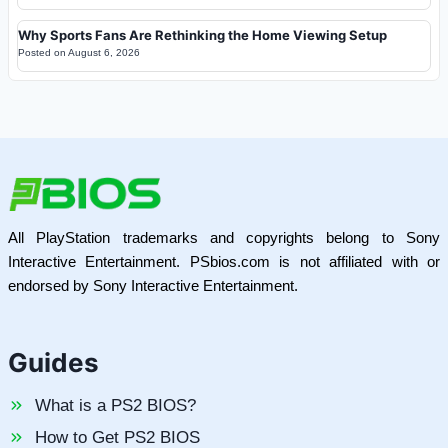
Why Sports Fans Are Rethinking the Home Viewing Setup
Posted on
August 6, 2026
All PlayStation trademarks and copyrights belong to Sony
Interactive Entertainment. PSbios.com is not affiliated with or
endorsed by Sony Interactive Entertainment.
Guides
What is a PS2 BIOS?
How to Get PS2 BIOS