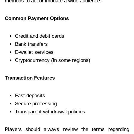
methods to accommodate a wide audience.
Common Payment Options
Credit and debit cards
Bank transfers
E-wallet services
Cryptocurrency (in some regions)
Transaction Features
Fast deposits
Secure processing
Transparent withdrawal policies
Players should always review the terms regarding