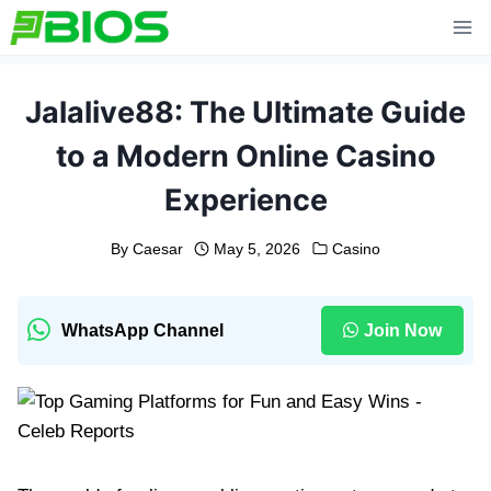
Skip
to
content
Jalalive88: The Ultimate Guide
to a Modern Online Casino
Experience
By
Caesar
May 5, 2026
Casino
WhatsApp Channel
Join Now