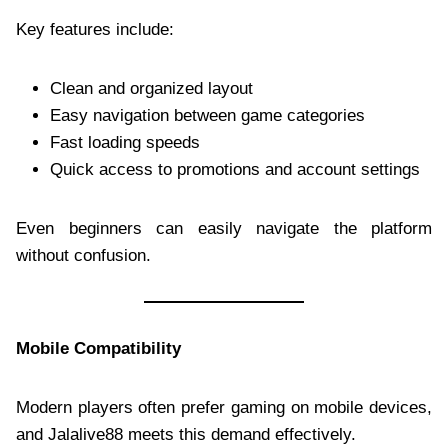
Key features include:
Clean and organized layout
Easy navigation between game categories
Fast loading speeds
Quick access to promotions and account settings
Even beginners can easily navigate the platform
without confusion.
Mobile Compatibility
Modern players often prefer gaming on mobile devices,
and Jalalive88 meets this demand effectively.