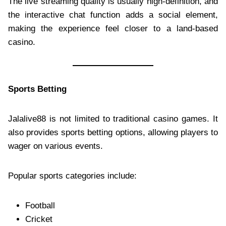
The live streaming quality is usually high-definition, and
the interactive chat function adds a social element,
making the experience feel closer to a land-based
casino.
Sports Betting
Jalalive88 is not limited to traditional casino games. It
also provides sports betting options, allowing players to
wager on various events.
Popular sports categories include:
Football
Cricket