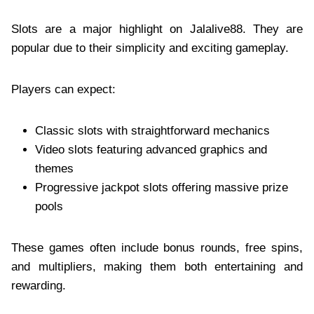
Slots are a major highlight on Jalalive88. They are
popular due to their simplicity and exciting gameplay.
Players can expect:
Classic slots with straightforward mechanics
Video slots featuring advanced graphics and
themes
Progressive jackpot slots offering massive prize
pools
These games often include bonus rounds, free spins,
and multipliers, making them both entertaining and
rewarding.