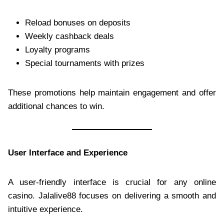
Reload bonuses on deposits
Weekly cashback deals
Loyalty programs
Special tournaments with prizes
These promotions help maintain engagement and offer
additional chances to win.
User Interface and Experience
A user-friendly interface is crucial for any online
casino. Jalalive88 focuses on delivering a smooth and
intuitive experience.