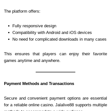
The platform offers:
Fully responsive design
Compatibility with Android and iOS devices
No need for complicated downloads in many cases
This ensures that players can enjoy their favorite
games anytime and anywhere.
Payment Methods and Transactions
Secure and convenient payment options are essential
for a reliable online casino. Jalalive88 supports multiple