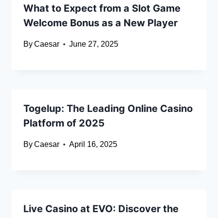
What to Expect from a Slot Game
Welcome Bonus as a New Player
By
Caesar
June 27, 2025
Togelup: The Leading Online Casino
Platform of 2025
By
Caesar
April 16, 2025
Live Casino at EVO: Discover the