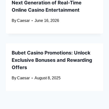
Next Generation of Real-Time
Online Casino Entertainment
By
Caesar
June 16, 2026
Bubet Casino Promotions: Unlock
Exclusive Bonuses and Rewarding
Offers
By
Caesar
August 8, 2025