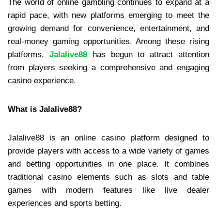
The world of online gambling continues to expand at a
rapid pace, with new platforms emerging to meet the
growing demand for convenience, entertainment, and
real-money gaming opportunities. Among these rising
platforms,
Jalalive88
has begun to attract attention
from players seeking a comprehensive and engaging
casino experience.
What is Jalalive88?
Jalalive88 is an online casino platform designed to
provide players with access to a wide variety of games
and betting opportunities in one place. It combines
traditional casino elements such as slots and table
games with modern features like live dealer
experiences and sports betting.