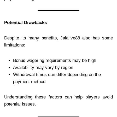
Potential Drawbacks
Despite its many benefits, Jalalive88 also has some
limitations:
Bonus wagering requirements may be high
Availability may vary by region
Withdrawal times can differ depending on the
payment method
Understanding these factors can help players avoid
potential issues.