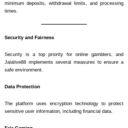
minimum deposits, withdrawal limits, and processing
times.
Security and Fairness
Security is a top priority for online gamblers, and
Jalalive88 implements several measures to ensure a
safe environment.
Data Protection
The platform uses encryption technology to protect
sensitive user information, including financial data.