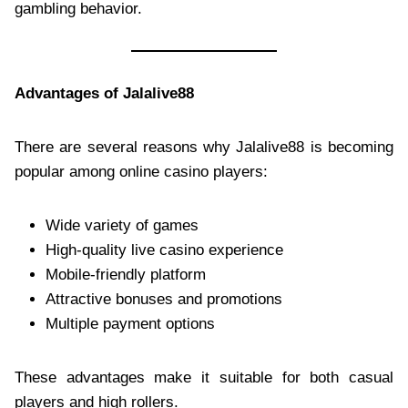
gambling behavior.
Advantages of Jalalive88
There are several reasons why Jalalive88 is becoming
popular among online casino players:
Wide variety of games
High-quality live casino experience
Mobile-friendly platform
Attractive bonuses and promotions
Multiple payment options
These advantages make it suitable for both casual
players and high rollers.