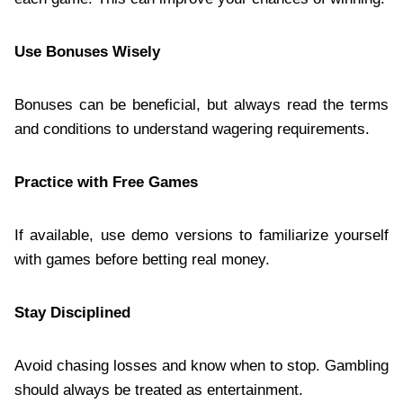
Use Bonuses Wisely
Bonuses can be beneficial, but always read the terms
and conditions to understand wagering requirements.
Practice with Free Games
If available, use demo versions to familiarize yourself
with games before betting real money.
Stay Disciplined
Avoid chasing losses and know when to stop. Gambling
should always be treated as entertainment.