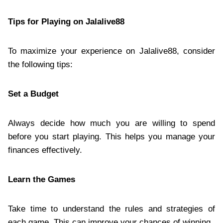
Tips for Playing on Jalalive88
To maximize your experience on Jalalive88, consider
the following tips:
Set a Budget
Always decide how much you are willing to spend
before you start playing. This helps you manage your
finances effectively.
Learn the Games
Take time to understand the rules and strategies of
each game. This can improve your chances of winning.