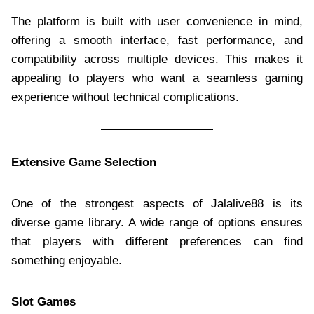
The platform is built with user convenience in mind,
offering a smooth interface, fast performance, and
compatibility across multiple devices. This makes it
appealing to players who want a seamless gaming
experience without technical complications.
Extensive Game Selection
One of the strongest aspects of Jalalive88 is its
diverse game library. A wide range of options ensures
that players with different preferences can find
something enjoyable.
Slot Games