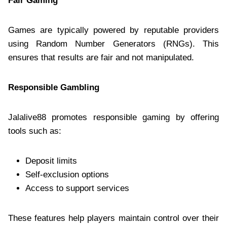
Fair Gaming
Games are typically powered by reputable providers
using Random Number Generators (RNGs). This
ensures that results are fair and not manipulated.
Responsible Gambling
Jalalive88 promotes responsible gaming by offering
tools such as:
Deposit limits
Self-exclusion options
Access to support services
These features help players maintain control over their