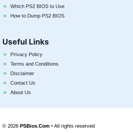
Which PS2 BIOS to Use
How to Dump PS2 BIOS
Useful Links
Privacy Policy
Terms and Conditions
Disclaimer
Contact Us
About Us
© 2026
PSBios.Com
• All rights reserved