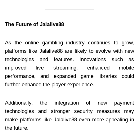
The Future of Jalalive88
As the online gambling industry continues to grow,
platforms like Jalalive88 are likely to evolve with new
technologies and features. Innovations such as
improved live streaming, enhanced mobile
performance, and expanded game libraries could
further enhance the player experience.
Additionally, the integration of new payment
technologies and stronger security measures may
make platforms like Jalalive88 even more appealing in
the future.