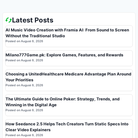
Latest Posts
AI Music Video Creation with Framia AI: From Sound to Screen
Without the Traditional Studio
Posted on
August 6, 2026
Milano777Game.pk: Explore Games, Features, and Rewards
Posted on
August 6, 2026
Choosing a UnitedHealthcare Medicare Advantage Plan Around
Your Priorities
Posted on
August 6, 2026
The Ultimate Guide to Online Poker: Strategy, Trends, and
Winning in the Digital Age
Posted on
August 6, 2026
How Seedance 2.5 Helps Tech Creators Turn Static Specs Into
Clear Video Explainers
Posted on
August 6, 2026