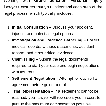
Working with
Grand Junction Personal Injury
Lawyers
ensures that you understand each step of the
legal process, which typically includes:
Initial Consultation
– Discuss your accident,
injuries, and potential legal options.
Investigation and Evidence Gathering
– Collect
medical records, witness statements, accident
reports, and other critical evidence.
Claim Filing
– Submit the legal documents
required to start your case and begin negotiations
with insurers.
Settlement Negotiation
– Attempt to reach a fair
agreement before going to trial.
Trial Representation
– If a settlement cannot be
reached, your lawyer will represent you in court to
pursue the maximum compensation possible.