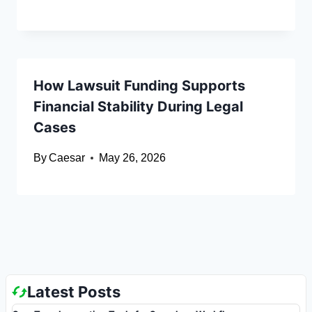
How Lawsuit Funding Supports
Financial Stability During Legal
Cases
By
Caesar
May 26, 2026
Latest Posts