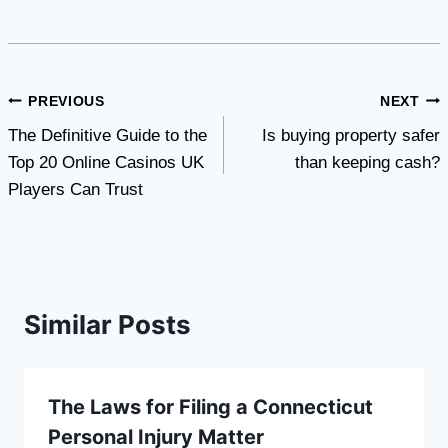
Post
PREVIOUS
NEXT
The Definitive Guide to the
Is buying property safer
navigation
Top 20 Online Casinos UK
than keeping cash?
Players Can Trust
Similar Posts
The Laws for Filing a Connecticut
Personal Injury Matter