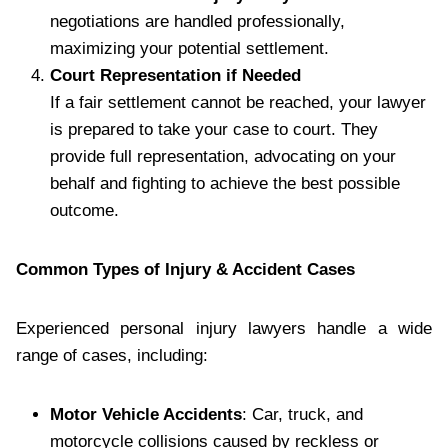
negotiations are handled professionally,
maximizing your potential settlement.
Court Representation if Needed
If a fair settlement cannot be reached, your lawyer
is prepared to take your case to court. They
provide full representation, advocating on your
behalf and fighting to achieve the best possible
outcome.
Common Types of Injury & Accident Cases
Experienced personal injury lawyers handle a wide
range of cases, including:
Motor Vehicle Accidents
: Car, truck, and
motorcycle collisions caused by reckless or