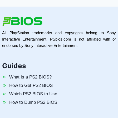
All PlayStation trademarks and copyrights belong to Sony
Interactive Entertainment. PSbios.com is not affiliated with or
endorsed by Sony Interactive Entertainment.
Guides
What is a PS2 BIOS?
How to Get PS2 BIOS
Which PS2 BIOS to Use
How to Dump PS2 BIOS