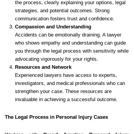
the process, clearly explaining your options, legal
strategies, and potential outcomes. Strong
communication fosters trust and confidence.
Compassion and Understanding
Accidents can be emotionally draining. A lawyer
who shows empathy and understanding can guide
you through the legal process with sensitivity while
advocating vigorously for your rights.
Resources and Network
Experienced lawyers have access to experts,
investigators, and medical professionals who can
strengthen your case. These resources are
invaluable in achieving a successful outcome.
The Legal Process in Personal Injury Cases