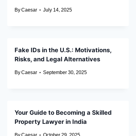
By
Caesar
July 14, 2025
Fake IDs in the U.S.: Motivations,
Risks, and Legal Alternatives
By
Caesar
September 30, 2025
Your Guide to Becoming a Skilled
Property Lawyer in India
By
Caesar
October 29, 2025