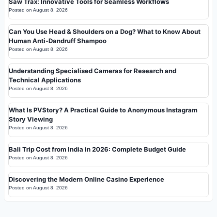
Saw Trax: Innovative Tools for Seamless Workflows
Posted on
August 8, 2026
Can You Use Head & Shoulders on a Dog? What to Know About
Human Anti-Dandruff Shampoo
Posted on
August 8, 2026
Understanding Specialised Cameras for Research and
Technical Applications
Posted on
August 8, 2026
What Is PVStory? A Practical Guide to Anonymous Instagram
Story Viewing
Posted on
August 8, 2026
Bali Trip Cost from India in 2026: Complete Budget Guide
Posted on
August 8, 2026
Discovering the Modern Online Casino Experience
Posted on
August 8, 2026