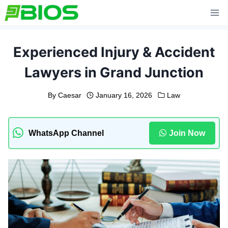
Skip
to
content
Experienced Injury & Accident
Lawyers in Grand Junction
By
Caesar
January 16, 2026
Law
WhatsApp Channel
Join Now