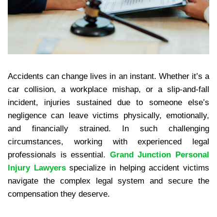
Accidents can change lives in an instant. Whether it’s a
car collision, a workplace mishap, or a slip-and-fall
incident, injuries sustained due to someone else’s
negligence can leave victims physically, emotionally,
and financially strained. In such challenging
circumstances, working with experienced legal
professionals is essential.
Grand Junction Personal
Injury Lawyers
specialize in helping accident victims
navigate the complex legal system and secure the
compensation they deserve.