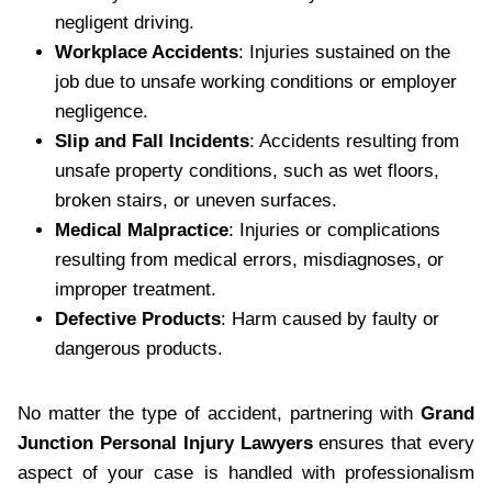
negligent driving.
Workplace Accidents
: Injuries sustained on the
job due to unsafe working conditions or employer
negligence.
Slip and Fall Incidents
: Accidents resulting from
unsafe property conditions, such as wet floors,
broken stairs, or uneven surfaces.
Medical Malpractice
: Injuries or complications
resulting from medical errors, misdiagnoses, or
improper treatment.
Defective Products
: Harm caused by faulty or
dangerous products.
No matter the type of accident, partnering with
Grand
Junction Personal Injury Lawyers
ensures that every
aspect of your case is handled with professionalism