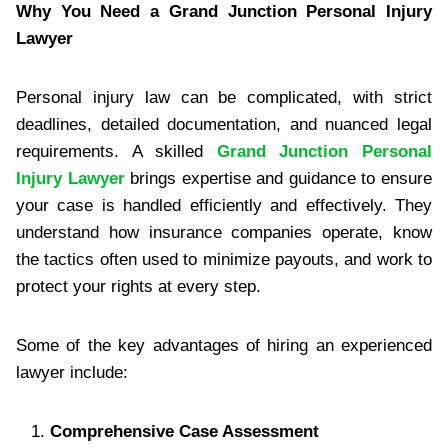
Why You Need a Grand Junction Personal Injury
Lawyer
Personal injury law can be complicated, with strict
deadlines, detailed documentation, and nuanced legal
requirements. A skilled
Grand Junction Personal
Injury Lawyer
brings expertise and guidance to ensure
your case is handled efficiently and effectively. They
understand how insurance companies operate, know
the tactics often used to minimize payouts, and work to
protect your rights at every step.
Some of the key advantages of hiring an experienced
lawyer include:
Comprehensive Case Assessment