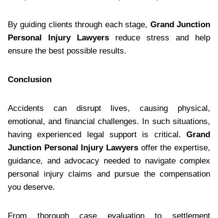
By guiding clients through each stage,
Grand Junction
Personal Injury Lawyers
reduce stress and help
ensure the best possible results.
Conclusion
Accidents can disrupt lives, causing physical,
emotional, and financial challenges. In such situations,
having experienced legal support is critical.
Grand
Junction Personal Injury Lawyers
offer the expertise,
guidance, and advocacy needed to navigate complex
personal injury claims and pursue the compensation
you deserve.
From thorough case evaluation to settlement