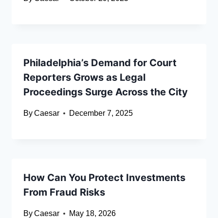
Philadelphia’s Demand for Court
Reporters Grows as Legal
Proceedings Surge Across the City
By
Caesar
December 7, 2025
How Can You Protect Investments
From Fraud Risks
By
Caesar
May 18, 2026