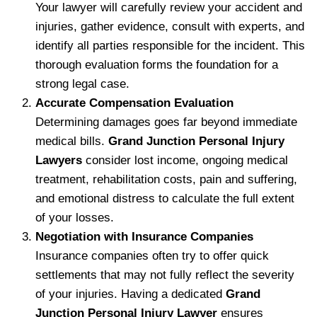
Your lawyer will carefully review your accident and
injuries, gather evidence, consult with experts, and
identify all parties responsible for the incident. This
thorough evaluation forms the foundation for a
strong legal case.
Accurate Compensation Evaluation
Determining damages goes far beyond immediate
medical bills.
Grand Junction Personal Injury
Lawyers
consider lost income, ongoing medical
treatment, rehabilitation costs, pain and suffering,
and emotional distress to calculate the full extent
of your losses.
Negotiation with Insurance Companies
Insurance companies often try to offer quick
settlements that may not fully reflect the severity
of your injuries. Having a dedicated
Grand
Junction Personal Injury Lawyer
ensures