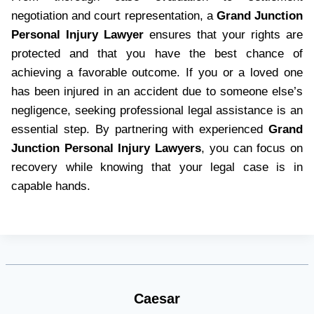
negotiation and court representation, a
Grand Junction
Personal Injury Lawyer
ensures that your rights are
protected and that you have the best chance of
achieving a favorable outcome. If you or a loved one
has been injured in an accident due to someone else’s
negligence, seeking professional legal assistance is an
essential step. By partnering with experienced
Grand
Junction Personal Injury Lawyers
, you can focus on
recovery while knowing that your legal case is in
capable hands.
Caesar