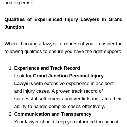
and expertise.
Qualities of Experienced Injury Lawyers in Grand
Junction
When choosing a lawyer to represent you, consider the
following qualities to ensure you have the right support:
Experience and Track Record
Look for
Grand Junction Personal Injury
Lawyers
with extensive experience in accident
and injury cases. A proven track record of
successful settlements and verdicts indicates their
ability to handle complex cases effectively.
Communication and Transparency
Your lawyer should keep you informed throughout